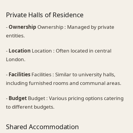
Private Halls of Residence
-
Ownership
Ownership : Managed by private
entities.
-
Location
Location : Often located in central
London.
-
Facilities
Facilities : Similar to university halls,
including furnished rooms and communal areas.
-
Budget
Budget : Various pricing options catering
to different budgets.
Shared Accommodation