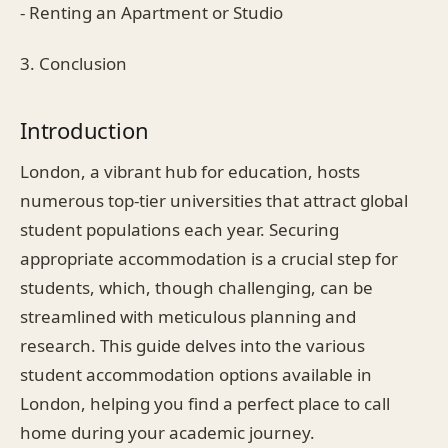
- Renting an Apartment or Studio
3. Conclusion
Introduction
London, a vibrant hub for education, hosts
numerous top-tier universities that attract global
student populations each year. Securing
appropriate accommodation is a crucial step for
students, which, though challenging, can be
streamlined with meticulous planning and
research. This guide delves into the various
student accommodation options available in
London, helping you find a perfect place to call
home during your academic journey.