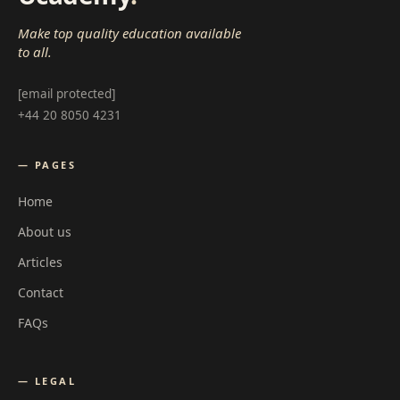
Make top quality education available
to all.
[email protected]
+44 20 8050 4231
— PAGES
Home
About us
Articles
Contact
FAQs
— LEGAL