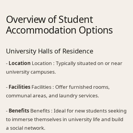
Overview of Student
Accommodation Options
University Halls of Residence
-
Location
Location : Typically situated on or near
university campuses.
-
Facilities
Facilities : Offer furnished rooms,
communal areas, and laundry services.
-
Benefits
Benefits : Ideal for new students seeking
to immerse themselves in university life and build
a social network.