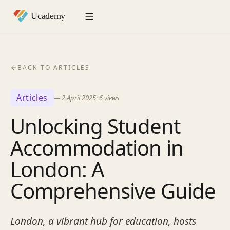
BACK TO ARTICLES
Articles
—
2 April 2025
·
6
views
Unlocking Student
Accommodation in
London: A
Comprehensive Guide
London, a vibrant hub for education, hosts