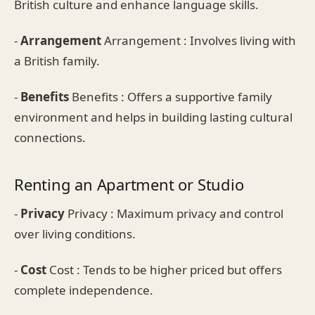
British culture and enhance language skills.
-
Arrangement
Arrangement : Involves living with
a British family.
-
Benefits
Benefits : Offers a supportive family
environment and helps in building lasting cultural
connections.
Renting an Apartment or Studio
-
Privacy
Privacy : Maximum privacy and control
over living conditions.
-
Cost
Cost : Tends to be higher priced but offers
complete independence.