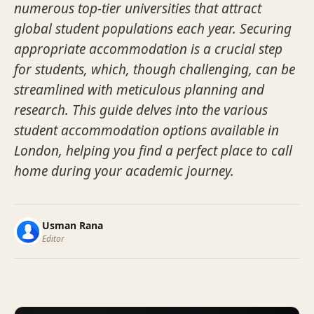
numerous top-tier universities that attract
global student populations each year. Securing
appropriate accommodation is a crucial step
for students, which, though challenging, can be
streamlined with meticulous planning and
research. This guide delves into the various
student accommodation options available in
London, helping you find a perfect place to call
home during your academic journey.
Usman Rana
Editor