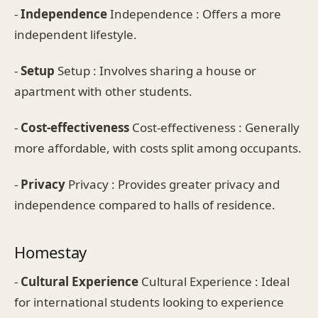
-
Independence
Independence : Offers a more
independent lifestyle.
-
Setup
Setup : Involves sharing a house or
apartment with other students.
-
Cost-effectiveness
Cost-effectiveness : Generally
more affordable, with costs split among occupants.
-
Privacy
Privacy : Provides greater privacy and
independence compared to halls of residence.
Homestay
-
Cultural Experience
Cultural Experience : Ideal
for international students looking to experience