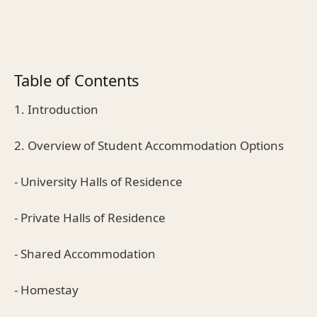
Table of Contents
1. Introduction
2. Overview of Student Accommodation Options
- University Halls of Residence
- Private Halls of Residence
- Shared Accommodation
- Homestay