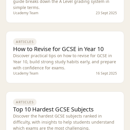
guide breaks down the A Level grading system in
simple terms.
Ucademy Team
23 Sept 2025
ARTICLES
How to Revise for GCSE in Year 10
Discover practical tips on how to revise for GCSE in
Year 10, build strong study habits early, and prepare
with confidence for exams.
Ucademy Team
16 Sept 2025
ARTICLES
Top 10 Hardest GCSE Subjects
Discover the hardest GCSE subjects ranked in
difficulty, with insights to help students understand
which exams are the most challenging.