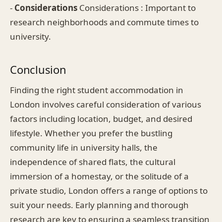
-
Considerations
Considerations : Important to
research neighborhoods and commute times to
university.
Conclusion
Finding the right student accommodation in
London involves careful consideration of various
factors including location, budget, and desired
lifestyle. Whether you prefer the bustling
community life in university halls, the
independence of shared flats, the cultural
immersion of a homestay, or the solitude of a
private studio, London offers a range of options to
suit your needs. Early planning and thorough
research are key to ensuring a seamless transition