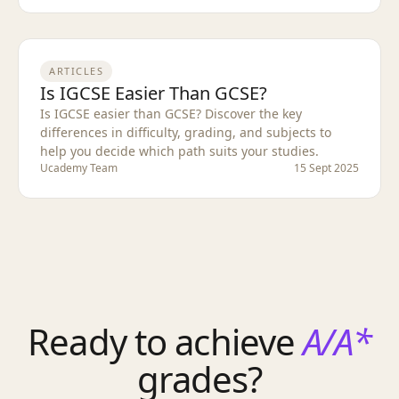
ARTICLES
Is IGCSE Easier Than GCSE?
Is IGCSE easier than GCSE? Discover the key
differences in difficulty, grading, and subjects to
help you decide which path suits your studies.
Ucademy Team
15 Sept 2025
Ready to achieve
A/A*
grades?