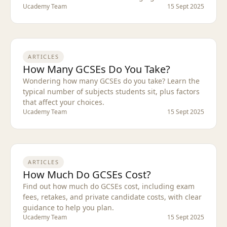
Ucademy Team
15 Sept 2025
ARTICLES
How Many GCSEs Do You Take?
Wondering how many GCSEs do you take? Learn the
typical number of subjects students sit, plus factors
that affect your choices.
Ucademy Team
15 Sept 2025
ARTICLES
How Much Do GCSEs Cost?
Find out how much do GCSEs cost, including exam
fees, retakes, and private candidate costs, with clear
guidance to help you plan.
Ucademy Team
15 Sept 2025