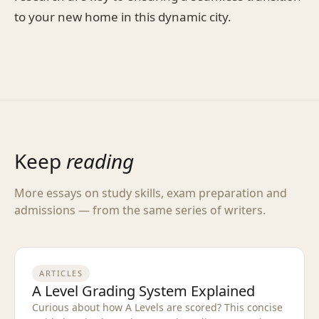
to your new home in this dynamic city.
Keep
reading
More essays on study skills, exam preparation and
admissions — from the same series of writers.
ARTICLES
A Level Grading System Explained
Curious about how A Levels are scored? This concise