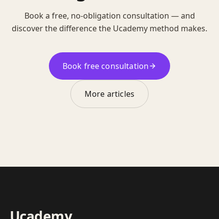
Book a free, no-obligation consultation — and
discover the difference the Ucademy method makes.
Book free consultation
More articles
Ucademy
.