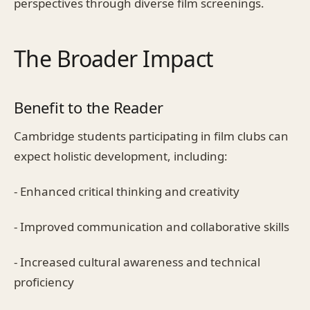
perspectives through diverse film screenings.
The Broader Impact
Benefit to the Reader
Cambridge students participating in film clubs can
expect holistic development, including:
- Enhanced critical thinking and creativity
- Improved communication and collaborative skills
- Increased cultural awareness and technical
proficiency