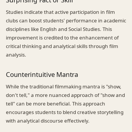
Studies indicate that active participation in film
clubs can boost students' performance in academic
disciplines like English and Social Studies. This
improvement is credited to the enhancement of
critical thinking and analytical skills through film
analysis.
Counterintuitive Mantra
While the traditional filmmaking mantra is "show,
don't tell," a more nuanced approach of "show and
tell" can be more beneficial. This approach
encourages students to blend creative storytelling
with analytical discourse effectively.