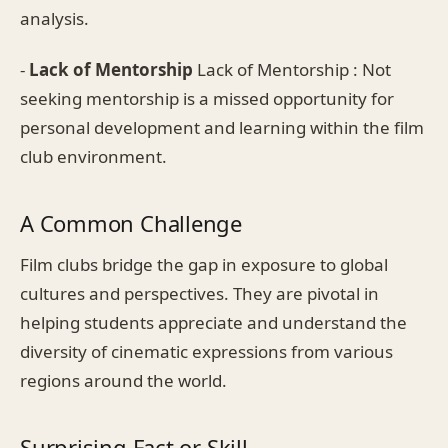
analysis.
-
Lack of Mentorship
Lack of Mentorship : Not
seeking mentorship is a missed opportunity for
personal development and learning within the film
club environment.
A Common Challenge
Film clubs bridge the gap in exposure to global
cultures and perspectives. They are pivotal in
helping students appreciate and understand the
diversity of cinematic expressions from various
regions around the world.
Surprising Fact or Skill