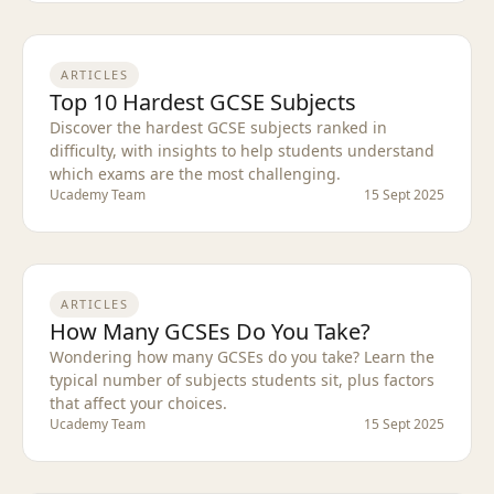
ARTICLES
Top 10 Hardest GCSE Subjects
Discover the hardest GCSE subjects ranked in
difficulty, with insights to help students understand
which exams are the most challenging.
Ucademy Team
15 Sept 2025
ARTICLES
How Many GCSEs Do You Take?
Wondering how many GCSEs do you take? Learn the
typical number of subjects students sit, plus factors
that affect your choices.
Ucademy Team
15 Sept 2025