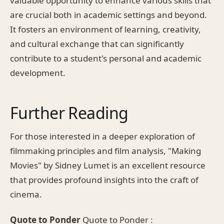
valuable opportunity to enhance various skills that
are crucial both in academic settings and beyond.
It fosters an environment of learning, creativity,
and cultural exchange that can significantly
contribute to a student's personal and academic
development.
Further Reading
For those interested in a deeper exploration of
filmmaking principles and film analysis, "Making
Movies" by Sidney Lumet is an excellent resource
that provides profound insights into the craft of
cinema.
Quote to Ponder
Quote to Ponder :