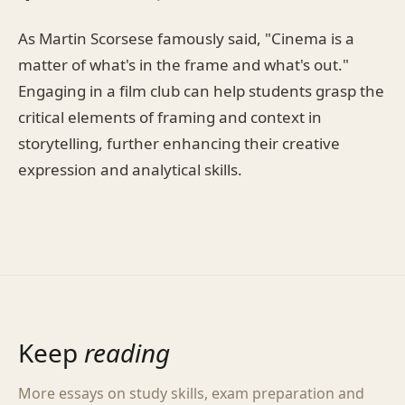
As Martin Scorsese famously said, "Cinema is a
matter of what's in the frame and what's out."
Engaging in a film club can help students grasp the
critical elements of framing and context in
storytelling, further enhancing their creative
expression and analytical skills.
Keep
reading
More essays on study skills, exam preparation and