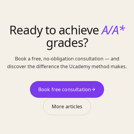
Ready to achieve
A/A*
grades?
Book a free, no-obligation consultation — and
discover the difference the Ucademy method makes.
Book free consultation
More articles