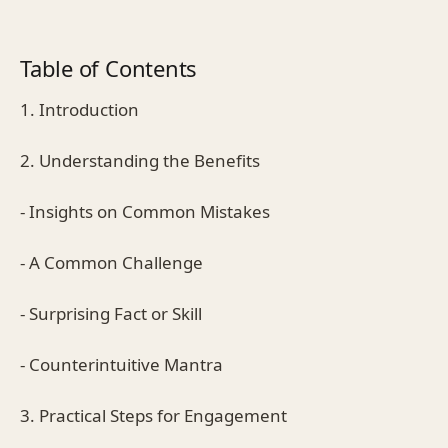
Table of Contents
1. Introduction
2. Understanding the Benefits
- Insights on Common Mistakes
- A Common Challenge
- Surprising Fact or Skill
- Counterintuitive Mantra
3. Practical Steps for Engagement