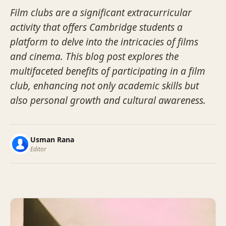
Film clubs are a significant extracurricular
activity that offers Cambridge students a
platform to delve into the intricacies of films
and cinema. This blog post explores the
multifaceted benefits of participating in a film
club, enhancing not only academic skills but
also personal growth and cultural awareness.
Usman Rana
Editor