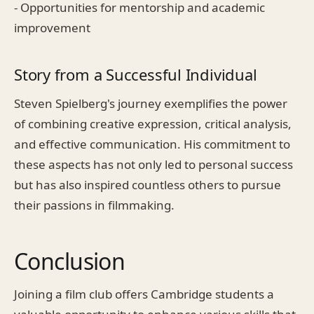
- Opportunities for mentorship and academic
improvement
Story from a Successful Individual
Steven Spielberg's journey exemplifies the power
of combining creative expression, critical analysis,
and effective communication. His commitment to
these aspects has not only led to personal success
but has also inspired countless others to pursue
their passions in filmmaking.
Conclusion
Joining a film club offers Cambridge students a