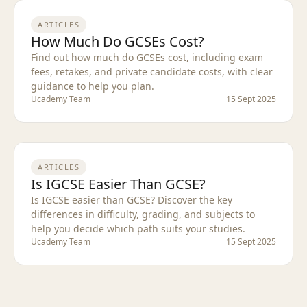
ARTICLES
How Much Do GCSEs Cost?
Find out how much do GCSEs cost, including exam
fees, retakes, and private candidate costs, with clear
guidance to help you plan.
Ucademy Team
15 Sept 2025
ARTICLES
Is IGCSE Easier Than GCSE?
Is IGCSE easier than GCSE? Discover the key
differences in difficulty, grading, and subjects to
help you decide which path suits your studies.
Ucademy Team
15 Sept 2025