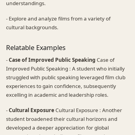
understandings.
- Explore and analyze films from a variety of
cultural backgrounds.
Relatable Examples
-
Case of Improved Public Speaking
Case of
Improved Public Speaking : A student who initially
struggled with public speaking leveraged film club
experiences to gain confidence, subsequently
excelling in academic and leadership roles.
-
Cultural Exposure
Cultural Exposure : Another
student broadened their cultural horizons and
developed a deeper appreciation for global