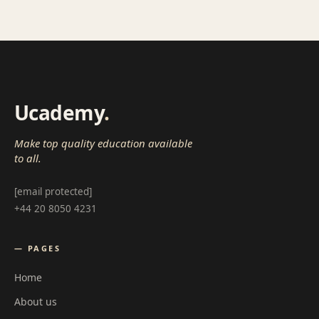
Ucademy
.
Make top quality education available
to all.
[email protected]
+44 20 8050 4231
— PAGES
Home
About us