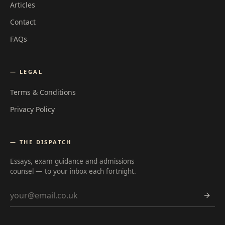
Articles
Contact
FAQs
— LEGAL
Terms & Conditions
Privacy Policy
— THE DISPATCH
Essays, exam guidance and admissions
counsel — to your inbox each fortnight.
Email address