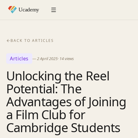
BACK TO ARTICLES
Articles
—
2 April 2025
·
14
views
Unlocking the Reel
Potential: The
Advantages of Joining
a Film Club for
Cambridge Students