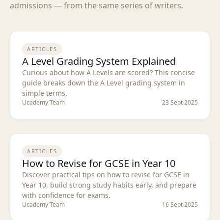
admissions — from the same series of writers.
ARTICLES
A Level Grading System Explained
Curious about how A Levels are scored? This concise
guide breaks down the A Level grading system in
simple terms.
Ucademy Team
23 Sept 2025
ARTICLES
How to Revise for GCSE in Year 10
Discover practical tips on how to revise for GCSE in
Year 10, build strong study habits early, and prepare
with confidence for exams.
Ucademy Team
16 Sept 2025