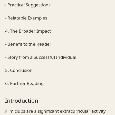
- Practical Suggestions
- Relatable Examples
4. The Broader Impact
- Benefit to the Reader
- Story from a Successful Individual
5. Conclusion
6. Further Reading
Introduction
Film clubs are a significant extracurricular activity