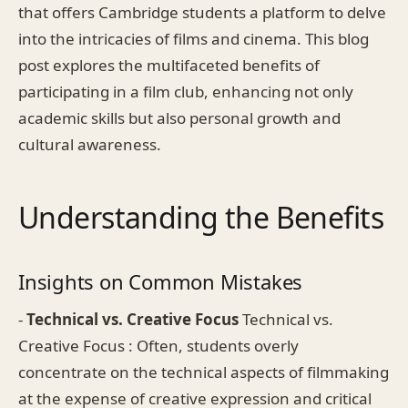
that offers Cambridge students a platform to delve
into the intricacies of films and cinema. This blog
post explores the multifaceted benefits of
participating in a film club, enhancing not only
academic skills but also personal growth and
cultural awareness.
Understanding the Benefits
Insights on Common Mistakes
-
Technical vs. Creative Focus
Technical vs.
Creative Focus : Often, students overly
concentrate on the technical aspects of filmmaking
at the expense of creative expression and critical