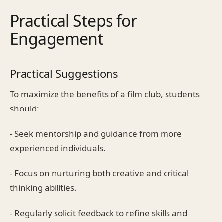
Practical Steps for
Engagement
Practical Suggestions
To maximize the benefits of a film club, students
should:
- Seek mentorship and guidance from more
experienced individuals.
- Focus on nurturing both creative and critical
thinking abilities.
- Regularly solicit feedback to refine skills and