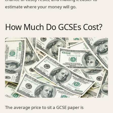
estimate where your money will go.
How Much Do GCSEs Cost?
The average price to sit a GCSE paper is