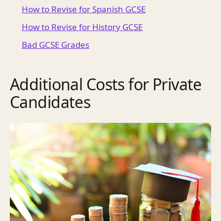
How to Revise for Spanish GCSE
How to Revise for History GCSE
Bad GCSE Grades
Additional Costs for Private
Candidates