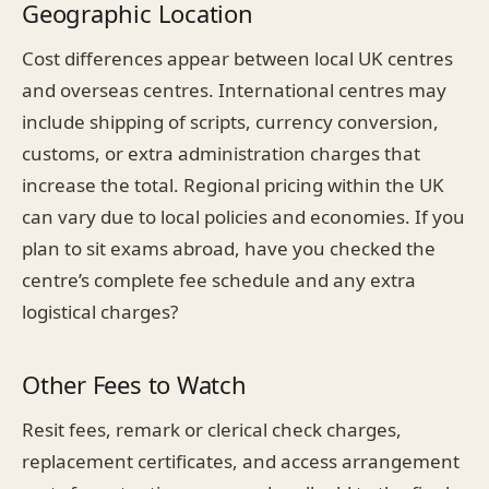
Geographic Location
Cost differences appear between local UK centres
and overseas centres. International centres may
include shipping of scripts, currency conversion,
customs, or extra administration charges that
increase the total. Regional pricing within the UK
can vary due to local policies and economies. If you
plan to sit exams abroad, have you checked the
centre’s complete fee schedule and any extra
logistical charges?
Other Fees to Watch
Resit fees, remark or clerical check charges,
replacement certificates, and access arrangement