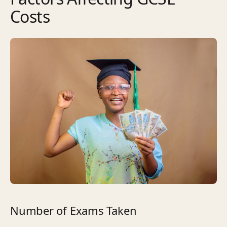
Costs
Number of Exams Taken