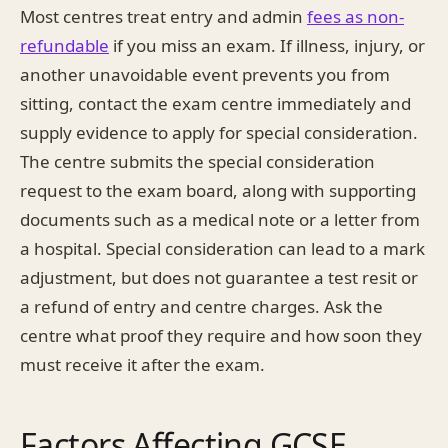
Most centres treat entry and admin
fees as non-
refundable
if you miss an exam. If illness, injury, or
another unavoidable event prevents you from
sitting, contact the exam centre immediately and
supply evidence to apply for special consideration.
The centre submits the special consideration
request to the exam board, along with supporting
documents such as a medical note or a letter from
a hospital. Special consideration can lead to a mark
adjustment, but does not guarantee a test resit or
a refund of entry and centre charges. Ask the
centre what proof they require and how soon they
must receive it after the exam.
Factors Affecting GCSE