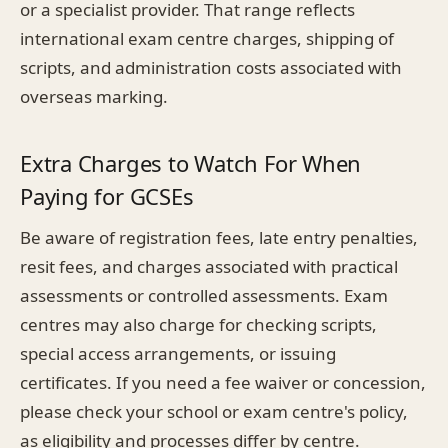
or a specialist provider. That range reflects
international exam centre charges, shipping of
scripts, and administration costs associated with
overseas marking.
Extra Charges to Watch For When
Paying for GCSEs
Be aware of registration fees, late entry penalties,
resit fees, and charges associated with practical
assessments or controlled assessments. Exam
centres may also charge for checking scripts,
special access arrangements, or issuing
certificates. If you need a fee waiver or concession,
please check your school or exam centre's policy,
as eligibility and processes differ by centre.