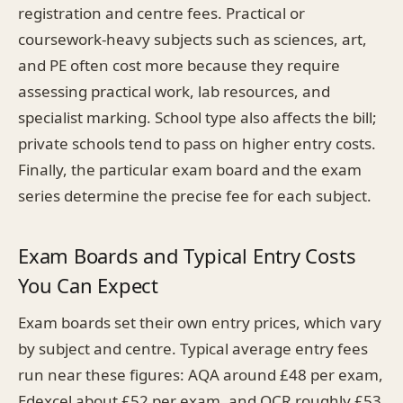
registration and centre fees. Practical or
coursework-heavy subjects such as sciences, art,
and PE often cost more because they require
assessing practical work, lab resources, and
specialist marking. School type also affects the bill;
private schools tend to pass on higher entry costs.
Finally, the particular exam board and the exam
series determine the precise fee for each subject.
Exam Boards and Typical Entry Costs
You Can Expect
Exam boards set their own entry prices, which vary
by subject and centre. Typical average entry fees
run near these figures: AQA around £48 per exam,
Edexcel about £52 per exam, and OCR roughly £53