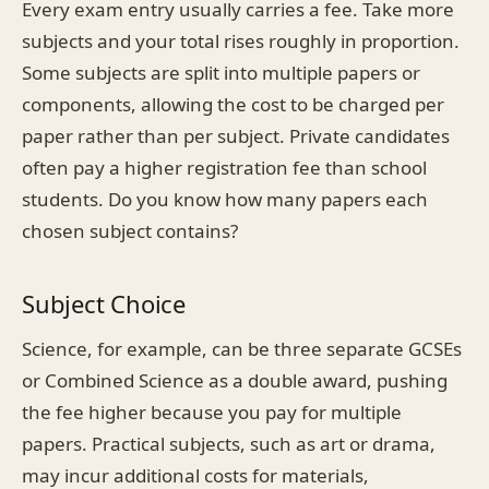
Every exam entry usually carries a fee. Take more
subjects and your total rises roughly in proportion.
Some subjects are split into multiple papers or
components, allowing the cost to be charged per
paper rather than per subject. Private candidates
often pay a higher registration fee than school
students. Do you know how many papers each
chosen subject contains?
Subject Choice
Science, for example, can be three separate GCSEs
or Combined Science as a double award, pushing
the fee higher because you pay for multiple
papers. Practical subjects, such as art or drama,
may incur additional costs for materials,