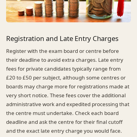
Registration and Late Entry Charges
Register with the exam board or centre before
their deadline to avoid extra charges. Late entry
fees for private candidates typically range from
£20 to £50 per subject, although some centres or
boards may charge more for registrations made at
very short notice. These fees cover the additional
administrative work and expedited processing that
the centre must undertake. Check each board
deadline and ask the centre for their final cutoff
and the exact late entry charge you would face.