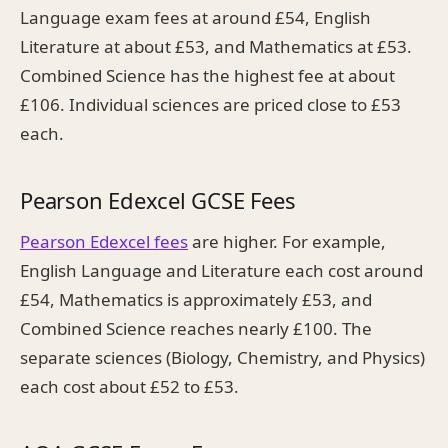
Language exam fees at around £54, English
Literature at about £53, and Mathematics at £53.
Combined Science has the highest fee at about
£106. Individual sciences are priced close to £53
each.
Pearson Edexcel GCSE Fees
Pearson Edexcel fees
are higher. For example,
English Language and Literature each cost around
£54, Mathematics is approximately £53, and
Combined Science reaches nearly £100. The
separate sciences (Biology, Chemistry, and Physics)
each cost about £52 to £53.