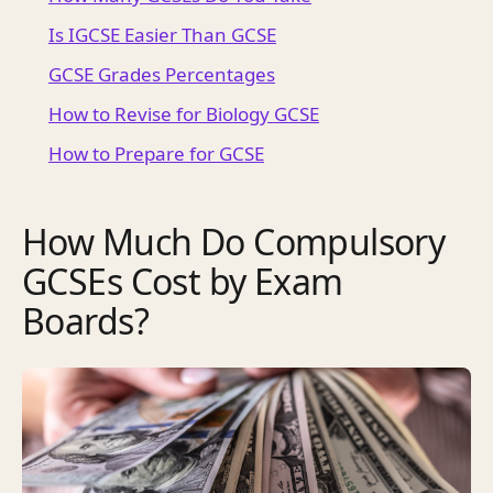
Is IGCSE Easier Than GCSE
GCSE Grades Percentages
How to Revise for Biology GCSE
How to Prepare for GCSE
How Much Do Compulsory
GCSEs Cost by Exam
Boards?