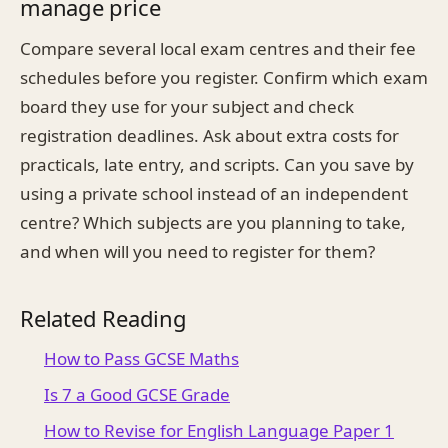
manage price
Compare several local exam centres and their fee
schedules before you register. Confirm which exam
board they use for your subject and check
registration deadlines. Ask about extra costs for
practicals, late entry, and scripts. Can you save by
using a private school instead of an independent
centre? Which subjects are you planning to take,
and when will you need to register for them?
Related Reading
How to Pass GCSE Maths
Is 7 a Good GCSE Grade
How to Revise for English Language Paper 1