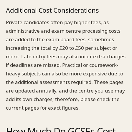
Additional Cost Considerations
Private candidates often pay higher fees, as
administrative and exam centre processing costs
are added to the exam board fees, sometimes
increasing the total by £20 to £50 per subject or
more. Late entry fees may also incur extra charges
if deadlines are missed. Practical or coursework-
heavy subjects can also be more expensive due to
the additional assessments required. These pages
are updated annually, and the centre you use may
add its own charges; therefore, please check the
current pages for exact figures.
How Much Do GCSEs Cost