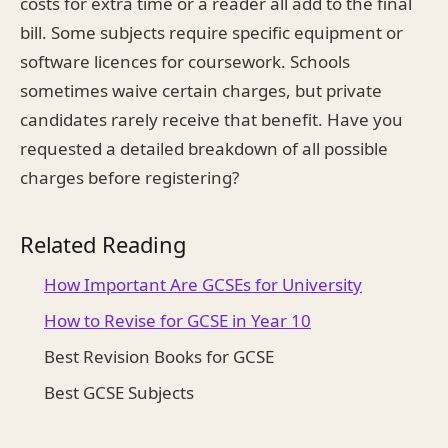
costs for extra time or a reader all add to the final
bill. Some subjects require specific equipment or
software licences for coursework. Schools
sometimes waive certain charges, but private
candidates rarely receive that benefit. Have you
requested a detailed breakdown of all possible
charges before registering?
Related Reading
How Important Are GCSEs for University
How to Revise for GCSE in Year 10
Best Revision Books for GCSE
Best GCSE Subjects