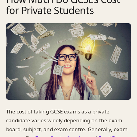
for Private Students
The cost of taking GCSE exams as a private
candidate varies widely depending on the exam
board, subject, and exam centre. Generally, exam