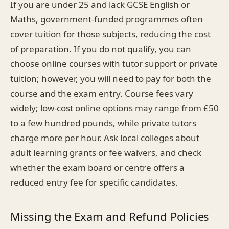
If you are under 25 and lack GCSE English or
Maths, government-funded programmes often
cover tuition for those subjects, reducing the cost
of preparation. If you do not qualify, you can
choose online courses with tutor support or private
tuition; however, you will need to pay for both the
course and the exam entry. Course fees vary
widely; low-cost online options may range from £50
to a few hundred pounds, while private tutors
charge more per hour. Ask local colleges about
adult learning grants or fee waivers, and check
whether the exam board or centre offers a
reduced entry fee for specific candidates.
Missing the Exam and Refund Policies