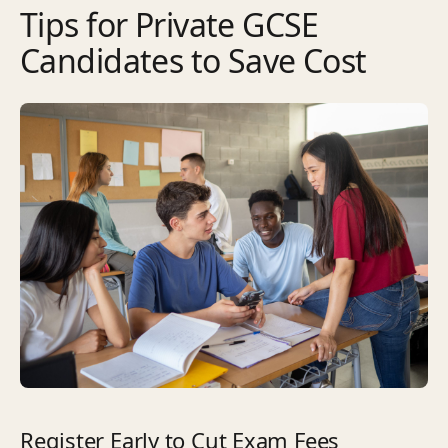
Tips for Private GCSE
Candidates to Save Cost
Register Early to Cut Exam Fees