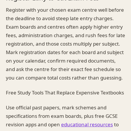
Register with your chosen exam centre well before
the deadline to avoid steep late entry charges.
Exam boards and centres often apply higher entry
fees, administration charges, and rush fees for late
registration, and those costs multiply per subject.
Mark registration dates for each board and subject
on your calendar, confirm required documents,
and ask the centre for their exact fee schedule so
you can compare total costs rather than guessing.
Free Study Tools That Replace Expensive Textbooks
Use official past papers, mark schemes and
specifications from exam boards, plus free GCSE
revision apps and open
educational resources
to