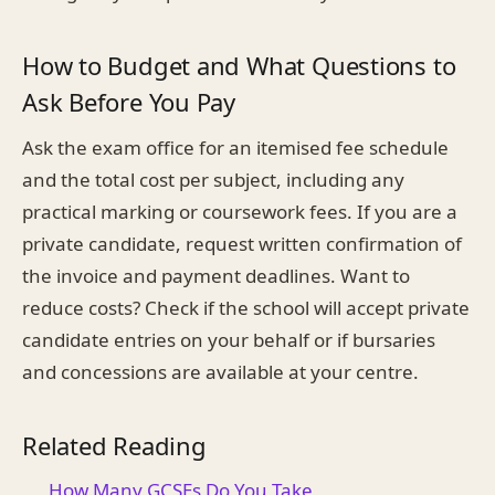
How to Budget and What Questions to
Ask Before You Pay
Ask the exam office for an itemised fee schedule
and the total cost per subject, including any
practical marking or coursework fees. If you are a
private candidate, request written confirmation of
the invoice and payment deadlines. Want to
reduce costs? Check if the school will accept private
candidate entries on your behalf or if bursaries
and concessions are available at your centre.
Related Reading
How Many GCSEs Do You Take