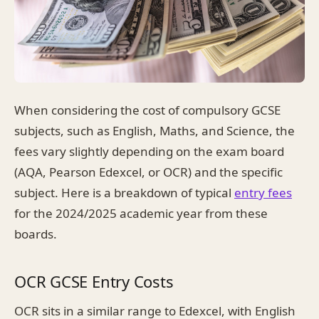
When considering the cost of compulsory GCSE
subjects, such as English, Maths, and Science, the
fees vary slightly depending on the exam board
(AQA, Pearson Edexcel, or OCR) and the specific
subject. Here is a breakdown of typical
entry fees
for the 2024/2025 academic year from these
boards.
OCR GCSE Entry Costs
OCR sits in a similar range to Edexcel, with English