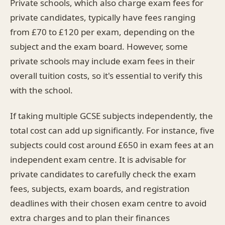
Private schools, which also charge exam fees for
private candidates, typically have fees ranging
from £70 to £120 per exam, depending on the
subject and the exam board. However, some
private schools may include exam fees in their
overall tuition costs, so it's essential to verify this
with the school.
If taking multiple GCSE subjects independently, the
total cost can add up significantly. For instance, five
subjects could cost around £650 in exam fees at an
independent exam centre. It is advisable for
private candidates to carefully check the exam
fees, subjects, exam boards, and registration
deadlines with their chosen exam centre to avoid
extra charges and to plan their finances