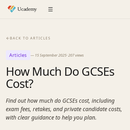
BACK TO ARTICLES
Articles
—
15 September 2025
·
207
views
How Much Do GCSEs
Cost?
Find out how much do GCSEs cost, including
exam fees, retakes, and private candidate costs,
with clear guidance to help you plan.