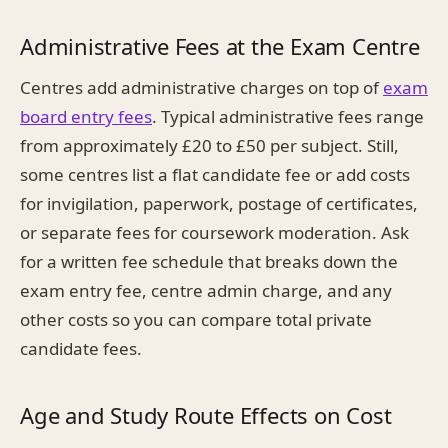
Administrative Fees at the Exam Centre
Centres add administrative charges on top of
exam
board entry fees
. Typical administrative fees range
from approximately £20 to £50 per subject. Still,
some centres list a flat candidate fee or add costs
for invigilation, paperwork, postage of certificates,
or separate fees for coursework moderation. Ask
for a written fee schedule that breaks down the
exam entry fee, centre admin charge, and any
other costs so you can compare total private
candidate fees.
Age and Study Route Effects on Cost