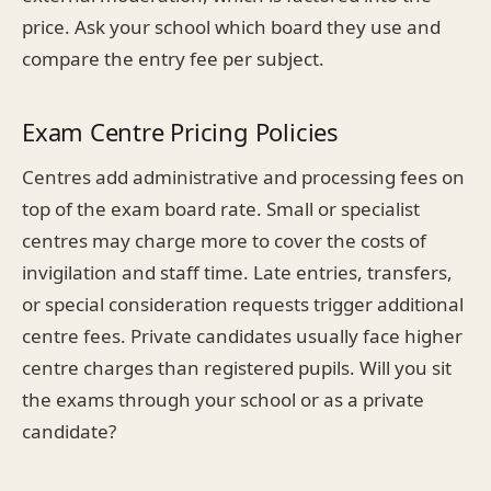
price. Ask your school which board they use and
compare the entry fee per subject.
Exam Centre Pricing Policies
Centres add administrative and processing fees on
top of the exam board rate. Small or specialist
centres may charge more to cover the costs of
invigilation and staff time. Late entries, transfers,
or special consideration requests trigger additional
centre fees. Private candidates usually face higher
centre charges than registered pupils. Will you sit
the exams through your school or as a private
candidate?