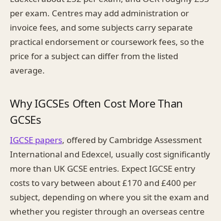
per exam. Centres may add administration or
invoice fees, and some subjects carry separate
practical endorsement or coursework fees, so the
price for a subject can differ from the listed
average.
Why IGCSEs Often Cost More Than
GCSEs
IGCSE papers
, offered by Cambridge Assessment
International and Edexcel, usually cost significantly
more than UK GCSE entries. Expect IGCSE entry
costs to vary between about £170 and £400 per
subject, depending on where you sit the exam and
whether you register through an overseas centre