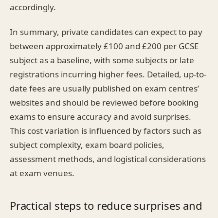
accordingly.
In summary, private candidates can expect to pay
between approximately £100 and £200 per GCSE
subject as a baseline, with some subjects or late
registrations incurring higher fees. Detailed, up-to-
date fees are usually published on exam centres’
websites and should be reviewed before booking
exams to ensure accuracy and avoid surprises.
This cost variation is influenced by factors such as
subject complexity, exam board policies,
assessment methods, and logistical considerations
at exam venues.
Practical steps to reduce surprises and