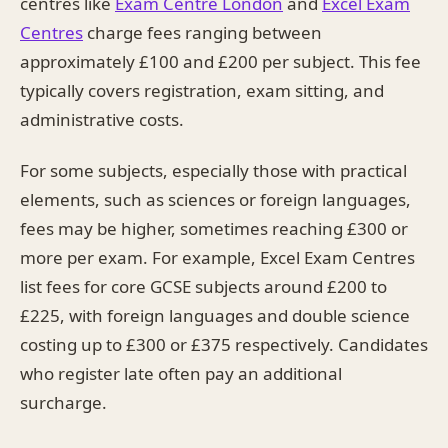
centres like
Exam Centre London
and
Excel Exam
Centres
charge fees ranging between
approximately £100 and £200 per subject. This fee
typically covers registration, exam sitting, and
administrative costs.
For some subjects, especially those with practical
elements, such as sciences or foreign languages,
fees may be higher, sometimes reaching £300 or
more per exam. For example, Excel Exam Centres
list fees for core GCSE subjects around £200 to
£225, with foreign languages and double science
costing up to £300 or £375 respectively. Candidates
who register late often pay an additional
surcharge.