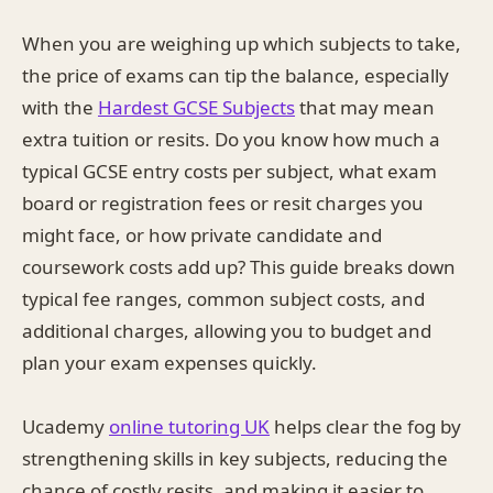
When you are weighing up which subjects to take,
the price of exams can tip the balance, especially
with the
Hardest GCSE Subjects
that may mean
extra tuition or resits. Do you know how much a
typical GCSE entry costs per subject, what exam
board or registration fees or resit charges you
might face, or how private candidate and
coursework costs add up? This guide breaks down
typical fee ranges, common subject costs, and
additional charges, allowing you to budget and
plan your exam expenses quickly.
Ucademy
online tutoring UK
helps clear the fog by
strengthening skills in key subjects, reducing the
chance of costly resits, and making it easier to