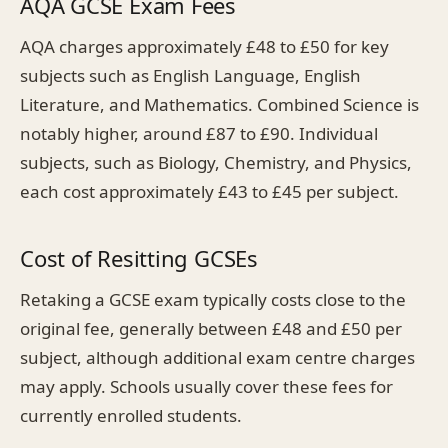
AQA GCSE Exam Fees
AQA charges approximately £48 to £50 for key
subjects such as English Language, English
Literature, and Mathematics. Combined Science is
notably higher, around £87 to £90. Individual
subjects, such as Biology, Chemistry, and Physics,
each cost approximately £43 to £45 per subject.
Cost of Resitting GCSEs
Retaking a GCSE exam typically costs close to the
original fee, generally between £48 and £50 per
subject, although additional exam centre charges
may apply. Schools usually cover these fees for
currently enrolled students.