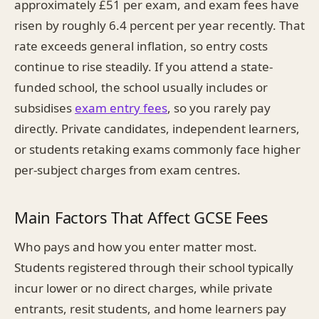
approximately £51 per exam, and exam fees have
risen by roughly 6.4 percent per year recently. That
rate exceeds general inflation, so entry costs
continue to rise steadily. If you attend a state-
funded school, the school usually includes or
subsidises
exam entry fees
, so you rarely pay
directly. Private candidates, independent learners,
or students retaking exams commonly face higher
per-subject charges from exam centres.
Main Factors That Affect GCSE Fees
Who pays and how you enter matter most.
Students registered through their school typically
incur lower or no direct charges, while private
entrants, resit students, and home learners pay