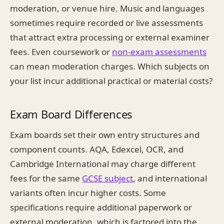
moderation, or venue hire. Music and languages
sometimes require recorded or live assessments
that attract extra processing or external examiner
fees. Even coursework or
non-exam assessments
can mean moderation charges. Which subjects on
your list incur additional practical or material costs?
Exam Board Differences
Exam boards set their own entry structures and
component counts. AQA, Edexcel, OCR, and
Cambridge International may charge different
fees for the same
GCSE subject
, and international
variants often incur higher costs. Some
specifications require additional paperwork or
external moderation, which is factored into the