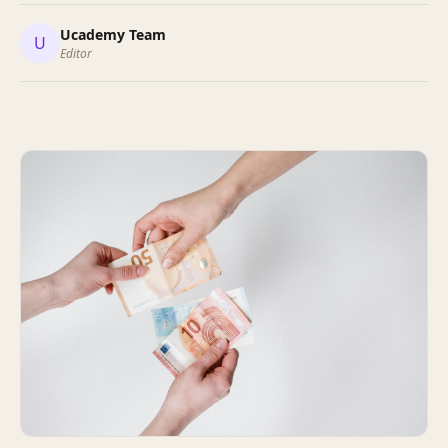
Ucademy Team
U
Editor