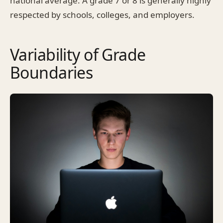
national average. A grade 7 or 8 is generally highly
respected by schools, colleges, and employers.
Variability of Grade
Boundaries