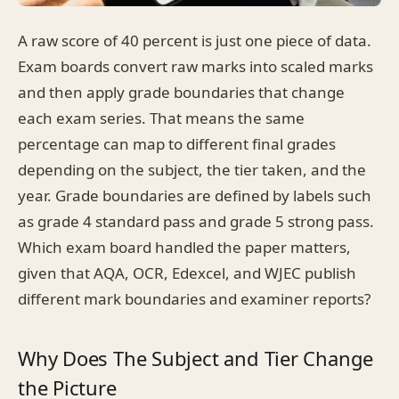
A raw score of 40 percent is just one piece of data.
Exam boards convert raw marks into scaled marks
and then apply grade boundaries that change
each exam series. That means the same
percentage can map to different final grades
depending on the subject, the tier taken, and the
year. Grade boundaries are defined by labels such
as grade 4 standard pass and grade 5 strong pass.
Which exam board handled the paper matters,
given that AQA, OCR, Edexcel, and WJEC publish
different mark boundaries and examiner reports?
Why Does The Subject and Tier Change
the Picture