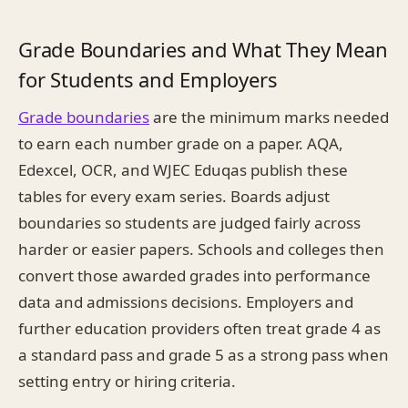
Grade Boundaries and What They Mean
for Students and Employers
Grade boundaries
are the minimum marks needed
to earn each number grade on a paper. AQA,
Edexcel, OCR, and WJEC Eduqas publish these
tables for every exam series. Boards adjust
boundaries so students are judged fairly across
harder or easier papers. Schools and colleges then
convert those awarded grades into performance
data and admissions decisions. Employers and
further education providers often treat grade 4 as
a standard pass and grade 5 as a strong pass when
setting entry or hiring criteria.