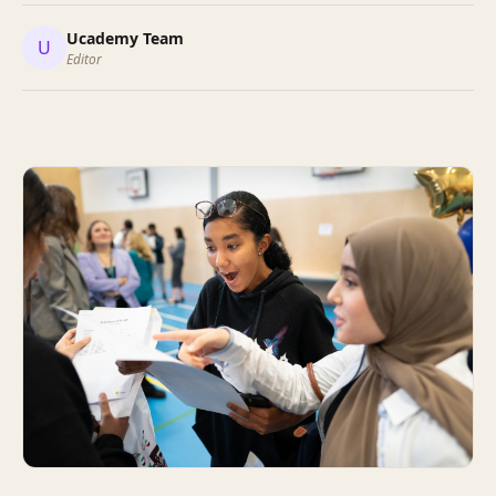
Ucademy Team
U
Editor