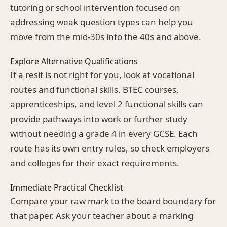
tutoring or school intervention focused on
addressing weak question types can help you
move from the mid-30s into the 40s and above.
Explore Alternative Qualifications
If a resit is not right for you, look at vocational
routes and functional skills. BTEC courses,
apprenticeships, and level 2 functional skills can
provide pathways into work or further study
without needing a grade 4 in every GCSE. Each
route has its own entry rules, so check employers
and colleges for their exact requirements.
Immediate Practical Checklist
Compare your raw mark to the board boundary for
that paper. Ask your teacher about a marking