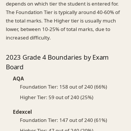
depends on which tier the student is entered for.
The Foundation Tier is typically around 40-60% of
the total marks. The Higher tier is usually much
lower, between 10-25% of total marks, due to
increased difficulty.
2023 Grade 4 Boundaries by Exam
Board
AQA
Foundation Tier: 158 out of 240 (66%)
Higher Tier: 59 out of 240 (25%)
Edexcel
Foundation Tier: 147 out of 240 (61%)
Higher Tier: 47 out of 240 (20%)