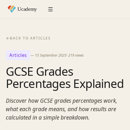
BACK TO ARTICLES
Articles
—
15 September 2025
·
219
views
GCSE Grades
Percentages Explained
Discover how GCSE grades percentages work,
what each grade means, and how results are
calculated in a simple breakdown.