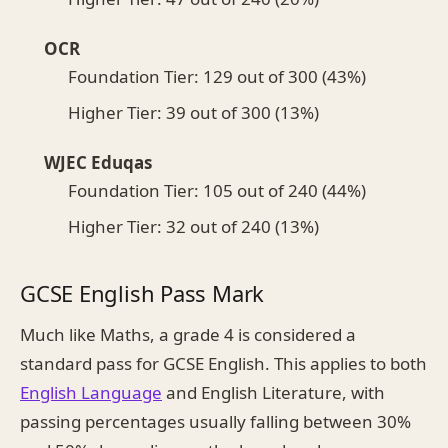
OCR
Foundation Tier: 129 out of 300 (43%)
Higher Tier: 39 out of 300 (13%)
WJEC Eduqas
Foundation Tier: 105 out of 240 (44%)
Higher Tier: 32 out of 240 (13%)
GCSE English Pass Mark
Much like Maths, a grade 4 is considered a
standard pass for GCSE English. This applies to both
English Language
and English Literature, with
passing percentages usually falling between 30%