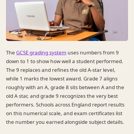
The
GCSE grading system
uses numbers from 9
down to 1 to show how well a student performed.
The 9 replaces and refines the old A-star level,
while 1 marks the lowest award. Grade 7 aligns
roughly with an A, grade 8 sits between A and the
old A star, and grade 9 recognizes the very best
performers. Schools across England report results
on this numerical scale, and exam certificates list
the number you earned alongside subject details.