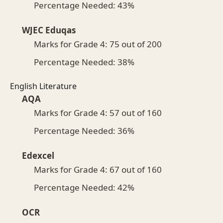
Percentage Needed: 43%
WJEC Eduqas
Marks for Grade 4: 75 out of 200
Percentage Needed: 38%
English Literature
AQA
Marks for Grade 4: 57 out of 160
Percentage Needed: 36%
Edexcel
Marks for Grade 4: 67 out of 160
Percentage Needed: 42%
OCR