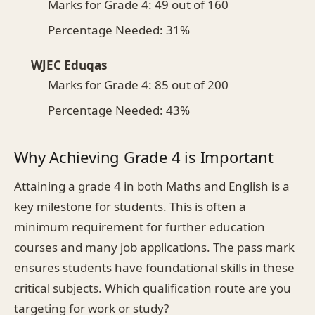
Marks for Grade 4: 49 out of 160
Percentage Needed: 31%
WJEC Eduqas
Marks for Grade 4: 85 out of 200
Percentage Needed: 43%
Why Achieving Grade 4 is Important
Attaining a grade 4 in both Maths and English is a
key milestone for students. This is often a
minimum requirement for further education
courses and many job applications. The pass mark
ensures students have foundational skills in these
critical subjects. Which qualification route are you
targeting for work or study?