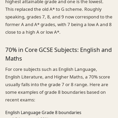
highest attainable grade and one is the lowest.
This replaced the old A* to G scheme. Roughly
speaking, grades 7, 8, and 9 now correspond to the
former A and A* grades, with 7 being a low A and 8
close to a high A or low A*.
70% in Core GCSE Subjects: English and
Maths
For core subjects such as English Language,
English Literature, and Higher Maths, a 70% score
usually falls into the grade 7 or 8 range. Here are
some examples of grade 8 boundaries based on
recent exams:
English Language Grade 8 boundaries