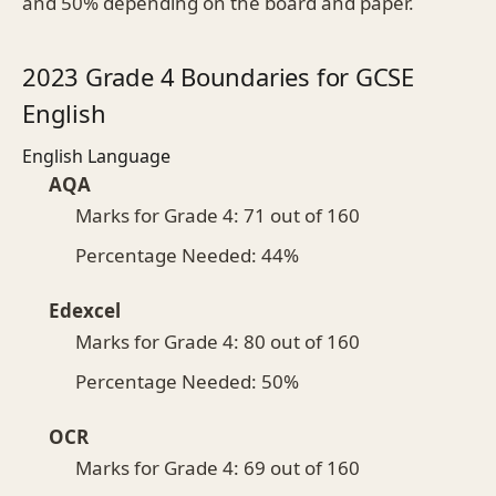
and 50% depending on the board and paper.
2023 Grade 4 Boundaries for GCSE
English
English Language
AQA
Marks for Grade 4: 71 out of 160
Percentage Needed: 44%
Edexcel
Marks for Grade 4: 80 out of 160
Percentage Needed: 50%
OCR
Marks for Grade 4: 69 out of 160