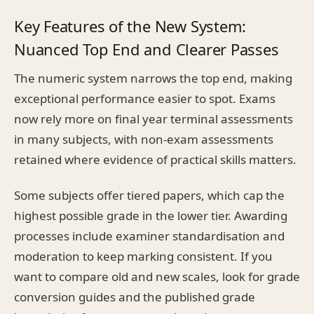
Key Features of the New System:
Nuanced Top End and Clearer Passes
The numeric system narrows the top end, making
exceptional performance easier to spot. Exams
now rely more on final year terminal assessments
in many subjects, with non-exam assessments
retained where evidence of practical skills matters.
Some subjects offer tiered papers, which cap the
highest possible grade in the lower tier. Awarding
processes include examiner standardisation and
moderation to keep marking consistent. If you
want to compare old and new scales, look for grade
conversion guides and the published grade