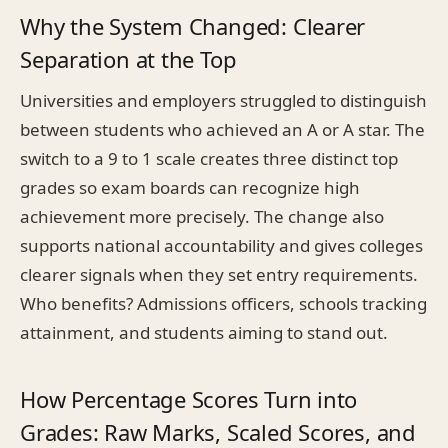
Why the System Changed: Clearer
Separation at the Top
Universities and employers struggled to distinguish
between students who achieved an A or A star. The
switch to a 9 to 1 scale creates three distinct top
grades so exam boards can recognize high
achievement more precisely. The change also
supports national accountability and gives colleges
clearer signals when they set entry requirements.
Who benefits? Admissions officers, schools tracking
attainment, and students aiming to stand out.
How Percentage Scores Turn into
Grades: Raw Marks, Scaled Scores, and