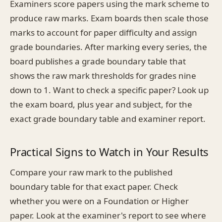
Examiners score papers using the mark scheme to
produce raw marks. Exam boards then scale those
marks to account for paper difficulty and assign
grade boundaries. After marking every series, the
board publishes a grade boundary table that
shows the raw mark thresholds for grades nine
down to 1. Want to check a specific paper? Look up
the exam board, plus year and subject, for the
exact grade boundary table and examiner report.
Practical Signs to Watch in Your Results
Compare your raw mark to the published
boundary table for that exact paper. Check
whether you were on a Foundation or Higher
paper. Look at the examiner's report to see where