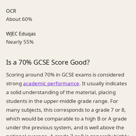
OCR
About 60%
WJEC Eduqas
Nearly 55%
Is a 70% GCSE Score Good?
Scoring around 70% in GCSE exams is considered
strong
academic performance
. It usually indicates
a solid understanding of the material, placing
students in the upper-middle grade range. For
many subjects, this corresponds to a grade 7 or 8,
which would be comparable to a high B or A grade
under the previous system, and is well above the