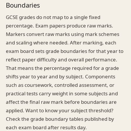
Boundaries
GCSE grades do not map to a single fixed
percentage. Exam papers produce raw marks.
Markers convert raw marks using mark schemes
and scaling where needed. After marking, each
exam board sets grade boundaries for that year to
reflect paper difficulty and overall performance.
That means the percentage required for a grade
shifts year to year and by subject. Components
such as coursework, controlled assessment, or
practical tests carry weight in some subjects and
affect the final raw mark before boundaries are
applied. Want to know your subject threshold?
Check the grade boundary tables published by
each exam board after results day.