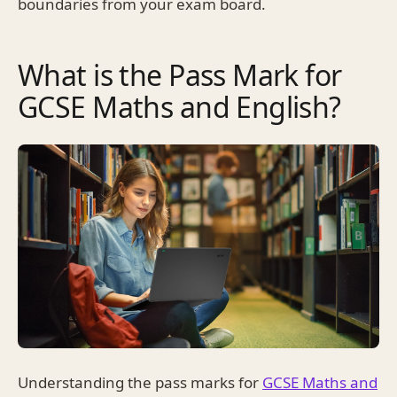
boundaries from your exam board.
What is the Pass Mark for
GCSE Maths and English?
Understanding the pass marks for
GCSE Maths and