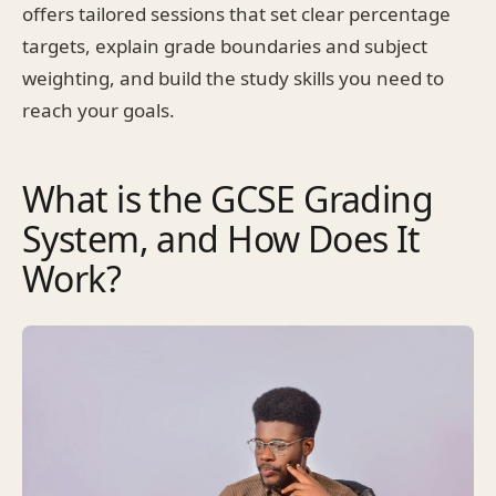
offers tailored sessions that set clear percentage
targets, explain grade boundaries and subject
weighting, and build the study skills you need to
reach your goals.
What is the GCSE Grading
System, and How Does It
Work?