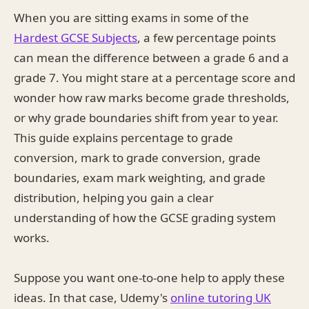
When you are sitting exams in some of the
Hardest GCSE Subjects
, a few percentage points
can mean the difference between a grade 6 and a
grade 7. You might stare at a percentage score and
wonder how raw marks become grade thresholds,
or why grade boundaries shift from year to year.
This guide explains percentage to grade
conversion, mark to grade conversion, grade
boundaries, exam mark weighting, and grade
distribution, helping you gain a clear
understanding of how the GCSE grading system
works.
Suppose you want one-to-one help to apply these
ideas. In that case, Udemy's
online tutoring UK