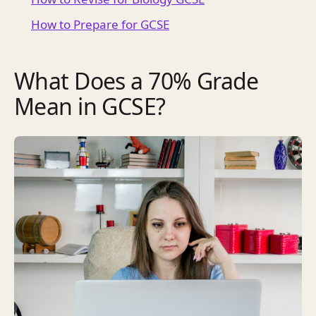
How to Prepare for GCSE
What Does a 70% Grade
Mean in GCSE?