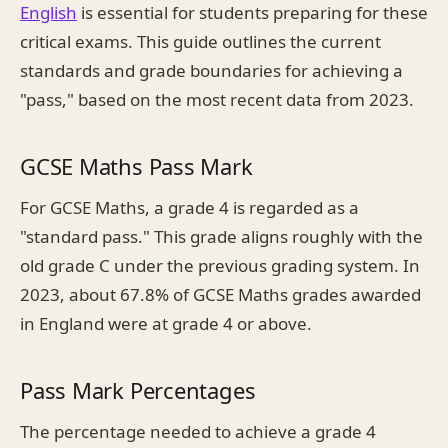
English
is essential for students preparing for these
critical exams. This guide outlines the current
standards and grade boundaries for achieving a
"pass," based on the most recent data from 2023.
GCSE Maths Pass Mark
For GCSE Maths, a grade 4 is regarded as a
"standard pass." This grade aligns roughly with the
old grade C under the previous grading system. In
2023, about 67.8% of GCSE Maths grades awarded
in England were at grade 4 or above.
Pass Mark Percentages
The percentage needed to achieve a grade 4