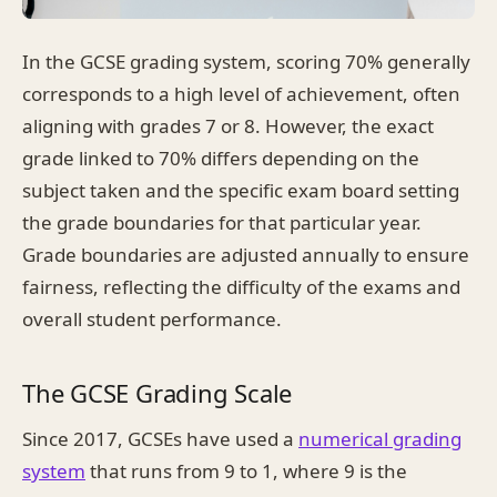
In the GCSE grading system, scoring 70% generally
corresponds to a high level of achievement, often
aligning with grades 7 or 8. However, the exact
grade linked to 70% differs depending on the
subject taken and the specific exam board setting
the grade boundaries for that particular year.
Grade boundaries are adjusted annually to ensure
fairness, reflecting the difficulty of the exams and
overall student performance.
The GCSE Grading Scale
Since 2017, GCSEs have used a
numerical grading
system
that runs from 9 to 1, where 9 is the