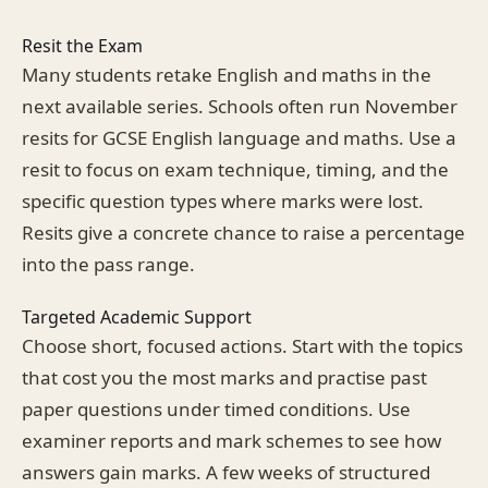
Resit the Exam
Many students retake English and maths in the
next available series. Schools often run November
resits for GCSE English language and maths. Use a
resit to focus on exam technique, timing, and the
specific question types where marks were lost.
Resits give a concrete chance to raise a percentage
into the pass range.
Targeted Academic Support
Choose short, focused actions. Start with the topics
that cost you the most marks and practise past
paper questions under timed conditions. Use
examiner reports and mark schemes to see how
answers gain marks. A few weeks of structured