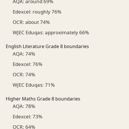
AQA: around 69%
Edexcel: roughly 76%
OCR: about 74%
WJEC Eduqas: approximately 66%
English Literature Grade 8 boundaries
AQA: 74%
Edexcel: 76%
OCR: 74%
WJEC Eduqas: 71%
Higher Maths Grade 8 boundaries
AQA: 78%
Edexcel: 73%
OCR: 64%