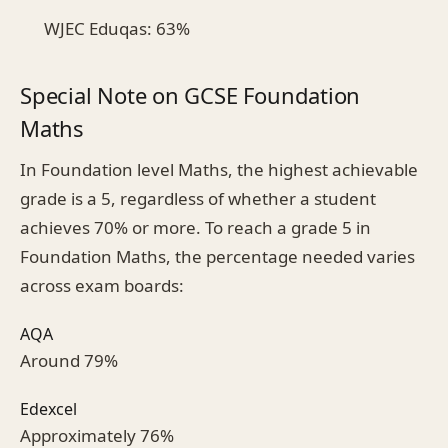
WJEC Eduqas: 63%
Special Note on GCSE Foundation
Maths
In Foundation level Maths, the highest achievable
grade is a 5, regardless of whether a student
achieves 70% or more. To reach a grade 5 in
Foundation Maths, the percentage needed varies
across exam boards:
AQA
Around 79%
Edexcel
Approximately 76%