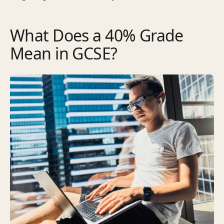
What Does a 40% Grade
Mean in GCSE?