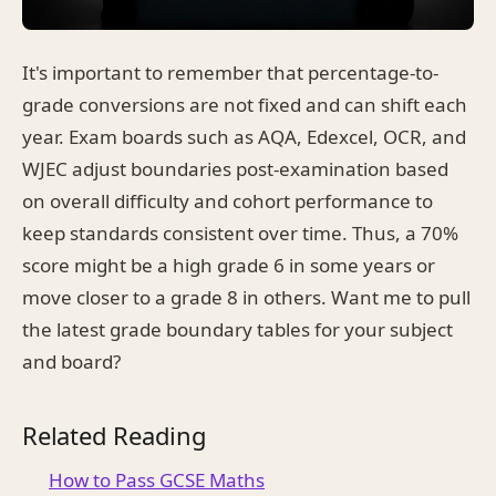
It's important to remember that percentage-to-
grade conversions are not fixed and can shift each
year. Exam boards such as AQA, Edexcel, OCR, and
WJEC adjust boundaries post-examination based
on overall difficulty and cohort performance to
keep standards consistent over time. Thus, a 70%
score might be a high grade 6 in some years or
move closer to a grade 8 in others. Want me to pull
the latest grade boundary tables for your subject
and board?
Related Reading
How to Pass GCSE Maths