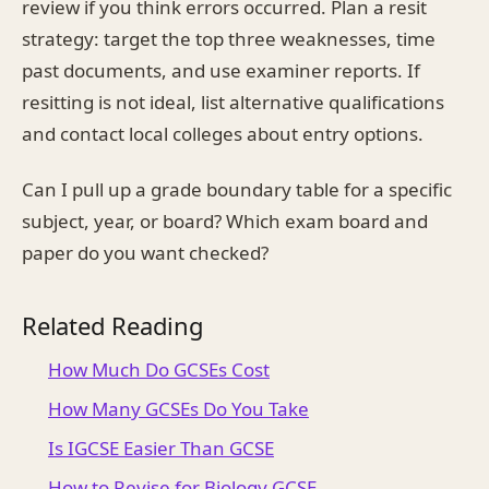
review if you think errors occurred. Plan a resit
strategy: target the top three weaknesses, time
past documents, and use examiner reports. If
resitting is not ideal, list alternative qualifications
and contact local colleges about entry options.
Can I pull up a grade boundary table for a specific
subject, year, or board? Which exam board and
paper do you want checked?
Related Reading
How Much Do GCSEs Cost
How Many GCSEs Do You Take
Is IGCSE Easier Than GCSE
How to Revise for Biology GCSE