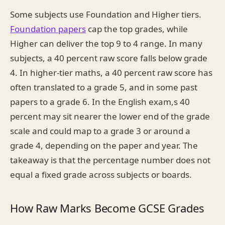
Some subjects use Foundation and Higher tiers.
Foundation papers
cap the top grades, while
Higher can deliver the top 9 to 4 range. In many
subjects, a 40 percent raw score falls below grade
4. In higher-tier maths, a 40 percent raw score has
often translated to a grade 5, and in some past
papers to a grade 6. In the English exam,s 40
percent may sit nearer the lower end of the grade
scale and could map to a grade 3 or around a
grade 4, depending on the paper and year. The
takeaway is that the percentage number does not
equal a fixed grade across subjects or boards.
How Raw Marks Become GCSE Grades