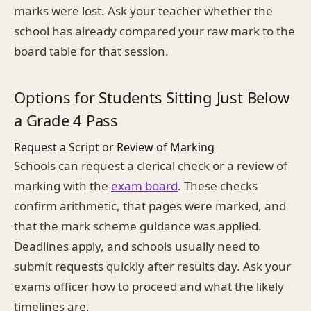
marks were lost. Ask your teacher whether the
school has already compared your raw mark to the
board table for that session.
Options for Students Sitting Just Below
a Grade 4 Pass
Request a Script or Review of Marking
Schools can request a clerical check or a review of
marking with the
exam board
. These checks
confirm arithmetic, that pages were marked, and
that the mark scheme guidance was applied.
Deadlines apply, and schools usually need to
submit requests quickly after results day. Ask your
exams officer how to proceed and what the likely
timelines are.