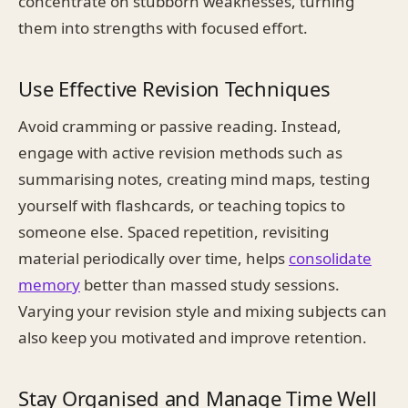
concentrate on stubborn weaknesses, turning
them into strengths with focused effort.
Use Effective Revision Techniques
Avoid cramming or passive reading. Instead,
engage with active revision methods such as
summarising notes, creating mind maps, testing
yourself with flashcards, or teaching topics to
someone else. Spaced repetition, revisiting
material periodically over time, helps
consolidate
memory
better than massed study sessions.
Varying your revision style and mixing subjects can
also keep you motivated and improve retention.
Stay Organised and Manage Time Well