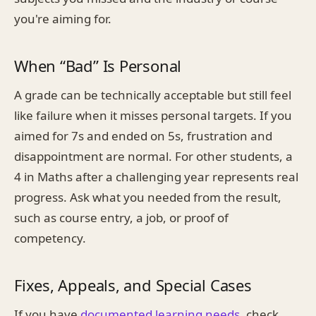
you're aiming for.
When “Bad” Is Personal
A grade can be technically acceptable but still feel
like failure when it misses personal targets. If you
aimed for 7s and ended on 5s, frustration and
disappointment are normal. For other students, a
4 in Maths after a challenging year represents real
progress. Ask what you needed from the result,
such as course entry, a job, or proof of
competency.
Fixes, Appeals, and Special Cases
If you have
documented learning needs
, check