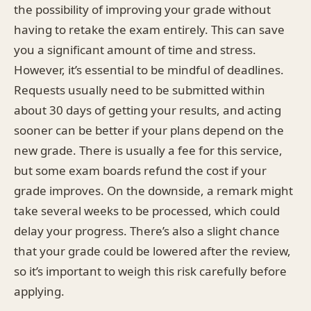
the possibility of improving your grade without
having to retake the exam entirely. This can save
you a significant amount of time and stress.
However, it’s essential to be mindful of deadlines.
Requests usually need to be submitted within
about 30 days of getting your results, and acting
sooner can be better if your plans depend on the
new grade. There is usually a fee for this service,
but some exam boards refund the cost if your
grade improves. On the downside, a remark might
take several weeks to be processed, which could
delay your progress. There’s also a slight chance
that your grade could be lowered after the review,
so it’s important to weigh this risk carefully before
applying.