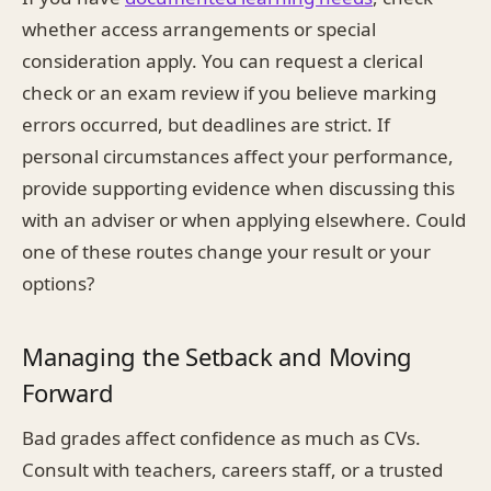
whether access arrangements or special
consideration apply. You can request a clerical
check or an exam review if you believe marking
errors occurred, but deadlines are strict. If
personal circumstances affect your performance,
provide supporting evidence when discussing this
with an adviser or when applying elsewhere. Could
one of these routes change your result or your
options?
Managing the Setback and Moving
Forward
Bad grades affect confidence as much as CVs.
Consult with teachers, careers staff, or a trusted