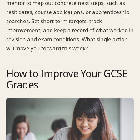
mentor to map out concrete next steps, such as
resit dates, course applications, or apprenticeship
searches. Set short-term targets, track
improvement, and keep a record of what worked in
revision and exam conditions. What single action
will move you forward this week?
How to Improve Your GCSE
Grades