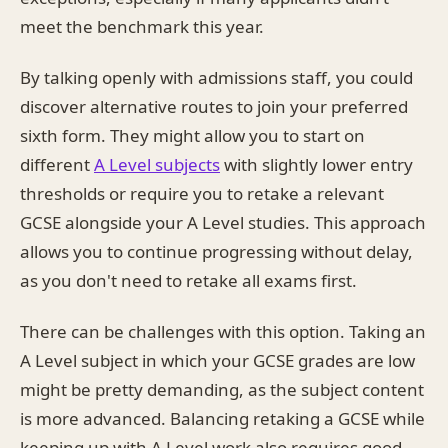
meet the benchmark this year.
By talking openly with admissions staff, you could
discover alternative routes to join your preferred
sixth form. They might allow you to start on
different
A Level subjects
with slightly lower entry
thresholds or require you to retake a relevant
GCSE alongside your A Level studies. This approach
allows you to continue progressing without delay,
as you don't need to retake all exams first.
There can be challenges with this option. Taking an
A Level subject in which your GCSE grades are low
might be pretty demanding, as the subject content
is more advanced. Balancing retaking a GCSE while
keeping up with A Level work also requires good