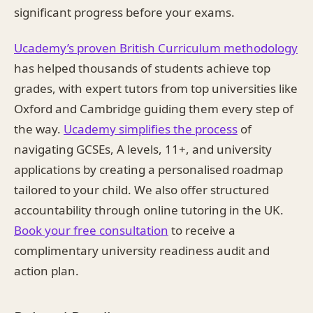
significant progress before your exams.
Ucademy’s proven British Curriculum methodology
has helped thousands of students achieve top
grades, with expert tutors from top universities like
Oxford and Cambridge guiding them every step of
the way.
Ucademy simplifies the process
of
navigating GCSEs, A levels, 11+, and university
applications by creating a personalised roadmap
tailored to your child. We also offer structured
accountability through online tutoring in the UK.
Book your free consultation
to receive a
complimentary university readiness audit and
action plan.