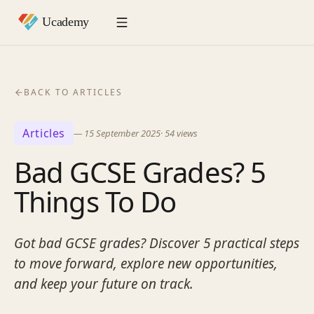
BACK TO ARTICLES
Articles
—
15 September 2025
·
54
views
Bad GCSE Grades? 5
Things To Do
Got bad GCSE grades? Discover 5 practical steps
to move forward, explore new opportunities,
and keep your future on track.