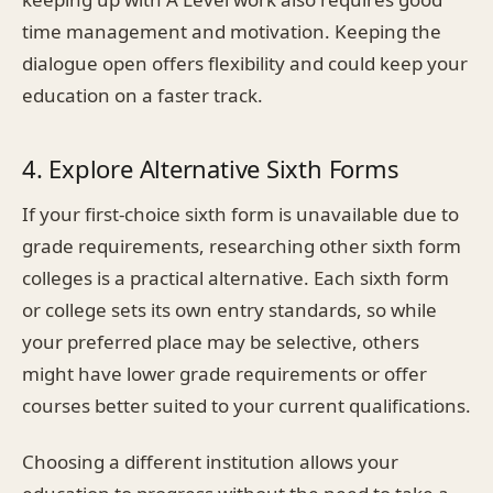
time management and motivation. Keeping the
dialogue open offers flexibility and could keep your
education on a faster track.
4. Explore Alternative Sixth Forms
If your first-choice sixth form is unavailable due to
grade requirements, researching other sixth form
colleges is a practical alternative. Each sixth form
or college sets its own entry standards, so while
your preferred place may be selective, others
might have lower grade requirements or offer
courses better suited to your current qualifications.
Choosing a different institution allows your