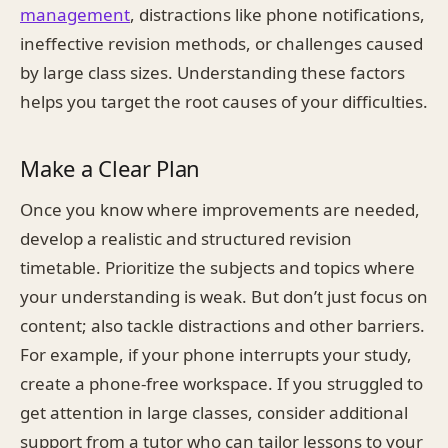
management
, distractions like phone notifications,
ineffective revision methods, or challenges caused
by large class sizes. Understanding these factors
helps you target the root causes of your difficulties.
Make a Clear Plan
Once you know where improvements are needed,
develop a realistic and structured revision
timetable. Prioritize the subjects and topics where
your understanding is weak. But don’t just focus on
content; also tackle distractions and other barriers.
For example, if your phone interrupts your study,
create a phone-free workspace. If you struggled to
get attention in large classes, consider additional
support from a tutor who can tailor lessons to your