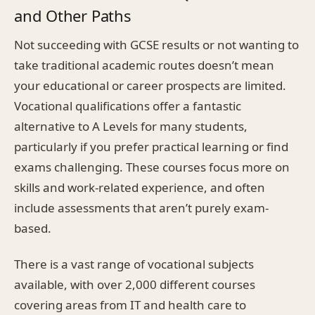
and Other Paths
Not succeeding with GCSE results or not wanting to
take traditional academic routes doesn’t mean
your educational or career prospects are limited.
Vocational qualifications offer a fantastic
alternative to A Levels for many students,
particularly if you prefer practical learning or find
exams challenging. These courses focus more on
skills and work-related experience, and often
include assessments that aren’t purely exam-
based.
There is a vast range of vocational subjects
available, with over 2,000 different courses
covering areas from IT and health care to