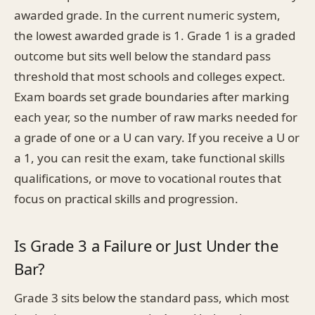
awarded grade. In the current numeric system,
the lowest awarded grade is 1. Grade 1 is a graded
outcome but sits well below the standard pass
threshold that most schools and colleges expect.
Exam boards set grade boundaries after marking
each year, so the number of raw marks needed for
a grade of one or a U can vary. If you receive a U or
a 1, you can resit the exam, take functional skills
qualifications, or move to vocational routes that
focus on practical skills and progression.
Is Grade 3 a Failure or Just Under the
Bar?
Grade 3 sits below the standard pass, which most