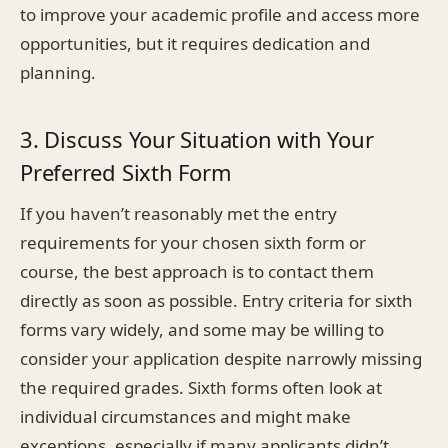
to improve your academic profile and access more
opportunities, but it requires dedication and
planning.
3. Discuss Your Situation with Your
Preferred Sixth Form
If you haven’t reasonably met the entry
requirements for your chosen sixth form or
course, the best approach is to contact them
directly as soon as possible. Entry criteria for sixth
forms vary widely, and some may be willing to
consider your application despite narrowly missing
the required grades. Sixth forms often look at
individual circumstances and might make
exceptions, especially if many applicants didn’t