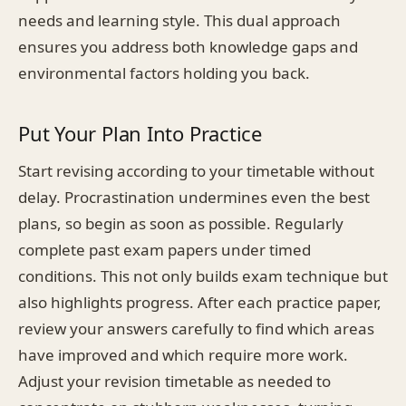
needs and learning style. This dual approach
ensures you address both knowledge gaps and
environmental factors holding you back.
Put Your Plan Into Practice
Start revising according to your timetable without
delay. Procrastination undermines even the best
plans, so begin as soon as possible. Regularly
complete past exam papers under timed
conditions. This not only builds exam technique but
also highlights progress. After each practice paper,
review your answers carefully to find which areas
have improved and which require more work.
Adjust your revision timetable as needed to