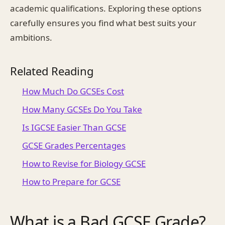
academic qualifications. Exploring these options
carefully ensures you find what best suits your
ambitions.
Related Reading
How Much Do GCSEs Cost
How Many GCSEs Do You Take
Is IGCSE Easier Than GCSE
GCSE Grades Percentages
How to Revise for Biology GCSE
How to Prepare for GCSE
What is a Bad GCSE Grade?