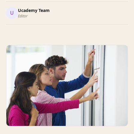
Ucademy Team
U
Editor