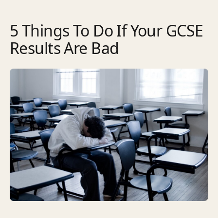
5 Things To Do If Your GCSE
Results Are Bad