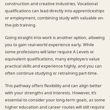
construction and creative industries. Vocational
qualifications can lead directly into apprenticeships
or employment, combining study with valuable on-
the-job training.
Going straight into work is another option, allowing
you to gain real-world experience early. While
some professions will later require A Levels or
equivalent qualifications, many employers value
practical skills and experience highly, and you can
often continue studying or retraining part-time.
This pathway offers flexibility and can align better
with your strengths and interests. However, it’s
essential to consider your long-term goals, as some
higher education and career routes will still require