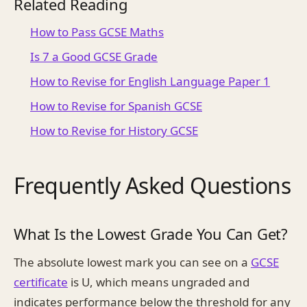
Related Reading
How to Pass GCSE Maths
Is 7 a Good GCSE Grade
How to Revise for English Language Paper 1
How to Revise for Spanish GCSE
How to Revise for History GCSE
Frequently Asked Questions
What Is the Lowest Grade You Can Get?
The absolute lowest mark you can see on a
GCSE
certificate
is U, which means ungraded and
indicates performance below the threshold for any