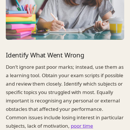
Identify What Went Wrong
Don’t ignore past poor marks; instead, use them as
a learning tool. Obtain your exam scripts if possible
and review them closely. Identify which subjects or
specific topics you struggled with most. Equally
important is recognising any personal or external
obstacles that affected your performance.
Common issues include losing interest in particular
subjects, lack of motivation,
poor time