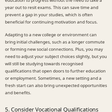
education to progress without the need to take a
year out to resit exams. This can save time and
prevent a gap in your studies, which is often
beneficial for continuing motivation and focus.
Adapting to a new college or environment can
bring initial challenges, such as a longer commute
or forming new social connections. Plus, you may
need to adjust your subject choices slightly, but you
will still be studying towards recognised
qualifications that open doors to further education
or employment. Sometimes, a new setting and a
fresh start can also bring unexpected opportunities
and benefits.
5. Consider Vocational Qualifications