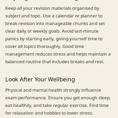
Keep all your revision materials organised by
subject and topic. Use a calendar or planner to
break revision into manageable chunks and set
clear daily or weekly goals. Avoid last-minute
panics by starting early, giving yourself time to
cover all topics thoroughly. Good time
management reduces stress and helps maintain a
balanced routine that includes breaks and rest.
Look After Your Wellbeing
Physical and mental health strongly influence
exam performance. Ensure you get enough sleep,
eat healthily, and take regular exercise. Find time
for relaxation and hobbies to lower stress.