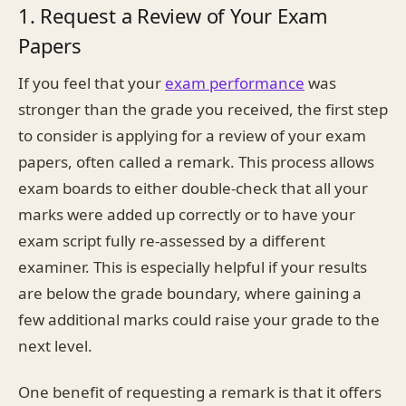
1. Request a Review of Your Exam
Papers
If you feel that your
exam performance
was
stronger than the grade you received, the first step
to consider is applying for a review of your exam
papers, often called a remark. This process allows
exam boards to either double-check that all your
marks were added up correctly or to have your
exam script fully re-assessed by a different
examiner. This is especially helpful if your results
are below the grade boundary, where gaining a
few additional marks could raise your grade to the
next level.
One benefit of requesting a remark is that it offers