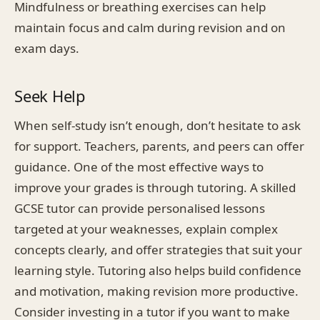
Mindfulness or breathing exercises can help
maintain focus and calm during revision and on
exam days.
Seek Help
When self-study isn’t enough, don’t hesitate to ask
for support. Teachers, parents, and peers can offer
guidance. One of the most effective ways to
improve your grades is through tutoring. A skilled
GCSE tutor can provide personalised lessons
targeted at your weaknesses, explain complex
concepts clearly, and offer strategies that suit your
learning style. Tutoring also helps build confidence
and motivation, making revision more productive.
Consider investing in a tutor if you want to make