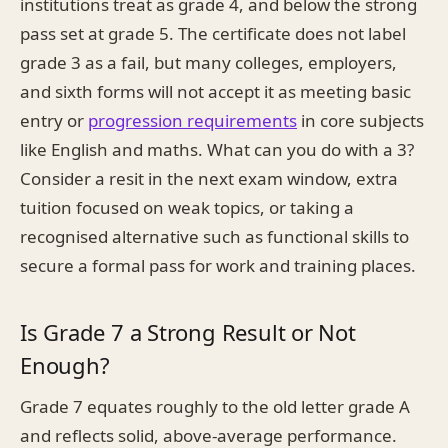
institutions treat as grade 4, and below the strong
pass set at grade 5. The certificate does not label
grade 3 as a fail, but many colleges, employers,
and sixth forms will not accept it as meeting basic
entry or
progression requirements
in core subjects
like English and maths. What can you do with a 3?
Consider a resit in the next exam window, extra
tuition focused on weak topics, or taking a
recognised alternative such as functional skills to
secure a formal pass for work and training places.
Is Grade 7 a Strong Result or Not
Enough?
Grade 7 equates roughly to the old letter grade A
and reflects solid, above-average performance.