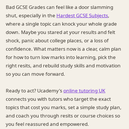
Bad GCSE Grades can feel like a door slamming
shut, especially in the
Hardest GCSE Subjects
,
where a single topic can knock your whole grade
down. Maybe you stared at your results and felt
shock, panic about college places, or a loss of
confidence. What matters now is a clear, calm plan
for how to turn low marks into learning, pick the
right resits, and rebuild study skills and motivation
so you can move forward.
Ready to act? Ucademy's
online tutoring UK
connects you with tutors who target the exact
topics that cost you marks, set a simple study plan,
and coach you through resits or course choices so
you feel reassured and empowered.