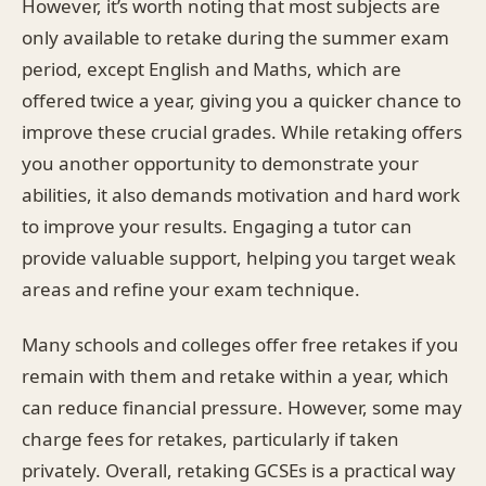
However, it’s worth noting that most subjects are
only available to retake during the summer exam
period, except English and Maths, which are
offered twice a year, giving you a quicker chance to
improve these crucial grades. While retaking offers
you another opportunity to demonstrate your
abilities, it also demands motivation and hard work
to improve your results. Engaging a tutor can
provide valuable support, helping you target weak
areas and refine your exam technique.
Many schools and colleges offer free retakes if you
remain with them and retake within a year, which
can reduce financial pressure. However, some may
charge fees for retakes, particularly if taken
privately. Overall, retaking GCSEs is a practical way