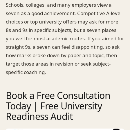
Schools, colleges, and many employers view a
seven as a good achievement. Competitive A-level
choices or top university offers may ask for more
8s and 9s in specific subjects, but a seven places
you well for most academic routes. If you aimed for
straight 9s, a seven can feel disappointing, so ask
how marks broke down by paper and topic, then
target those areas in revision or seek subject-
specific coaching.
Book a Free Consultation
Today | Free University
Readiness Audit