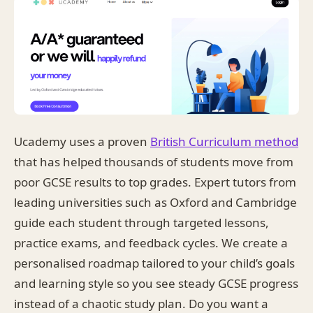
Ucademy uses a proven
British Curriculum method
that has helped thousands of students move from
poor GCSE results to top grades. Expert tutors from
leading universities such as Oxford and Cambridge
guide each student through targeted lessons,
practice exams, and feedback cycles. We create a
personalised roadmap tailored to your child’s goals
and learning style so you see steady GCSE progress
instead of a chaotic study plan. Do you want a