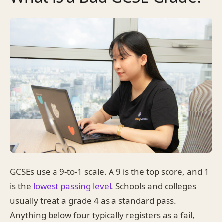
GCSEs use a 9-to-1 scale. A 9 is the top score, and 1
is the
lowest passing level
. Schools and colleges
usually treat a grade 4 as a standard pass.
Anything below four typically registers as a fail,