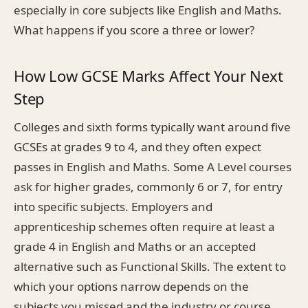
especially in core subjects like English and Maths.
What happens if you score a three or lower?
How Low GCSE Marks Affect Your Next
Step
Colleges and sixth forms typically want around five
GCSEs at grades 9 to 4, and they often expect
passes in English and Maths. Some A Level courses
ask for higher grades, commonly 6 or 7, for entry
into specific subjects. Employers and
apprenticeship schemes often require at least a
grade 4 in English and Maths or an accepted
alternative such as Functional Skills. The extent to
which your options narrow depends on the
subjects you missed and the industry or course