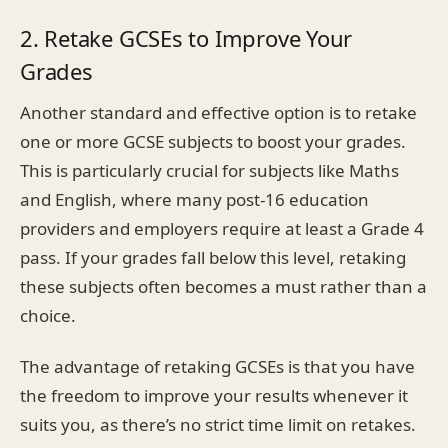
2. Retake GCSEs to Improve Your
Grades
Another standard and effective option is to retake
one or more GCSE subjects to boost your grades.
This is particularly crucial for subjects like Maths
and English, where many post-16 education
providers and employers require at least a Grade 4
pass. If your grades fall below this level, retaking
these subjects often becomes a must rather than a
choice.
The advantage of retaking GCSEs is that you have
the freedom to improve your results whenever it
suits you, as there’s no strict time limit on retakes.