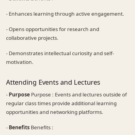
- Enhances learning through active engagement.
- Opens opportunities for research and
collaborative projects.
- Demonstrates intellectual curiosity and self-
motivation.
Attending Events and Lectures
-
Purpose
Purpose : Events and lectures outside of
regular class times provide additional learning
opportunities and networking platforms.
-
Benefits
Benefits :