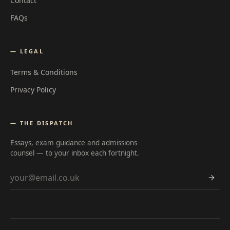
Contact
FAQs
— LEGAL
Terms & Conditions
Privacy Policy
— THE DISPATCH
Essays, exam guidance and admissions
counsel — to your inbox each fortnight.
Email address