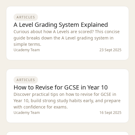
ARTICLES
A Level Grading System Explained
Curious about how A Levels are scored? This concise
guide breaks down the A Level grading system in
simple terms.
Ucademy Team
23 Sept 2025
ARTICLES
How to Revise for GCSE in Year 10
Discover practical tips on how to revise for GCSE in
Year 10, build strong study habits early, and prepare
with confidence for exams.
Ucademy Team
16 Sept 2025