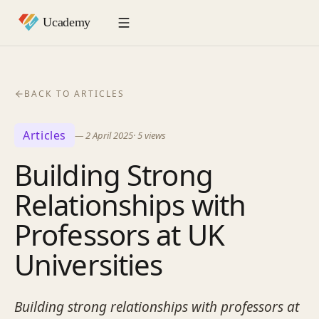
BACK TO ARTICLES
Articles
—
2 April 2025
·
5
views
Building Strong
Relationships with
Professors at UK
Universities
Building strong relationships with professors at