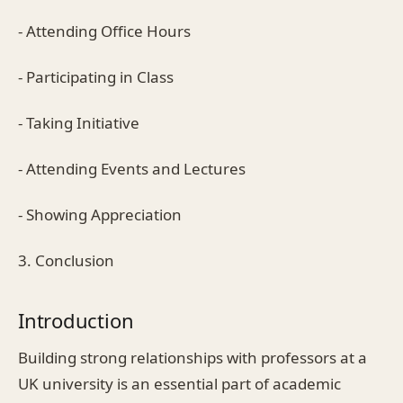
- Attending Office Hours
- Participating in Class
- Taking Initiative
- Attending Events and Lectures
- Showing Appreciation
3. Conclusion
Introduction
Building strong relationships with professors at a
UK university is an essential part of academic