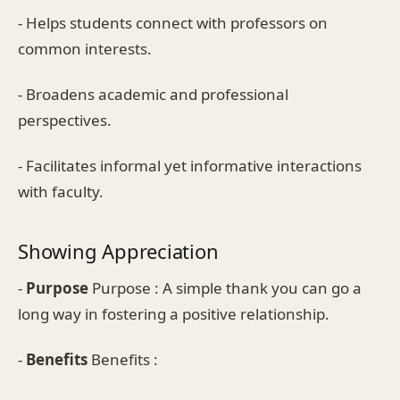
- Helps students connect with professors on
common interests.
- Broadens academic and professional
perspectives.
- Facilitates informal yet informative interactions
with faculty.
Showing Appreciation
-
Purpose
Purpose : A simple thank you can go a
long way in fostering a positive relationship.
-
Benefits
Benefits :