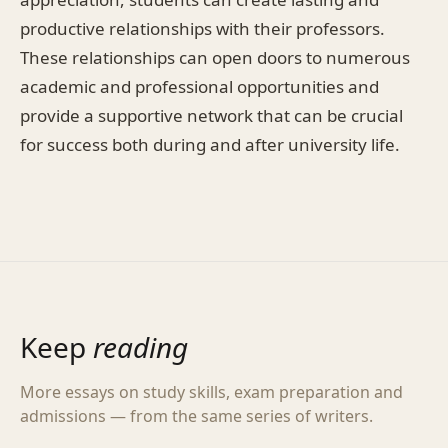
productive relationships with their professors.
These relationships can open doors to numerous
academic and professional opportunities and
provide a supportive network that can be crucial
for success both during and after university life.
Keep
reading
More essays on study skills, exam preparation and
admissions — from the same series of writers.