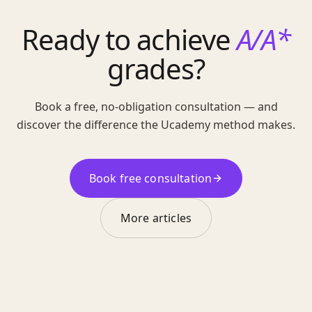
Ready to achieve
A/A*
grades?
Book a free, no-obligation consultation — and
discover the difference the Ucademy method makes.
Book free consultation
More articles