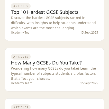
ARTICLES
Top 10 Hardest GCSE Subjects
Discover the hardest GCSE subjects ranked in
difficulty, with insights to help students understand
which exams are the most challenging.
Ucademy Team
15 Sept 2025
ARTICLES
How Many GCSEs Do You Take?
Wondering how many GCSEs do you take? Learn the
typical number of subjects students sit, plus factors
that affect your choices.
Ucademy Team
15 Sept 2025
ARTICLES