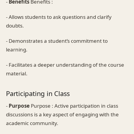
-
Benefits
Benefits :
- Allows students to ask questions and clarify
doubts.
- Demonstrates a student’s commitment to
learning.
- Facilitates a deeper understanding of the course
material.
Participating in Class
-
Purpose
Purpose : Active participation in class
discussions is a key aspect of engaging with the
academic community.