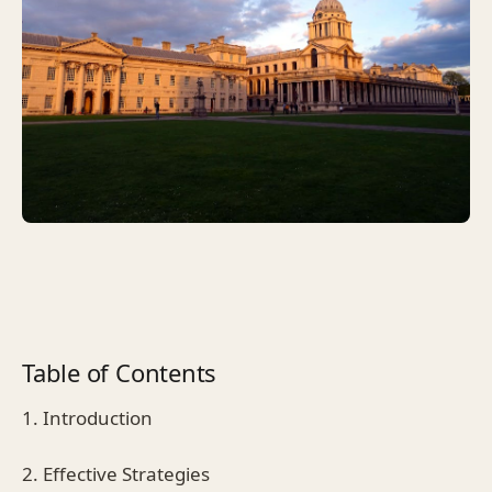
Table of Contents
1. Introduction
2. Effective Strategies