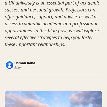
a UK university is an essential part of academic
success and personal growth. Professors can
offer guidance, support, and advice, as well as
access to valuable academic and professional
opportunities. In this blog post, we will explore
several effective strategies to help you foster
these important relationships.
Usman Rana
Editor