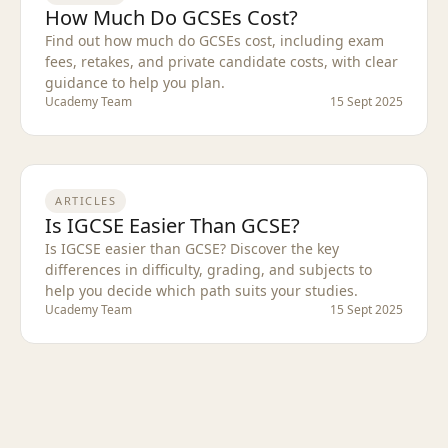
How Much Do GCSEs Cost?
Find out how much do GCSEs cost, including exam
fees, retakes, and private candidate costs, with clear
guidance to help you plan.
Ucademy Team
15 Sept 2025
ARTICLES
Is IGCSE Easier Than GCSE?
Is IGCSE easier than GCSE? Discover the key
differences in difficulty, grading, and subjects to
help you decide which path suits your studies.
Ucademy Team
15 Sept 2025