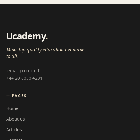
Ucademy
.
Make top quality education available
to all.
[email protected]
+44 20 8050 4231
— PAGES
Home
About us
Articles