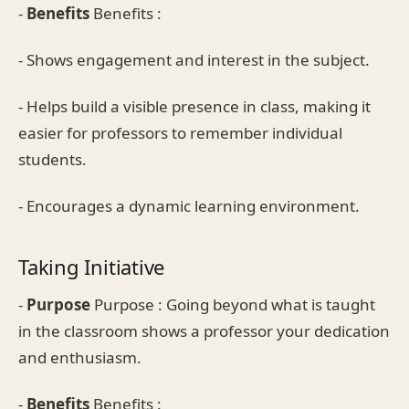
-
Benefits
Benefits :
- Shows engagement and interest in the subject.
- Helps build a visible presence in class, making it
easier for professors to remember individual
students.
- Encourages a dynamic learning environment.
Taking Initiative
-
Purpose
Purpose : Going beyond what is taught
in the classroom shows a professor your dedication
and enthusiasm.
-
Benefits
Benefits :