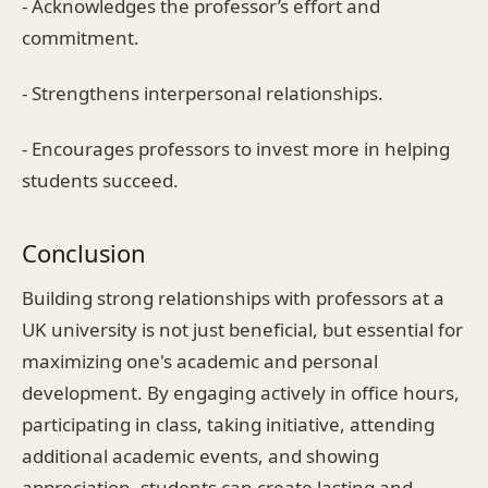
- Acknowledges the professor’s effort and
commitment.
- Strengthens interpersonal relationships.
- Encourages professors to invest more in helping
students succeed.
Conclusion
Building strong relationships with professors at a
UK university is not just beneficial, but essential for
maximizing one's academic and personal
development. By engaging actively in office hours,
participating in class, taking initiative, attending
additional academic events, and showing
appreciation, students can create lasting and