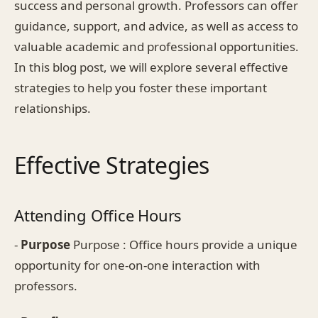
success and personal growth. Professors can offer
guidance, support, and advice, as well as access to
valuable academic and professional opportunities.
In this blog post, we will explore several effective
strategies to help you foster these important
relationships.
Effective Strategies
Attending Office Hours
-
Purpose
Purpose : Office hours provide a unique
opportunity for one-on-one interaction with
professors.