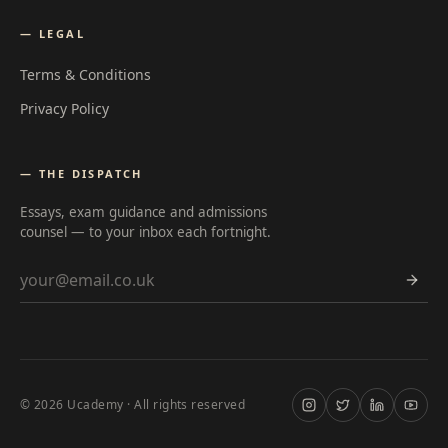
— LEGAL
Terms & Conditions
Privacy Policy
— THE DISPATCH
Essays, exam guidance and admissions
counsel — to your inbox each fortnight.
Email address
©
2026
Ucademy · All rights reserved