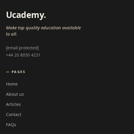
Ucademy
.
Make top quality education available
to all.
[email protected]
+44 20 8050 4231
— PAGES
Home
About us
Articles
Contact
FAQs