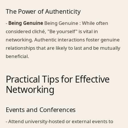
The Power of Authenticity
-
Being Genuine
Being Genuine : While often
considered cliché, "Be yourself" is vital in
networking. Authentic interactions foster genuine
relationships that are likely to last and be mutually
beneficial.
Practical Tips for Effective
Networking
Events and Conferences
- Attend university-hosted or external events to