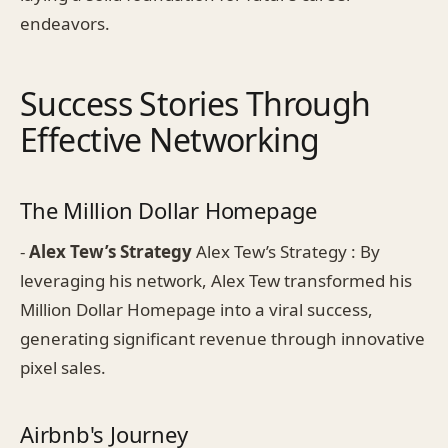
endeavors.
Success Stories Through
Effective Networking
The Million Dollar Homepage
-
Alex Tew’s Strategy
Alex Tew’s Strategy : By
leveraging his network, Alex Tew transformed his
Million Dollar Homepage into a viral success,
generating significant revenue through innovative
pixel sales.
Airbnb's Journey