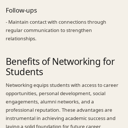
Follow-ups
- Maintain contact with connections through
regular communication to strengthen
relationships.
Benefits of Networking for
Students
Networking equips students with access to career
opportunities, personal development, social
engagements, alumni networks, and a
professional reputation. These advantages are
instrumental in achieving academic success and
laying a solid foundation for future career