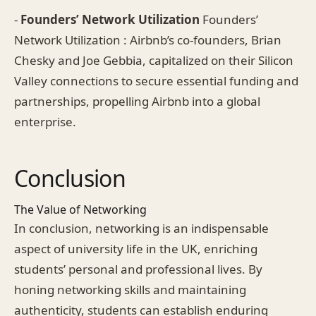
-
Founders’ Network Utilization
Founders’
Network Utilization : Airbnb’s co-founders, Brian
Chesky and Joe Gebbia, capitalized on their Silicon
Valley connections to secure essential funding and
partnerships, propelling Airbnb into a global
enterprise.
Conclusion
The Value of Networking
In conclusion, networking is an indispensable
aspect of university life in the UK, enriching
students’ personal and professional lives. By
honing networking skills and maintaining
authenticity, students can establish enduring