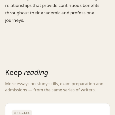
relationships that provide continuous benefits
throughout their academic and professional
journeys.
Keep
reading
More essays on study skills, exam preparation and
admissions — from the same series of writers.
ARTICLES