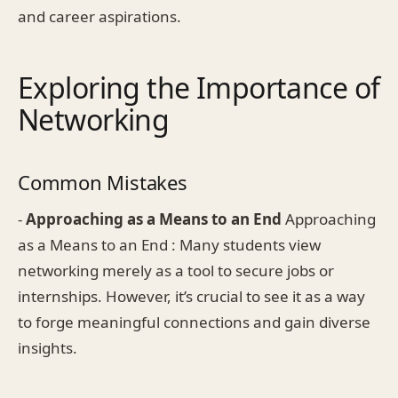
and career aspirations.
Exploring the Importance of
Networking
Common Mistakes
-
Approaching as a Means to an End
Approaching
as a Means to an End : Many students view
networking merely as a tool to secure jobs or
internships. However, it’s crucial to see it as a way
to forge meaningful connections and gain diverse
insights.