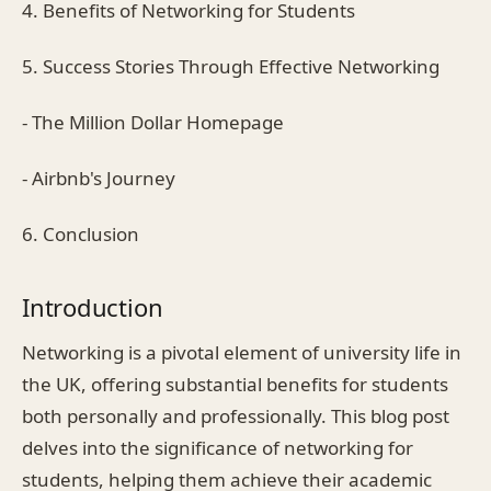
4. Benefits of Networking for Students
5. Success Stories Through Effective Networking
- The Million Dollar Homepage
- Airbnb's Journey
6. Conclusion
Introduction
Networking is a pivotal element of university life in
the UK, offering substantial benefits for students
both personally and professionally. This blog post
delves into the significance of networking for
students, helping them achieve their academic