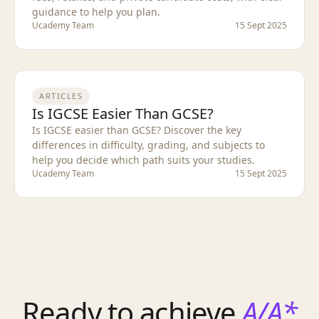
guidance to help you plan.
Ucademy Team
15 Sept 2025
ARTICLES
Is IGCSE Easier Than GCSE?
Is IGCSE easier than GCSE? Discover the key
differences in difficulty, grading, and subjects to
help you decide which path suits your studies.
Ucademy Team
15 Sept 2025
Ready to achieve
A/A*