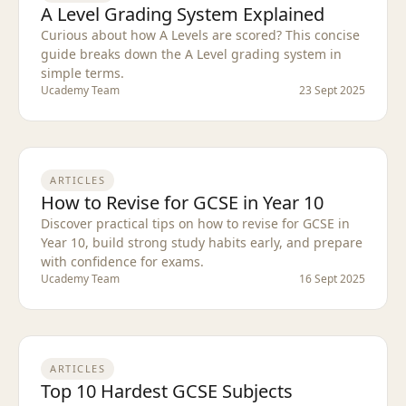
A Level Grading System Explained
Curious about how A Levels are scored? This concise
guide breaks down the A Level grading system in
simple terms.
Ucademy Team
23 Sept 2025
ARTICLES
How to Revise for GCSE in Year 10
Discover practical tips on how to revise for GCSE in
Year 10, build strong study habits early, and prepare
with confidence for exams.
Ucademy Team
16 Sept 2025
ARTICLES
Top 10 Hardest GCSE Subjects