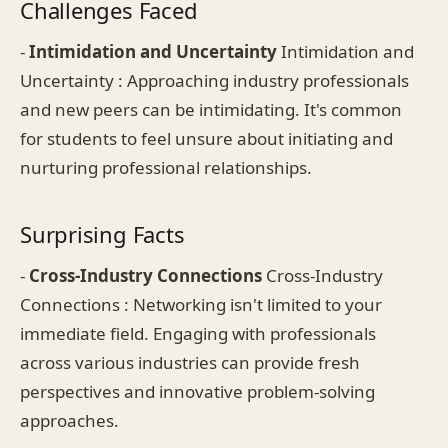
Challenges Faced
-
Intimidation and Uncertainty
Intimidation and
Uncertainty : Approaching industry professionals
and new peers can be intimidating. It's common
for students to feel unsure about initiating and
nurturing professional relationships.
Surprising Facts
-
Cross-Industry Connections
Cross-Industry
Connections : Networking isn't limited to your
immediate field. Engaging with professionals
across various industries can provide fresh
perspectives and innovative problem-solving
approaches.