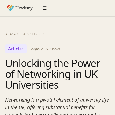
BACK TO ARTICLES
Articles
—
2 April 2025
·
6
views
Unlocking the Power
of Networking in UK
Universities
Networking is a pivotal element of university life
in the UK, offering substantial benefits for
students both personally and professionally.