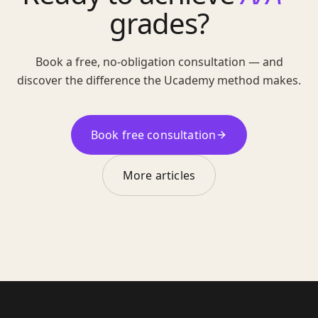
grades?
Book a free, no-obligation consultation — and
discover the difference the Ucademy method makes.
Book free consultation
More articles