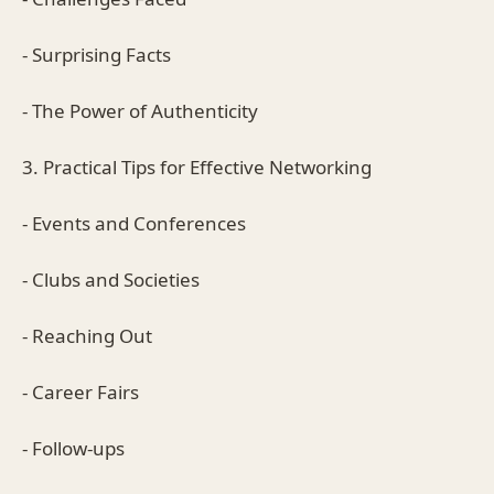
- Surprising Facts
- The Power of Authenticity
3. Practical Tips for Effective Networking
- Events and Conferences
- Clubs and Societies
- Reaching Out
- Career Fairs
- Follow-ups