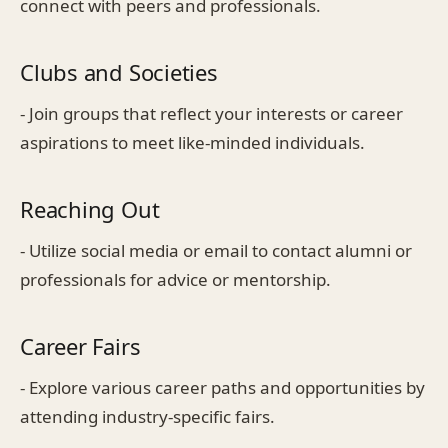
connect with peers and professionals.
Clubs and Societies
- Join groups that reflect your interests or career
aspirations to meet like-minded individuals.
Reaching Out
- Utilize social media or email to contact alumni or
professionals for advice or mentorship.
Career Fairs
- Explore various career paths and opportunities by
attending industry-specific fairs.