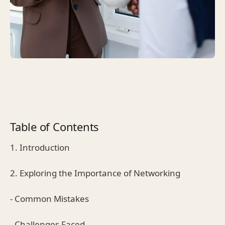
Table of Contents
1. Introduction
2. Exploring the Importance of Networking
- Common Mistakes
- Challenges Faced