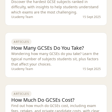
Discover the hardest GCSE subjects ranked in
difficulty, with insights to help students understand
which exams are the most challenging.
Ucademy Team
15 Sept 2025
ARTICLES
How Many GCSEs Do You Take?
Wondering how many GCSEs do you take? Learn the
typical number of subjects students sit, plus factors
that affect your choices.
Ucademy Team
15 Sept 2025
ARTICLES
How Much Do GCSEs Cost?
Find out how much do GCSEs cost, including exam
fees, retakes, and private candidate costs, with clear