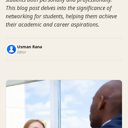
This blog post delves into the significance of
networking for students, helping them achieve
their academic and career aspirations.
Usman Rana
Editor