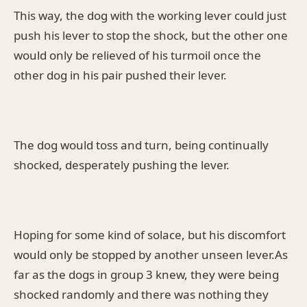
This way, the dog with the working lever could just
push his lever to stop the shock, but the other one
would only be relieved of his turmoil once the
other dog in his pair pushed their lever.
The dog would toss and turn, being continually
shocked, desperately pushing the lever.
Hoping for some kind of solace, but his discomfort
would only be stopped by another unseen lever.As
far as the dogs in group 3 knew, they were being
shocked randomly and there was nothing they