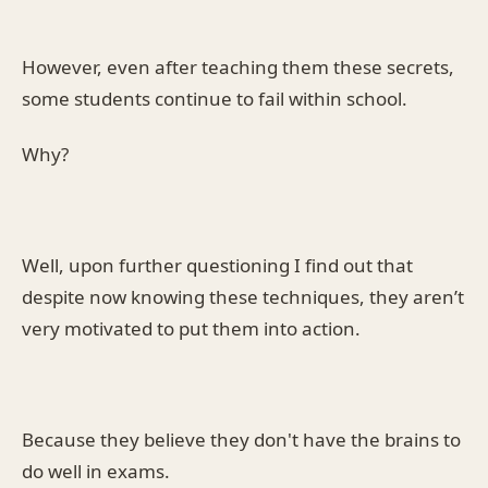
However, even after teaching them these secrets,
some students continue to fail within school.
Why?
Well, upon further questioning I find out that
despite now knowing these techniques, they aren’t
very motivated to put them into action.
Because they believe they don't have the brains to
do well in exams.