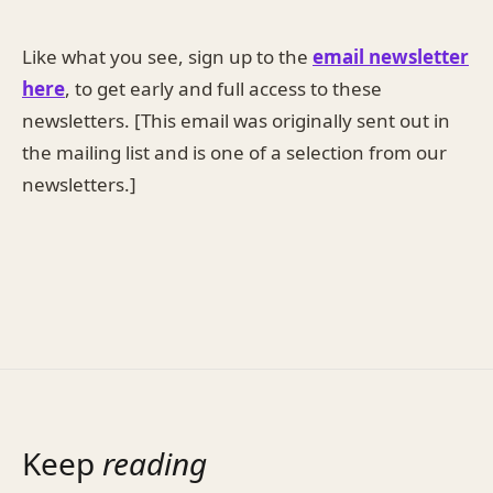
Like what you see, sign up to the
email newsletter
here
, to get early and full access to these
newsletters. [This email was originally sent out in
the mailing list and is one of a selection from our
newsletters.]
Keep
reading