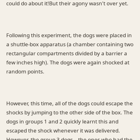
could do about it!But their agony wasn't over yet.
Following this experiment, the dogs were placed in
a shuttle-box apparatus (a chamber containing two
rectangular compartments divided by a barrier a
few inches high). The dogs were again shocked at
random points.
However, this time, all of the dogs could escape the
shocks by jumping to the other side of the box. The
dogs in groups 1 and 2 quickly learnt this and
escaped the shock whenever it was delivered.
However, the group 3 dogs – the ones who had the