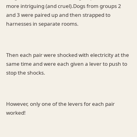
more intriguing (and cruel).Dogs from groups 2
and 3 were paired up and then strapped to
harnesses in separate rooms.
Then each pair were shocked with electricity at the
same time and were each given a lever to push to
stop the shocks.
However, only one of the levers for each pair
worked!