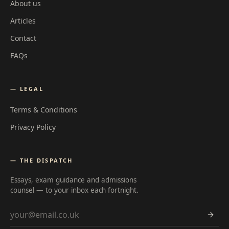
About us
Articles
Contact
FAQs
— LEGAL
Terms & Conditions
Privacy Policy
— THE DISPATCH
Essays, exam guidance and admissions
counsel — to your inbox each fortnight.
Email address