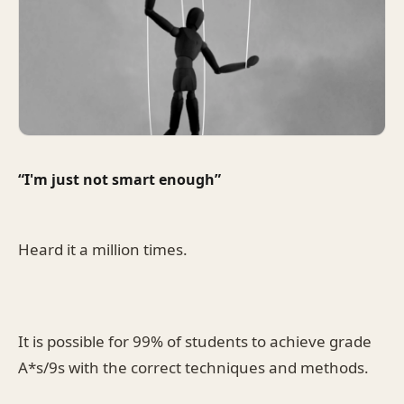
“I'm just not smart enough”
Heard it a million times.
It is possible for 99% of students to achieve grade
A*s/9s with the correct techniques and methods.