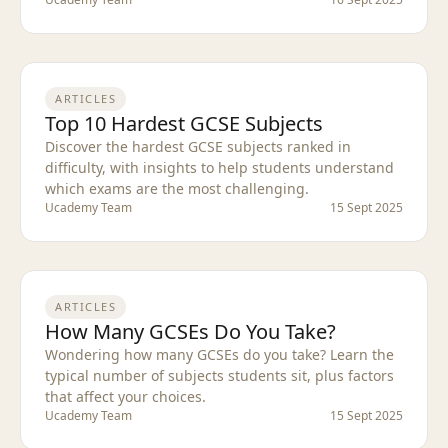
ARTICLES
Top 10 Hardest GCSE Subjects
Discover the hardest GCSE subjects ranked in
difficulty, with insights to help students understand
which exams are the most challenging.
Ucademy Team
15 Sept 2025
ARTICLES
How Many GCSEs Do You Take?
Wondering how many GCSEs do you take? Learn the
typical number of subjects students sit, plus factors
that affect your choices.
Ucademy Team
15 Sept 2025