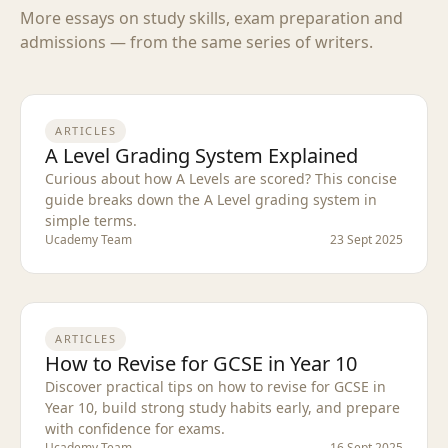
More essays on study skills, exam preparation and
admissions — from the same series of writers.
ARTICLES
A Level Grading System Explained
Curious about how A Levels are scored? This concise
guide breaks down the A Level grading system in
simple terms.
Ucademy Team
23 Sept 2025
ARTICLES
How to Revise for GCSE in Year 10
Discover practical tips on how to revise for GCSE in
Year 10, build strong study habits early, and prepare
with confidence for exams.
Ucademy Team
16 Sept 2025