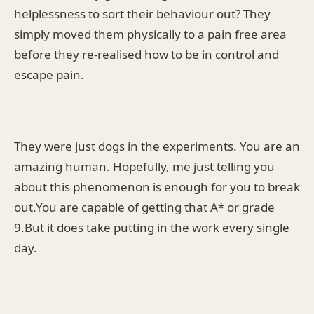
helplessness to sort their behaviour out? They
simply moved them physically to a pain free area
before they re-realised how to be in control and
escape pain.
They were just dogs in the experiments. You are an
amazing human. Hopefully, me just telling you
about this phenomenon is enough for you to break
out.You are capable of getting that A* or grade
9.But it does take putting in the work every single
day.