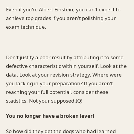
Even if you’re Albert Einstein, you can’t expect to
achieve top grades if you aren’t polishing your
exam technique.
Don’t justify a poor result by attributing it to some
defective characteristic within yourself. Look at the
data. Look at your revision strategy. Where were
you lacking in your preparation? If you aren’t
reaching your full potential, consider these
statistics. Not your supposed IQ!
You no longer have a broken lever!
So how did they get the dogs who had learned