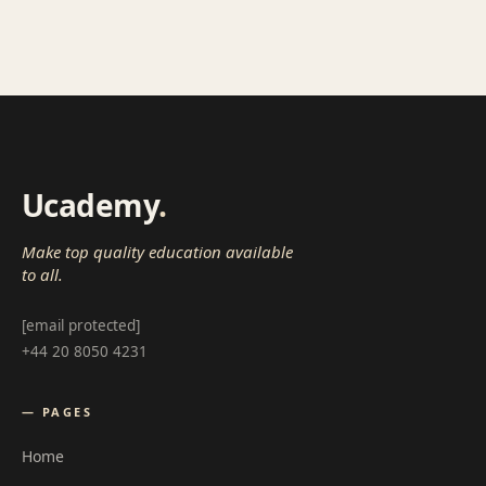
Ucademy
.
Make top quality education available
to all.
[email protected]
+44 20 8050 4231
— PAGES
Home