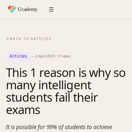
BACK TO ARTICLES
Articles
—
2 April 2025
·
17
views
This 1 reason is why so
many intelligent
students fail their
exams
It is possible for 99% of students to achieve