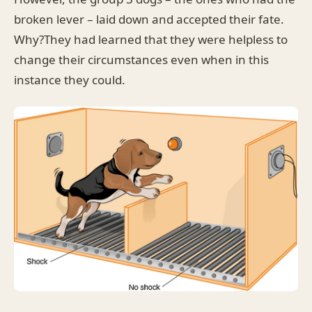
broken lever – laid down and accepted their fate.
Why?They had learned that they were helpless to
change their circumstances even when in this
instance they could.