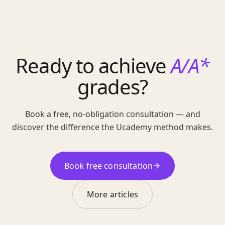
Ready to achieve
A/A*
grades?
Book a free, no-obligation consultation — and
discover the difference the Ucademy method makes.
Book free consultation
More articles