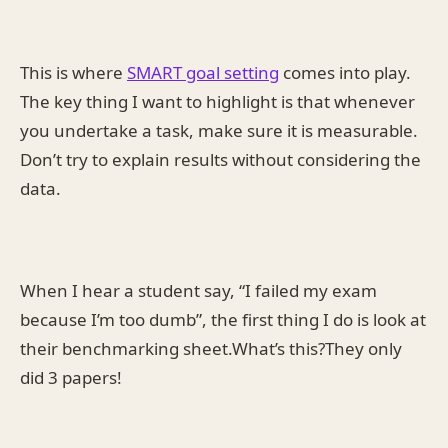
This is where
SMART goal setting
comes into play.
The key thing I want to highlight is that whenever
you undertake a task, make sure it is measurable.
Don’t try to explain results without considering the
data.
When I hear a student say, “I failed my exam
because I’m too dumb”, the first thing I do is look at
their benchmarking sheet.What’s this?They only
did 3 papers!