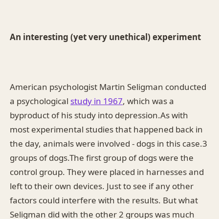
An interesting (yet very unethical) experiment
American psychologist Martin Seligman conducted
a psychological
study in 1967
, which was a
byproduct of his study into depression.As with
most experimental studies that happened back in
the day, animals were involved - dogs in this case.3
groups of dogs.The first group of dogs were the
control group. They were placed in harnesses and
left to their own devices. Just to see if any other
factors could interfere with the results. But what
Seligman did with the other 2 groups was much