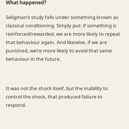
What happened?
Seligman’s study falls under something known as
classical conditioning. Simply put: if something is
reinforced/rewarded, we are more likely to repeat
that behaviour again. And likewise, if we are
punished, we’re more likely to avoid that same
behaviour in the future.
It was not the shock itself, but the inability to
control the shock, that produced failure to
respond.