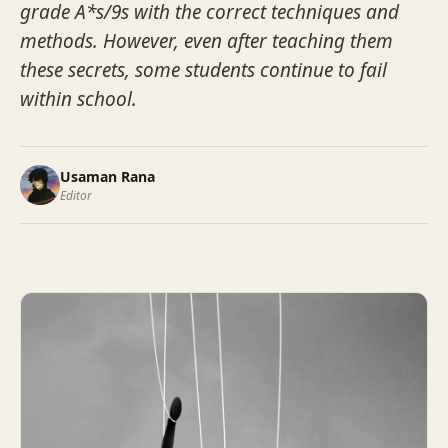
grade A*s/9s with the correct techniques and
methods. However, even after teaching them
these secrets, some students continue to fail
within school.
Usaman Rana
Editor