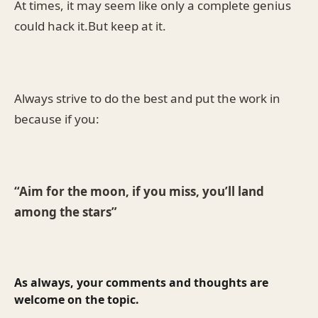
At times, it may seem like only a complete genius
could hack it.But keep at it.
Always strive to do the best and put the work in
because if you:
“Aim for the moon, if you miss, you’ll land
among the stars”
As always, your comments and thoughts are
welcome on the topic.