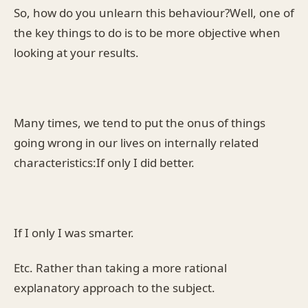
So, how do you unlearn this behaviour?Well, one of
the key things to do is to be more objective when
looking at your results.
Many times, we tend to put the onus of things
going wrong in our lives on internally related
characteristics:If only I did better.
If I only I was smarter.
Etc. Rather than taking a more rational
explanatory approach to the subject.