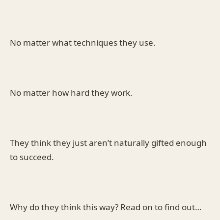
No matter what techniques they use.
No matter how hard they work.
They think they just aren’t naturally gifted enough
to succeed.
Why do they think this way? Read on to find out…