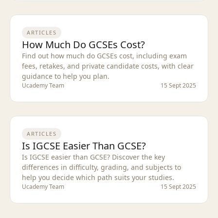
ARTICLES
How Much Do GCSEs Cost?
Find out how much do GCSEs cost, including exam
fees, retakes, and private candidate costs, with clear
guidance to help you plan.
Ucademy Team
15 Sept 2025
ARTICLES
Is IGCSE Easier Than GCSE?
Is IGCSE easier than GCSE? Discover the key
differences in difficulty, grading, and subjects to
help you decide which path suits your studies.
Ucademy Team
15 Sept 2025