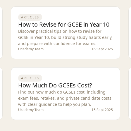
ARTICLES
How to Revise for GCSE in Year 10
Discover practical tips on how to revise for
GCSE in Year 10, build strong study habits early,
and prepare with confidence for exams.
Ucademy Team
16 Sept 2025
ARTICLES
How Much Do GCSEs Cost?
Find out how much do GCSEs cost, including
exam fees, retakes, and private candidate costs,
with clear guidance to help you plan.
Ucademy Team
15 Sept 2025