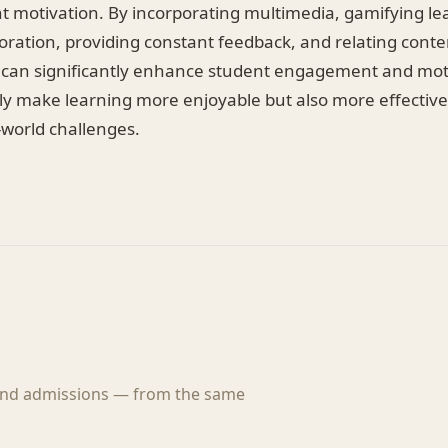
nt motivation. By incorporating multimedia, gamifying le
ration, providing constant feedback, and relating conten
 can significantly enhance student engagement and mot
nly make learning more enjoyable but also more effective
-world challenges.
 and admissions — from the same