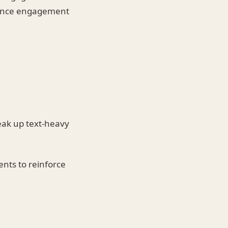
nhance engagement
eak up text-heavy
ents to reinforce