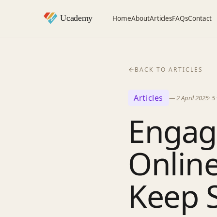
Home
About
Articles
FAQs
Contact
BACK TO ARTICLES
Articles
—
2 April 2025
·
5
Engagi
Online
Keep 