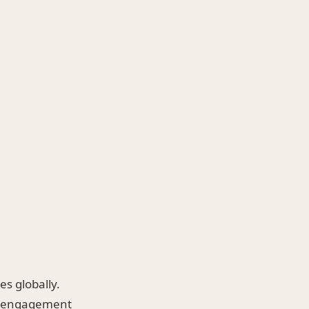
es globally.
nt engagement