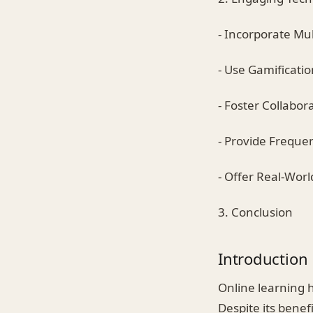
- Incorporate Mu
- Use Gamificati
- Foster Collabor
- Provide Freque
- Offer Real-Wor
3. Conclusion
Introduction
Online learning h
Despite its bene