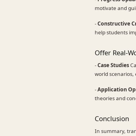
motivate and gui
-
Constructive C
help students im
Offer Real-W
-
Case Studies
Ca
world scenarios,
-
Application Op
theories and con
Conclusion
In summary, tran