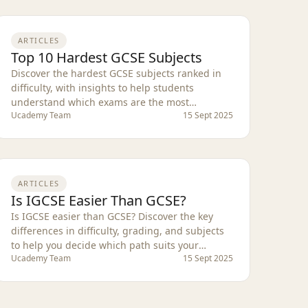
ARTICLES
Top 10 Hardest GCSE Subjects
Discover the hardest GCSE subjects ranked in
difficulty, with insights to help students
understand which exams are the most
Ucademy Team
15 Sept 2025
challenging.
ARTICLES
Is IGCSE Easier Than GCSE?
Is IGCSE easier than GCSE? Discover the key
differences in difficulty, grading, and subjects
to help you decide which path suits your
Ucademy Team
15 Sept 2025
studies.