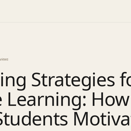
views
ng Strategies f
 Learning: How
Students Motiva