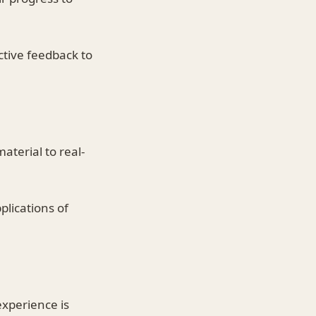
ctive feedback to
aterial to real-
plications of
xperience is