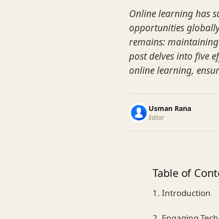
Online learning has s
opportunities globally.
remains: maintaining
post delves into five 
online learning, ensu
Usman Rana
Editor
Table of Cont
1. Introduction
2. Engaging Tec