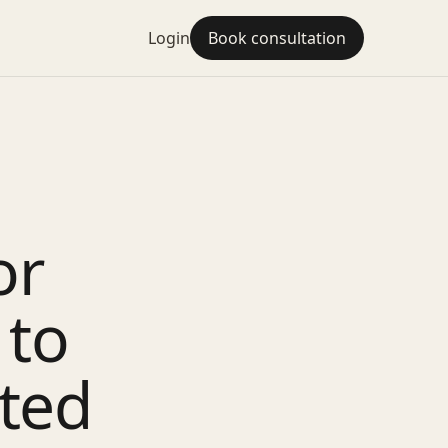
Login
Book consultation
or
 to
ted