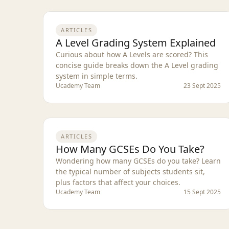
ARTICLES
A Level Grading System Explained
Curious about how A Levels are scored? This
concise guide breaks down the A Level grading
system in simple terms.
Ucademy Team
23 Sept 2025
ARTICLES
How Many GCSEs Do You Take?
Wondering how many GCSEs do you take? Learn
the typical number of subjects students sit,
plus factors that affect your choices.
Ucademy Team
15 Sept 2025