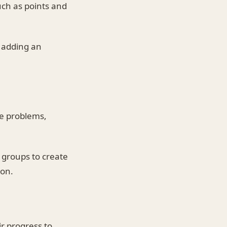
ch as points and
, adding an
ve problems,
 groups to create
ion.
r progress to