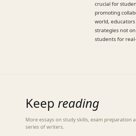
crucial for stude
promoting collabo
world, educators
strategies not o
students for real
Keep
reading
More essays on study skills, exam preparation
series of writers.