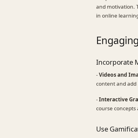
and motivation. T
in online learni
Engaging
Incorporate 
-
Videos and Im
content and add 
-
Interactive Gr
course concepts a
Use Gamifica