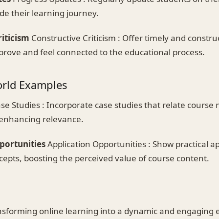
de their learning journey.
riticism
Constructive Criticism : Offer timely and constru
prove and feel connected to the educational process.
orld Examples
se Studies : Incorporate case studies that relate course m
 enhancing relevance.
portunities
Application Opportunities : Show practical ap
cepts, boosting the perceived value of course content.
sforming online learning into a dynamic and engaging e