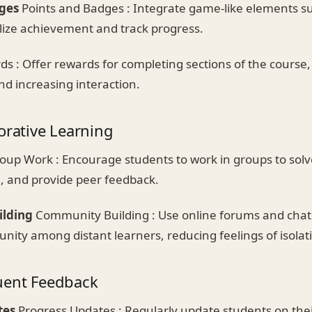
ges
Points and Badges : Integrate game-like elements su
ize achievement and track progress.
s : Offer rewards for completing sections of the course
nd increasing interaction.
orative Learning
oup Work : Encourage students to work in groups to sol
 and provide peer feedback.
lding
Community Building : Use online forums and chat
nity among distant learners, reducing feelings of isolat
uent Feedback
tes
Progress Updates : Regularly update students on thei