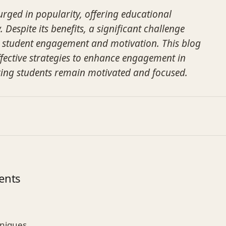
urged in popularity, offering educational
 Despite its benefits, a significant challenge
 student engagement and motivation. This blog
effective strategies to enhance engagement in
ring students remain motivated and focused.
ents
hniques