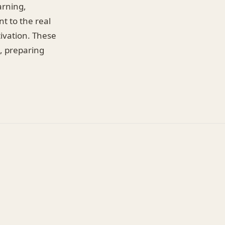
arning,
t to the real
ivation. These
, preparing