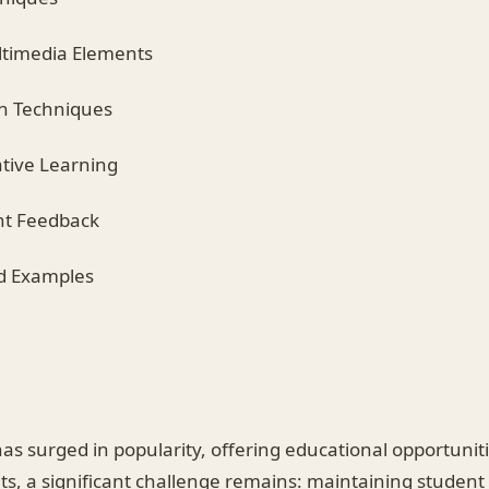
ltimedia Elements
on Techniques
ative Learning
nt Feedback
ld Examples
as surged in popularity, offering educational opportuniti
fits, a significant challenge remains: maintaining stude