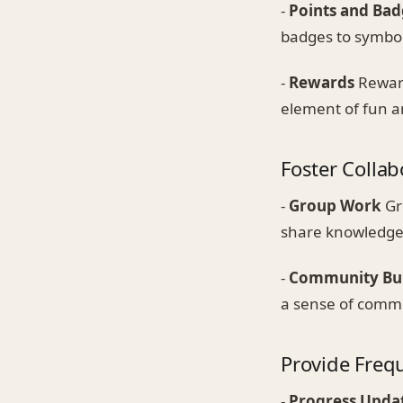
-
Points and Bad
badges to symbol
-
Rewards
Reward
element of fun a
Foster Collab
-
Group Work
Gr
share knowledge,
-
Community Bui
a sense of commu
Provide Freq
-
Progress Upda