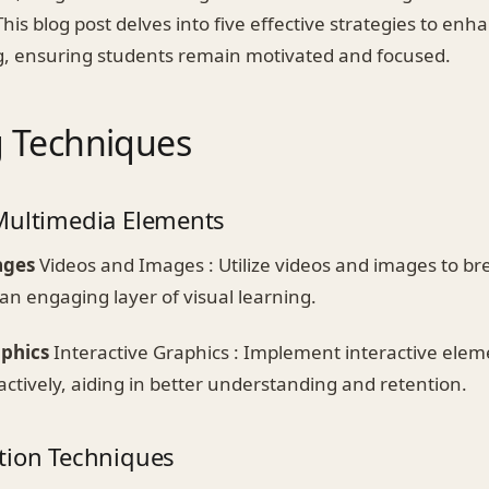
his blog post delves into five effective strategies to e
ng, ensuring students remain motivated and focused.
 Techniques
Multimedia Elements
ages
Videos and Images : Utilize videos and images to br
an engaging layer of visual learning.
aphics
Interactive Graphics : Implement interactive elem
ctively, aiding in better understanding and retention.
tion Techniques