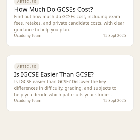
ARTICLES
How Much Do GCSEs Cost?
Find out how much do GCSEs cost, including exam
fees, retakes, and private candidate costs, with clear
guidance to help you plan.
Ucademy Team
15 Sept 2025
ARTICLES
Is IGCSE Easier Than GCSE?
Is IGCSE easier than GCSE? Discover the key
differences in difficulty, grading, and subjects to
help you decide which path suits your studies.
Ucademy Team
15 Sept 2025