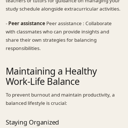
teachers or tutors for guidance on managing your
study schedule alongside extracurricular activities.
-
Peer assistance
Peer assistance : Collaborate
with classmates who can provide insights and
share their own strategies for balancing
responsibilities.
Maintaining a Healthy
Work-Life Balance
To prevent burnout and maintain productivity, a
balanced lifestyle is crucial:
Staying Organized