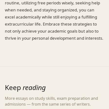
routine, utilizing free periods wisely, seeking help
when needed, and staying organized, you can
excel academically while still enjoying a fulfilling
extracurricular life. Embrace these strategies to
not only achieve your academic goals but also to
thrive in your personal development and interests.
Keep
reading
More essays on study skills, exam preparation and
admissions — from the same series of writers.