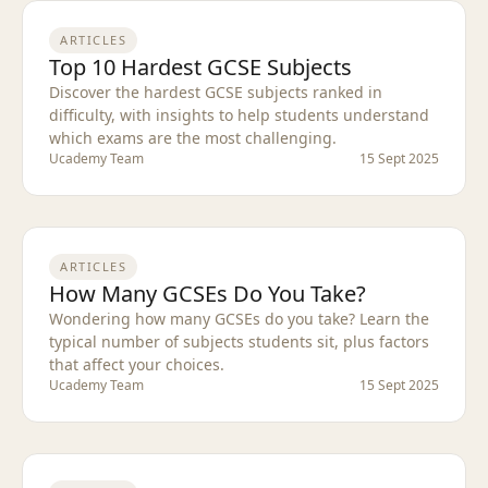
ARTICLES
Top 10 Hardest GCSE Subjects
Discover the hardest GCSE subjects ranked in
difficulty, with insights to help students understand
which exams are the most challenging.
Ucademy Team
15 Sept 2025
ARTICLES
How Many GCSEs Do You Take?
Wondering how many GCSEs do you take? Learn the
typical number of subjects students sit, plus factors
that affect your choices.
Ucademy Team
15 Sept 2025