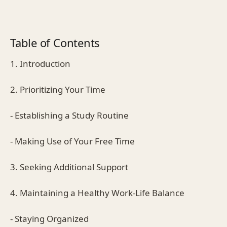
Table of Contents
1. Introduction
2. Prioritizing Your Time
- Establishing a Study Routine
- Making Use of Your Free Time
3. Seeking Additional Support
4. Maintaining a Healthy Work-Life Balance
- Staying Organized