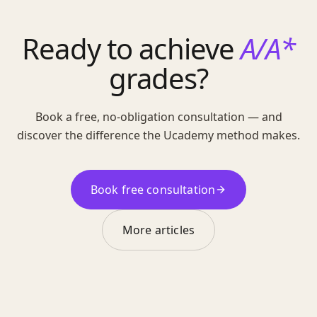
Ready to achieve
A/A*
grades?
Book a free, no-obligation consultation — and
discover the difference the Ucademy method makes.
Book free consultation
More articles