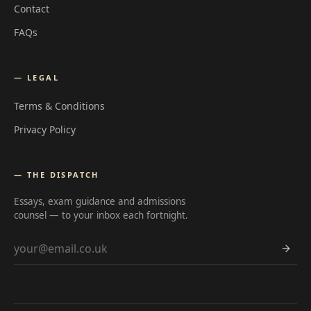
Contact
FAQs
— LEGAL
Terms & Conditions
Privacy Policy
— THE DISPATCH
Essays, exam guidance and admissions
counsel — to your inbox each fortnight.
Email address