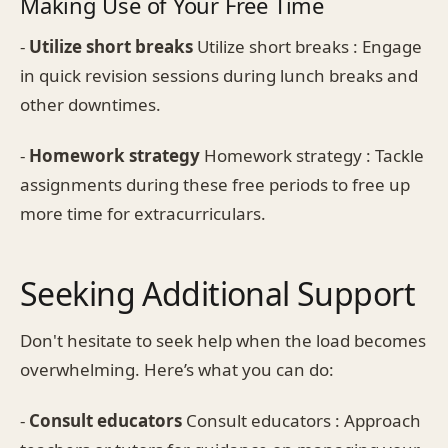
Making Use of Your Free Time
-
Utilize short breaks
Utilize short breaks : Engage
in quick revision sessions during lunch breaks and
other downtimes.
-
Homework strategy
Homework strategy : Tackle
assignments during these free periods to free up
more time for extracurriculars.
Seeking Additional Support
Don't hesitate to seek help when the load becomes
overwhelming. Here’s what you can do:
-
Consult educators
Consult educators : Approach