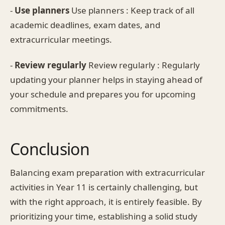
-
Use planners
Use planners : Keep track of all
academic deadlines, exam dates, and
extracurricular meetings.
-
Review regularly
Review regularly : Regularly
updating your planner helps in staying ahead of
your schedule and prepares you for upcoming
commitments.
Conclusion
Balancing exam preparation with extracurricular
activities in Year 11 is certainly challenging, but
with the right approach, it is entirely feasible. By
prioritizing your time, establishing a solid study