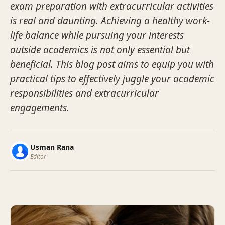
exam preparation with extracurricular activities
is real and daunting. Achieving a healthy work-
life balance while pursuing your interests
outside academics is not only essential but
beneficial. This blog post aims to equip you with
practical tips to effectively juggle your academic
responsibilities and extracurricular
engagements.
Usman Rana
Editor