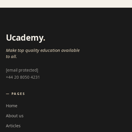
Ucademy
.
Make top quality education available
to all.
[email protected]
+44 20 8050 4231
— PAGES
Home
About us
Articles