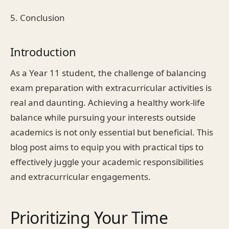
5. Conclusion
Introduction
As a Year 11 student, the challenge of balancing
exam preparation with extracurricular activities is
real and daunting. Achieving a healthy work-life
balance while pursuing your interests outside
academics is not only essential but beneficial. This
blog post aims to equip you with practical tips to
effectively juggle your academic responsibilities
and extracurricular engagements.
Prioritizing Your Time