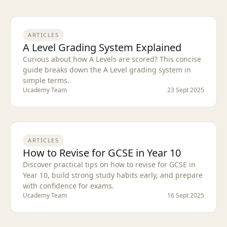
ARTICLES
A Level Grading System Explained
Curious about how A Levels are scored? This concise
guide breaks down the A Level grading system in
simple terms.
Ucademy Team
23 Sept 2025
ARTICLES
How to Revise for GCSE in Year 10
Discover practical tips on how to revise for GCSE in
Year 10, build strong study habits early, and prepare
with confidence for exams.
Ucademy Team
16 Sept 2025