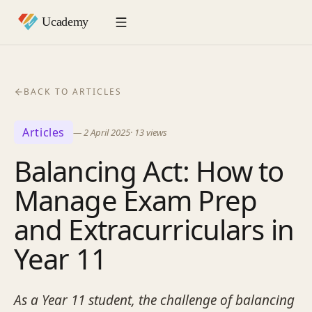
BACK TO ARTICLES
Articles
—
2 April 2025
·
13
views
Balancing Act: How to
Manage Exam Prep
and Extracurriculars in
Year 11
As a Year 11 student, the challenge of balancing