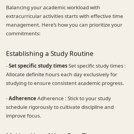
Balancing your academic workload with
extracurricular activities starts with effective time
management. Here’s how you can prioritize your
commitments:
Establishing a Study Routine
-
Set specific study times
Set specific study times :
Allocate definite hours each day exclusively for
studying to ensure consistent academic progress.
-
Adherence
Adherence : Stick to your study
schedule rigorously to cultivate discipline and
improve focus.