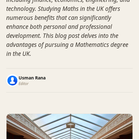
technology. Studying Maths in the UK offers
numerous benefits that can significantly
enhance both personal and professional
development. This blog post delves into the
advantages of pursuing a Mathematics degree
in the UK.
Usman Rana
Editor