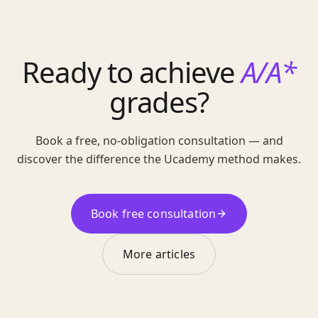
Ready to achieve
A/A*
grades?
Book a free, no-obligation consultation — and
discover the difference the Ucademy method makes.
Book free consultation
More articles