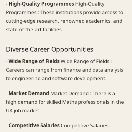
-
High-Quality Programmes
High-Quality
Programmes : These institutions provide access to
cutting-edge research, renowned academics, and
state-of-the-art facilities.
Diverse Career Opportunities
-
Wide Range of Fields
Wide Range of Fields :
Careers can range from finance and data analysis
to engineering and software development.
-
Market Demand
Market Demand : There is a
high demand for skilled Maths professionals in the
UK job market.
-
Competitive Salaries
Competitive Salaries :