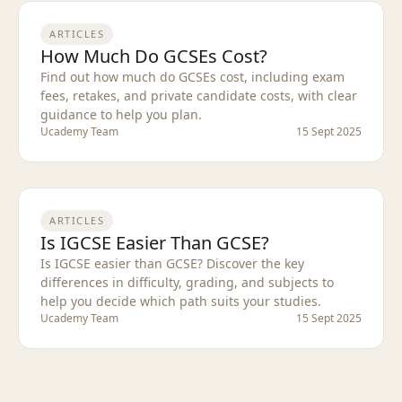
ARTICLES
How Much Do GCSEs Cost?
Find out how much do GCSEs cost, including exam
fees, retakes, and private candidate costs, with clear
guidance to help you plan.
Ucademy Team
15 Sept 2025
ARTICLES
Is IGCSE Easier Than GCSE?
Is IGCSE easier than GCSE? Discover the key
differences in difficulty, grading, and subjects to
help you decide which path suits your studies.
Ucademy Team
15 Sept 2025