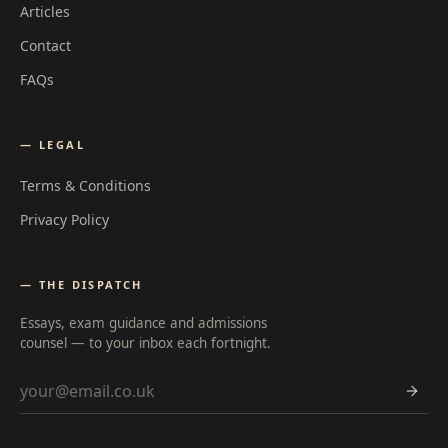
Articles
Contact
FAQs
— LEGAL
Terms & Conditions
Privacy Policy
— THE DISPATCH
Essays, exam guidance and admissions
counsel — to your inbox each fortnight.
Email address