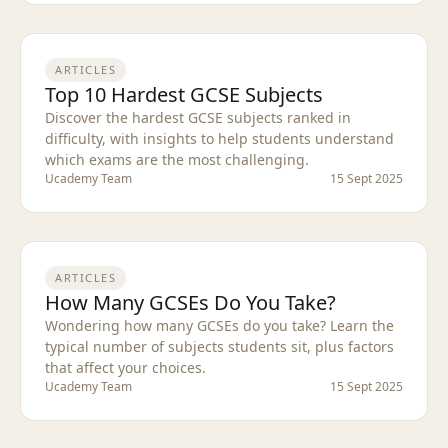
ARTICLES
Top 10 Hardest GCSE Subjects
Discover the hardest GCSE subjects ranked in
difficulty, with insights to help students understand
which exams are the most challenging.
Ucademy Team
15 Sept 2025
ARTICLES
How Many GCSEs Do You Take?
Wondering how many GCSEs do you take? Learn the
typical number of subjects students sit, plus factors
that affect your choices.
Ucademy Team
15 Sept 2025