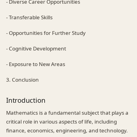
- Diverse Career Opportunities
- Transferable Skills
- Opportunities for Further Study
- Cognitive Development
- Exposure to New Areas
3. Conclusion
Introduction
Mathematics is a fundamental subject that plays a
critical role in various aspects of life, including
finance, economics, engineering, and technology.