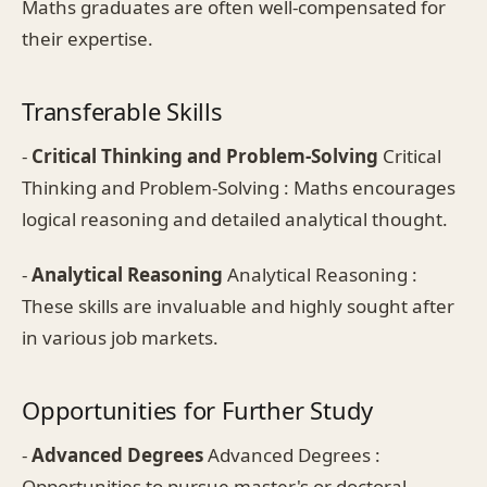
Maths graduates are often well-compensated for
their expertise.
Transferable Skills
-
Critical Thinking and Problem-Solving
Critical
Thinking and Problem-Solving : Maths encourages
logical reasoning and detailed analytical thought.
-
Analytical Reasoning
Analytical Reasoning :
These skills are invaluable and highly sought after
in various job markets.
Opportunities for Further Study
-
Advanced Degrees
Advanced Degrees :
Opportunities to pursue master's or doctoral