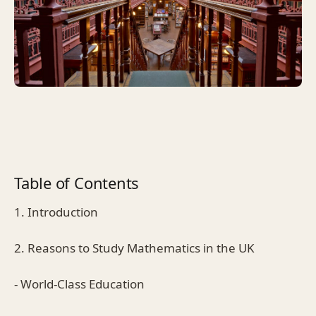
Table of Contents
1. Introduction
2. Reasons to Study Mathematics in the UK
- World-Class Education