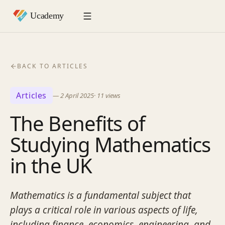
BACK TO ARTICLES
Articles
—
2 April 2025
·
11
views
The Benefits of
Studying Mathematics
in the UK
Mathematics is a fundamental subject that
plays a critical role in various aspects of life,
including finance, economics, engineering, and