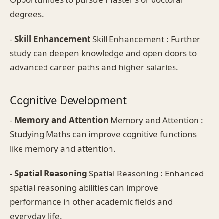
degrees.
-
Skill Enhancement
Skill Enhancement : Further
study can deepen knowledge and open doors to
advanced career paths and higher salaries.
Cognitive Development
-
Memory and Attention
Memory and Attention :
Studying Maths can improve cognitive functions
like memory and attention.
-
Spatial Reasoning
Spatial Reasoning : Enhanced
spatial reasoning abilities can improve
performance in other academic fields and
everyday life.