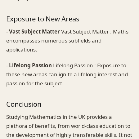
Exposure to New Areas
-
Vast Subject Matter
Vast Subject Matter : Maths
encompasses numerous subfields and
applications.
-
Lifelong Passion
Lifelong Passion : Exposure to
these new areas can ignite a lifelong interest and
passion for the subject.
Conclusion
Studying Mathematics in the UK provides a
plethora of benefits, from world-class education to
the development of highly transferable skills. It not