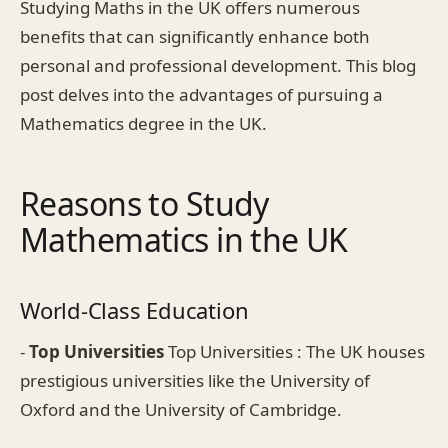
Studying Maths in the UK offers numerous
benefits that can significantly enhance both
personal and professional development. This blog
post delves into the advantages of pursuing a
Mathematics degree in the UK.
Reasons to Study
Mathematics in the UK
World-Class Education
-
Top Universities
Top Universities : The UK houses
prestigious universities like the University of
Oxford and the University of Cambridge.