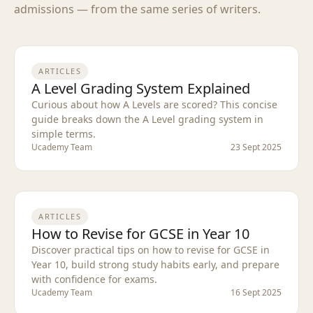
admissions — from the same series of writers.
ARTICLES
A Level Grading System Explained
Curious about how A Levels are scored? This concise
guide breaks down the A Level grading system in
simple terms.
Ucademy Team
23 Sept 2025
ARTICLES
How to Revise for GCSE in Year 10
Discover practical tips on how to revise for GCSE in
Year 10, build strong study habits early, and prepare
with confidence for exams.
Ucademy Team
16 Sept 2025