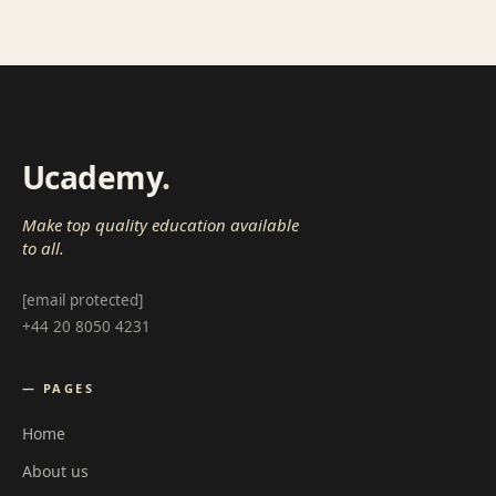
Ucademy
.
Make top quality education available
to all.
[email protected]
+44 20 8050 4231
— PAGES
Home
About us