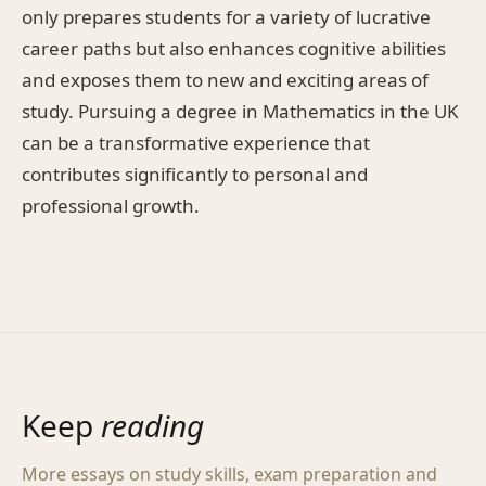
only prepares students for a variety of lucrative
career paths but also enhances cognitive abilities
and exposes them to new and exciting areas of
study. Pursuing a degree in Mathematics in the UK
can be a transformative experience that
contributes significantly to personal and
professional growth.
Keep
reading
More essays on study skills, exam preparation and