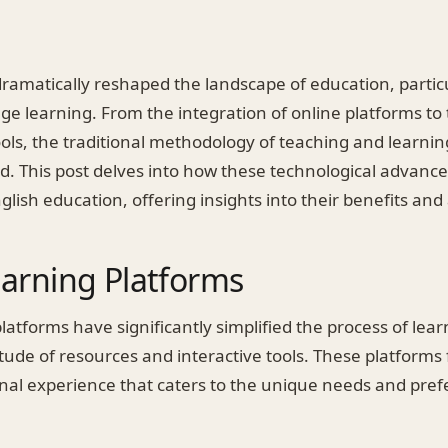
amatically reshaped the landscape of education, particul
ge learning. From the integration of online platforms to 
ols, the traditional methodology of teaching and learnin
. This post delves into how these technological advan
glish education, offering insights into their benefits and 
earning Platforms
latforms have significantly simplified the process of lear
tude of resources and interactive tools. These platforms f
onal experience that caters to the unique needs and pre