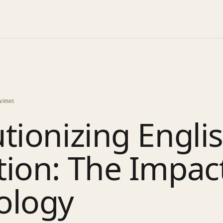
views
tionizing Engli
ion: The Impact
ology