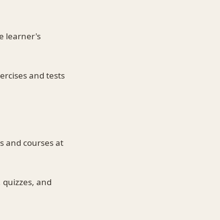
e learner's
ercises and tests
s and courses at
, quizzes, and