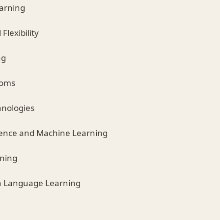
earning
 Flexibility
ng
ooms
hnologies
lligence and Machine Learning
rning
in Language Learning