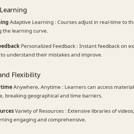
 Learning
ning
Adaptive Learning : Courses adjust in real-time to th
g the learning curve.
Feedback
Personalized Feedback : Instant feedback on ex
 to understand their mistakes and improve.
and Flexibility
ytime
Anywhere, Anytime : Learners can access material
e, breaking geographical and time barriers.
ources
Variety of Resources : Extensive libraries of videos
arning engaging and comprehensive.