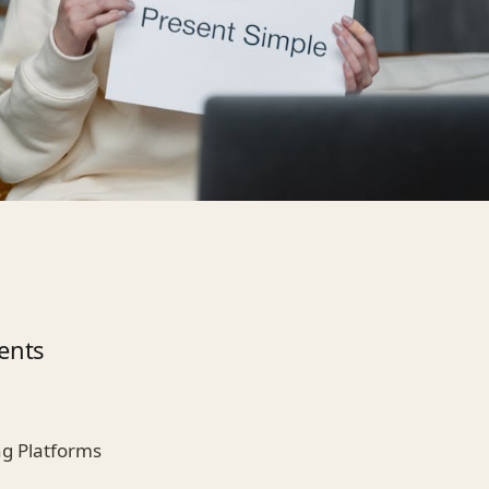
ents
ng Platforms