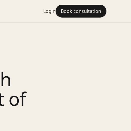
Login
Book consultation
sh
 of