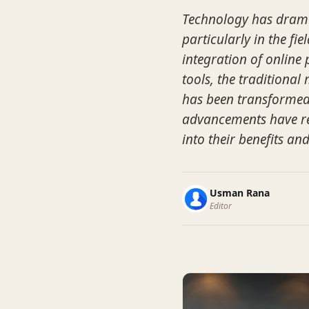
Technology has drama
particularly in the fi
integration of online
tools, the traditiona
has been transformed.
advancements have rev
into their benefits an
Usman Rana
Editor