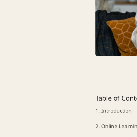
Table of Cont
1. Introduction
2. Online Learni