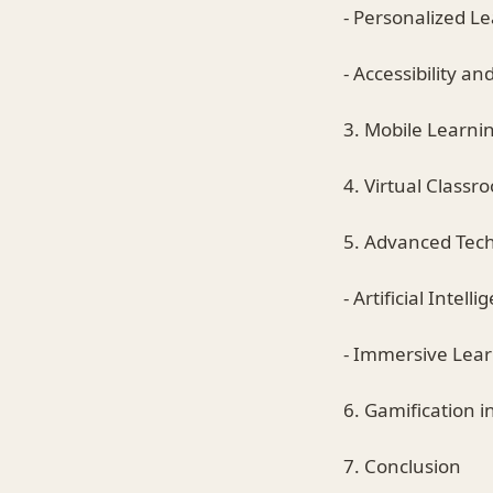
- Personalized L
- Accessibility and
3. Mobile Learni
4. Virtual Classr
5. Advanced Tec
- Artificial Inte
- Immersive Lea
6. Gamification 
7. Conclusion