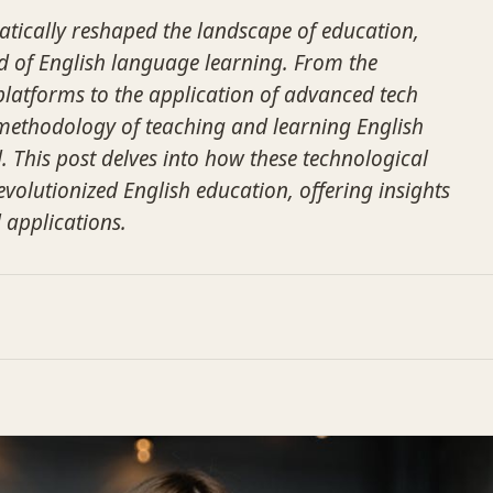
tically reshaped the landscape of education,
eld of English language learning. From the
 platforms to the application of advanced tech
l methodology of teaching and learning English
 This post delves into how these technological
olutionized English education, offering insights
d applications.