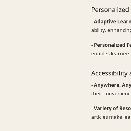
Personalized
-
Adaptive Lear
ability, enhancin
-
Personalized 
enables learners
Accessibility 
-
Anywhere, An
their convenienc
-
Variety of Res
articles make le