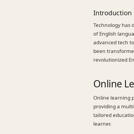
Introduction
Technology has dr
of English langua
advanced tech to
been transformed
revolutionized En
Online L
Online learning p
providing a multi
tailored educati
learner.