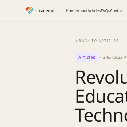
Home
About
Articles
FAQs
Contact
BACK TO ARTICLES
Articles
—
2 April 2025
·
4
Revolu
Educat
Techn