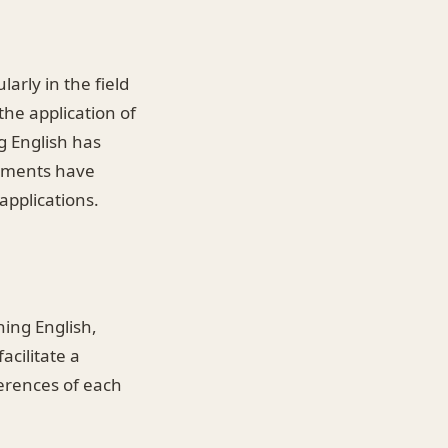
arly in the field
the application of
g English has
cements have
applications.
ning English,
acilitate a
ferences of each