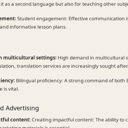
 it as a second language but also for teaching other subj
ement:
Student engagement: Effective communication is
and informative lesson plans.
 multicultural settings:
High demand in multicultural s
lation, translation services are increasingly sought after
ciency:
Bilingual proficiency: A strong command of both 
is vital.
d Advertising
tful content:
Creating impactful content: The ability to 
rketing materials is essential.