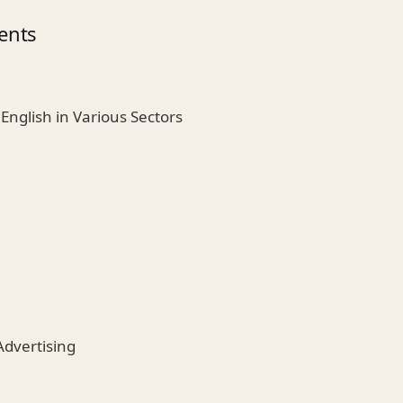
ents
English in Various Sectors
n
Advertising