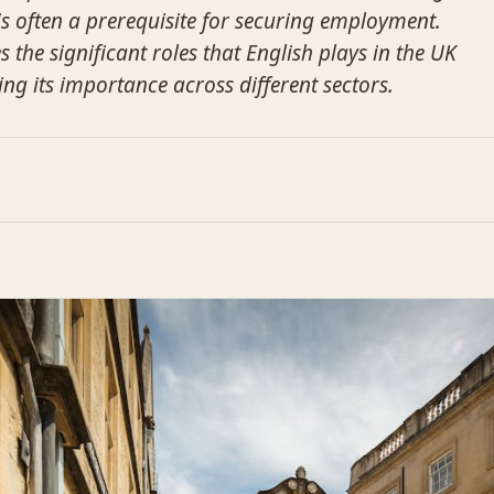
 often a prerequisite for securing employment.
s the significant roles that English plays in the UK
ng its importance across different sectors.