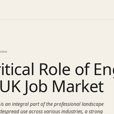
views
itical Role of En
 UK Job Market
is an integral part of the professional landscape
idespread use across various industries, a strong