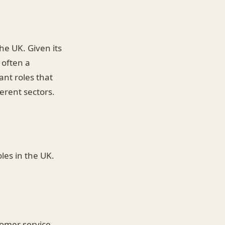
he UK. Given its
 often a
ant roles that
erent sectors.
oles in the UK.
tomer service,