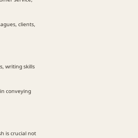
agues, clients,
 writing skills
 in conveying
 is crucial not