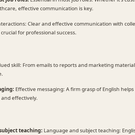
thcare, effective communication is key.
teractions: Clear and effective communication with colle
crucial for professional success.
ued skill: From emails to reports and marketing materials,
e.
aging:
Effective messaging: A firm grasp of English helps
and effectively.
ubject teaching:
Language and subject teaching: English