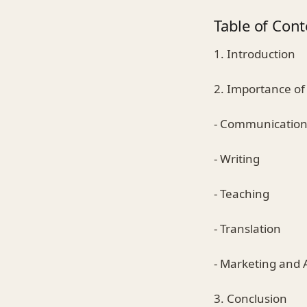
Table of Cont
1. Introduction
2. Importance of 
- Communicatio
- Writing
- Teaching
- Translation
- Marketing and 
3. Conclusion