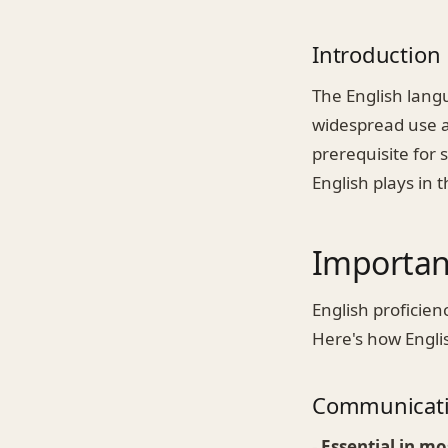
Introduction
The English langu
widespread use a
prerequisite for 
English plays in 
Importanc
English proficienc
Here's how Engli
Communicat
-
Essential in mo