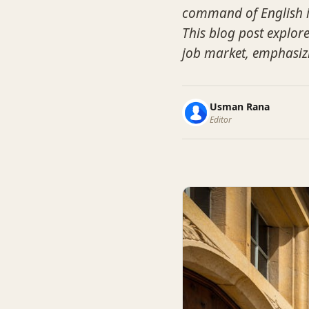
command of English is
This blog post explore
job market, emphasizi
Usman Rana
Editor