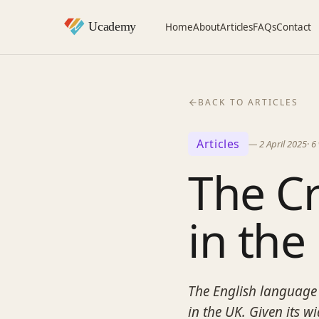
Home
About
Articles
FAQs
Contact
BACK TO ARTICLES
Articles
—
2 April 2025
·
6
The Cr
in the
The English language 
in the UK. Given its w