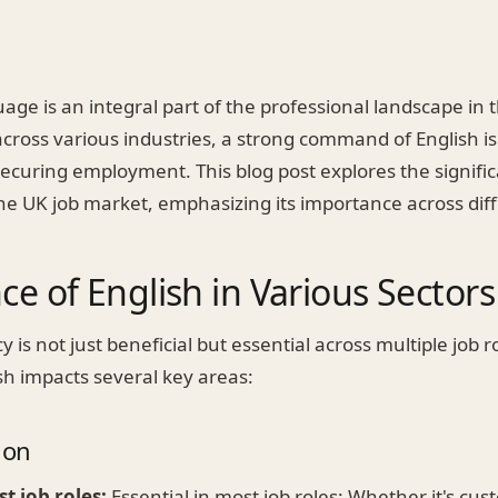
age is an integral part of the professional landscape in t
cross various industries, a strong command of English is
securing employment. This blog post explores the signific
the UK job market, emphasizing its importance across diff
e of English in Various Sectors
y is not just beneficial but essential across multiple job r
sh impacts several key areas:
ion
st job roles:
Essential in most job roles: Whether it's cus