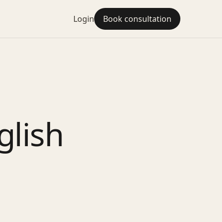
Login
Book consultation
glish