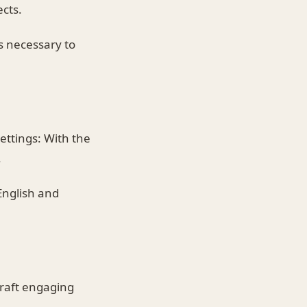
ects.
 necessary to
ettings: With the
.
English and
craft engaging