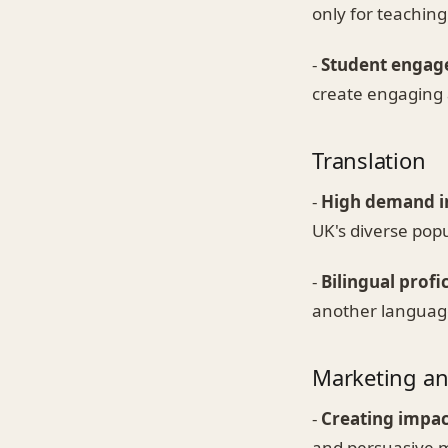
only for teaching
-
Student engag
create engaging 
Translation
-
High demand in
UK's diverse popu
-
Bilingual profi
another language 
Marketing an
-
Creating impac
and persuasive ma