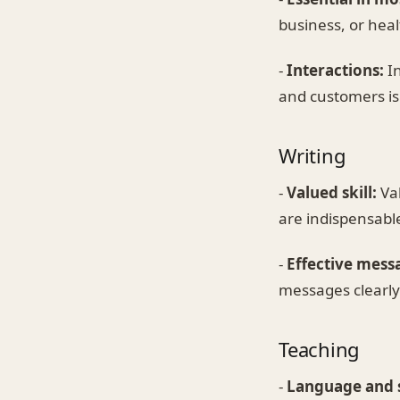
business, or heal
-
Interactions:
In
and customers is 
Writing
-
Valued skill:
Val
are indispensabl
-
Effective mess
messages clearly 
Teaching
-
Language and s