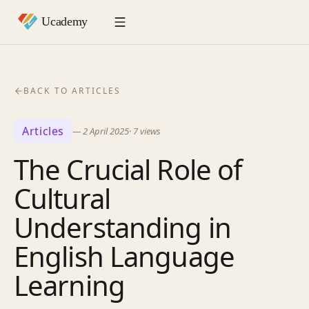
BACK TO ARTICLES
Articles
—
2 April 2025
·
7
views
The Crucial Role of
Cultural
Understanding in
English Language
Learning