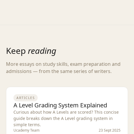
Keep
reading
More essays on study skills, exam preparation and
admissions — from the same series of writers.
ARTICLES
A Level Grading System Explained
Curious about how A Levels are scored? This concise
guide breaks down the A Level grading system in
simple terms.
Ucademy Team
23 Sept 2025