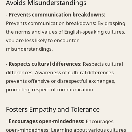
Avoids Misunderstandings
-
Prevents communication breakdowns:
Prevents communication breakdowns: By grasping
the norms and values of English-speaking cultures,
you are less likely to encounter
misunderstandings.
-
Respects cultural differences:
Respects cultural
differences: Awareness of cultural differences
prevents offensive or disrespectful exchanges,
promoting respectful communication.
Fosters Empathy and Tolerance
-
Encourages open-mindedness:
Encourages
open-mindedness: Learning about various cultures