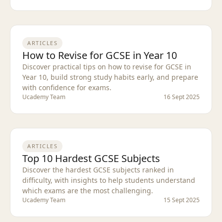
ARTICLES
How to Revise for GCSE in Year 10
Discover practical tips on how to revise for GCSE in
Year 10, build strong study habits early, and prepare
with confidence for exams.
Ucademy Team
16 Sept 2025
ARTICLES
Top 10 Hardest GCSE Subjects
Discover the hardest GCSE subjects ranked in
difficulty, with insights to help students understand
which exams are the most challenging.
Ucademy Team
15 Sept 2025