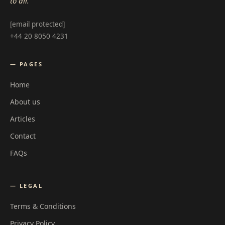
to all.
[email protected]
+44 20 8050 4231
— PAGES
Home
About us
Articles
Contact
FAQs
— LEGAL
Terms & Conditions
Privacy Policy