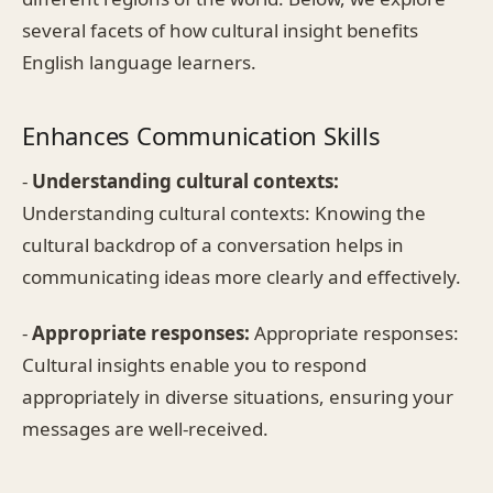
several facets of how cultural insight benefits
English language learners.
Enhances Communication Skills
-
Understanding cultural contexts:
Understanding cultural contexts: Knowing the
cultural backdrop of a conversation helps in
communicating ideas more clearly and effectively.
-
Appropriate responses:
Appropriate responses:
Cultural insights enable you to respond
appropriately in diverse situations, ensuring your
messages are well-received.