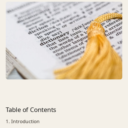
Table of Contents
1. Introduction