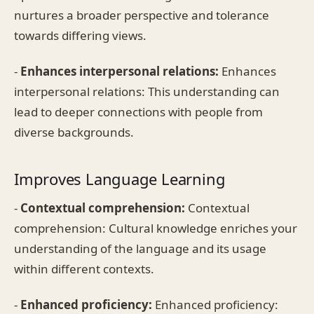
nurtures a broader perspective and tolerance
towards differing views.
-
Enhances interpersonal relations:
Enhances
interpersonal relations: This understanding can
lead to deeper connections with people from
diverse backgrounds.
Improves Language Learning
-
Contextual comprehension:
Contextual
comprehension: Cultural knowledge enriches your
understanding of the language and its usage
within different contexts.
-
Enhanced proficiency:
Enhanced proficiency: