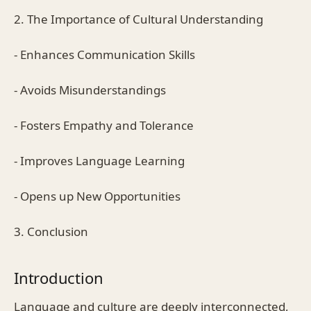
2. The Importance of Cultural Understanding
- Enhances Communication Skills
- Avoids Misunderstandings
- Fosters Empathy and Tolerance
- Improves Language Learning
- Opens up New Opportunities
3. Conclusion
Introduction
Language and culture are deeply interconnected,