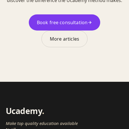
discover the difference the Ucademy method makes.
Book free consultation
More articles
Ucademy
.
Make top quality education available