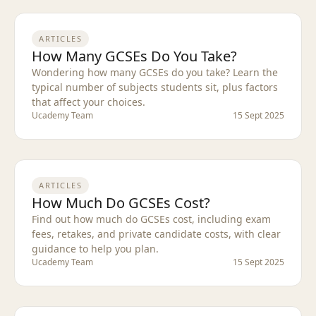
ARTICLES
How Many GCSEs Do You Take?
Wondering how many GCSEs do you take? Learn the
typical number of subjects students sit, plus factors
that affect your choices.
Ucademy Team
15 Sept 2025
ARTICLES
How Much Do GCSEs Cost?
Find out how much do GCSEs cost, including exam
fees, retakes, and private candidate costs, with clear
guidance to help you plan.
Ucademy Team
15 Sept 2025