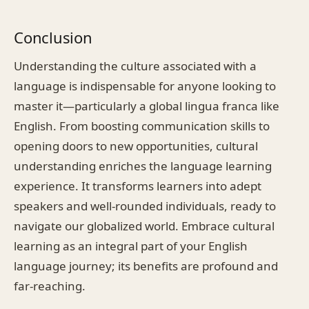
Conclusion
Understanding the culture associated with a
language is indispensable for anyone looking to
master it—particularly a global lingua franca like
English. From boosting communication skills to
opening doors to new opportunities, cultural
understanding enriches the language learning
experience. It transforms learners into adept
speakers and well-rounded individuals, ready to
navigate our globalized world. Embrace cultural
learning as an integral part of your English
language journey; its benefits are profound and
far-reaching.