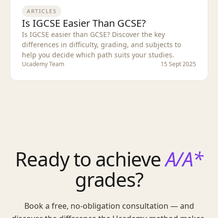
ARTICLES
Is IGCSE Easier Than GCSE?
Is IGCSE easier than GCSE? Discover the key
differences in difficulty, grading, and subjects to
help you decide which path suits your studies.
Ucademy Team
15 Sept 2025
Ready to achieve
A/A*
grades?
Book a free, no-obligation consultation — and