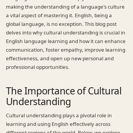
making the understanding of a language's culture
a vital aspect of mastering it. English, being a
global language, is no exception. This blog post
delves into why cultural understanding is crucial in
English language learning and how it can enhance
communication, foster empathy, improve learning
effectiveness, and open up new personal and
professional opportunities.
The Importance of Cultural
Understanding
Cultural understanding plays a pivotal role in
learning and using English effectively across
different regions of the world. Below, we explore