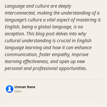
Language and culture are deeply
interconnected, making the understanding of a
language's culture a vital aspect of mastering it.
English, being a global language, is no
exception. This blog post delves into why
cultural understanding is crucial in English
language learning and how it can enhance
communication, foster empathy, improve
learning effectiveness, and open up new
personal and professional opportunities.
Usman Rana
Editor