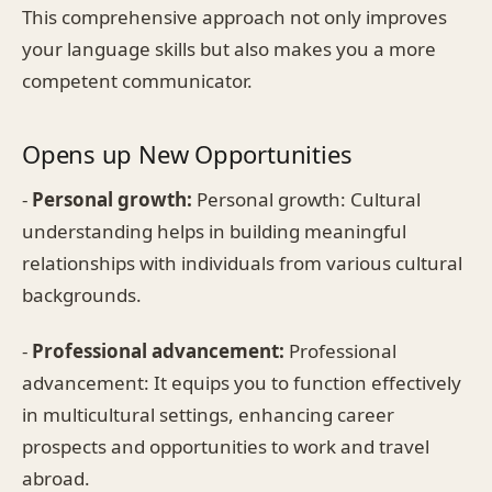
This comprehensive approach not only improves
your language skills but also makes you a more
competent communicator.
Opens up New Opportunities
-
Personal growth:
Personal growth: Cultural
understanding helps in building meaningful
relationships with individuals from various cultural
backgrounds.
-
Professional advancement:
Professional
advancement: It equips you to function effectively
in multicultural settings, enhancing career
prospects and opportunities to work and travel
abroad.