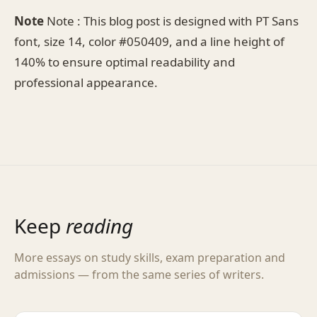
Note
Note : This blog post is designed with PT Sans
font, size 14, color #050409, and a line height of
140% to ensure optimal readability and
professional appearance.
Keep
reading
More essays on study skills, exam preparation and
admissions — from the same series of writers.