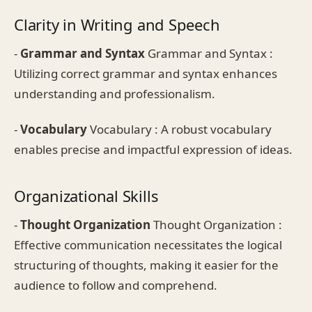
Clarity in Writing and Speech
-
Grammar and Syntax
Grammar and Syntax :
Utilizing correct grammar and syntax enhances
understanding and professionalism.
-
Vocabulary
Vocabulary : A robust vocabulary
enables precise and impactful expression of ideas.
Organizational Skills
-
Thought Organization
Thought Organization :
Effective communication necessitates the logical
structuring of thoughts, making it easier for the
audience to follow and comprehend.