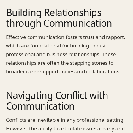
Building Relationships
through Communication
Effective communication fosters trust and rapport,
which are foundational for building robust
professional and business relationships. These
relationships are often the stepping stones to
broader career opportunities and collaborations.
Navigating Conflict with
Communication
Conflicts are inevitable in any professional setting.
However, the ability to articulate issues clearly and