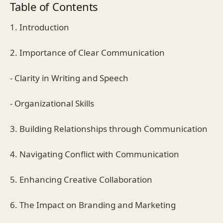
Table of Contents
1. Introduction
2. Importance of Clear Communication
- Clarity in Writing and Speech
- Organizational Skills
3. Building Relationships through Communication
4. Navigating Conflict with Communication
5. Enhancing Creative Collaboration
6. The Impact on Branding and Marketing