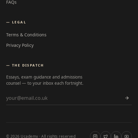
FAQs
— LEGAL
Terms & Conditions
Privacy Policy
— THE DISPATCH
Essays, exam guidance and admissions
counsel — to your inbox each fortnight.
Email address
©
2026
Ucademy · All rights reserved