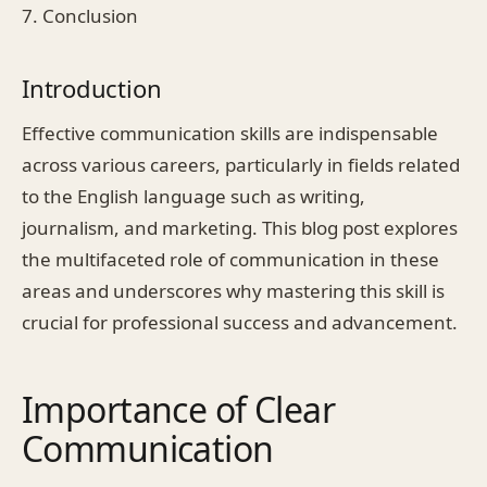
7. Conclusion
Introduction
Effective communication skills are indispensable
across various careers, particularly in fields related
to the English language such as writing,
journalism, and marketing. This blog post explores
the multifaceted role of communication in these
areas and underscores why mastering this skill is
crucial for professional success and advancement.
Importance of Clear
Communication