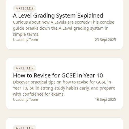
ARTICLES
A Level Grading System Explained
Curious about how A Levels are scored? This concise
guide breaks down the A Level grading system in
simple terms.
Ucademy Team
23 Sept 2025
ARTICLES
How to Revise for GCSE in Year 10
Discover practical tips on how to revise for GCSE in
Year 10, build strong study habits early, and prepare
with confidence for exams.
Ucademy Team
16 Sept 2025
ARTICLES