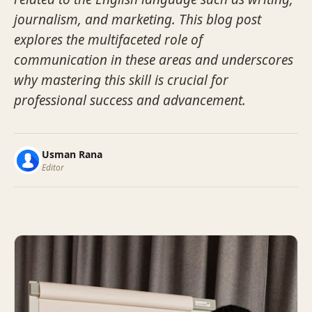
journalism, and marketing. This blog post
explores the multifaceted role of
communication in these areas and underscores
why mastering this skill is crucial for
professional success and advancement.
Usman Rana
Editor