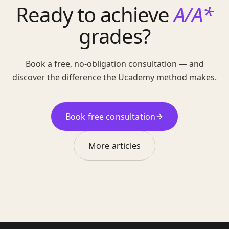
Ready to achieve
A/A*
grades?
Book a free, no-obligation consultation — and
discover the difference the Ucademy method makes.
Book free consultation
More articles