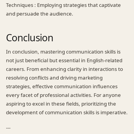
Techniques : Employing strategies that captivate
and persuade the audience.
Conclusion
In conclusion, mastering communication skills is
not just beneficial but essential in English-related
careers. From enhancing clarity in interactions to
resolving conflicts and driving marketing
strategies, effective communication influences
every facet of professional activities. For anyone
aspiring to excel in these fields, prioritizing the
development of communication skills is imperative.
---