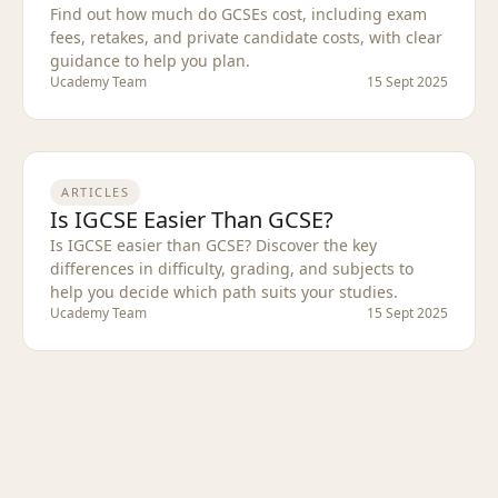
Find out how much do GCSEs cost, including exam
fees, retakes, and private candidate costs, with clear
guidance to help you plan.
Ucademy Team
15 Sept 2025
ARTICLES
Is IGCSE Easier Than GCSE?
Is IGCSE easier than GCSE? Discover the key
differences in difficulty, grading, and subjects to
help you decide which path suits your studies.
Ucademy Team
15 Sept 2025