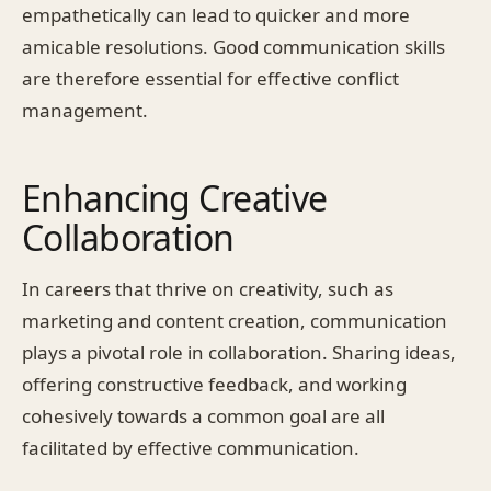
empathetically can lead to quicker and more
amicable resolutions. Good communication skills
are therefore essential for effective conflict
management.
Enhancing Creative
Collaboration
In careers that thrive on creativity, such as
marketing and content creation, communication
plays a pivotal role in collaboration. Sharing ideas,
offering constructive feedback, and working
cohesively towards a common goal are all
facilitated by effective communication.