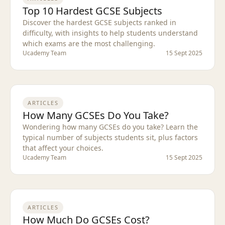
Top 10 Hardest GCSE Subjects
Discover the hardest GCSE subjects ranked in
difficulty, with insights to help students understand
which exams are the most challenging.
Ucademy Team
15 Sept 2025
ARTICLES
How Many GCSEs Do You Take?
Wondering how many GCSEs do you take? Learn the
typical number of subjects students sit, plus factors
that affect your choices.
Ucademy Team
15 Sept 2025
ARTICLES
How Much Do GCSEs Cost?