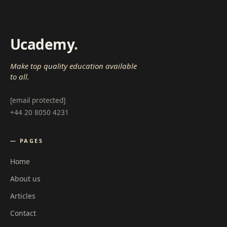
Ucademy
.
Make top quality education available
to all.
[email protected]
+44 20 8050 4231
— PAGES
Home
About us
Articles
Contact