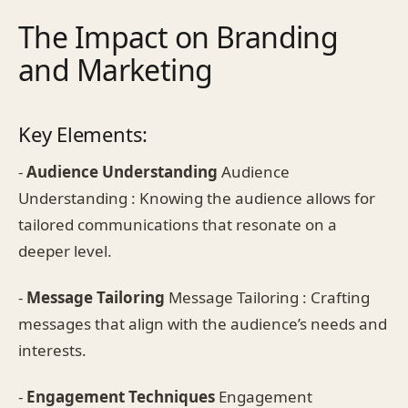
The Impact on Branding
and Marketing
Key Elements:
-
Audience Understanding
Audience
Understanding : Knowing the audience allows for
tailored communications that resonate on a
deeper level.
-
Message Tailoring
Message Tailoring : Crafting
messages that align with the audience’s needs and
interests.
-
Engagement Techniques
Engagement