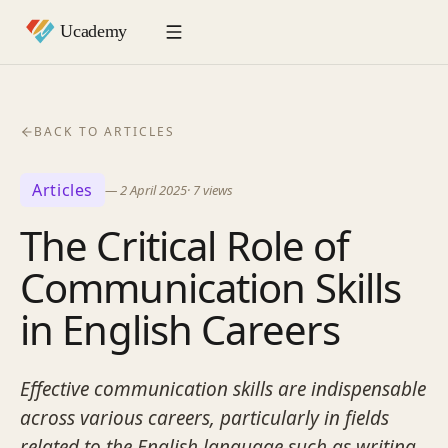
BACK TO ARTICLES
Articles
—
2 April 2025
·
7
views
The Critical Role of
Communication Skills
in English Careers
Effective communication skills are indispensable
across various careers, particularly in fields
related to the English language such as writing,