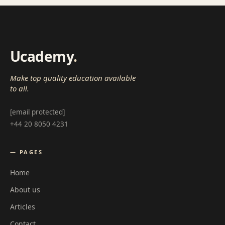
Ucademy
.
Make top quality education available
to all.
[email protected]
+44 20 8050 4231
— PAGES
Home
About us
Articles
Contact