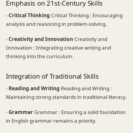
Emphasis on 21st-Century Skills
-
Critical Thinking
Critical Thinking : Encouraging
analysis and reasoning in problem-solving.
-
Creativity and Innovation
Creativity and
Innovation : Integrating creative writing and
thinking into the curriculum.
Integration of Traditional Skills
-
Reading and Writing
Reading and Writing :
Maintaining strong standards in traditional literacy.
-
Grammar
Grammar : Ensuring a solid foundation
in English grammar remains a priority.