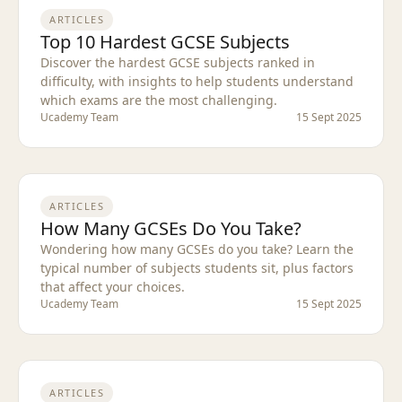
ARTICLES
Top 10 Hardest GCSE Subjects
Discover the hardest GCSE subjects ranked in
difficulty, with insights to help students understand
which exams are the most challenging.
Ucademy Team
15 Sept 2025
ARTICLES
How Many GCSEs Do You Take?
Wondering how many GCSEs do you take? Learn the
typical number of subjects students sit, plus factors
that affect your choices.
Ucademy Team
15 Sept 2025
ARTICLES