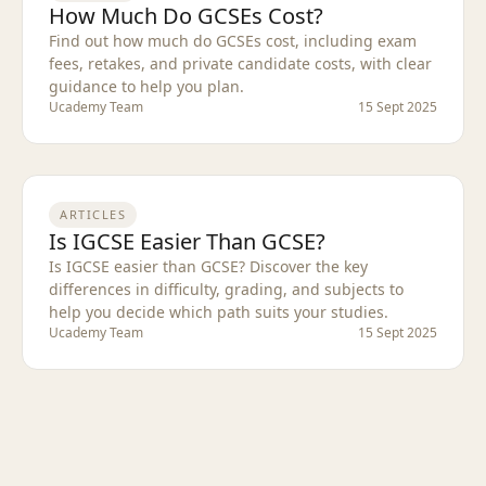
How Much Do GCSEs Cost?
Find out how much do GCSEs cost, including exam
fees, retakes, and private candidate costs, with clear
guidance to help you plan.
Ucademy Team
15 Sept 2025
ARTICLES
Is IGCSE Easier Than GCSE?
Is IGCSE easier than GCSE? Discover the key
differences in difficulty, grading, and subjects to
help you decide which path suits your studies.
Ucademy Team
15 Sept 2025