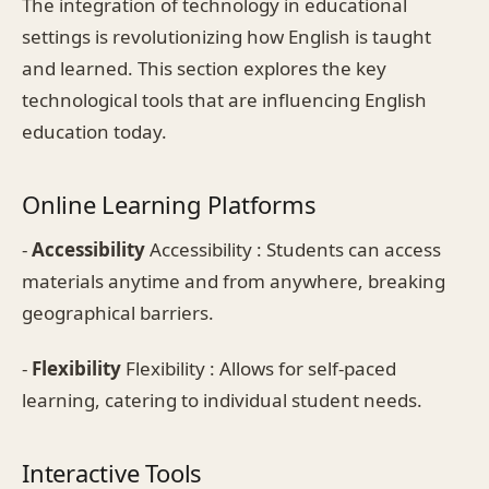
The integration of technology in educational
settings is revolutionizing how English is taught
and learned. This section explores the key
technological tools that are influencing English
education today.
Online Learning Platforms
-
Accessibility
Accessibility : Students can access
materials anytime and from anywhere, breaking
geographical barriers.
-
Flexibility
Flexibility : Allows for self-paced
learning, catering to individual student needs.
Interactive Tools