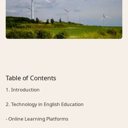
Table of Contents
1. Introduction
2. Technology in English Education
- Online Learning Platforms