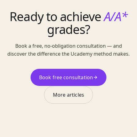
Ready to achieve
A/A*
grades?
Book a free, no-obligation consultation — and
discover the difference the Ucademy method makes.
Book free consultation
More articles