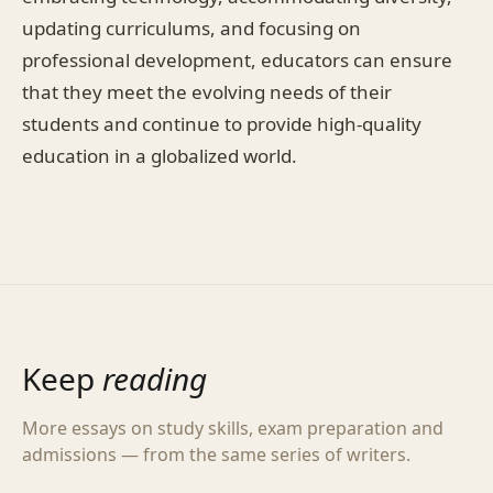
updating curriculums, and focusing on
professional development, educators can ensure
that they meet the evolving needs of their
students and continue to provide high-quality
education in a globalized world.
Keep
reading
More essays on study skills, exam preparation and
admissions — from the same series of writers.