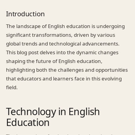
Introduction
The landscape of English education is undergoing
significant transformations, driven by various
global trends and technological advancements.
This blog post delves into the dynamic changes
shaping the future of English education,
highlighting both the challenges and opportunities
that educators and learners face in this evolving
field.
Technology in English
Education