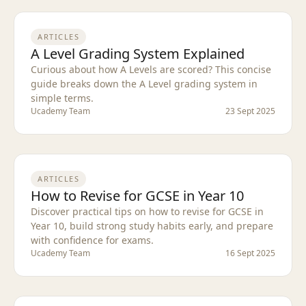
ARTICLES
A Level Grading System Explained
Curious about how A Levels are scored? This concise
guide breaks down the A Level grading system in
simple terms.
Ucademy Team
23 Sept 2025
ARTICLES
How to Revise for GCSE in Year 10
Discover practical tips on how to revise for GCSE in
Year 10, build strong study habits early, and prepare
with confidence for exams.
Ucademy Team
16 Sept 2025