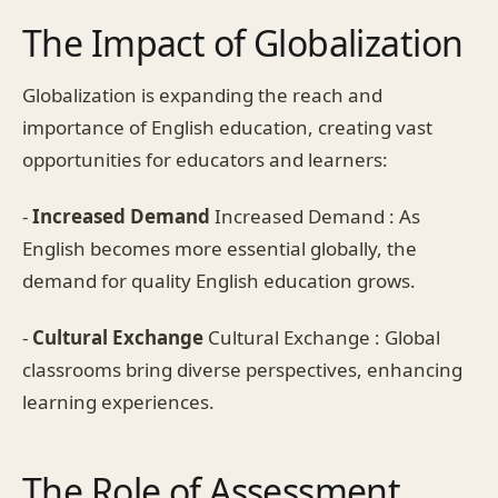
The Impact of Globalization
Globalization is expanding the reach and
importance of English education, creating vast
opportunities for educators and learners:
-
Increased Demand
Increased Demand : As
English becomes more essential globally, the
demand for quality English education grows.
-
Cultural Exchange
Cultural Exchange : Global
classrooms bring diverse perspectives, enhancing
learning experiences.
The Role of Assessment