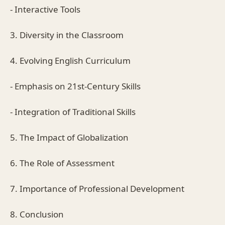
- Interactive Tools
3. Diversity in the Classroom
4. Evolving English Curriculum
- Emphasis on 21st-Century Skills
- Integration of Traditional Skills
5. The Impact of Globalization
6. The Role of Assessment
7. Importance of Professional Development
8. Conclusion