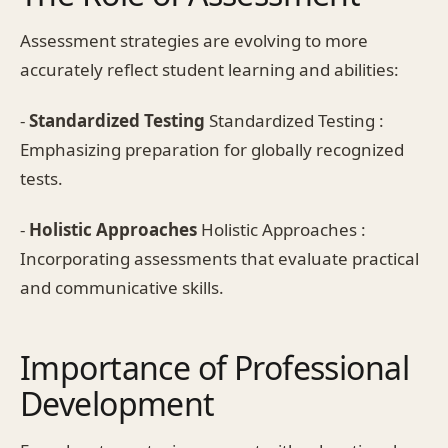
Assessment strategies are evolving to more
accurately reflect student learning and abilities:
-
Standardized Testing
Standardized Testing :
Emphasizing preparation for globally recognized
tests.
-
Holistic Approaches
Holistic Approaches :
Incorporating assessments that evaluate practical
and communicative skills.
Importance of Professional
Development