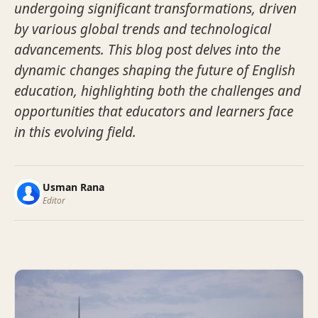
undergoing significant transformations, driven
by various global trends and technological
advancements. This blog post delves into the
dynamic changes shaping the future of English
education, highlighting both the challenges and
opportunities that educators and learners face
in this evolving field.
Usman Rana
Editor