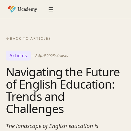
BACK TO ARTICLES
Articles
—
2 April 2025
·
4
views
Navigating the Future
of English Education:
Trends and
Challenges
The landscape of English education is