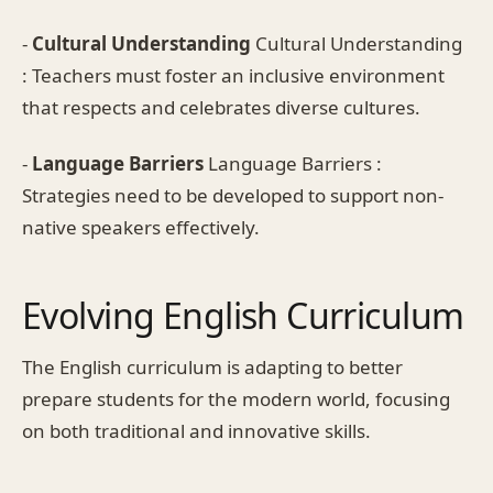
-
Cultural Understanding
Cultural Understanding
: Teachers must foster an inclusive environment
that respects and celebrates diverse cultures.
-
Language Barriers
Language Barriers :
Strategies need to be developed to support non-
native speakers effectively.
Evolving English Curriculum
The English curriculum is adapting to better
prepare students for the modern world, focusing
on both traditional and innovative skills.