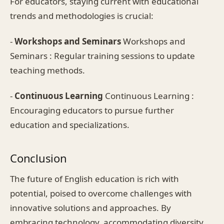
For educators, staying current with educational
trends and methodologies is crucial:
-
Workshops and Seminars
Workshops and
Seminars : Regular training sessions to update
teaching methods.
-
Continuous Learning
Continuous Learning :
Encouraging educators to pursue further
education and specializations.
Conclusion
The future of English education is rich with
potential, poised to overcome challenges with
innovative solutions and approaches. By
embracing technology, accommodating diversity,