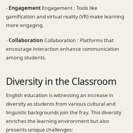
-
Engagement
Engagement : Tools like
gamification and virtual reality (VR) make learning
more engaging.
-
Collaboration
Collaboration : Platforms that
encourage interaction enhance communication
among students.
Diversity in the Classroom
English education is witnessing an increase in
diversity as students from various cultural and
linguistic backgrounds join the fray. This diversity
enriches the learning environment but also
presents unique challenges: