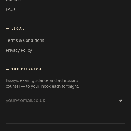
FAQs
— LEGAL
Terms & Conditions
Privacy Policy
— THE DISPATCH
Essays, exam guidance and admissions
counsel — to your inbox each fortnight.
Email address