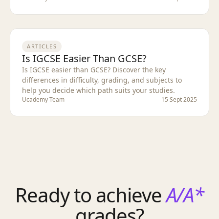
ARTICLES
Is IGCSE Easier Than GCSE?
Is IGCSE easier than GCSE? Discover the key
differences in difficulty, grading, and subjects to
help you decide which path suits your studies.
Ucademy Team
15 Sept 2025
Ready to achieve
A/A*
grades?