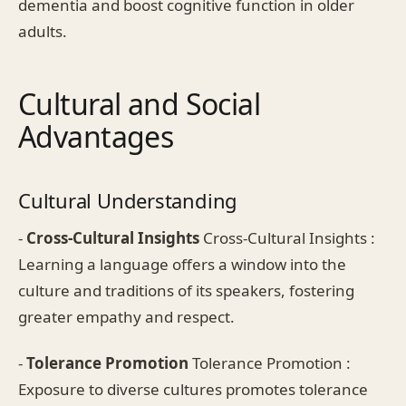
dementia and boost cognitive function in older
adults.
Cultural and Social
Advantages
Cultural Understanding
-
Cross-Cultural Insights
Cross-Cultural Insights :
Learning a language offers a window into the
culture and traditions of its speakers, fostering
greater empathy and respect.
-
Tolerance Promotion
Tolerance Promotion :
Exposure to diverse cultures promotes tolerance