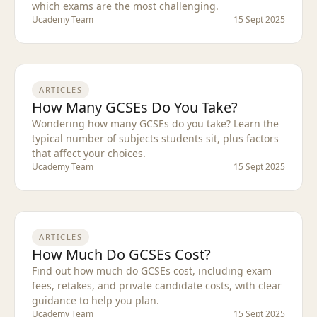
which exams are the most challenging.
Ucademy Team
15 Sept 2025
ARTICLES
How Many GCSEs Do You Take?
Wondering how many GCSEs do you take? Learn the
typical number of subjects students sit, plus factors
that affect your choices.
Ucademy Team
15 Sept 2025
ARTICLES
How Much Do GCSEs Cost?
Find out how much do GCSEs cost, including exam
fees, retakes, and private candidate costs, with clear
guidance to help you plan.
Ucademy Team
15 Sept 2025