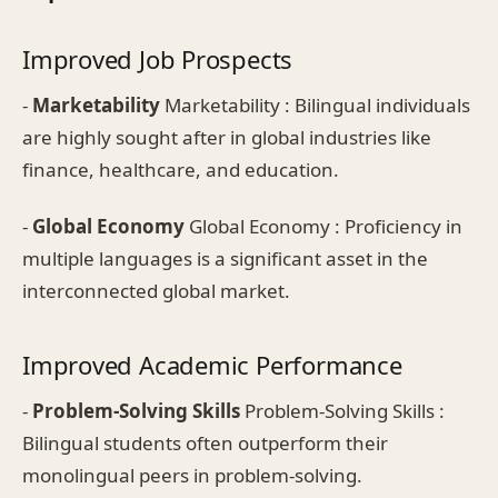
Improved Job Prospects
-
Marketability
Marketability : Bilingual individuals
are highly sought after in global industries like
finance, healthcare, and education.
-
Global Economy
Global Economy : Proficiency in
multiple languages is a significant asset in the
interconnected global market.
Improved Academic Performance
-
Problem-Solving Skills
Problem-Solving Skills :
Bilingual students often outperform their
monolingual peers in problem-solving.