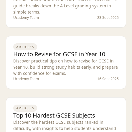
guide breaks down the A Level grading system in
simple terms.
Ucademy Team
23 Sept 2025
ARTICLES
How to Revise for GCSE in Year 10
Discover practical tips on how to revise for GCSE in
Year 10, build strong study habits early, and prepare
with confidence for exams.
Ucademy Team
16 Sept 2025
ARTICLES
Top 10 Hardest GCSE Subjects
Discover the hardest GCSE subjects ranked in
difficulty, with insights to help students understand