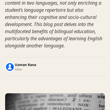
content in two languages, not only enriching a
student's language repertoire but also
enhancing their cognitive and socio-cultural
development. This blog post delves into the
multifaceted benefits of bilingual education,
particularly the advantages of learning English
alongside another language.
Usman Rana
Editor