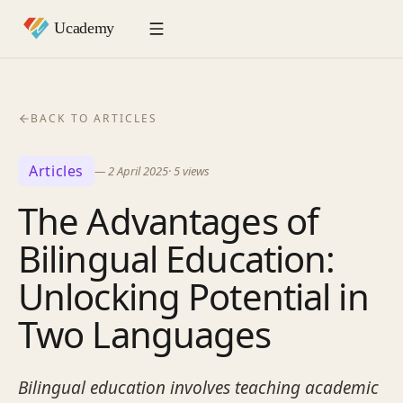
BACK TO ARTICLES
Articles
—
2 April 2025
·
5
views
The Advantages of
Bilingual Education:
Unlocking Potential in
Two Languages
Bilingual education involves teaching academic