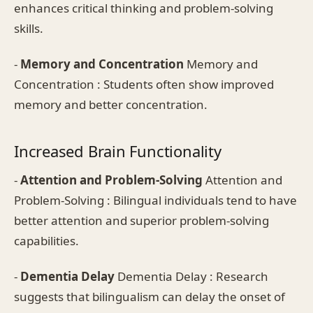
enhances critical thinking and problem-solving
skills.
-
Memory and Concentration
Memory and
Concentration : Students often show improved
memory and better concentration.
Increased Brain Functionality
-
Attention and Problem-Solving
Attention and
Problem-Solving : Bilingual individuals tend to have
better attention and superior problem-solving
capabilities.
-
Dementia Delay
Dementia Delay : Research
suggests that bilingualism can delay the onset of