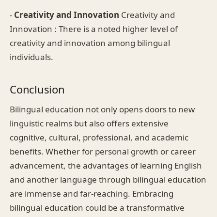
-
Creativity and Innovation
Creativity and
Innovation : There is a noted higher level of
creativity and innovation among bilingual
individuals.
Conclusion
Bilingual education not only opens doors to new
linguistic realms but also offers extensive
cognitive, cultural, professional, and academic
benefits. Whether for personal growth or career
advancement, the advantages of learning English
and another language through bilingual education
are immense and far-reaching. Embracing
bilingual education could be a transformative