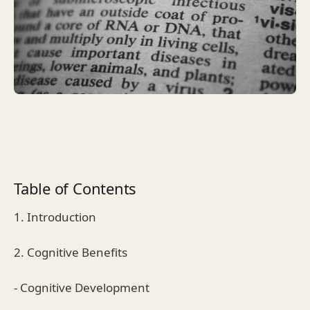
Table of Contents
1. Introduction
2. Cognitive Benefits
- Cognitive Development