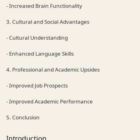
- Increased Brain Functionality
3. Cultural and Social Advantages
- Cultural Understanding
- Enhanced Language Skills
4. Professional and Academic Upsides
- Improved Job Prospects
- Improved Academic Performance
5. Conclusion
Introduction