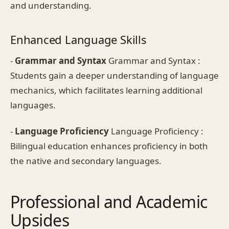
and understanding.
Enhanced Language Skills
-
Grammar and Syntax
Grammar and Syntax :
Students gain a deeper understanding of language
mechanics, which facilitates learning additional
languages.
-
Language Proficiency
Language Proficiency :
Bilingual education enhances proficiency in both
the native and secondary languages.
Professional and Academic
Upsides