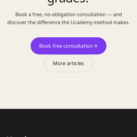
Book a free, no-obligation consultation — and
discover the difference the Ucademy method makes.
Book free consultation
More articles