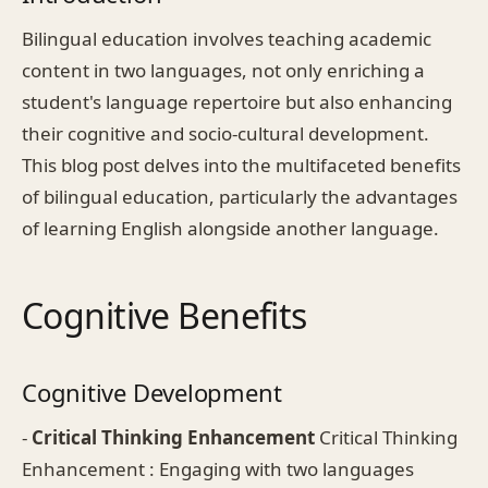
Bilingual education involves teaching academic
content in two languages, not only enriching a
student's language repertoire but also enhancing
their cognitive and socio-cultural development.
This blog post delves into the multifaceted benefits
of bilingual education, particularly the advantages
of learning English alongside another language.
Cognitive Benefits
Cognitive Development
-
Critical Thinking Enhancement
Critical Thinking
Enhancement : Engaging with two languages