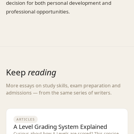
decision for both personal development and
professional opportunities.
Keep
reading
More essays on study skills, exam preparation and
admissions — from the same series of writers.
ARTICLES
A Level Grading System Explained
Curious about how A Levels are scored? This concise