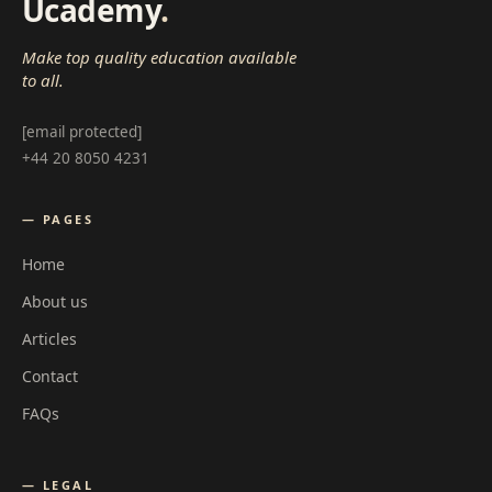
Ucademy
.
Make top quality education available
to all.
[email protected]
+44 20 8050 4231
— PAGES
Home
About us
Articles
Contact
FAQs
— LEGAL