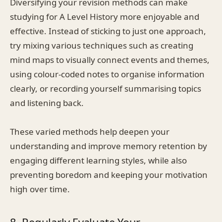
Diversifying your revision methods can make
studying for A Level History more enjoyable and
effective. Instead of sticking to just one approach,
try mixing various techniques such as creating
mind maps to visually connect events and themes,
using colour-coded notes to organise information
clearly, or recording yourself summarising topics
and listening back.
These varied methods help deepen your
understanding and improve memory retention by
engaging different learning styles, while also
preventing boredom and keeping your motivation
high over time.