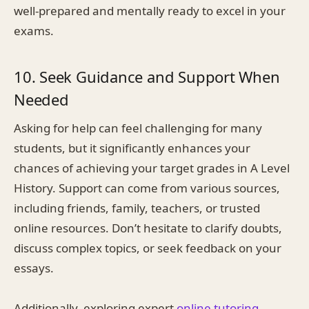
well-prepared and mentally ready to excel in your
exams.
10. Seek Guidance and Support When
Needed
Asking for help can feel challenging for many
students, but it significantly enhances your
chances of achieving your target grades in A Level
History. Support can come from various sources,
including friends, family, teachers, or trusted
online resources. Don’t hesitate to clarify doubts,
discuss complex topics, or seek feedback on your
essays.
Additionally, exploring expert
online tutoring