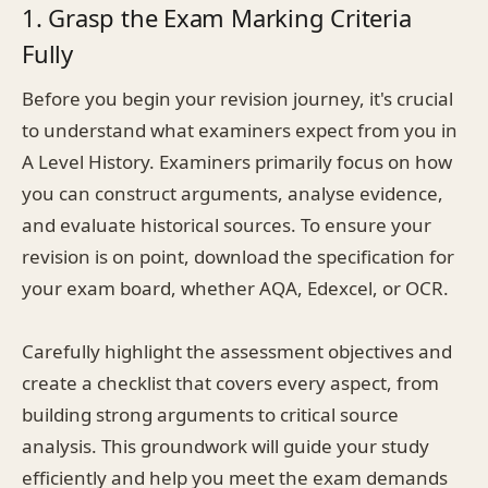
1. Grasp the Exam Marking Criteria
Fully
Before you begin your revision journey, it's crucial
to understand what examiners expect from you in
A Level History. Examiners primarily focus on how
you can construct arguments, analyse evidence,
and evaluate historical sources. To ensure your
revision is on point, download the specification for
your exam board, whether AQA, Edexcel, or OCR.
Carefully highlight the assessment objectives and
create a checklist that covers every aspect, from
building strong arguments to critical source
analysis. This groundwork will guide your study
efficiently and help you meet the exam demands