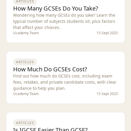
ARTICLES
How Many GCSEs Do You Take?
Wondering how many GCSEs do you take? Learn the
typical number of subjects students sit, plus factors
that affect your choices.
Ucademy Team
15 Sept 2025
ARTICLES
How Much Do GCSEs Cost?
Find out how much do GCSEs cost, including exam
fees, retakes, and private candidate costs, with clear
guidance to help you plan.
Ucademy Team
15 Sept 2025
ARTICLES
Is IGCSE Easier Than GCSE?