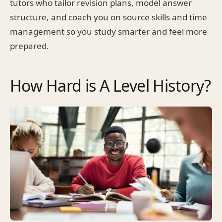
tutors who tailor revision plans, model answer
structure, and coach you on source skills and time
management so you study smarter and feel more
prepared.
How Hard is A Level History?