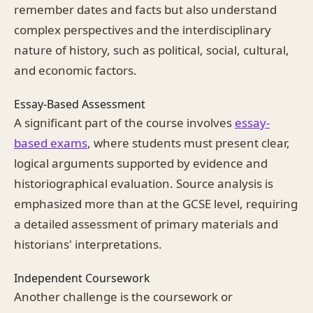
remember dates and facts but also understand
complex perspectives and the interdisciplinary
nature of history, such as political, social, cultural,
and economic factors.
Essay-Based Assessment
A significant part of the course involves
essay-
based exams
, where students must present clear,
logical arguments supported by evidence and
historiographical evaluation. Source analysis is
emphasized more than at the GCSE level, requiring
a detailed assessment of primary materials and
historians' interpretations.
Independent Coursework
Another challenge is the coursework or