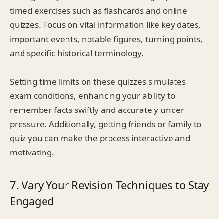
timed exercises such as flashcards and online
quizzes. Focus on vital information like key dates,
important events, notable figures, turning points,
and specific historical terminology.
Setting time limits on these quizzes simulates
exam conditions, enhancing your ability to
remember facts swiftly and accurately under
pressure. Additionally, getting friends or family to
quiz you can make the process interactive and
motivating.
7. Vary Your Revision Techniques to Stay
Engaged