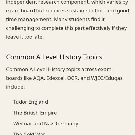
independent research component, which varies by
exam board but requires sustained effort and good
time management. Many students find it
challenging to complete this part effectively if they
leave it too late.
Common A Level History Topics
Common A Level History topics across exam
boards like AQA, Edexcel, OCR, and WJEC/Eduqas
include:
Tudor England
The British Empire
Weimar and Nazi Germany
The Cold War