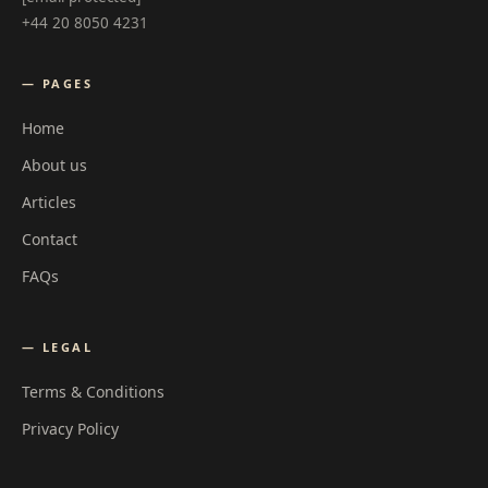
+44 20 8050 4231
— PAGES
Home
About us
Articles
Contact
FAQs
— LEGAL
Terms & Conditions
Privacy Policy