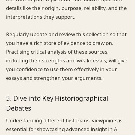
details like their origin, purpose, reliability, and the
interpretations they support.
Regularly update and review this collection so that
you have a rich store of evidence to draw on.
Practising critical analysis of these sources,
including their strengths and weaknesses, will give
you confidence to use them effectively in your
essays and strengthen your arguments.
5. Dive into Key Historiographical
Debates
Understanding different historians' viewpoints is
essential for showcasing advanced insight in A