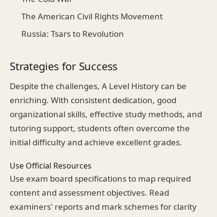
The American Civil Rights Movement
Russia: Tsars to Revolution
Strategies for Success
Despite the challenges, A Level History can be
enriching. With consistent dedication, good
organizational skills, effective study methods, and
tutoring support, students often overcome the
initial difficulty and achieve excellent grades.
Use Official Resources
Use exam board specifications to map required
content and assessment objectives. Read
examiners' reports and mark schemes for clarity