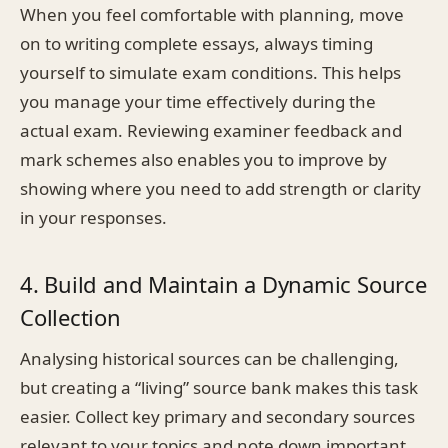
When you feel comfortable with planning, move
on to writing complete essays, always timing
yourself to simulate exam conditions. This helps
you manage your time effectively during the
actual exam. Reviewing examiner feedback and
mark schemes also enables you to improve by
showing where you need to add strength or clarity
in your responses.
4. Build and Maintain a Dynamic Source
Collection
Analysing historical sources can be challenging,
but creating a “living” source bank makes this task
easier. Collect key primary and secondary sources
relevant to your topics and note down important