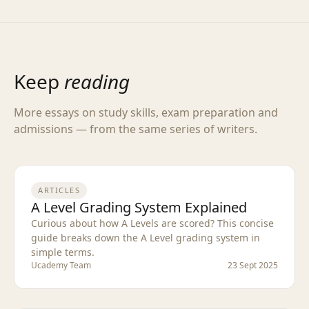
Keep
reading
More essays on study skills, exam preparation and
admissions — from the same series of writers.
ARTICLES
A Level Grading System Explained
Curious about how A Levels are scored? This concise
guide breaks down the A Level grading system in
simple terms.
Ucademy Team
23 Sept 2025