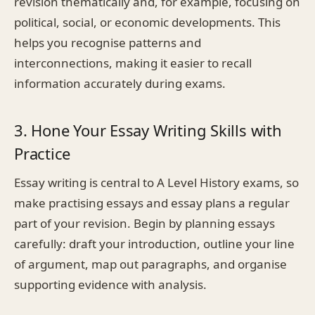
revision thematically and, for example, focusing on
political, social, or economic developments. This
helps you recognise patterns and
interconnections, making it easier to recall
information accurately during exams.
3. Hone Your Essay Writing Skills with
Practice
Essay writing is central to A Level History exams, so
make practising essays and essay plans a regular
part of your revision. Begin by planning essays
carefully: draft your introduction, outline your line
of argument, map out paragraphs, and organise
supporting evidence with analysis.