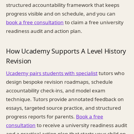
structured accountability framework that keeps
progress visible and on schedule, and you can
book a free consultation
to claim a free university
readiness audit and action plan.
How Ucademy Supports A Level History
Revision
Ucademy pairs students with specialist
tutors who
design bespoke revision roadmaps, schedule
accountability check-ins, and model exam
technique. Tutors provide annotated feedback on
essays, targeted source practice, and structured
progress reports for parents.
Book a free
consultation
to receive a university readiness audit
and a practical action plan that starts your child on