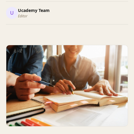
Ucademy Team
U
Editor