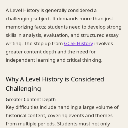
A Level History is generally considered a
challenging subject. It demands more than just
memorizing facts; students need to develop strong
skills in analysis, evaluation, and structured essay
writing. The step up from
GCSE History
involves
greater content depth and the need for
independent learning and critical thinking.
Why A Level History is Considered
Challenging
Greater Content Depth
Key difficulties include handling a large volume of
historical content, covering events and themes
from multiple periods. Students must not only