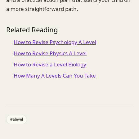
a more straightforward path.
Related Reading
How to Revise Psychology A Level
How to Revise Physics A Level
How to Revise a Level Biology
How Many A Levels Can You Take
#
alevel