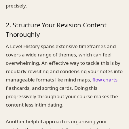
precisely.
2. Structure Your Revision Content
Thoroughly
A Level History spans extensive timeframes and
covers a wide range of themes, which can feel
overwhelming. An effective way to tackle this is by
regularly revisiting and condensing your notes into
manageable formats like mind maps,
flow charts
,
flashcards, and sorting cards. Doing this
progressively throughout your course makes the
content less intimidating.
Another helpful approach is organising your