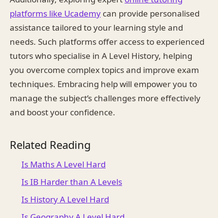
platforms like Ucademy
can provide personalised
assistance tailored to your learning style and
needs. Such platforms offer access to experienced
tutors who specialise in A Level History, helping
you overcome complex topics and improve exam
techniques. Embracing help will empower you to
manage the subject’s challenges more effectively
and boost your confidence.
Related Reading
Is Maths A Level Hard
Is IB Harder than A Levels
Is History A Level Hard
Is Geography A Level Hard