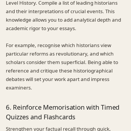
Level History. Compile a list of leading historians
and their interpretations of crucial events. This
knowledge allows you to add analytical depth and
academic rigor to your essays.
For example, recognise which historians view
particular reforms as revolutionary, and which
scholars consider them superficial. Being able to
reference and critique these historiographical
debates will set your work apart and impress
examiners.
6. Reinforce Memorisation with Timed
Quizzes and Flashcards
Strengthen your factual recall through quick,