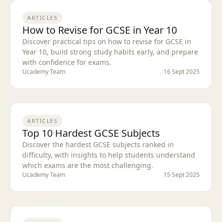
ARTICLES
How to Revise for GCSE in Year 10
Discover practical tips on how to revise for GCSE in
Year 10, build strong study habits early, and prepare
with confidence for exams.
Ucademy Team
16 Sept 2025
ARTICLES
Top 10 Hardest GCSE Subjects
Discover the hardest GCSE subjects ranked in
difficulty, with insights to help students understand
which exams are the most challenging.
Ucademy Team
15 Sept 2025