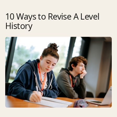
10 Ways to Revise A Level
History