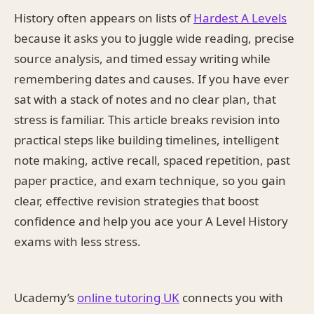
History often appears on lists of
Hardest A Levels
because it asks you to juggle wide reading, precise
source analysis, and timed essay writing while
remembering dates and causes. If you have ever
sat with a stack of notes and no clear plan, that
stress is familiar. This article breaks revision into
practical steps like building timelines, intelligent
note making, active recall, spaced repetition, past
paper practice, and exam technique, so you gain
clear, effective revision strategies that boost
confidence and help you ace your A Level History
exams with less stress.
Ucademy’s
online tutoring UK
connects you with