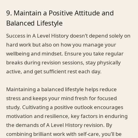
9. Maintain a Positive Attitude and
Balanced Lifestyle
Success in A Level History doesn’t depend solely on
hard work but also on how you manage your
wellbeing and mindset. Ensure you take regular
breaks during revision sessions, stay physically
active, and get sufficient rest each day.
Maintaining a balanced lifestyle helps reduce
stress and keeps your mind fresh for focused
study. Cultivating a positive outlook encourages
motivation and resilience, key factors in enduring
the demands of A Level History revision. By
combining brilliant work with self-care, you’ll be