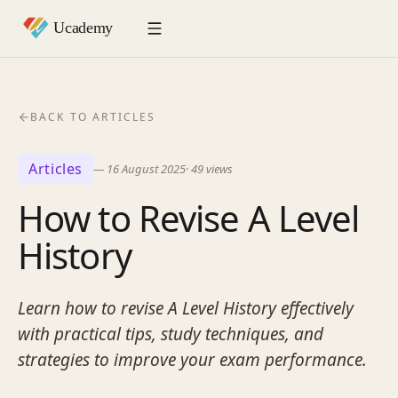
BACK TO ARTICLES
Articles
—
16 August 2025
·
49
views
How to Revise A Level
History
Learn how to revise A Level History effectively
with practical tips, study techniques, and
strategies to improve your exam performance.