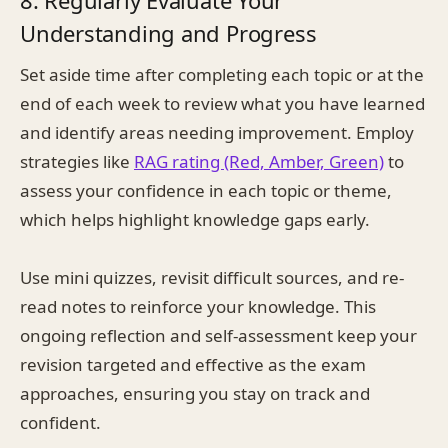
8. Regularly Evaluate Your
Understanding and Progress
Set aside time after completing each topic or at the
end of each week to review what you have learned
and identify areas needing improvement. Employ
strategies like
RAG rating (Red, Amber, Green)
to
assess your confidence in each topic or theme,
which helps highlight knowledge gaps early.
Use mini quizzes, revisit difficult sources, and re-
read notes to reinforce your knowledge. This
ongoing reflection and self-assessment keep your
revision targeted and effective as the exam
approaches, ensuring you stay on track and
confident.