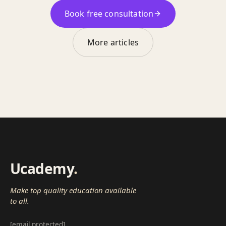
Book free consultation
More articles
Ucademy
.
Make top quality education available
to all.
[email protected]