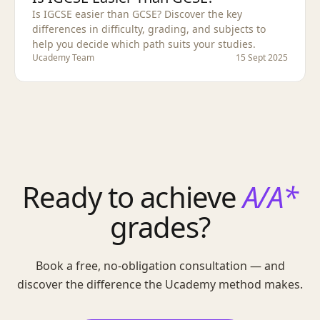
Is IGCSE easier than GCSE? Discover the key
differences in difficulty, grading, and subjects to
help you decide which path suits your studies.
Ucademy Team
15 Sept 2025
Ready to achieve
A/A*
grades?
Book a free, no-obligation consultation — and
discover the difference the Ucademy method makes.