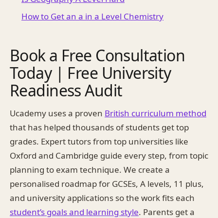
How to Get an a in a Level Chemistry
Book a Free Consultation
Today | Free University
Readiness Audit
Ucademy uses a proven
British curriculum method
that has helped thousands of students get top
grades. Expert tutors from top universities like
Oxford and Cambridge guide every step, from topic
planning to exam technique. We create a
personalised roadmap for GCSEs, A levels, 11 plus,
and university applications so the work fits each
student’s goals and learning style
. Parents get a