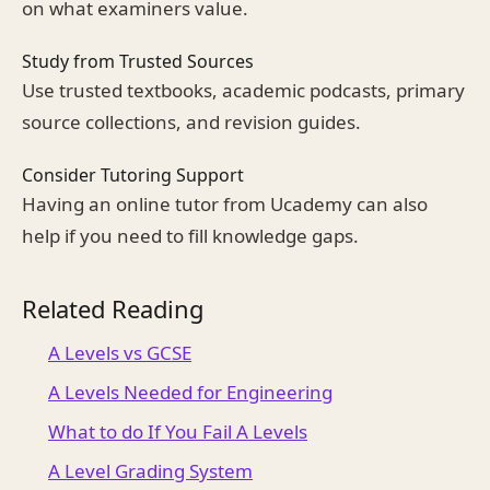
on what examiners value.
Study from Trusted Sources
Use trusted textbooks, academic podcasts, primary
source collections, and revision guides.
Consider Tutoring Support
Having an online tutor from Ucademy can also
help if you need to fill knowledge gaps.
Related Reading
A Levels vs GCSE
A Levels Needed for Engineering
What to do If You Fail A Levels
A Level Grading System