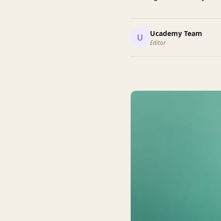
Ucademy Team
U
Editor