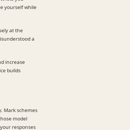
me yourself while
sely at the
misunderstood a
nd increase
ce builds
ly. Mark schemes
 those model
e your responses