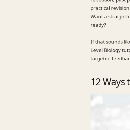
practical revisio
Want a straightf
ready?
If that sounds l
Level Biology tut
targeted feedbac
12 Ways t