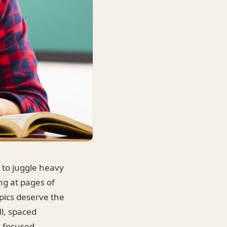
u to juggle heavy
ng at pages of
pics deserve the
ll, spaced
d focused