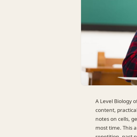
A Level Biology o
content, practica
notes on cells, g
most time. This a
repetition, past