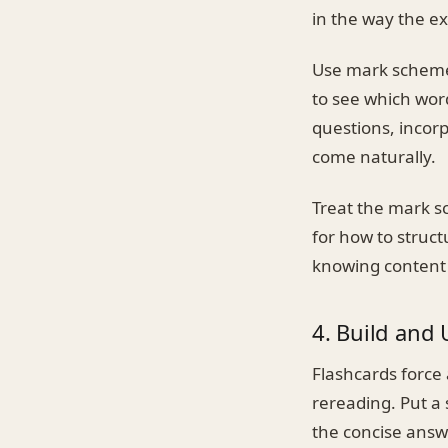
in the way the e
Use mark schemes
to see which word
questions, incor
come naturally.
Treat the mark s
for how to struc
knowing content 
4. Build and 
Flashcards force
rereading. Put a
the concise answ