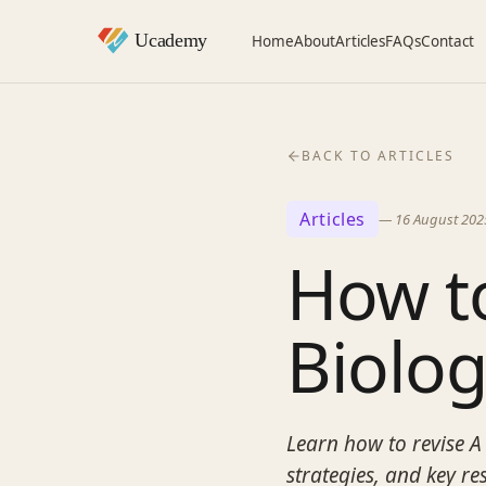
Home
About
Articles
FAQs
Contact
BACK TO ARTICLES
Articles
—
16 August 202
How to
Biolo
Learn how to revise A 
strategies, and key r