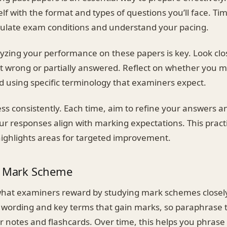
elf with the format and types of questions you’ll face. Ti
ulate exam conditions and understand your pacing.
lyzing your performance on these papers is key. Look clo
t wrong or partially answered. Reflect on whether you 
d using specific terminology that examiners expect.
ss consistently. Each time, aim to refine your answers a
ur responses align with marking expectations. This practi
ighlights areas for targeted improvement.
e Mark Scheme
what examiners reward by studying mark schemes close
 wording and key terms that gain marks, so paraphrase
r notes and flashcards. Over time, this helps you phras