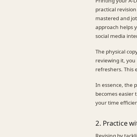
Printing your A-L
practical revisio
mastered and jot
approach helps yo
social media inte
The physical cop
reviewing it, yo
refreshers. This 
In essence, the p
becomes easier t
your time efficien
2. Practice w
Revising by tackl