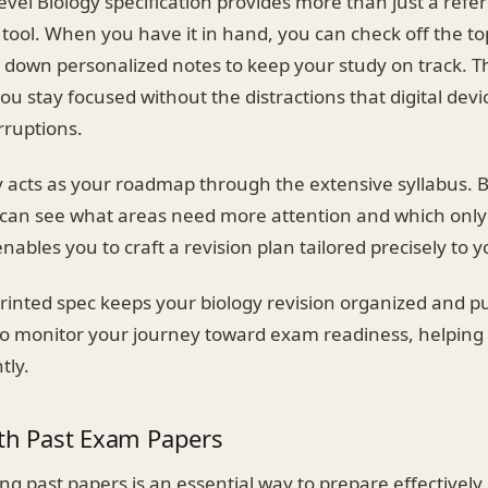
evel Biology specification provides more than just a refere
n tool. When you have it in hand, you can check off the to
 down personalized notes to keep your study on track. T
u stay focused without the distractions that digital devic
rruptions.
y acts as your roadmap through the extensive syllabus. B
u can see what areas need more attention and which only
enables you to craft a revision plan tailored precisely to 
rinted spec keeps your biology revision organized and pu
o monitor your journey toward exam readiness, helping 
tly.
ith Past Exam Papers
ing past papers is an essential way to prepare effectively. 