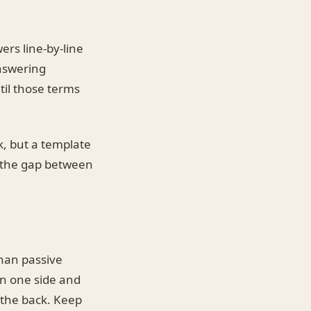
rs line-by-line
answering
til those terms
k, but a template
s the gap between
than passive
on one side and
 the back. Keep