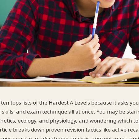
ften tops lists of the Hardest A Levels because it asks yo
l skills, and exam technique all at once. You may be stari
enetics, ecology, and physiology, and wondering which to
rticle breaks down proven revision tactics like active reca
 paper practice, mark scheme analysis, concept maps, an