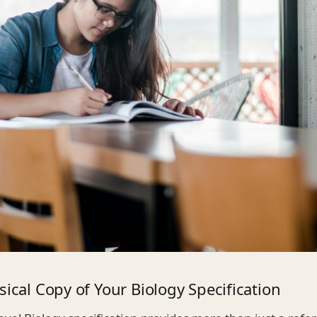
sical Copy of Your Biology Specification