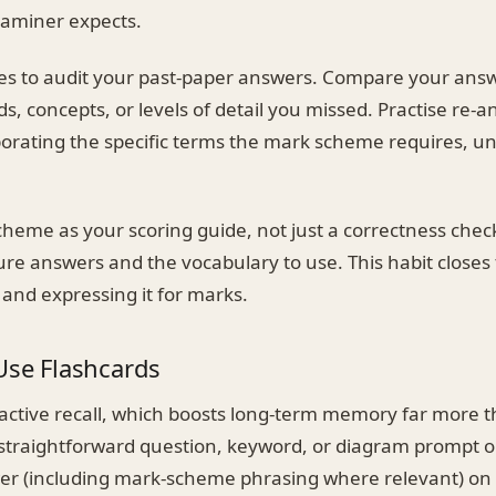
xaminer expects.
 to audit your past-paper answers. Compare your answe
s, concepts, or levels of detail you missed. Practise re-
porating the specific terms the mark scheme requires, un
cheme as your scoring guide, not just a correctness chec
ture answers and the vocabulary to use. This habit close
and expressing it for marks.
Use Flashcards
 active recall, which boosts long-term memory far more 
 straightforward question, keyword, or diagram prompt 
er (including mark-scheme phrasing where relevant) on