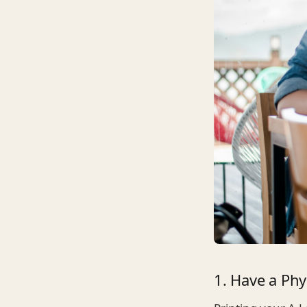
1. Have a Phy