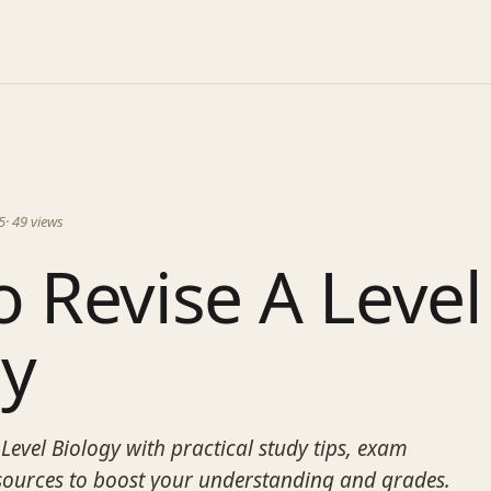
5
·
49
views
 Revise A Level
gy
Level Biology with practical study tips, exam
esources to boost your understanding and grades.