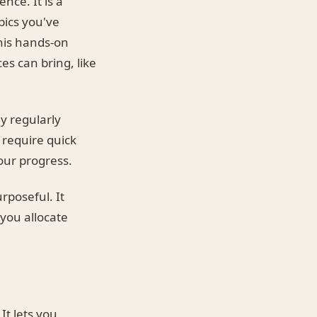
nce. It is a
pics you've
his hands-on
es can bring, like
y regularly
 require quick
your progress.
rposeful. It
you allocate
It lets you