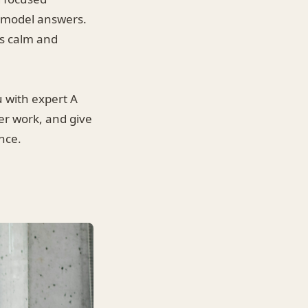
e model answers.
ms calm and
 with expert A
er work, and give
nce.