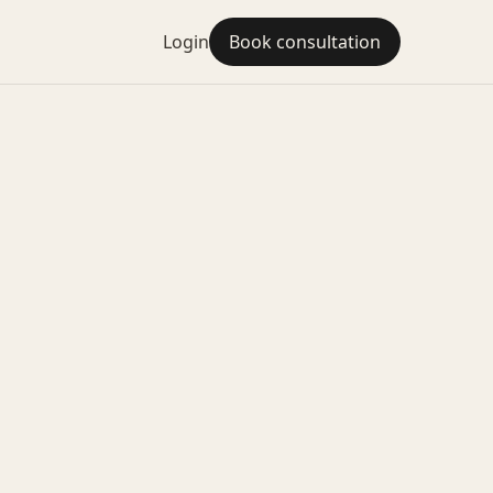
Login
Book consultation