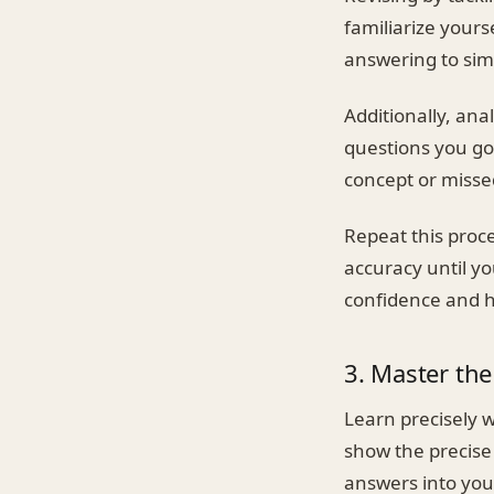
familiarize yours
answering to sim
Additionally, ana
questions you go
concept or misse
Repeat this proce
accuracy until yo
confidence and h
3. Master th
Learn precisely 
show the precise
answers into you