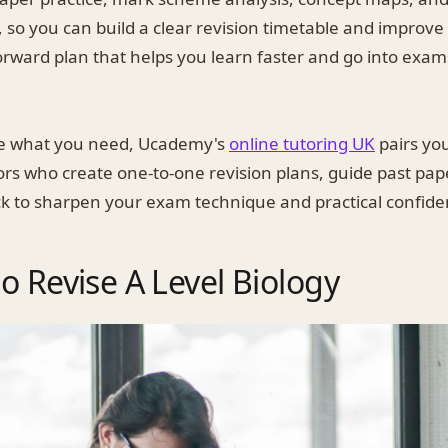
n, so you can build a clear revision timetable and improv
orward plan that helps you learn faster and go into exa
ike what you need, Ucademy's
online tutoring UK
pairs you
ors who create one-to-one revision plans, guide past pap
k to sharpen your exam technique and practical confide
o Revise A Level Biology