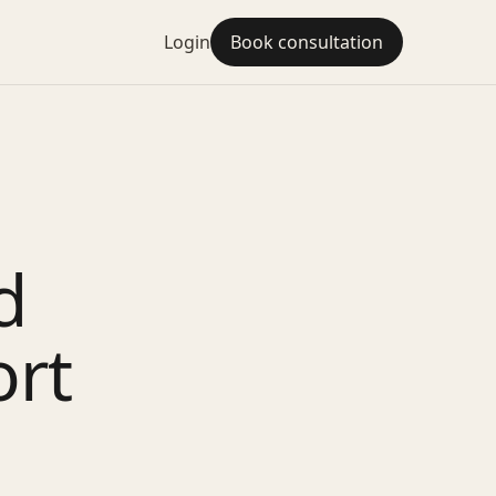
Login
Book consultation
d
ort