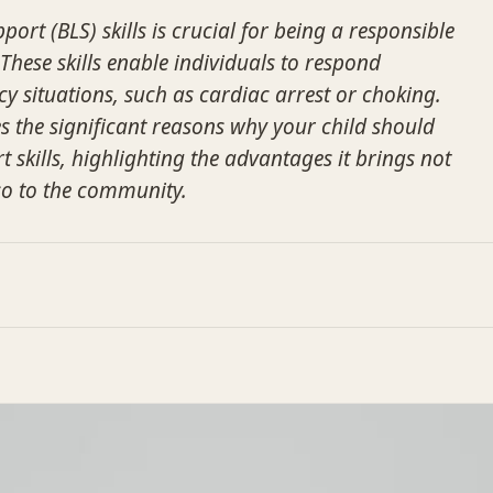
port (BLS) skills is crucial for being a responsible
These skills enable individuals to respond
cy situations, such as cardiac arrest or choking.
es the significant reasons why your child should
rt skills, highlighting the advantages it brings not
lso to the community.