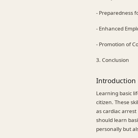
- Preparedness f
- Enhanced Emplo
- Promotion of 
3. Conclusion
Introduction
Learning basic li
citizen. These sk
as cardiac arrest
should learn basic
personally but a