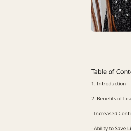
Table of Cont
1. Introduction
2. Benefits of Le
- Increased Conf
- Ability to Save L