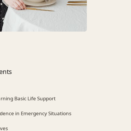
ents
arning Basic Life Support
idence in Emergency Situations
ives