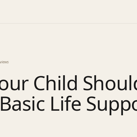
views
our Child Shoul
Basic Life Supp