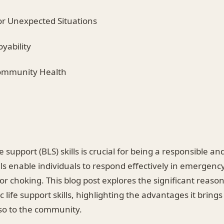
or Unexpected Situations
yability
Community Health
fe support (BLS) skills is crucial for being a responsible a
ills enable individuals to respond effectively in emergenc
 or choking. This blog post explores the significant reaso
 life support skills, highlighting the advantages it brings
lso to the community.