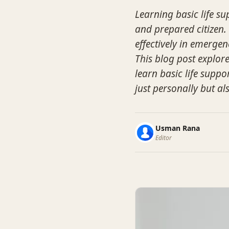
Learning basic life sup
and prepared citizen. 
effectively in emergen
This blog post explor
learn basic life suppo
just personally but a
Usman Rana
Editor