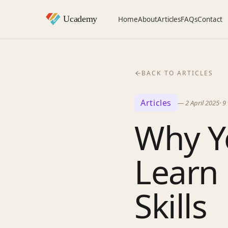
Home
About
Articles
FAQs
Contact
BACK TO ARTICLES
Articles
—
2 April 2025
·
9
Why Y
Learn 
Skills