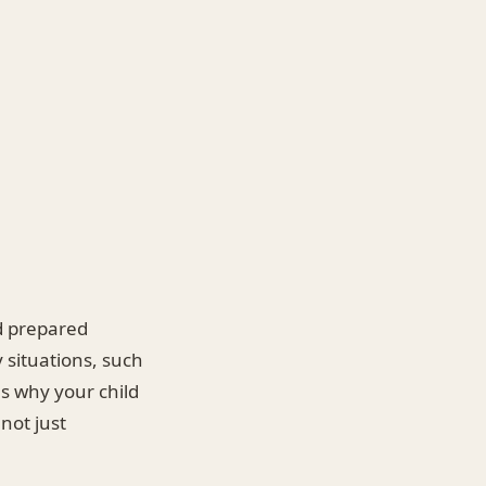
nd prepared
y situations, such
ns why your child
 not just