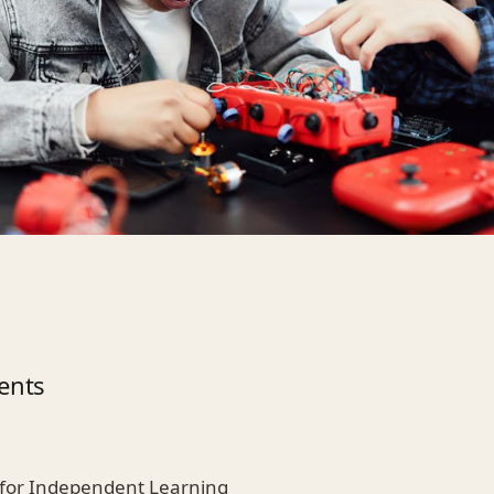
ents
ls for Independent Learning