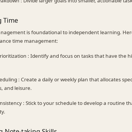
akdown : Divide larger goals into smaller, actionable task
g Time
anagement is foundational to independent learning. He
nhance time management:
rioritization : Identify and focus on tasks that have the 
duling : Create a daily or weekly plan that allocates speci
s, and leisure.
sistency : Stick to your schedule to develop a routine th
ty.
 Note-taking Skills