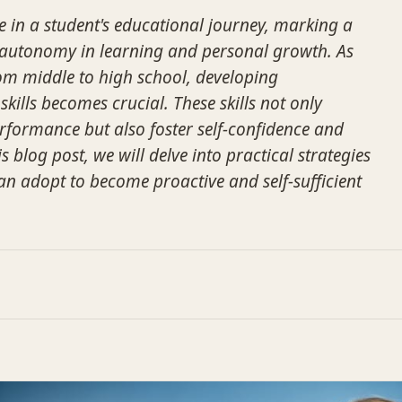
me in a student's educational journey, marking a
 autonomy in learning and personal growth. As
rom middle to high school, developing
kills becomes crucial. These skills not only
formance but also foster self-confidence and
his blog post, we will delve into practical strategies
can adopt to become proactive and self-sufficient