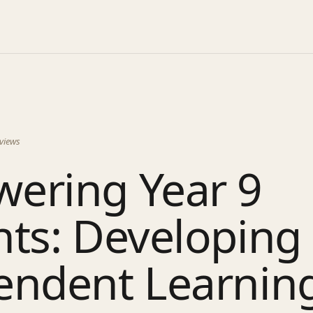
views
ering Year 9
nts: Developing
ndent Learning 