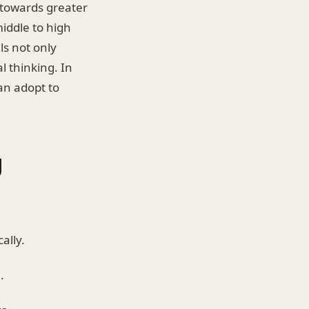
t towards greater
iddle to high
ls not only
l thinking. In
can adopt to
g
ally.
.