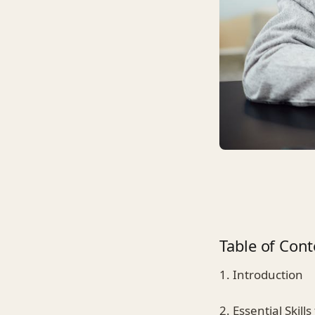
Table of Cont
1. Introduction
2. Essential Skil