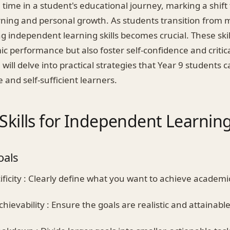
al time in a student's educational journey, marking a shif
ning and personal growth. As students transition from m
g independent learning skills becomes crucial. These skil
 performance but also foster self-confidence and critica
 will delve into practical strategies that Year 9 students 
and self-sufficient learners.
 Skills for Independent Learnin
oals
ficity : Clearly define what you want to achieve academic
hievability : Ensure the goals are realistic and attainable