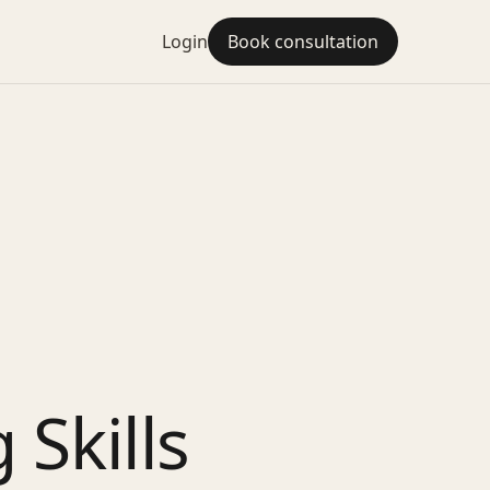
Login
Book consultation
Skills