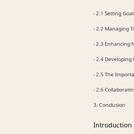
- 2.1 Setting Goal
- 2.2 Managing 
- 2.3 Enhancing N
- 2.4 Developing 
- 2.5 The Import
- 2.6 Collaborati
3. Conclusion
Introduction