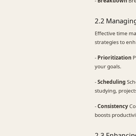
-
Breakdown
Bre
2.2 Managin
Effective time m
strategies to e
-
Prioritization
P
your goals.
-
Scheduling
Sche
studying, project
-
Consistency
Con
boosts productivi
2.3 Enhancing