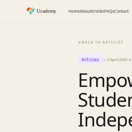
Home
About
Articles
FAQs
Contact
BACK TO ARTICLES
Articles
—
2 April 2025
·
6
Empow
Stude
Indepe