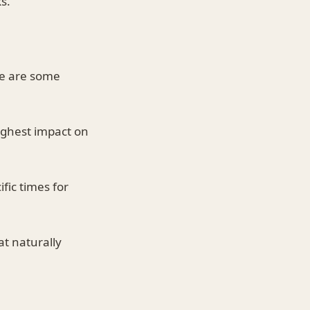
s.
re are some
highest impact on
fic times for
at naturally