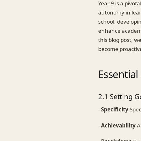
Year 9 is a pivot
autonomy in lear
school, developin
enhance academic
this blog post, we
become proactive 
Essential
2.1 Setting G
-
Specificity
Speci
-
Achievability
Ac