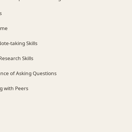
s
Time
ote-taking Skills
Research Skills
ance of Asking Questions
ng with Peers