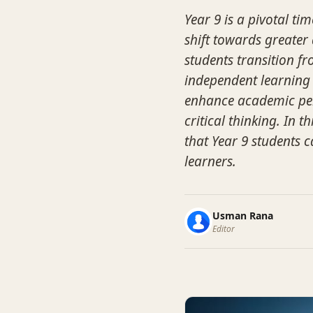
Year 9 is a pivotal ti
shift towards greater
students transition f
independent learning s
enhance academic per
critical thinking. In t
that Year 9 students 
learners.
Usman Rana
Editor