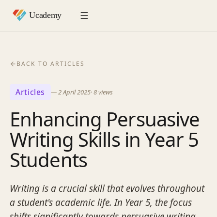
BACK TO ARTICLES
Articles
—
2 April 2025
·
8
views
Enhancing Persuasive
Writing Skills in Year 5
Students
Writing is a crucial skill that evolves throughout
a student's academic life. In Year 5, the focus
shifts significantly towards persuasive writing,