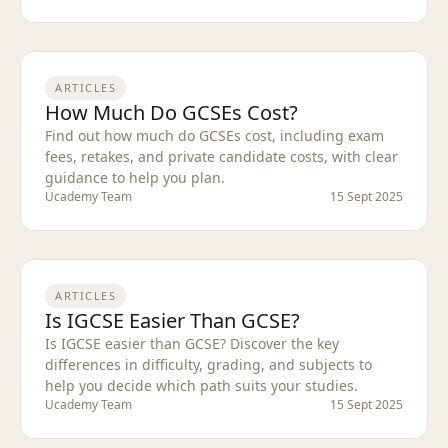
ARTICLES
How Much Do GCSEs Cost?
Find out how much do GCSEs cost, including exam
fees, retakes, and private candidate costs, with clear
guidance to help you plan.
Ucademy Team
15 Sept 2025
ARTICLES
Is IGCSE Easier Than GCSE?
Is IGCSE easier than GCSE? Discover the key
differences in difficulty, grading, and subjects to
help you decide which path suits your studies.
Ucademy Team
15 Sept 2025