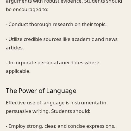
arguments with robust evidence. Students should
be encouraged to:
- Conduct thorough research on their topic.
- Utilize credible sources like academic and news
articles.
- Incorporate personal anecdotes where
applicable.
The Power of Language
Effective use of language is instrumental in
persuasive writing. Students should:
- Employ strong, clear, and concise expressions.