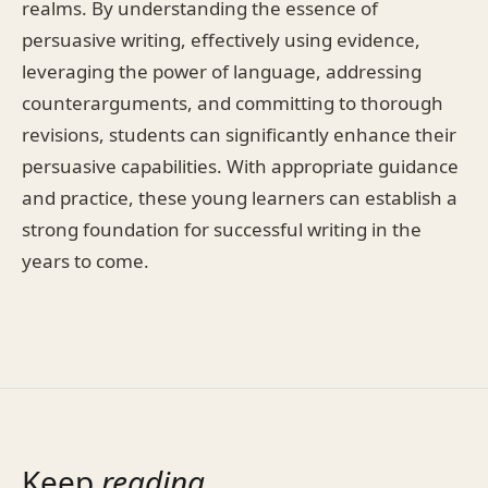
realms. By understanding the essence of
persuasive writing, effectively using evidence,
leveraging the power of language, addressing
counterarguments, and committing to thorough
revisions, students can significantly enhance their
persuasive capabilities. With appropriate guidance
and practice, these young learners can establish a
strong foundation for successful writing in the
years to come.
Keep
reading