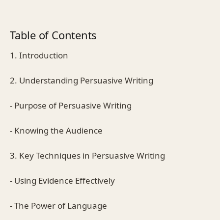
Table of Contents
1. Introduction
2. Understanding Persuasive Writing
- Purpose of Persuasive Writing
- Knowing the Audience
3. Key Techniques in Persuasive Writing
- Using Evidence Effectively
- The Power of Language