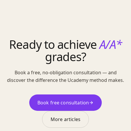
Ready to achieve
A/A*
grades?
Book a free, no-obligation consultation — and
discover the difference the Ucademy method makes.
Book free consultation
More articles