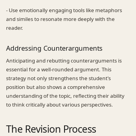
- Use emotionally engaging tools like metaphors
and similes to resonate more deeply with the
reader.
Addressing Counterarguments
Anticipating and rebutting counterarguments is
essential for a well-rounded argument. This
strategy not only strengthens the student's
position but also shows a comprehensive
understanding of the topic, reflecting their ability
to think critically about various perspectives.
The Revision Process