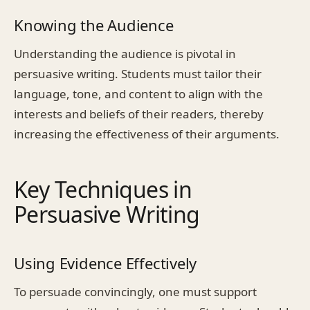
Knowing the Audience
Understanding the audience is pivotal in
persuasive writing. Students must tailor their
language, tone, and content to align with the
interests and beliefs of their readers, thereby
increasing the effectiveness of their arguments.
Key Techniques in
Persuasive Writing
Using Evidence Effectively
To persuade convincingly, one must support