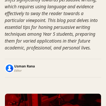
which requires using language and evidence
effectively to sway the reader towards a
particular viewpoint. This blog post delves into
essential tips for honing persuasive writing
techniques among Year 5 students, preparing
them for varied applications in their future
academic, professional, and personal lives.
Usman Rana
Editor