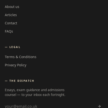
About us
Articles
Contact
FAQs
— LEGAL
Terms & Conditions
Privacy Policy
— THE DISPATCH
Essays, exam guidance and admissions
counsel — to your inbox each fortnight.
Email address