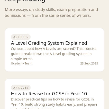
More essays on study skills, exam preparation and
admissions — from the same series of writers.
ARTICLES
A Level Grading System Explained
Curious about how A Levels are scored? This concise
guide breaks down the A Level grading system in
simple terms.
Ucademy Team
23 Sept 2025
ARTICLES
How to Revise for GCSE in Year 10
Discover practical tips on how to revise for GCSE in
Year 10, build strong study habits early, and prepare