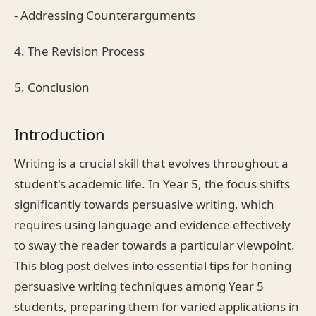
- Addressing Counterarguments
4. The Revision Process
5. Conclusion
Introduction
Writing is a crucial skill that evolves throughout a
student's academic life. In Year 5, the focus shifts
significantly towards persuasive writing, which
requires using language and evidence effectively
to sway the reader towards a particular viewpoint.
This blog post delves into essential tips for honing
persuasive writing techniques among Year 5
students, preparing them for varied applications in