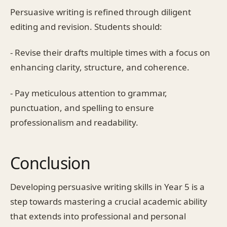
Persuasive writing is refined through diligent
editing and revision. Students should:
- Revise their drafts multiple times with a focus on
enhancing clarity, structure, and coherence.
- Pay meticulous attention to grammar,
punctuation, and spelling to ensure
professionalism and readability.
Conclusion
Developing persuasive writing skills in Year 5 is a
step towards mastering a crucial academic ability
that extends into professional and personal