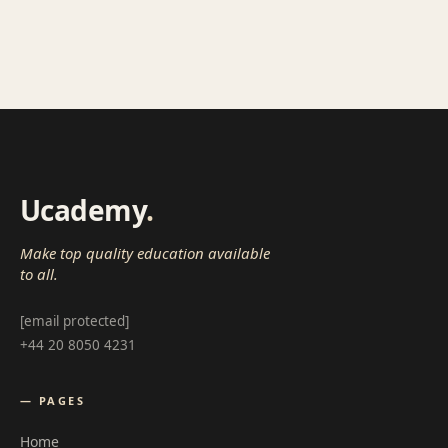
Ucademy
.
Make top quality education available
to all.
[email protected]
+44 20 8050 4231
— PAGES
Home