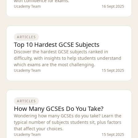
with confidence for exams.
Ucademy Team
16 Sept 2025
ARTICLES
Top 10 Hardest GCSE Subjects
Discover the hardest GCSE subjects ranked in
difficulty, with insights to help students understand
which exams are the most challenging.
Ucademy Team
15 Sept 2025
ARTICLES
How Many GCSEs Do You Take?
Wondering how many GCSEs do you take? Learn the
typical number of subjects students sit, plus factors
that affect your choices.
Ucademy Team
15 Sept 2025