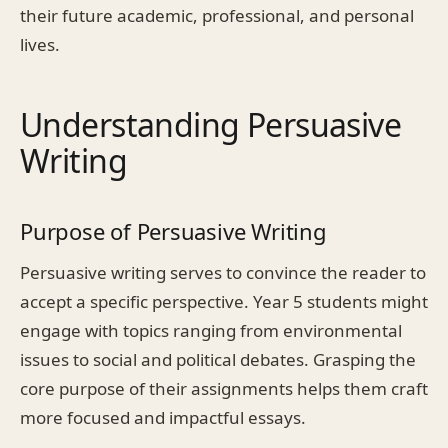
their future academic, professional, and personal
lives.
Understanding Persuasive
Writing
Purpose of Persuasive Writing
Persuasive writing serves to convince the reader to
accept a specific perspective. Year 5 students might
engage with topics ranging from environmental
issues to social and political debates. Grasping the
core purpose of their assignments helps them craft
more focused and impactful essays.