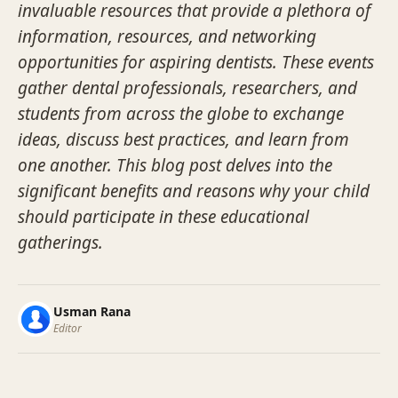
invaluable resources that provide a plethora of
information, resources, and networking
opportunities for aspiring dentists. These events
gather dental professionals, researchers, and
students from across the globe to exchange
ideas, discuss best practices, and learn from
one another. This blog post delves into the
significant benefits and reasons why your child
should participate in these educational
gatherings.
Usman Rana
Editor