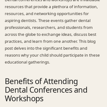
resources that provide a plethora of information,
resources, and networking opportunities for
aspiring dentists. These events gather dental
professionals, researchers, and students from
across the globe to exchange ideas, discuss best
practices, and learn from one another. This blog
post delves into the significant benefits and
reasons why your child should participate in these
educational gatherings.
Benefits of Attending
Dental Conferences and
Workshops