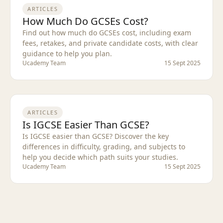
ARTICLES
How Much Do GCSEs Cost?
Find out how much do GCSEs cost, including exam
fees, retakes, and private candidate costs, with clear
guidance to help you plan.
Ucademy Team
15 Sept 2025
ARTICLES
Is IGCSE Easier Than GCSE?
Is IGCSE easier than GCSE? Discover the key
differences in difficulty, grading, and subjects to
help you decide which path suits your studies.
Ucademy Team
15 Sept 2025