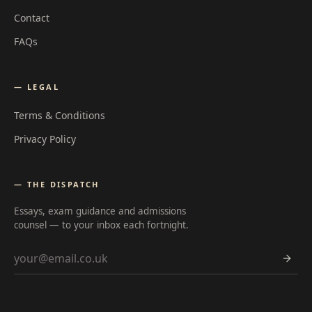
Contact
FAQs
— LEGAL
Terms & Conditions
Privacy Policy
— THE DISPATCH
Essays, exam guidance and admissions
counsel — to your inbox each fortnight.
Email address