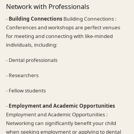
Network with Professionals
-
Building Connections
Building Connections :
Conferences and workshops are perfect venues
for meeting and connecting with like-minded
individuals, including:
- Dental professionals
- Researchers
- Fellow students
-
Employment and Academic Opportunities
Employment and Academic Opportunities :
Networking can significantly benefit your child
when seeking employment or applying to dental