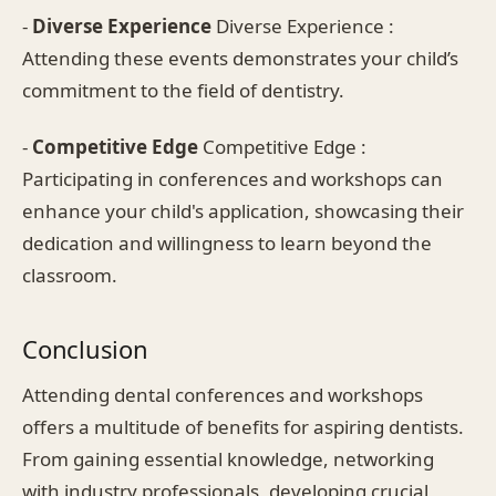
-
Diverse Experience
Diverse Experience :
Attending these events demonstrates your child’s
commitment to the field of dentistry.
-
Competitive Edge
Competitive Edge :
Participating in conferences and workshops can
enhance your child's application, showcasing their
dedication and willingness to learn beyond the
classroom.
Conclusion
Attending dental conferences and workshops
offers a multitude of benefits for aspiring dentists.
From gaining essential knowledge, networking
with industry professionals, developing crucial