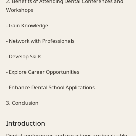
2. Benefits of Attending Dental Conferences and
Workshops
- Gain Knowledge
- Network with Professionals
- Develop Skills
- Explore Career Opportunities
- Enhance Dental School Applications
3. Conclusion
Introduction
Dental conferences and workshops are invaluable