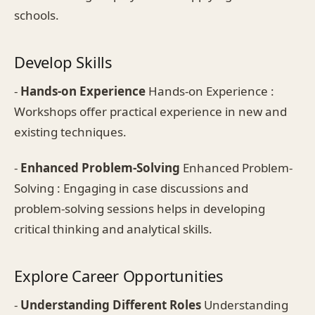
schools.
Develop Skills
-
Hands-on Experience
Hands-on Experience :
Workshops offer practical experience in new and
existing techniques.
-
Enhanced Problem-Solving
Enhanced Problem-
Solving : Engaging in case discussions and
problem-solving sessions helps in developing
critical thinking and analytical skills.
Explore Career Opportunities
-
Understanding Different Roles
Understanding