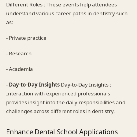
Different Roles : These events help attendees
understand various career paths in dentistry such
as:
- Private practice
- Research
- Academia
-
Day-to-Day Insights
Day-to-Day Insights :
Interaction with experienced professionals
provides insight into the daily responsibilities and
challenges across different roles in dentistry.
Enhance Dental School Applications