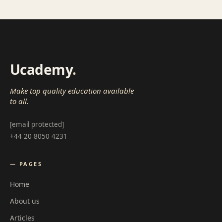
Ucademy
.
Make top quality education available
to all.
[email protected]
+44 20 8050 4231
— PAGES
Home
About us
Articles