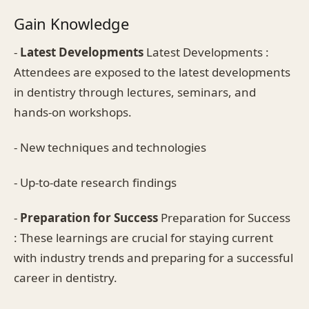
Gain Knowledge
-
Latest Developments
Latest Developments :
Attendees are exposed to the latest developments
in dentistry through lectures, seminars, and
hands-on workshops.
- New techniques and technologies
- Up-to-date research findings
-
Preparation for Success
Preparation for Success
: These learnings are crucial for staying current
with industry trends and preparing for a successful
career in dentistry.