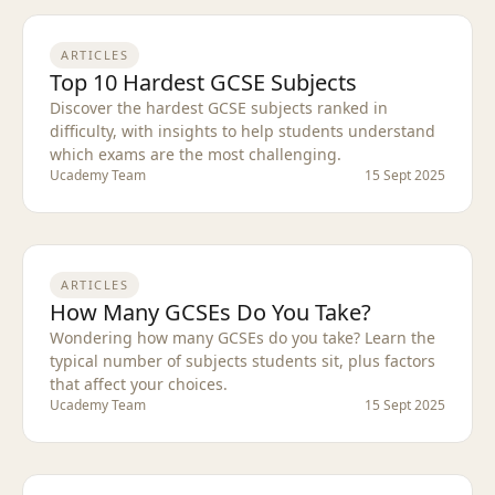
ARTICLES
Top 10 Hardest GCSE Subjects
Discover the hardest GCSE subjects ranked in
difficulty, with insights to help students understand
which exams are the most challenging.
Ucademy Team
15 Sept 2025
ARTICLES
How Many GCSEs Do You Take?
Wondering how many GCSEs do you take? Learn the
typical number of subjects students sit, plus factors
that affect your choices.
Ucademy Team
15 Sept 2025