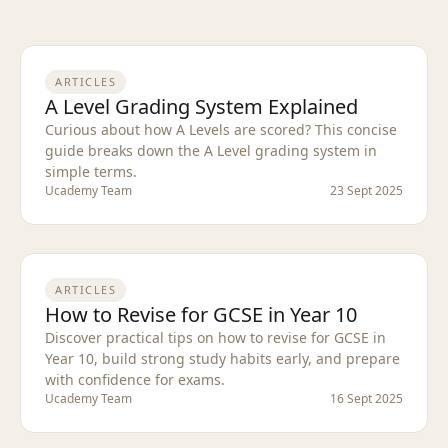
ARTICLES
A Level Grading System Explained
Curious about how A Levels are scored? This concise
guide breaks down the A Level grading system in
simple terms.
Ucademy Team
23 Sept 2025
ARTICLES
How to Revise for GCSE in Year 10
Discover practical tips on how to revise for GCSE in
Year 10, build strong study habits early, and prepare
with confidence for exams.
Ucademy Team
16 Sept 2025