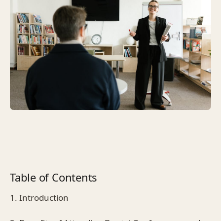
Table of Contents
1. Introduction