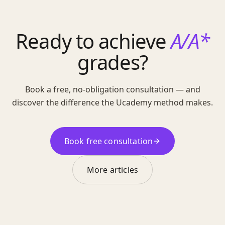
Ready to achieve
A/A*
grades?
Book a free, no-obligation consultation — and
discover the difference the Ucademy method makes.
Book free consultation
More articles