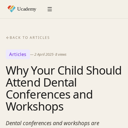
BACK TO ARTICLES
Articles
—
2 April 2025
·
8
views
Why Your Child Should
Attend Dental
Conferences and
Workshops
Dental conferences and workshops are