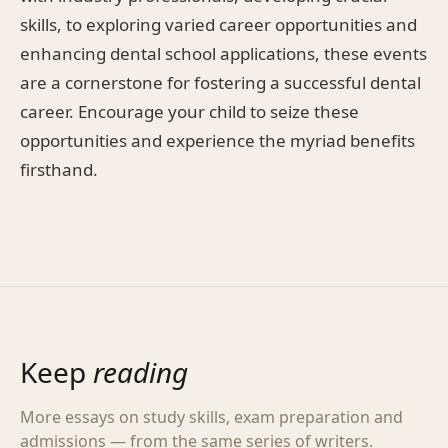
skills, to exploring varied career opportunities and
enhancing dental school applications, these events
are a cornerstone for fostering a successful dental
career. Encourage your child to seize these
opportunities and experience the myriad benefits
firsthand.
Keep
reading
More essays on study skills, exam preparation and
admissions — from the same series of writers.