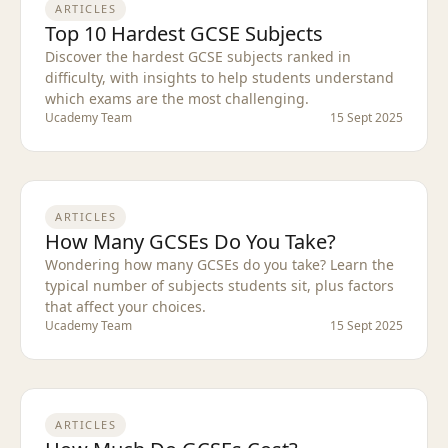
ARTICLES
Top 10 Hardest GCSE Subjects
Discover the hardest GCSE subjects ranked in
difficulty, with insights to help students understand
which exams are the most challenging.
Ucademy Team
15 Sept 2025
ARTICLES
How Many GCSEs Do You Take?
Wondering how many GCSEs do you take? Learn the
typical number of subjects students sit, plus factors
that affect your choices.
Ucademy Team
15 Sept 2025
ARTICLES