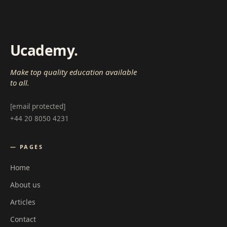
Ucademy
.
Make top quality education available
to all.
[email protected]
+44 20 8050 4231
— PAGES
Home
About us
Articles
Contact