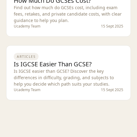
How Much Do GCSEs Cost?
Find out how much do GCSEs cost, including exam
fees, retakes, and private candidate costs, with clear
guidance to help you plan.
Ucademy Team
15 Sept 2025
ARTICLES
Is IGCSE Easier Than GCSE?
Is IGCSE easier than GCSE? Discover the key
differences in difficulty, grading, and subjects to
help you decide which path suits your studies.
Ucademy Team
15 Sept 2025