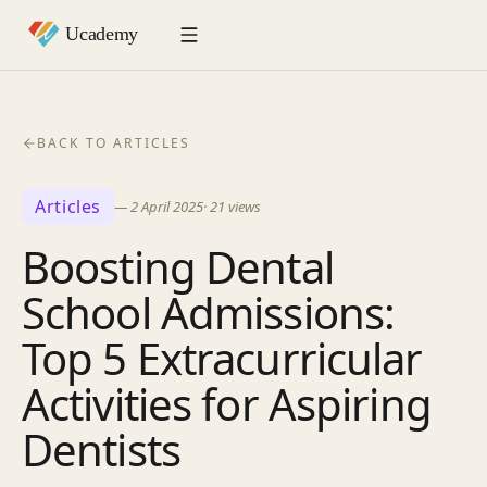
BACK TO ARTICLES
Articles
—
2 April 2025
·
21
views
Boosting Dental
School Admissions:
Top 5 Extracurricular
Activities for Aspiring
Dentists