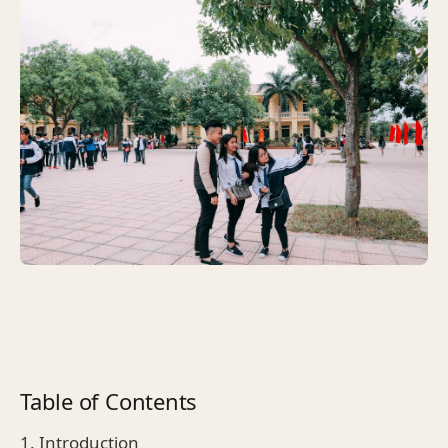
Table of Contents
1. Introduction