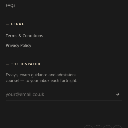
FAQs
— LEGAL
Terms & Conditions
Privacy Policy
— THE DISPATCH
Essays, exam guidance and admissions
counsel — to your inbox each fortnight.
Email address