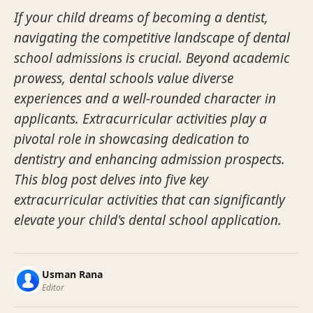
If your child dreams of becoming a dentist,
navigating the competitive landscape of dental
school admissions is crucial. Beyond academic
prowess, dental schools value diverse
experiences and a well-rounded character in
applicants. Extracurricular activities play a
pivotal role in showcasing dedication to
dentistry and enhancing admission prospects.
This blog post delves into five key
extracurricular activities that can significantly
elevate your child's dental school application.
Usman Rana
Editor