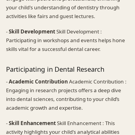
your child's understanding of dentistry through
activities like fairs and guest lectures.
-
Skill Development
Skill Development :
Participating in workshops and events helps hone
skills vital for a successful dental career.
Participating in Dental Research
-
Academic Contribution
Academic Contribution :
Engaging in research projects offers a deep dive
into dental sciences, contributing to your child’s
academic growth and expertise.
-
Skill Enhancement
Skill Enhancement : This
activity highlights your child's analytical abilities