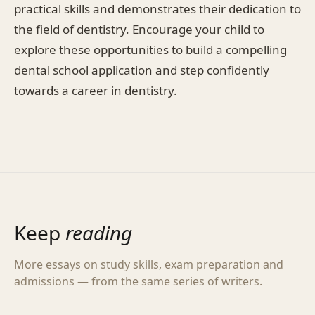
practical skills and demonstrates their dedication to
the field of dentistry. Encourage your child to
explore these opportunities to build a compelling
dental school application and step confidently
towards a career in dentistry.
Keep
reading
More essays on study skills, exam preparation and
admissions — from the same series of writers.