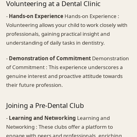
Volunteering at a Dental Clinic
-
Hands-on Experience
Hands-on Experience :
Volunteering allows your child to work closely with
professionals, gaining practical insight and
understanding of daily tasks in dentistry.
-
Demonstration of Commitment
Demonstration
of Commitment : This experience underscores a
genuine interest and proactive attitude towards
their future profession.
Joining a Pre-Dental Club
-
Learning and Networking
Learning and
Networking : These clubs offer a platform to
engage with peers and professionals, enriching