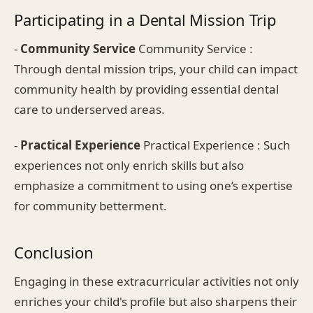
Participating in a Dental Mission Trip
-
Community Service
Community Service :
Through dental mission trips, your child can impact
community health by providing essential dental
care to underserved areas.
-
Practical Experience
Practical Experience : Such
experiences not only enrich skills but also
emphasize a commitment to using one’s expertise
for community betterment.
Conclusion
Engaging in these extracurricular activities not only
enriches your child's profile but also sharpens their