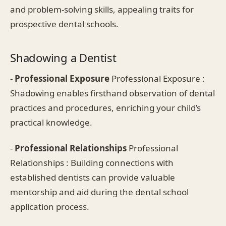
and problem-solving skills, appealing traits for
prospective dental schools.
Shadowing a Dentist
-
Professional Exposure
Professional Exposure :
Shadowing enables firsthand observation of dental
practices and procedures, enriching your child’s
practical knowledge.
-
Professional Relationships
Professional
Relationships : Building connections with
established dentists can provide valuable
mentorship and aid during the dental school
application process.