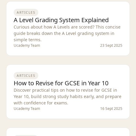
ARTICLES
A Level Grading System Explained
Curious about how A Levels are scored? This concise
guide breaks down the A Level grading system in
simple terms.
Ucademy Team
23 Sept 2025
ARTICLES
How to Revise for GCSE in Year 10
Discover practical tips on how to revise for GCSE in
Year 10, build strong study habits early, and prepare
with confidence for exams.
Ucademy Team
16 Sept 2025