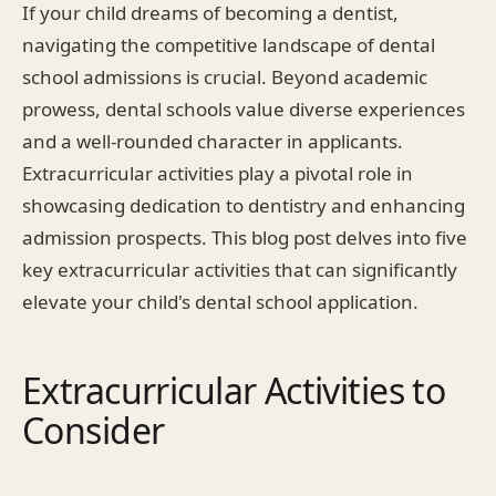
If your child dreams of becoming a dentist,
navigating the competitive landscape of dental
school admissions is crucial. Beyond academic
prowess, dental schools value diverse experiences
and a well-rounded character in applicants.
Extracurricular activities play a pivotal role in
showcasing dedication to dentistry and enhancing
admission prospects. This blog post delves into five
key extracurricular activities that can significantly
elevate your child's dental school application.
Extracurricular Activities to
Consider