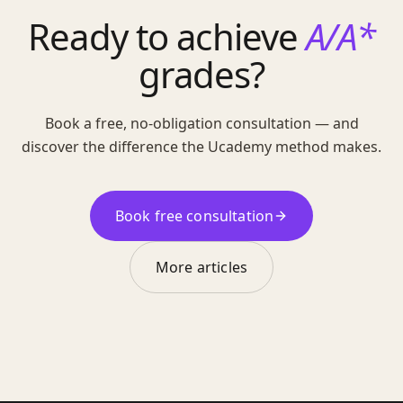
Ready to achieve
A/A*
grades?
Book a free, no-obligation consultation — and
discover the difference the Ucademy method makes.
Book free consultation
More articles