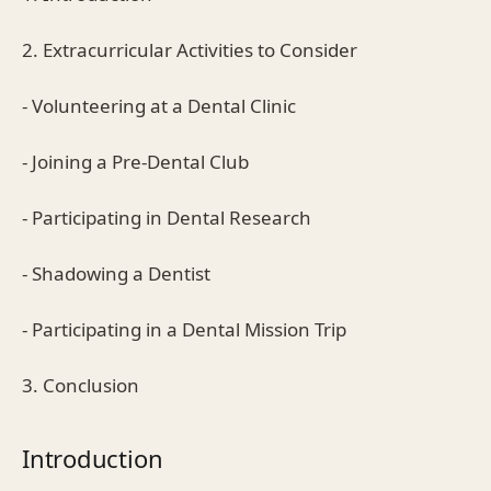
2. Extracurricular Activities to Consider
- Volunteering at a Dental Clinic
- Joining a Pre-Dental Club
- Participating in Dental Research
- Shadowing a Dentist
- Participating in a Dental Mission Trip
3. Conclusion
Introduction