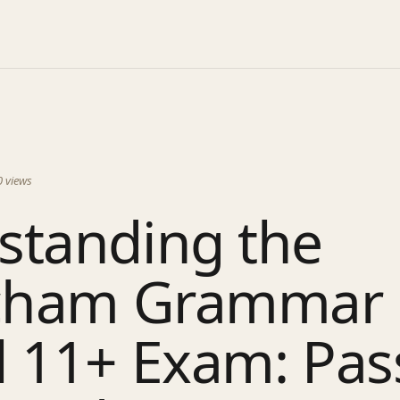
0
views
standing the
ncham Grammar
l 11+ Exam: Pas