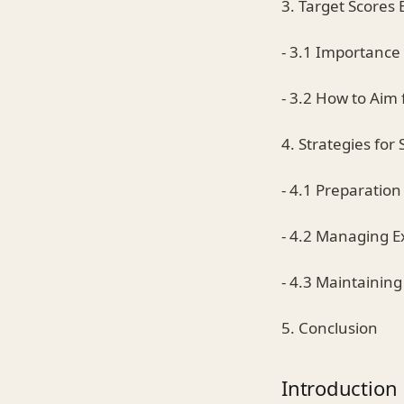
3. Target Scores 
- 3.1 Importance 
- 3.2 How to Aim 
4. Strategies for
- 4.1 Preparatio
- 4.2 Managing 
- 4.3 Maintainin
5. Conclusion
Introduction