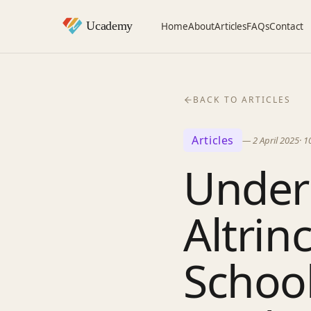
Home
About
Articles
FAQs
Contact
BACK TO ARTICLES
Articles
—
2 April 2025
·
1
Under
Altri
Schoo