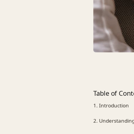
Table of Cont
1. Introduction
2. Understanding