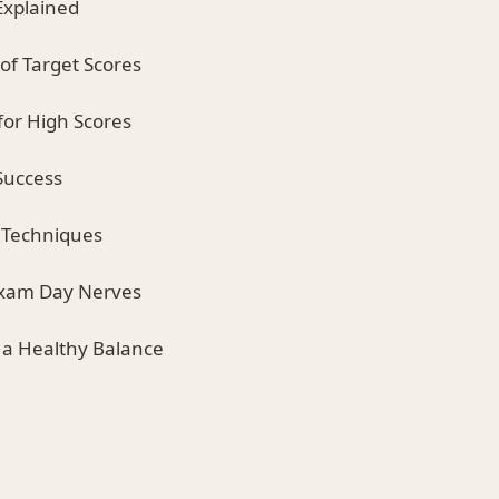
Explained
of Target Scores
for High Scores
 Success
n Techniques
Exam Day Nerves
g a Healthy Balance