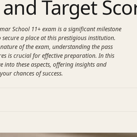
 and Target Sco
ar School 11+ exam is a significant milestone
 secure a place at this prestigious institution.
 nature of the exam, understanding the pass
s is crucial for effective preparation. In this
ve into these aspects, offering insights and
 your chances of success.