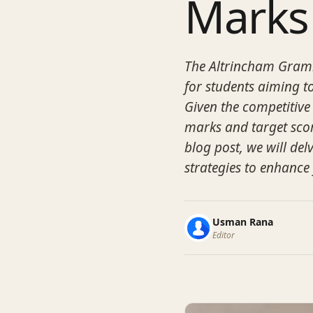
Marks
The Altrincham Gramm
for students aiming to
Given the competitive
marks and target score
blog post, we will del
strategies to enhance
Usman Rana
Editor