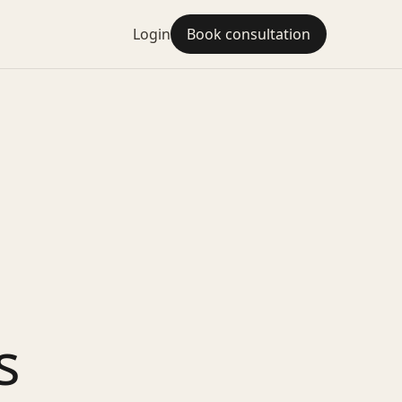
Login
Book consultation
s