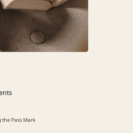
ents
 the Pass Mark