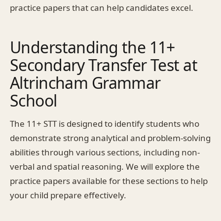
practice papers that can help candidates excel.
Understanding the 11+
Secondary Transfer Test at
Altrincham Grammar
School
The 11+ STT is designed to identify students who
demonstrate strong analytical and problem-solving
abilities through various sections, including non-
verbal and spatial reasoning. We will explore the
practice papers available for these sections to help
your child prepare effectively.