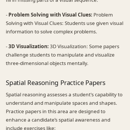
-
Problem Solving with Visual Clues:
Problem
Solving with Visual Clues: Students use given visual
information to solve complex problems.
-
3D Visualization:
3D Visualization: Some papers
challenge students to manipulate and visualize
three-dimensional objects mentally.
Spatial Reasoning Practice Papers
Spatial reasoning assesses a student's capability to
understand and manipulate spaces and shapes.
Practice papers in this area are designed to
enhance a candidate’s spatial awareness and
include exercises like: