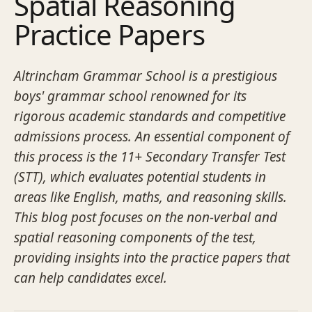
Spatial Reasoning
Practice Papers
Altrincham Grammar School is a prestigious
boys' grammar school renowned for its
rigorous academic standards and competitive
admissions process. An essential component of
this process is the 11+ Secondary Transfer Test
(STT), which evaluates potential students in
areas like English, maths, and reasoning skills.
This blog post focuses on the non-verbal and
spatial reasoning components of the test,
providing insights into the practice papers that
can help candidates excel.