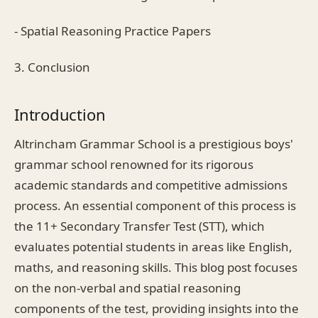
- Spatial Reasoning Practice Papers
3. Conclusion
Introduction
Altrincham Grammar School is a prestigious boys'
grammar school renowned for its rigorous
academic standards and competitive admissions
process. An essential component of this process is
the 11+ Secondary Transfer Test (STT), which
evaluates potential students in areas like English,
maths, and reasoning skills. This blog post focuses
on the non-verbal and spatial reasoning
components of the test, providing insights into the