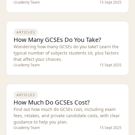
Ucademy Team
15 Sept 2025
ARTICLES
How Many GCSEs Do You Take?
Wondering how many GCSEs do you take? Learn the
typical number of subjects students sit, plus factors
that affect your choices.
Ucademy Team
15 Sept 2025
ARTICLES
How Much Do GCSEs Cost?
Find out how much do GCSEs cost, including exam
fees, retakes, and private candidate costs, with clear
guidance to help you plan.
Ucademy Team
15 Sept 2025