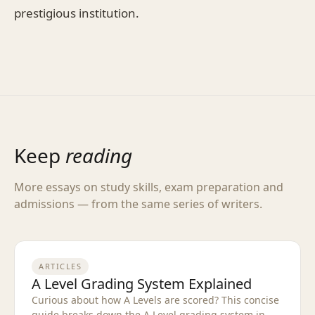
prestigious institution.
Keep
reading
More essays on study skills, exam preparation and
admissions — from the same series of writers.
ARTICLES
A Level Grading System Explained
Curious about how A Levels are scored? This concise
guide breaks down the A Level grading system in