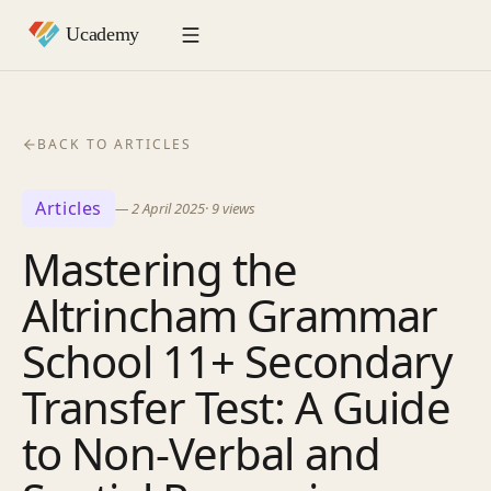
BACK TO ARTICLES
Articles
—
2 April 2025
·
9
views
Mastering the
Altrincham Grammar
School 11+ Secondary
Transfer Test: A Guide
to Non-Verbal and