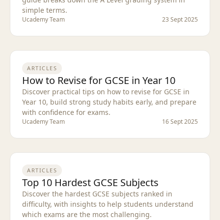
simple terms.
Ucademy Team
23 Sept 2025
ARTICLES
How to Revise for GCSE in Year 10
Discover practical tips on how to revise for GCSE in
Year 10, build strong study habits early, and prepare
with confidence for exams.
Ucademy Team
16 Sept 2025
ARTICLES
Top 10 Hardest GCSE Subjects
Discover the hardest GCSE subjects ranked in
difficulty, with insights to help students understand
which exams are the most challenging.