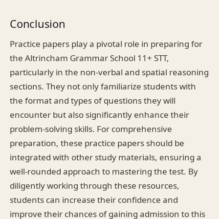
Conclusion
Practice papers play a pivotal role in preparing for
the Altrincham Grammar School 11+ STT,
particularly in the non-verbal and spatial reasoning
sections. They not only familiarize students with
the format and types of questions they will
encounter but also significantly enhance their
problem-solving skills. For comprehensive
preparation, these practice papers should be
integrated with other study materials, ensuring a
well-rounded approach to mastering the test. By
diligently working through these resources,
students can increase their confidence and
improve their chances of gaining admission to this