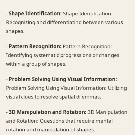
-
Shape Identification:
Shape Identification:
Recognizing and differentiating between various
shapes.
-
Pattern Recognition:
Pattern Recognition:
Identifying systematic progressions or changes
within a group of shapes.
-
Problem Solving Using Visual Information:
Problem Solving Using Visual Information: Utilizing
visual clues to resolve spatial dilemmas.
-
3D Manipulation and Rotation:
3D Manipulation
and Rotation: Questions that require mental
rotation and manipulation of shapes.