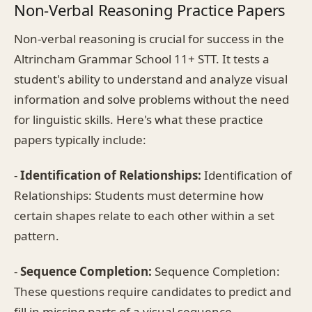
Non-Verbal Reasoning Practice Papers
Non-verbal reasoning is crucial for success in the
Altrincham Grammar School 11+ STT. It tests a
student's ability to understand and analyze visual
information and solve problems without the need
for linguistic skills. Here's what these practice
papers typically include:
-
Identification of Relationships:
Identification of
Relationships: Students must determine how
certain shapes relate to each other within a set
pattern.
-
Sequence Completion:
Sequence Completion:
These questions require candidates to predict and
fill in missing parts of a visual sequence.