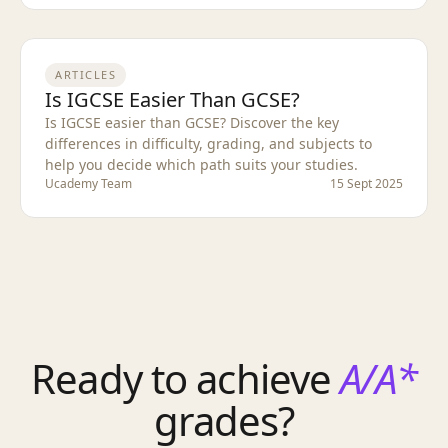
ARTICLES
Is IGCSE Easier Than GCSE?
Is IGCSE easier than GCSE? Discover the key
differences in difficulty, grading, and subjects to
help you decide which path suits your studies.
Ucademy Team
15 Sept 2025
Ready to achieve
A/A*
grades?