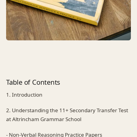
Table of Contents
1. Introduction
2. Understanding the 11+ Secondary Transfer Test
at Altrincham Grammar School
- Non-Verbal Reasoning Practice Papers