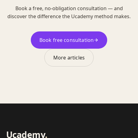
Book a free, no-obligation consultation — and
discover the difference the Ucademy method makes.
Book free consultation
More articles
Ucademy
.