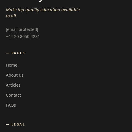
Make top quality education available
to all.
[email protected]
+44 20 8050 4231
— PAGES
Home
About us
Articles
Contact
FAQs
— LEGAL