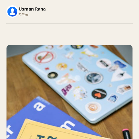
Usman Rana
Editor