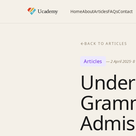
Home
About
Articles
FAQs
Contact
BACK TO ARTICLES
Articles
—
2 April 2025
·
8
Unders
Gramm
Admis