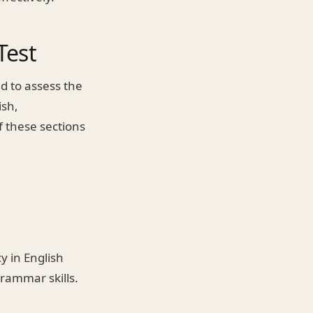
Test
d to assess the
ish,
 these sections
y in English
rammar skills.