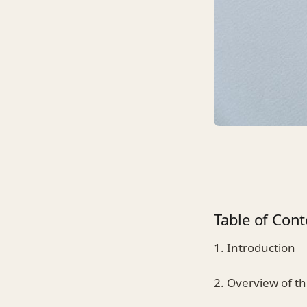
Table of Cont
1. Introduction
2. Overview of t