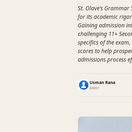
St. Olave's Grammar S
for its academic rigor
Gaining admission into
challenging 11+ Secon
specifics of the exam
scores to help prospec
admissions process eff
Usman Rana
Editor