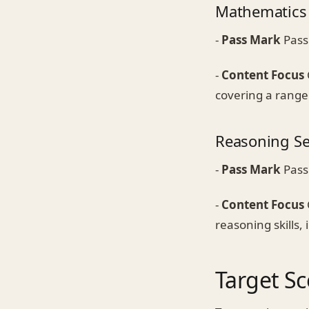
Mathematics 
-
Pass Mark
Pass
-
Content Focus
covering a range 
Reasoning Se
-
Pass Mark
Pass
-
Content Focus
reasoning skills,
Target Sc