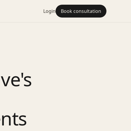
Login
Book consultation
ve's
nts