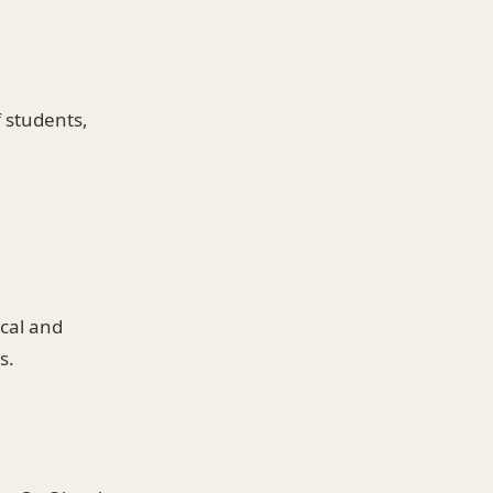
f students,
ical and
s.