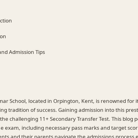
ction
ion
 and Admission Tips
ar School, located in Orpington, Kent, is renowned for i
ng tradition of success. Gaining admission into this prest
the challenging 11+ Secondary Transfer Test. This blog p
the exam, including necessary pass marks and target scor
nts and their parents navigate the admissions process ef