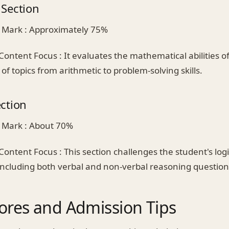
Section
 Mark : Approximately 75%
Content Focus : It evaluates the mathematical abilities o
of topics from arithmetic to problem-solving skills.
ction
 Mark : About 70%
Content Focus : This section challenges the student's log
 including both verbal and non-verbal reasoning question
ores and Admission Tips