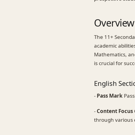
Overview 
The 11+ Secondar
academic abilitie
Mathematics, and
is crucial for suc
English Secti
-
Pass Mark
Pass
-
Content Focus
through various 