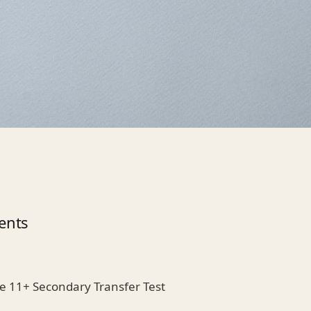
ents
he 11+ Secondary Transfer Test