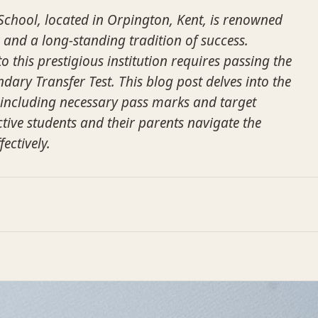
chool, located in Orpington, Kent, is renowned
 and a long-standing tradition of success.
 this prestigious institution requires passing the
dary Transfer Test. This blog post delves into the
, including necessary pass marks and target
tive students and their parents navigate the
ectively.