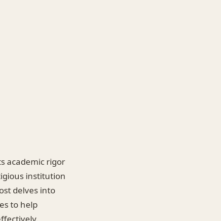
ts academic rigor
igious institution
ost delves into
es to help
fectively.