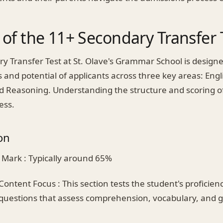
of the 11+ Secondary Transfer 
y Transfer Test at St. Olave's Grammar School is designe
s and potential of applicants across three key areas: Engl
 Reasoning. Understanding the structure and scoring of
cess.
on
 Mark : Typically around 65%
Content Focus : This section tests the student's proficienc
questions that assess comprehension, vocabulary, and g