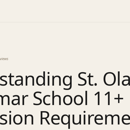
views
tanding St. Ola
ar School 11+
sion Requireme