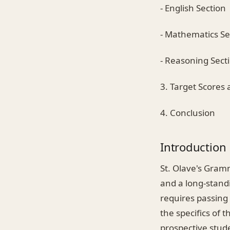
- English Section
- Mathematics Se
- Reasoning Sect
3. Target Scores
4. Conclusion
Introduction
St. Olave's Gramm
and a long-standi
requires passing 
the specifics of 
prospective stude