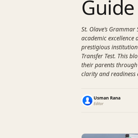
Guide
St. Olave's Grammar S
academic excellence a
prestigious instituti
Transfer Test. This b
their parents through
clarity and readiness 
Usman Rana
Editor