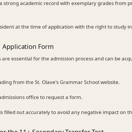
 a strong academic record with exemplary grades from p
sident at the time of application with the right to study i
n Application Form
s are essential for the admission process and can be acq
oading from the St. Olave's Grammar School website.
admissions office to request a form.
s filled out accurately to avoid any negative impact on th
for the 11+ Secondary Transfer Test