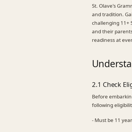
St. Olave's Gram
and tradition. Ga
challenging 11+ S
and their parents
readiness at ever
Understa
2.1 Check Elig
Before embarking 
following eligibilit
- Must be 11 year