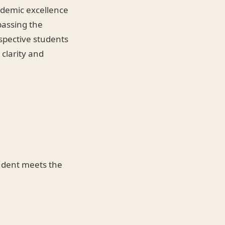
ademic excellence
 passing the
spective students
 clarity and
student meets the