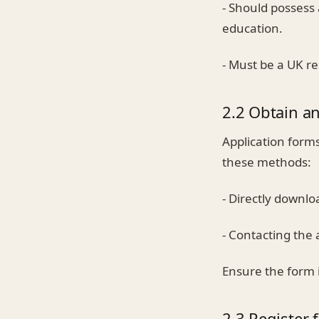
- Should possess
education.
- Must be a UK re
2.2 Obtain a
Application form
these methods:
- Directly downl
- Contacting the 
Ensure the form i
2.3 Register 