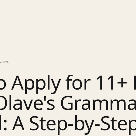
views
 Apply for 11+ 
 Olave's Gramma
: A Step-by-Ste