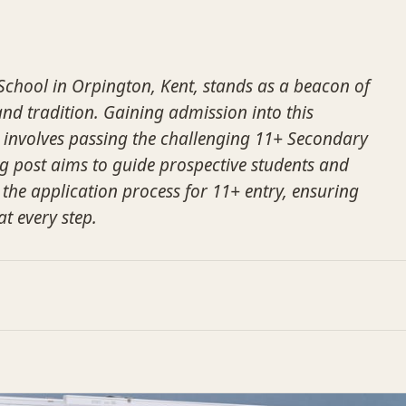
chool in Orpington, Kent, stands as a beacon of
nd tradition. Gaining admission into this
on involves passing the challenging 11+ Secondary
log post aims to guide prospective students and
 the application process for 11+ entry, ensuring
at every step.