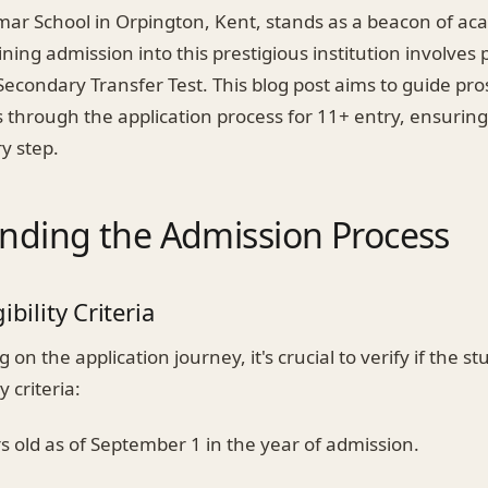
mar School in Orpington, Kent, stands as a beacon of ac
ining admission into this prestigious institution involves
econdary Transfer Test. This blog post aims to guide pro
 through the application process for 11+ entry, ensuring
y step.
nding the Admission Process
ibility Criteria
on the application journey, it's crucial to verify if the 
y criteria:
s old as of September 1 in the year of admission.