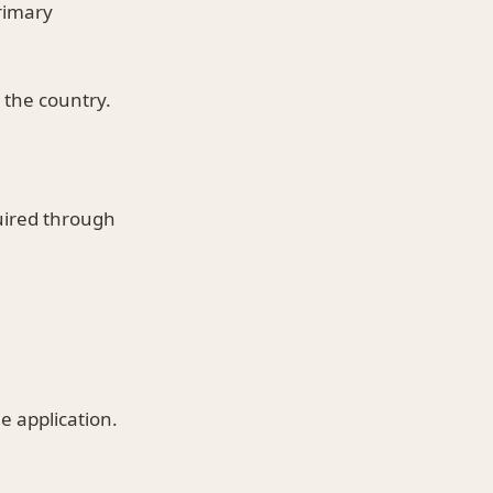
rimary
n the country.
uired through
e application.