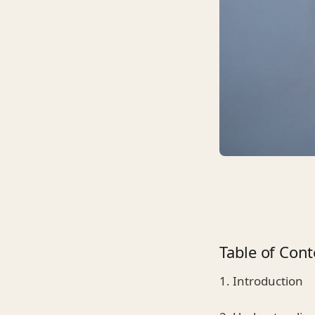
Table of Cont
1. Introduction