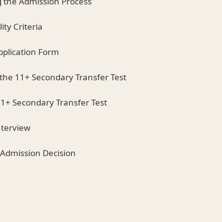
 the Admission Process
lity Criteria
pplication Form
r the 11+ Secondary Transfer Test
11+ Secondary Transfer Test
nterview
e Admission Decision