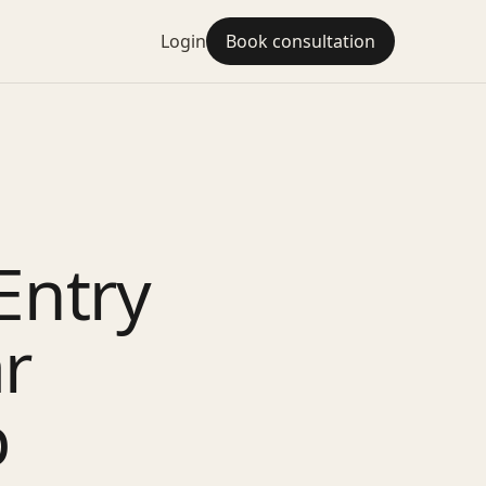
Login
Book consultation
Entry
r
p