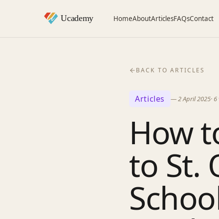
Home
About
Articles
FAQs
Contact
BACK TO ARTICLES
Articles
—
2 April 2025
·
6
How to
to St.
School