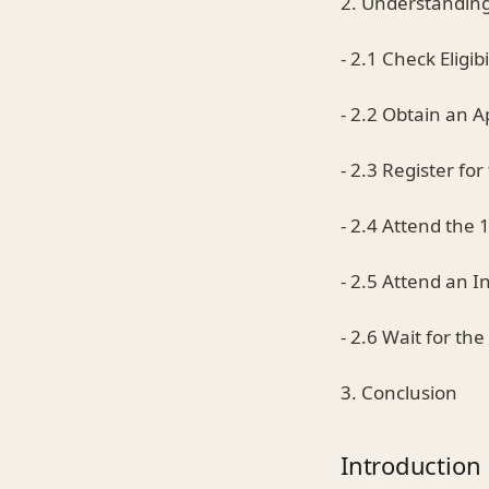
2. Understanding
- 2.1 Check Eligibi
- 2.2 Obtain an A
- 2.3 Register fo
- 2.4 Attend the 
- 2.5 Attend an I
- 2.6 Wait for th
3. Conclusion
Introduction