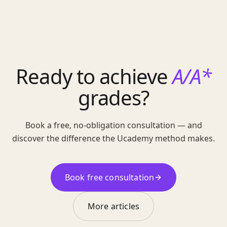
Ready to achieve
A/A*
grades?
Book a free, no-obligation consultation — and
discover the difference the Ucademy method makes.
Book free consultation
More articles