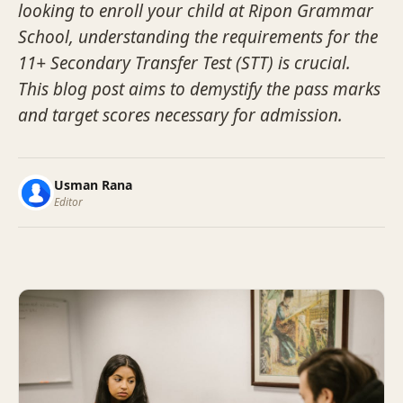
looking to enroll your child at Ripon Grammar
School, understanding the requirements for the
11+ Secondary Transfer Test (STT) is crucial.
This blog post aims to demystify the pass marks
and target scores necessary for admission.
Usman Rana
Editor