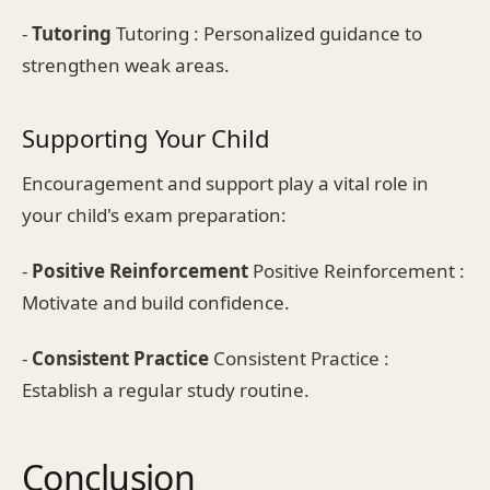
-
Tutoring
Tutoring : Personalized guidance to
strengthen weak areas.
Supporting Your Child
Encouragement and support play a vital role in
your child's exam preparation:
-
Positive Reinforcement
Positive Reinforcement :
Motivate and build confidence.
-
Consistent Practice
Consistent Practice :
Establish a regular study routine.
Conclusion