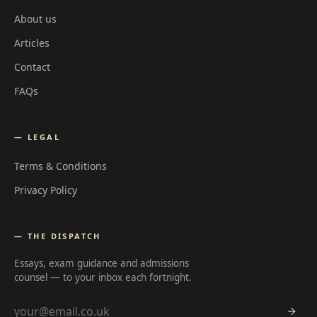
About us
Articles
Contact
FAQs
— LEGAL
Terms & Conditions
Privacy Policy
— THE DISPATCH
Essays, exam guidance and admissions
counsel — to your inbox each fortnight.
Email address