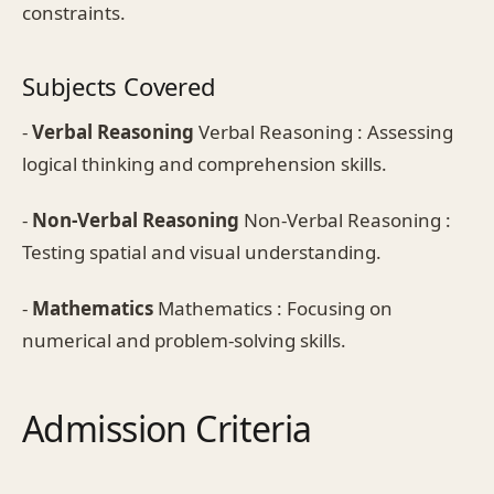
constraints.
Subjects Covered
-
Verbal Reasoning
Verbal Reasoning : Assessing
logical thinking and comprehension skills.
-
Non-Verbal Reasoning
Non-Verbal Reasoning :
Testing spatial and visual understanding.
-
Mathematics
Mathematics : Focusing on
numerical and problem-solving skills.
Admission Criteria