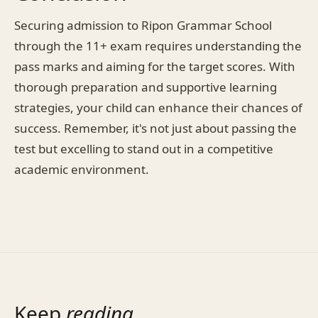
Securing admission to Ripon Grammar School
through the 11+ exam requires understanding the
pass marks and aiming for the target scores. With
thorough preparation and supportive learning
strategies, your child can enhance their chances of
success. Remember, it's not just about passing the
test but excelling to stand out in a competitive
academic environment.
Keep
reading