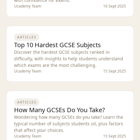
with confidence for exams.
Ucademy Team
16 Sept 2025
ARTICLES
Top 10 Hardest GCSE Subjects
Discover the hardest GCSE subjects ranked in
difficulty, with insights to help students understand
which exams are the most challenging.
Ucademy Team
15 Sept 2025
ARTICLES
How Many GCSEs Do You Take?
Wondering how many GCSEs do you take? Learn the
typical number of subjects students sit, plus factors
that affect your choices.
Ucademy Team
15 Sept 2025