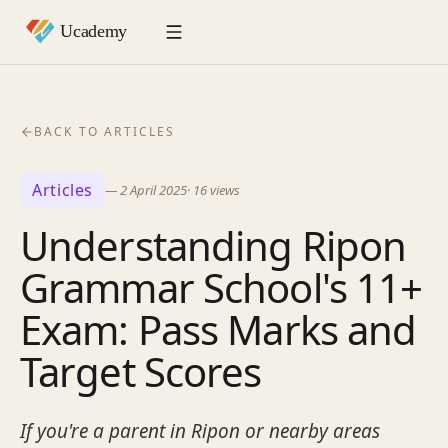
BACK TO ARTICLES
Articles
—
2 April 2025
·
16
views
Understanding Ripon
Grammar School's 11+
Exam: Pass Marks and
Target Scores
If you're a parent in Ripon or nearby areas