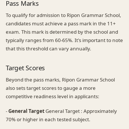
Pass Marks
To qualify for admission to Ripon Grammar School,
candidates must achieve a pass mark in the 11+
exam. This mark is determined by the school and
typically ranges from 60-65%. It's important to note
that this threshold can vary annually.
Target Scores
Beyond the pass marks, Ripon Grammar School
also sets target scores to gauge a more
competitive readiness level in applicants:
-
General Target
General Target : Approximately
70% or higher in each tested subject.