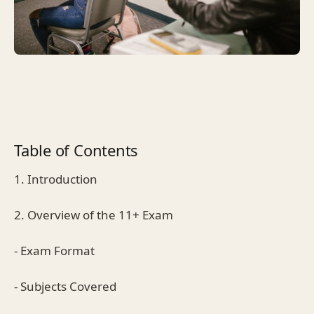
Table of Contents
1. Introduction
2. Overview of the 11+ Exam
- Exam Format
- Subjects Covered