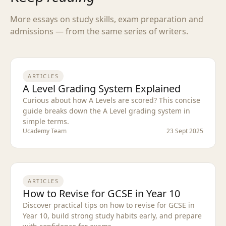
More essays on study skills, exam preparation and
admissions — from the same series of writers.
ARTICLES
A Level Grading System Explained
Curious about how A Levels are scored? This concise
guide breaks down the A Level grading system in
simple terms.
Ucademy Team
23 Sept 2025
ARTICLES
How to Revise for GCSE in Year 10
Discover practical tips on how to revise for GCSE in
Year 10, build strong study habits early, and prepare