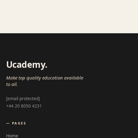
Ucademy
.
Make top quality education available
to all.
[email protected]
+44 20 8050 4231
— PAGES
Home