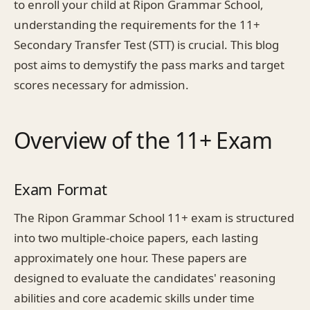
to enroll your child at Ripon Grammar School,
understanding the requirements for the 11+
Secondary Transfer Test (STT) is crucial. This blog
post aims to demystify the pass marks and target
scores necessary for admission.
Overview of the 11+ Exam
Exam Format
The Ripon Grammar School 11+ exam is structured
into two multiple-choice papers, each lasting
approximately one hour. These papers are
designed to evaluate the candidates' reasoning
abilities and core academic skills under time