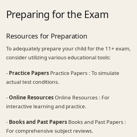
Preparing for the Exam
Resources for Preparation
To adequately prepare your child for the 11+ exam,
consider utilizing various educational tools:
-
Practice Papers
Practice Papers : To simulate
actual test conditions.
-
Online Resources
Online Resources : For
interactive learning and practice.
-
Books and Past Papers
Books and Past Papers :
For comprehensive subject reviews.