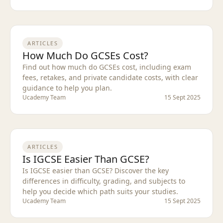
ARTICLES
How Much Do GCSEs Cost?
Find out how much do GCSEs cost, including exam
fees, retakes, and private candidate costs, with clear
guidance to help you plan.
Ucademy Team
15 Sept 2025
ARTICLES
Is IGCSE Easier Than GCSE?
Is IGCSE easier than GCSE? Discover the key
differences in difficulty, grading, and subjects to
help you decide which path suits your studies.
Ucademy Team
15 Sept 2025