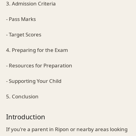
3. Admission Criteria
- Pass Marks
- Target Scores
4. Preparing for the Exam
- Resources for Preparation
- Supporting Your Child
5. Conclusion
Introduction
If you're a parent in Ripon or nearby areas looking