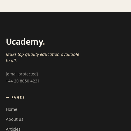
Ucademy
.
Make top quality education available
to all.
[email protected]
+44 20 8050 4231
— PAGES
Home
About us
Articles