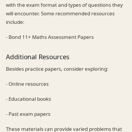
with the exam format and types of questions they
will encounter. Some recommended resources
include:
- Bond 11+ Maths Assessment Papers
Additional Resources
Besides practice papers, consider exploring:
- Online resources
- Educational books
- Past exam papers
These materials can provide varied problems that