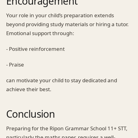
Encouragement
Your role in your child’s preparation extends
beyond providing study materials or hiring a tutor.
Emotional support through:
- Positive reinforcement
- Praise
can motivate your child to stay dedicated and
achieve their best.
Conclusion
Preparing for the Ripon Grammar School 11+ STT,
particularly the maths paper, requires a well-