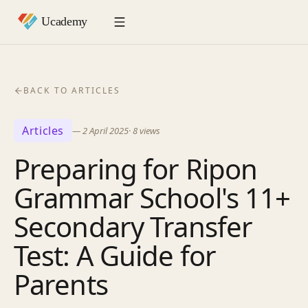
BACK TO ARTICLES
Articles
—
2 April 2025
·
8
views
Preparing for Ripon
Grammar School's 11+
Secondary Transfer
Test: A Guide for
Parents