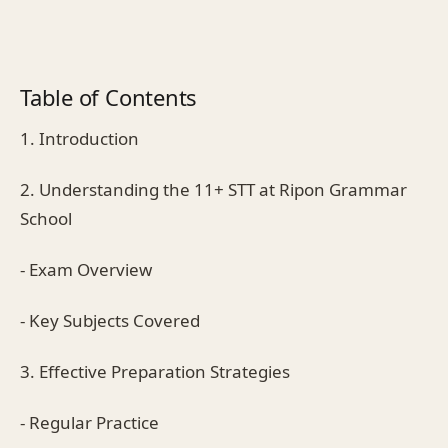
Table of Contents
1. Introduction
2. Understanding the 11+ STT at Ripon Grammar
School
- Exam Overview
- Key Subjects Covered
3. Effective Preparation Strategies
- Regular Practice