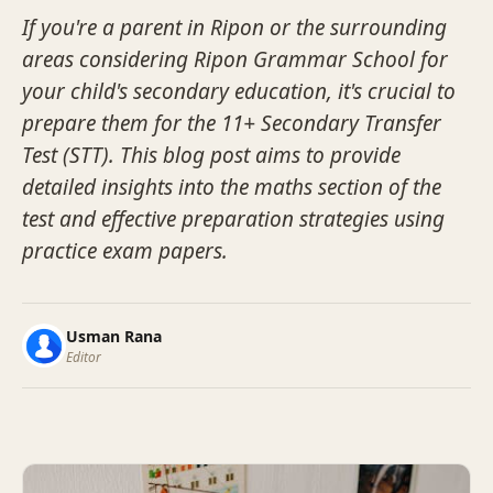
If you're a parent in Ripon or the surrounding
areas considering Ripon Grammar School for
your child's secondary education, it's crucial to
prepare them for the 11+ Secondary Transfer
Test (STT). This blog post aims to provide
detailed insights into the maths section of the
test and effective preparation strategies using
practice exam papers.
Usman Rana
Editor