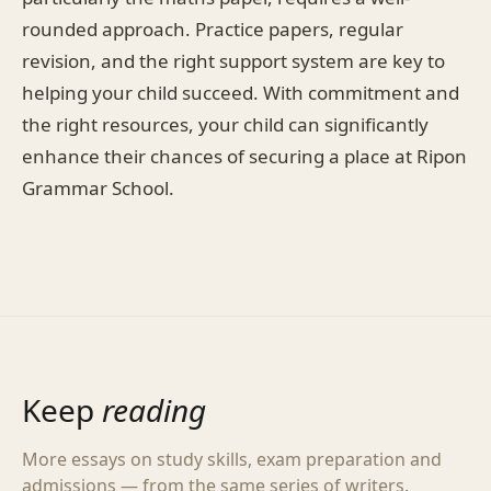
rounded approach. Practice papers, regular
revision, and the right support system are key to
helping your child succeed. With commitment and
the right resources, your child can significantly
enhance their chances of securing a place at Ripon
Grammar School.
Keep
reading
More essays on study skills, exam preparation and
admissions — from the same series of writers.