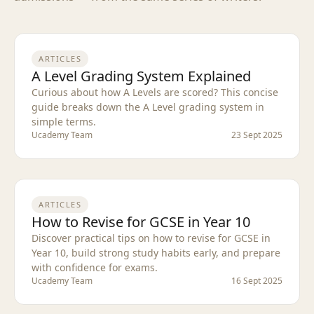
ARTICLES
A Level Grading System Explained
Curious about how A Levels are scored? This concise
guide breaks down the A Level grading system in
simple terms.
Ucademy Team
23 Sept 2025
ARTICLES
How to Revise for GCSE in Year 10
Discover practical tips on how to revise for GCSE in
Year 10, build strong study habits early, and prepare
with confidence for exams.
Ucademy Team
16 Sept 2025