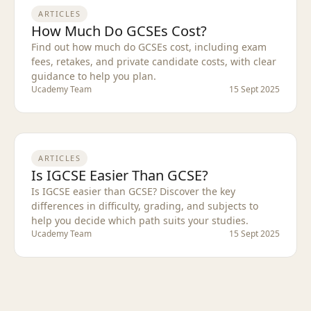
ARTICLES
How Much Do GCSEs Cost?
Find out how much do GCSEs cost, including exam
fees, retakes, and private candidate costs, with clear
guidance to help you plan.
Ucademy Team
15 Sept 2025
ARTICLES
Is IGCSE Easier Than GCSE?
Is IGCSE easier than GCSE? Discover the key
differences in difficulty, grading, and subjects to
help you decide which path suits your studies.
Ucademy Team
15 Sept 2025