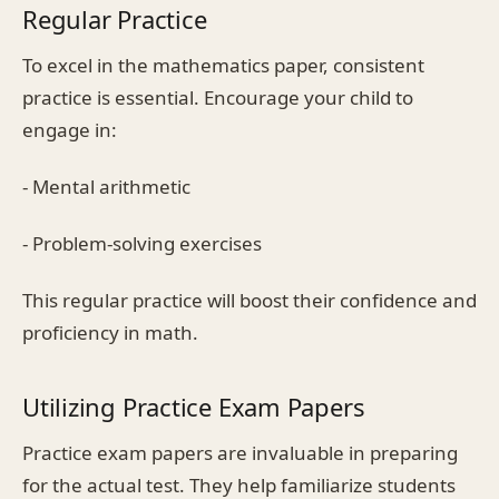
Regular Practice
To excel in the mathematics paper, consistent
practice is essential. Encourage your child to
engage in:
- Mental arithmetic
- Problem-solving exercises
This regular practice will boost their confidence and
proficiency in math.
Utilizing Practice Exam Papers
Practice exam papers are invaluable in preparing
for the actual test. They help familiarize students