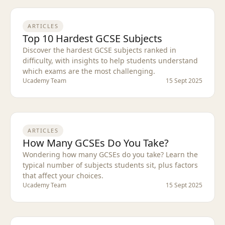
ARTICLES
Top 10 Hardest GCSE Subjects
Discover the hardest GCSE subjects ranked in
difficulty, with insights to help students understand
which exams are the most challenging.
Ucademy Team
15 Sept 2025
ARTICLES
How Many GCSEs Do You Take?
Wondering how many GCSEs do you take? Learn the
typical number of subjects students sit, plus factors
that affect your choices.
Ucademy Team
15 Sept 2025