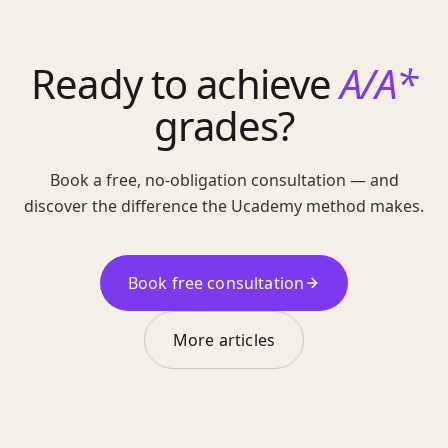
Ready to achieve
A/A*
grades?
Book a free, no-obligation consultation — and
discover the difference the Ucademy method makes.
Book free consultation
More articles