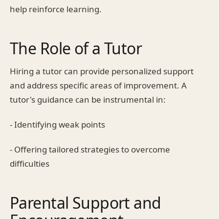
help reinforce learning.
The Role of a Tutor
Hiring a tutor can provide personalized support
and address specific areas of improvement. A
tutor's guidance can be instrumental in:
- Identifying weak points
- Offering tailored strategies to overcome
difficulties
Parental Support and