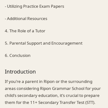
- Utilizing Practice Exam Papers
- Additional Resources
4. The Role of a Tutor
5. Parental Support and Encouragement
6. Conclusion
Introduction
If you're a parent in Ripon or the surrounding
areas considering Ripon Grammar School for your
child's secondary education, it's crucial to prepare
them for the 11+ Secondary Transfer Test (STT).