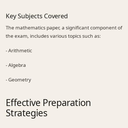
Key Subjects Covered
The mathematics paper, a significant component of
the exam, includes various topics such as:
- Arithmetic
- Algebra
- Geometry
Effective Preparation
Strategies