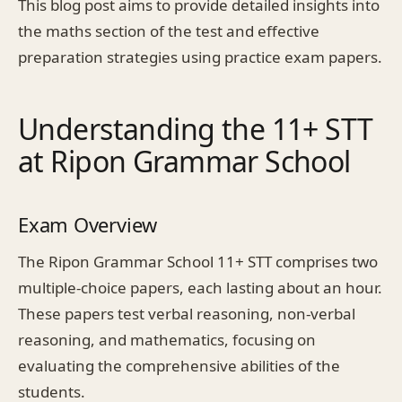
This blog post aims to provide detailed insights into
the maths section of the test and effective
preparation strategies using practice exam papers.
Understanding the 11+ STT
at Ripon Grammar School
Exam Overview
The Ripon Grammar School 11+ STT comprises two
multiple-choice papers, each lasting about an hour.
These papers test verbal reasoning, non-verbal
reasoning, and mathematics, focusing on
evaluating the comprehensive abilities of the
students.