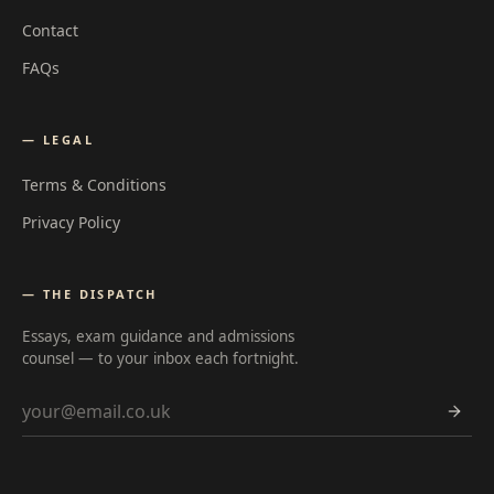
Contact
FAQs
— LEGAL
Terms & Conditions
Privacy Policy
— THE DISPATCH
Essays, exam guidance and admissions
counsel — to your inbox each fortnight.
Email address