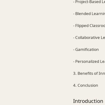
- Project-Based 
- Blended Learni
- Flipped Classr
- Collaborative L
- Gamification
- Personalized L
3. Benefits of In
4. Conclusion
Introduction