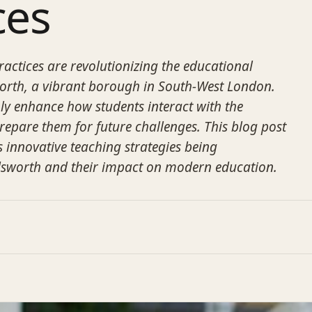
ces
ractices are revolutionizing the educational
rth, a vibrant borough in South-West London.
y enhance how students interact with the
repare them for future challenges. This blog post
s innovative teaching strategies being
sworth and their impact on modern education.