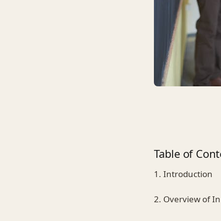
Table of Cont
1. Introduction
2. Overview of I