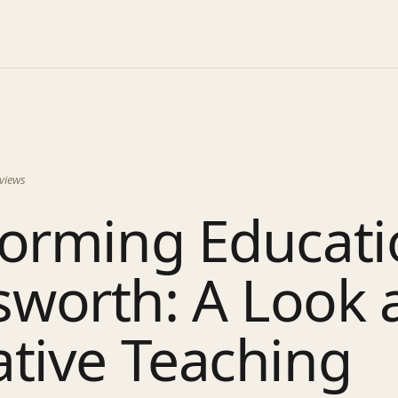
views
orming Educati
worth: A Look 
tive Teaching