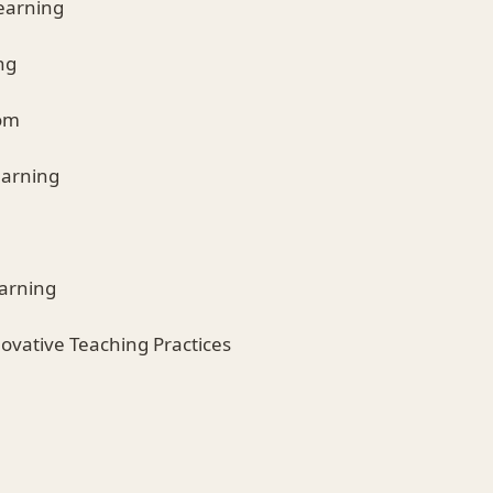
Learning
ng
oom
earning
earning
novative Teaching Practices