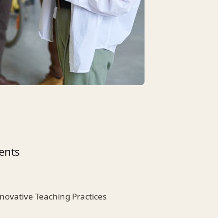
ents
nnovative Teaching Practices