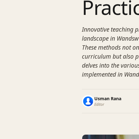
Practi
Innovative teaching p
landscape in Wandswo
These methods not onl
curriculum but also p
delves into the variou
implemented in Wand
Usman Rana
Editor