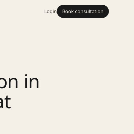
Login
Book consultation
on in
at