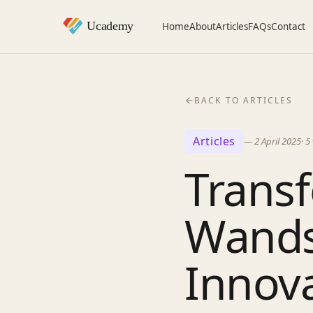
Home
About
Articles
FAQs
Contact
BACK TO ARTICLES
Articles
—
2 April 2025
·
5
Transf
Wands
Innova