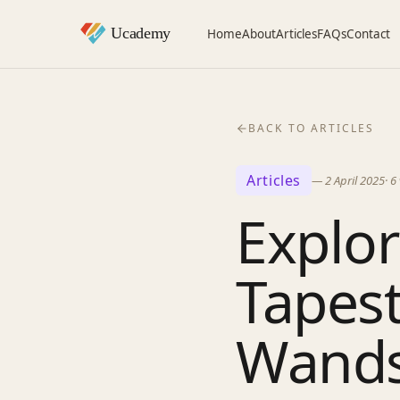
Home
About
Articles
FAQs
Contact
BACK TO ARTICLES
Articles
—
2 April 2025
·
6
Explor
Tapest
Wand