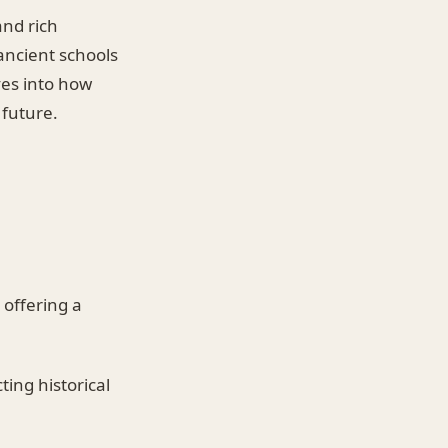
nd rich
 ancient schools
ves into how
 future.
offering a
ting historical