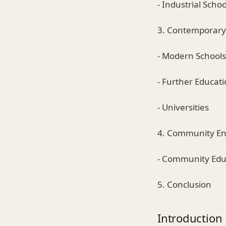
- Industrial Schoo
3. Contemporary
- Modern Schools
- Further Educati
- Universities
4. Community E
- Community Edu
5. Conclusion
Introduction