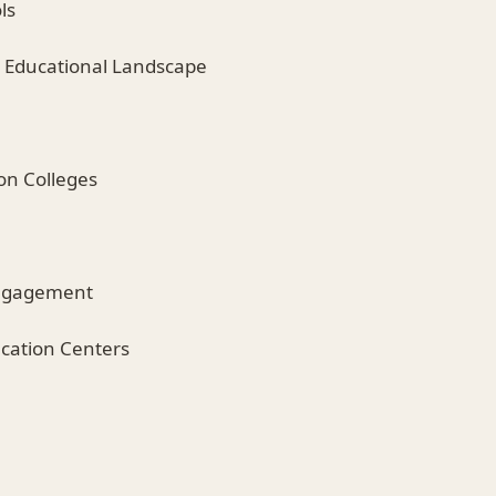
ls
 Educational Landscape
on Colleges
ngagement
cation Centers