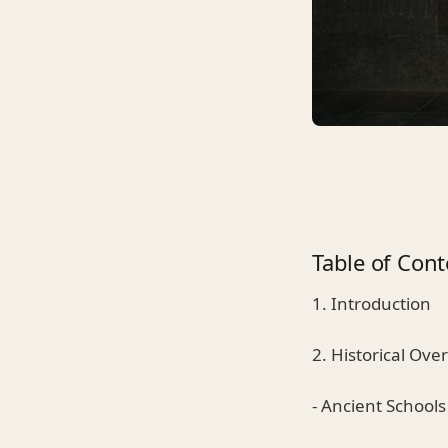
Table of Cont
1. Introduction
2. Historical Ove
- Ancient Schools