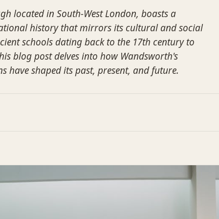
h located in South-West London, boasts a
tional history that mirrors its cultural and social
cient schools dating back to the 17th century to
this blog post delves into how Wandsworth's
ns have shaped its past, present, and future.