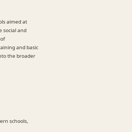
ols aimed at
e social and
 of
raining and basic
nto the broader
ern schools,