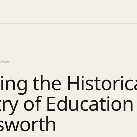
views
ing the Historic
ry of Education
sworth