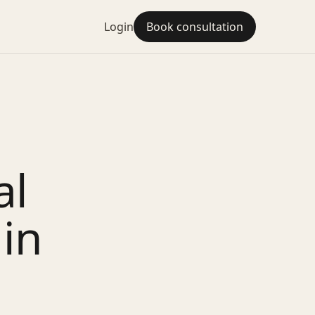
Login
Book consultation
al
 in