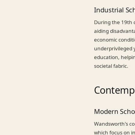
Industrial Sc
During the 19th 
aiding disadvanta
economic conditio
underprivileged y
education, helpi
societal fabric.
Contempo
Modern Scho
Wandsworth's com
which focus on i