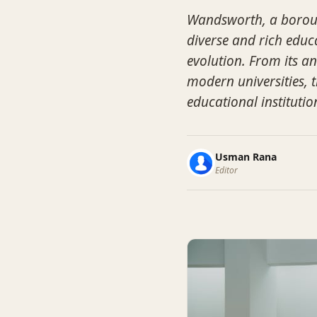
Wandsworth, a boroug
diverse and rich educa
evolution. From its an
modern universities, 
educational institutio
Usman Rana
Editor