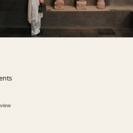
ents
rview