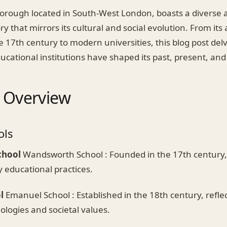
rough located in South-West London, boasts a diverse a
ry that mirrors its cultural and social evolution. From its
e 17th century to modern universities, this blog post del
cational institutions have shaped its past, present, and
l Overview
ols
chool
Wandsworth School : Founded in the 17th century, 
y educational practices.
l
Emanuel School : Established in the 18th century, reflec
logies and societal values.