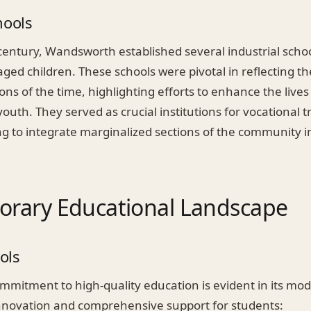
hools
century, Wandsworth established several industrial scho
ged children. These schools were pivotal in reflecting th
ns of the time, highlighting efforts to enhance the lives
outh. They served as crucial institutions for vocational t
ng to integrate marginalized sections of the community i
rary Educational Landscape
ols
mitment to high-quality education is evident in its mod
nnovation and comprehensive support for students: