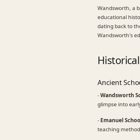
Wandsworth, a bo
educational histo
dating back to th
Wandsworth's edu
Historica
Ancient Scho
-
Wandsworth S
glimpse into earl
-
Emanuel Schoo
teaching methodo