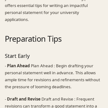
offers essential tips for writing an impactful
personal statement for your university
applications.
Preparation Tips
Start Early
-
Plan Ahead
Plan Ahead : Begin drafting your
personal statement well in advance. This allows
ample time for revisions and refinements without
the pressure of looming deadlines.
-
Draft and Revise
Draft and Revise : Frequent
revisions can transform a good statement into a