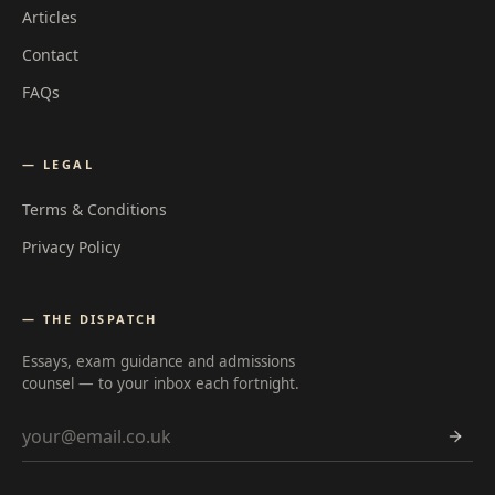
Articles
Contact
FAQs
— LEGAL
Terms & Conditions
Privacy Policy
— THE DISPATCH
Essays, exam guidance and admissions
counsel — to your inbox each fortnight.
Email address