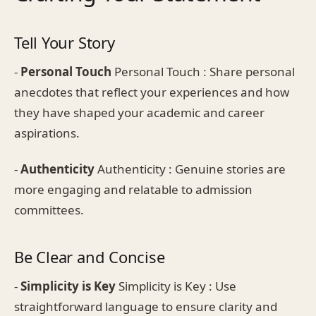
Tell Your Story
-
Personal Touch
Personal Touch : Share personal
anecdotes that reflect your experiences and how
they have shaped your academic and career
aspirations.
-
Authenticity
Authenticity : Genuine stories are
more engaging and relatable to admission
committees.
Be Clear and Concise
-
Simplicity is Key
Simplicity is Key : Use
straightforward language to ensure clarity and