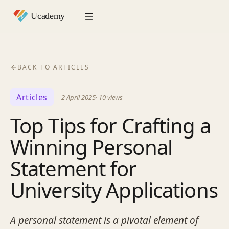
BACK TO ARTICLES
Articles
—
2 April 2025
·
10
views
Top Tips for Crafting a
Winning Personal
Statement for
University Applications
A personal statement is a pivotal element of