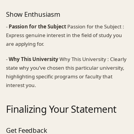
Show Enthusiasm
-
Passion for the Subject
Passion for the Subject :
Express genuine interest in the field of study you
are applying for.
-
Why This University
Why This University : Clearly
state why you’ve chosen this particular university,
highlighting specific programs or faculty that
interest you.
Finalizing Your Statement
Get Feedback