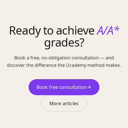
Ready to achieve
A/A*
grades?
Book a free, no-obligation consultation — and
discover the difference the Ucademy method makes.
Book free consultation
More articles