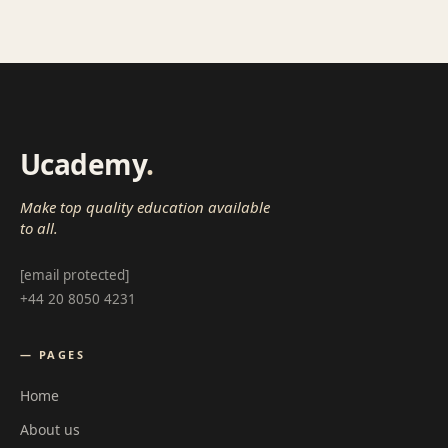
Ucademy
.
Make top quality education available
to all.
[email protected]
+44 20 8050 4231
— PAGES
Home
About us