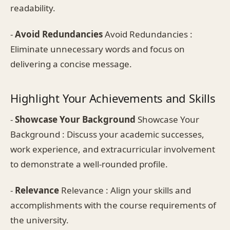
readability.
-
Avoid Redundancies
Avoid Redundancies :
Eliminate unnecessary words and focus on
delivering a concise message.
Highlight Your Achievements and Skills
-
Showcase Your Background
Showcase Your
Background : Discuss your academic successes,
work experience, and extracurricular involvement
to demonstrate a well-rounded profile.
-
Relevance
Relevance : Align your skills and
accomplishments with the course requirements of
the university.