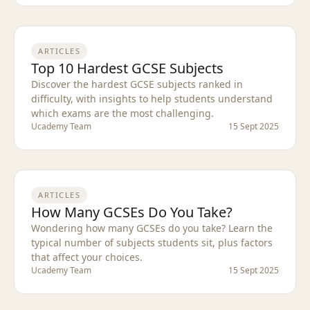
ARTICLES
Top 10 Hardest GCSE Subjects
Discover the hardest GCSE subjects ranked in
difficulty, with insights to help students understand
which exams are the most challenging.
Ucademy Team
15 Sept 2025
ARTICLES
How Many GCSEs Do You Take?
Wondering how many GCSEs do you take? Learn the
typical number of subjects students sit, plus factors
that affect your choices.
Ucademy Team
15 Sept 2025