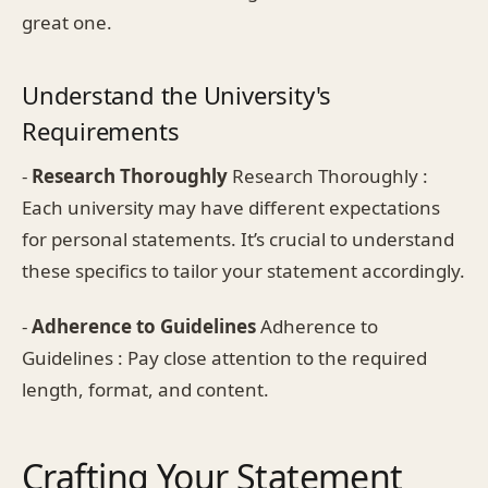
great one.
Understand the University's
Requirements
-
Research Thoroughly
Research Thoroughly :
Each university may have different expectations
for personal statements. It’s crucial to understand
these specifics to tailor your statement accordingly.
-
Adherence to Guidelines
Adherence to
Guidelines : Pay close attention to the required
length, format, and content.
Crafting Your Statement