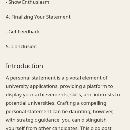
- Show Enthusiasm
4. Finalizing Your Statement
- Get Feedback
5. Conclusion
Introduction
A personal statement is a pivotal element of
university applications, providing a platform to
display your achievements, skills, and interests to
potential universities. Crafting a compelling
personal statement can be daunting; however,
with strategic guidance, you can distinguish
yourself from other candidates. This blog post