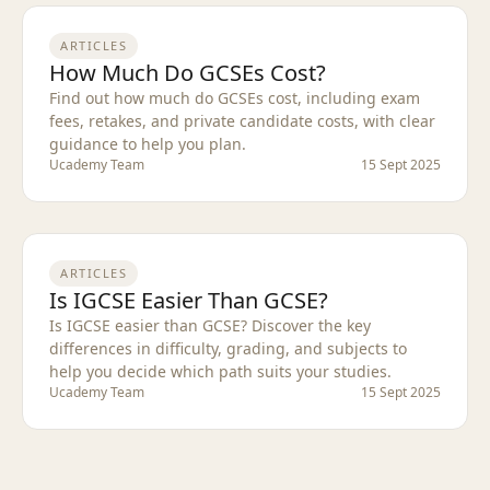
ARTICLES
How Much Do GCSEs Cost?
Find out how much do GCSEs cost, including exam
fees, retakes, and private candidate costs, with clear
guidance to help you plan.
Ucademy Team
15 Sept 2025
ARTICLES
Is IGCSE Easier Than GCSE?
Is IGCSE easier than GCSE? Discover the key
differences in difficulty, grading, and subjects to
help you decide which path suits your studies.
Ucademy Team
15 Sept 2025