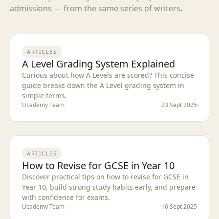
admissions — from the same series of writers.
ARTICLES
A Level Grading System Explained
Curious about how A Levels are scored? This concise
guide breaks down the A Level grading system in
simple terms.
Ucademy Team
23 Sept 2025
ARTICLES
How to Revise for GCSE in Year 10
Discover practical tips on how to revise for GCSE in
Year 10, build strong study habits early, and prepare
with confidence for exams.
Ucademy Team
16 Sept 2025