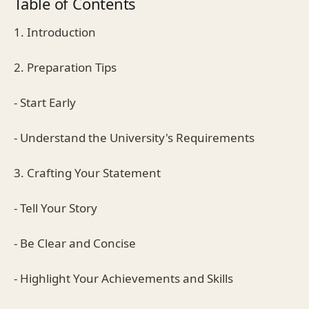
Table of Contents
1. Introduction
2. Preparation Tips
- Start Early
- Understand the University's Requirements
3. Crafting Your Statement
- Tell Your Story
- Be Clear and Concise
- Highlight Your Achievements and Skills