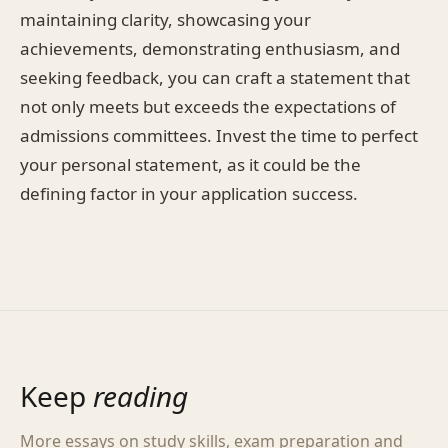
maintaining clarity, showcasing your
achievements, demonstrating enthusiasm, and
seeking feedback, you can craft a statement that
not only meets but exceeds the expectations of
admissions committees. Invest the time to perfect
your personal statement, as it could be the
defining factor in your application success.
Keep
reading
More essays on study skills, exam preparation and