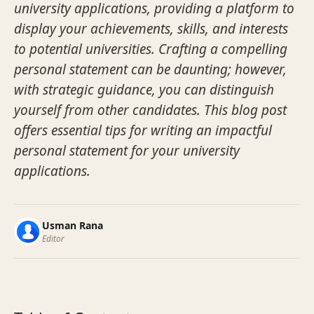
university applications, providing a platform to
display your achievements, skills, and interests
to potential universities. Crafting a compelling
personal statement can be daunting; however,
with strategic guidance, you can distinguish
yourself from other candidates. This blog post
offers essential tips for writing an impactful
personal statement for your university
applications.
Usman Rana
Editor