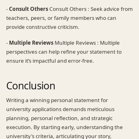
-
Consult Others
Consult Others : Seek advice from
teachers, peers, or family members who can
provide constructive criticism.
-
Multiple Reviews
Multiple Reviews : Multiple
perspectives can help refine your statement to
ensure it’s impactful and error-free.
Conclusion
Writing a winning personal statement for
university applications demands meticulous
planning, personal reflection, and strategic
execution. By starting early, understanding the
university's criteria, articulating your story,