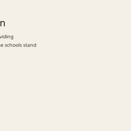
on
viding
se schools stand