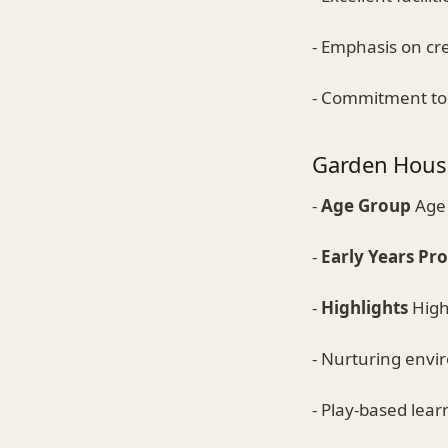
- Emphasis on cre
- Commitment to 
Garden Hous
-
Age Group
Age 
-
Early Years P
-
Highlights
Highl
- Nurturing env
- Play-based lear