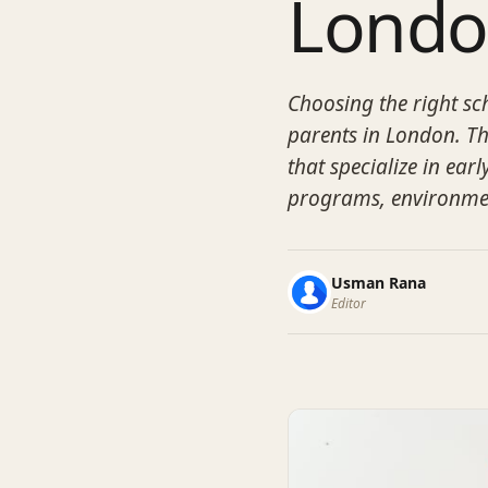
Lond
Choosing the right sch
parents in London. Th
that specialize in earl
programs, environmen
Usman Rana
Editor