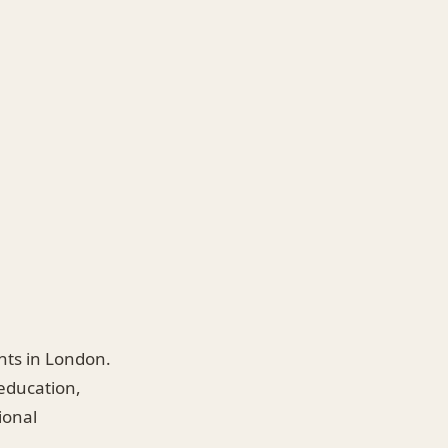
ents in London.
 education,
ional