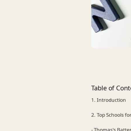
Table of Cont
1. Introduction
2. Top Schools fo
- Thomas's Batte