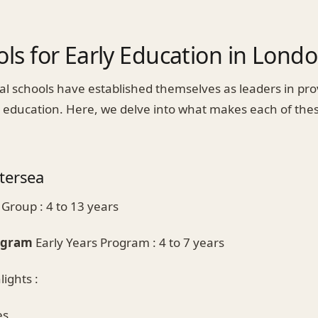
ls for Early Education in Lond
al schools have established themselves as leaders in pro
y education. Here, we delve into what makes each of the
tersea
Group : 4 to 13 years
rogram
Early Years Program : 4 to 7 years
ights :
es