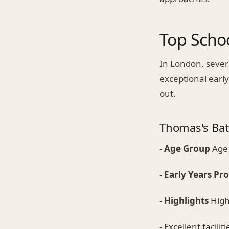
Top Schoo
In London, sever
exceptional earl
out.
Thomas's Bat
-
Age Group
Age 
-
Early Years P
-
Highlights
Highl
- Excellent faciliti