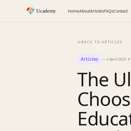
Home
About
Articles
FAQs
Contact
BACK TO ARTICLES
Articles
—
2 April 2025
·
9
The Ul
Choosi
Educat