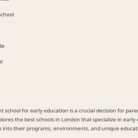
School
de
l
t school for early education is a crucial decision for par
plores the best schools in London that specialize in early
ts into their programs, environments, and unique educat