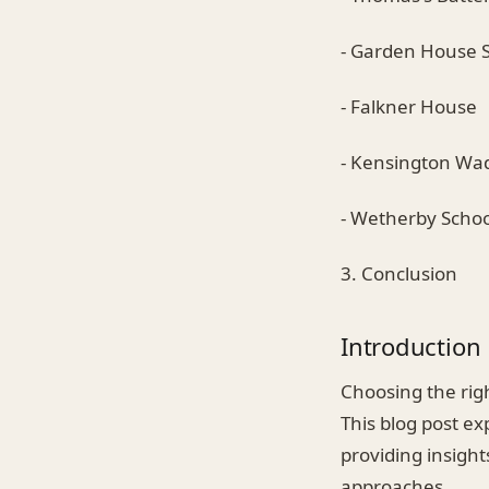
- Garden House 
- Falkner House
- Kensington Wa
- Wetherby Schoo
3. Conclusion
Introduction
Choosing the righ
This blog post ex
providing insigh
approaches.