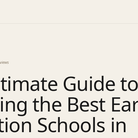
views
timate Guide t
ng the Best Ear
ion Schools in