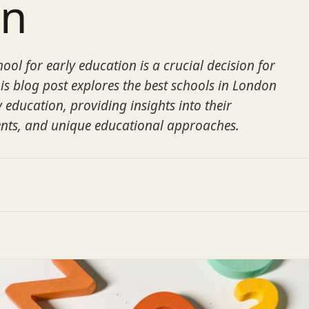
on
ool for early education is a crucial decision for
is blog post explores the best schools in London
y education, providing insights into their
ts, and unique educational approaches.