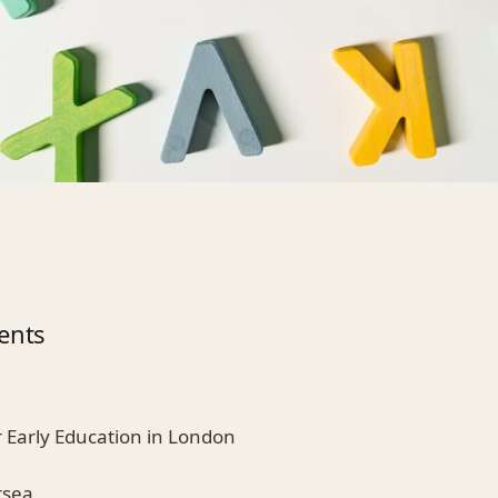
ents
r Early Education in London
rsea