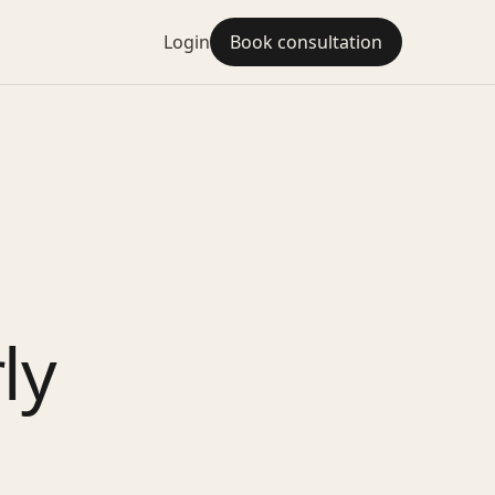
Login
Book consultation
o
ly