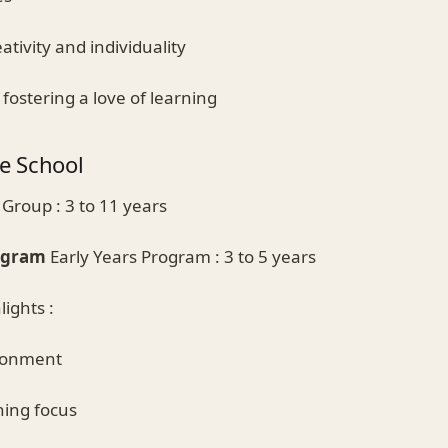
ativity and individuality
fostering a love of learning
e School
Group : 3 to 11 years
rogram
Early Years Program : 3 to 5 years
ights :
ironment
ning focus