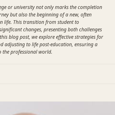
ge or university not only marks the completion
rney but also the beginning of a new, often
n life. This transition from student to
 significant changes, presenting both challenges
this blog post, we explore effective strategies for
adjusting to life post-education, ensuring a
o the professional world.