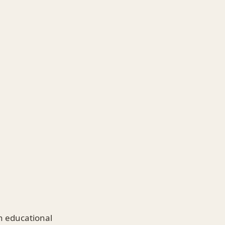
n educational