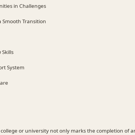
nities in Challenges
 a Smooth Transition
Skills
port System
Care
college or university not only marks the completion of a