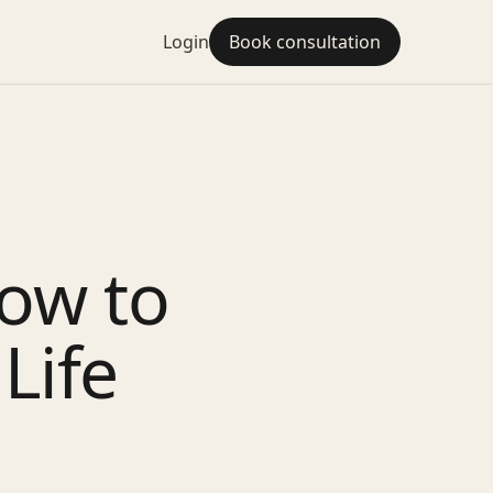
Login
Book consultation
ow to
Life