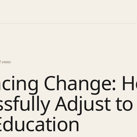
2
views
cing Change: H
sfully Adjust to 
Education