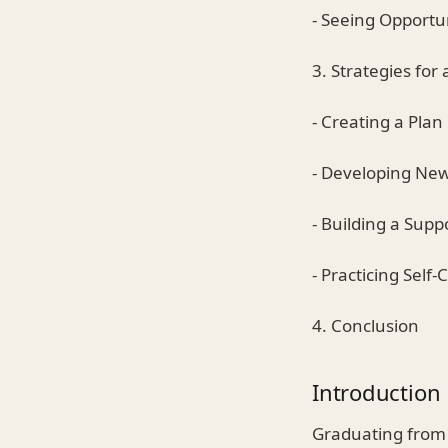
- Seeing Opportu
3. Strategies for
- Creating a Plan
- Developing New 
- Building a Sup
- Practicing Self-
4. Conclusion
Introduction
Graduating from 