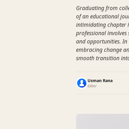
Graduating from colle
of an educational jou
intimidating chapter i
professional involves
and opportunities. In 
embracing change and 
smooth transition int
Usman Rana
Editor