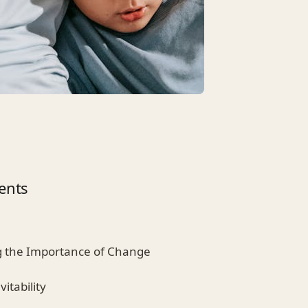
ents
g the Importance of Change
itability