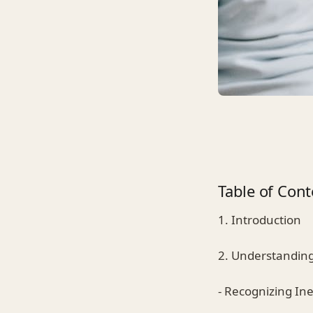
Table of Cont
1. Introduction
2. Understandin
- Recognizing Inev