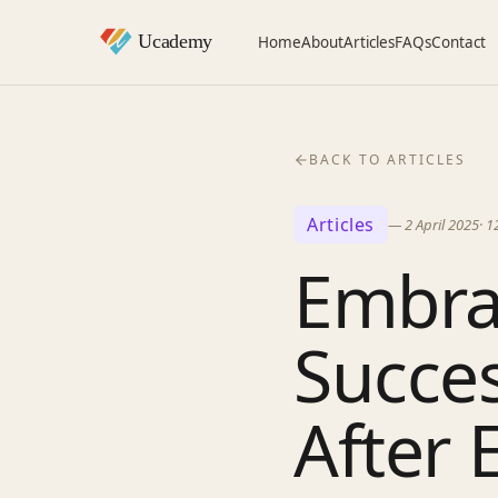
Home
About
Articles
FAQs
Contact
BACK TO ARTICLES
Articles
—
2 April 2025
·
1
Embra
Succes
After 