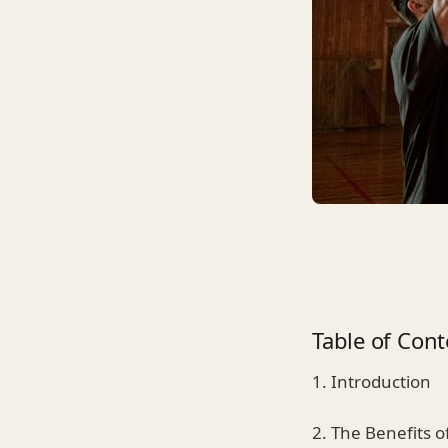
Table of Cont
1. Introduction
2. The Benefits 