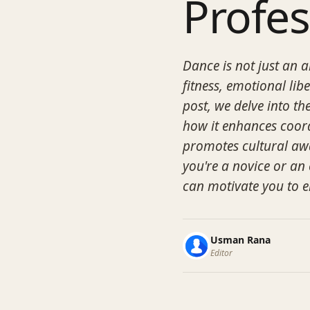
Profe
Dance is not just an 
fitness, emotional lib
post, we delve into t
how it enhances coord
promotes cultural aw
you're a novice or an
can motivate you to e
Usman Rana
Editor