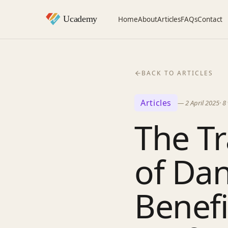
Home
About
Articles
FAQs
Contact
BACK TO ARTICLES
Articles
—
2 April 2025
·
8
The T
of Dan
Benefi