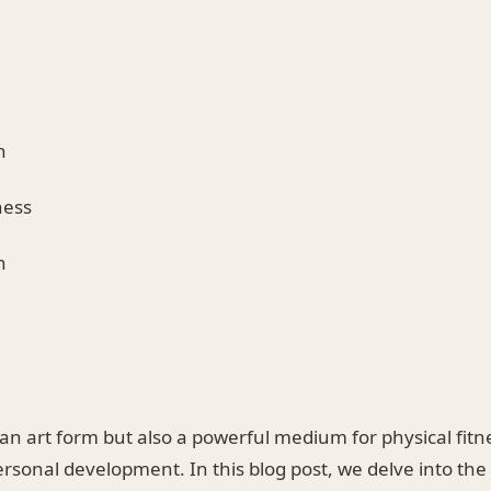
n
ness
h
 an art form but also a powerful medium for physical fit
ersonal development. In this blog post, we delve into the