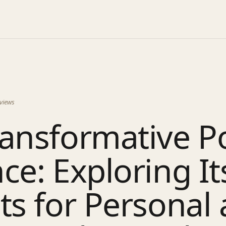
views
ransformative P
ce: Exploring It
ts for Personal