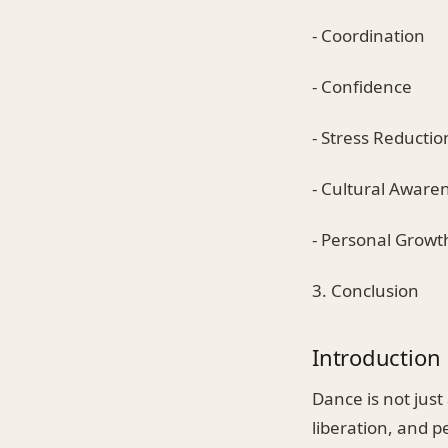
- Coordination
- Confidence
- Stress Reductio
- Cultural Aware
- Personal Growt
3. Conclusion
Introduction
Dance is not just
liberation, and p