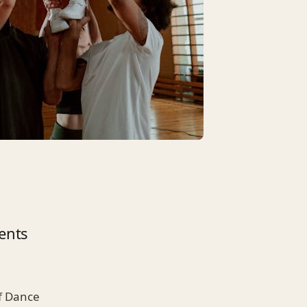
ents
of Dance