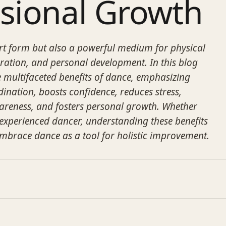
ssional Growth
art form but also a powerful medium for physical
eration, and personal development. In this blog
he multifaceted benefits of dance, emphasizing
ination, boosts confidence, reduces stress,
areness, and fosters personal growth. Whether
 experienced dancer, understanding these benefits
mbrace dance as a tool for holistic improvement.