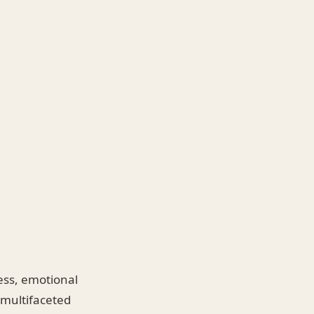
ness, emotional
 multifaceted