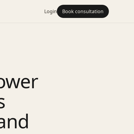
Login
Book consultation
ower
s
 and