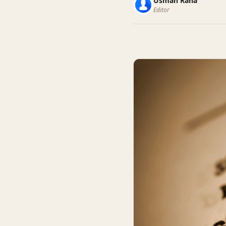
Usman Rana
Editor