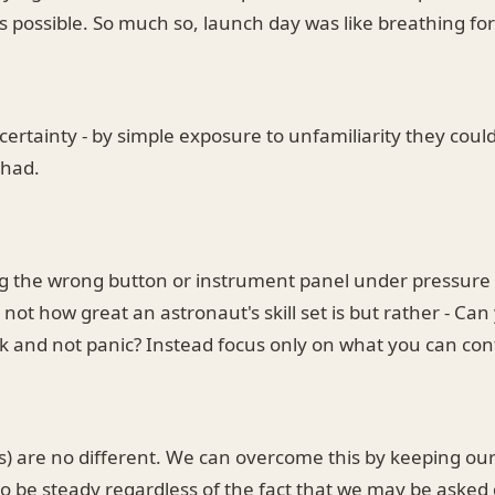
s possible. So much so, launch day was like breathing fo
certainty - by simple exposure to unfamiliarity they cou
 had.
ng the wrong button or instrument panel under pressure 
not how great an astronaut's skill set is but rather - Ca
k and not panic? Instead focus only on what you can cont
ms) are no different. We can overcome this by keeping ou
o be steady regardless of the fact that we may be asked 