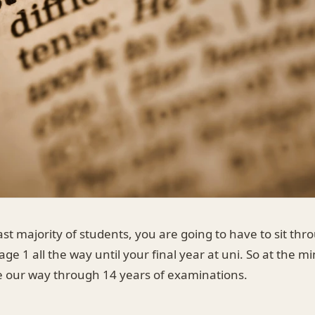
st majority of students, you are going to have to sit thr
age 1 all the way until your final year at uni. So at the 
le our way through 14 years of examinations.