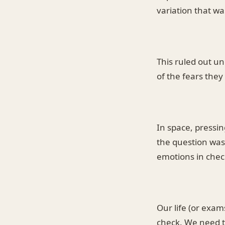
variation that wa
This ruled out un
of the fears they
In space, pressi
the question was 
emotions in chec
Our life (or exa
check. We need t