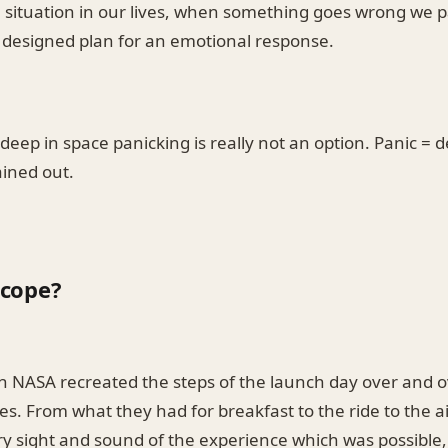
 situation in our lives, when something goes wrong we p
l designed plan for an emotional response.
eep in space panicking is really not an option. Panic = d
ained out.
cope?
h NASA recreated the steps of the launch day over and o
s. From what they had for breakfast to the ride to the ai
y sight and sound of the experience which was possible,