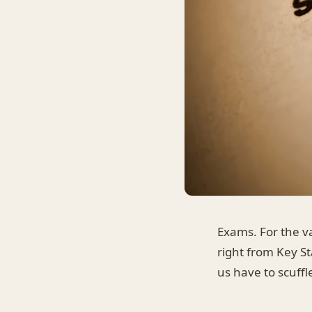
Exams. For the va
right from Key St
us have to scuff