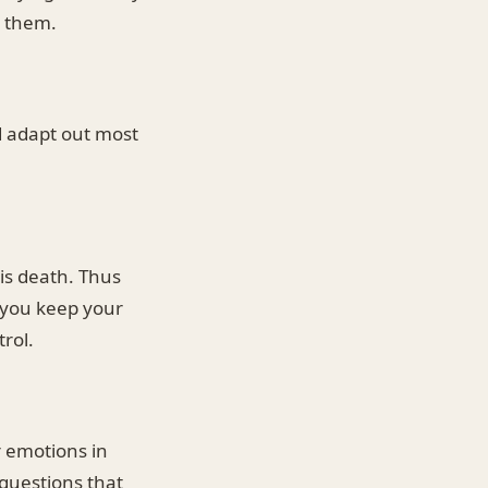
r them.
ld adapt out most
is death. Thus
n you keep your
rol.
r emotions in
questions that