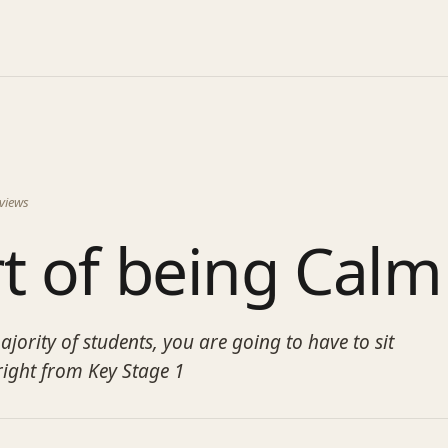
views
t of being Calm
jority of students, you are going to have to sit
right from Key Stage 1