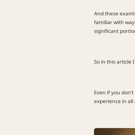
And these examin
familiar with way
significant portio
So in this article
Even if you don’
experience in all 