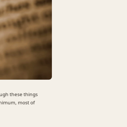
ough these things
minimum, most of