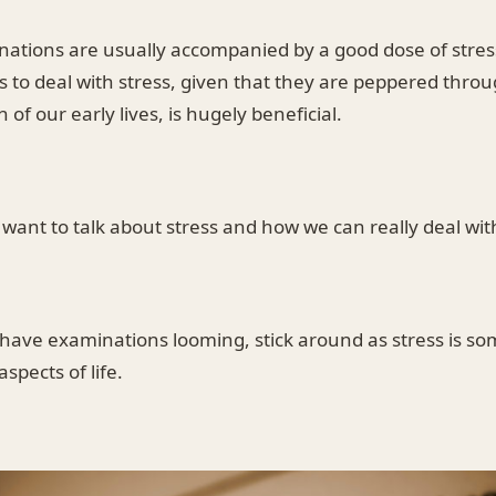
ations are usually accompanied by a good dose of stress
s to deal with stress, given that they are peppered thro
n of our early lives, is hugely beneficial.
 I want to talk about stress and how we can really deal with
t have examinations looming, stick around as stress is s
aspects of life.