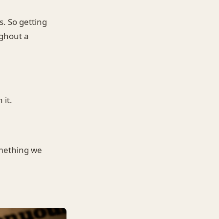
. So getting
ughout a
 it.
omething we