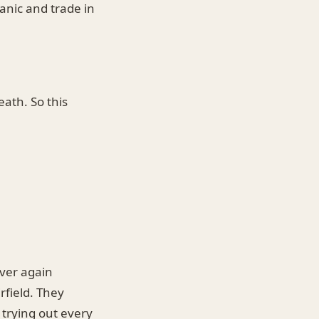
anic and trade in
eath. So this
ver again
rfield. They
 trying out every