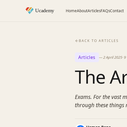
Home
About
Articles
FAQs
Contact
BACK TO ARTICLES
Articles
—
2 April 2025
·
9
The Ar
Exams. For the vast ma
through these things 