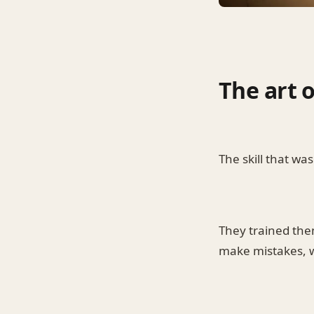
The art 
The skill that w
They trained them
make mistakes, we