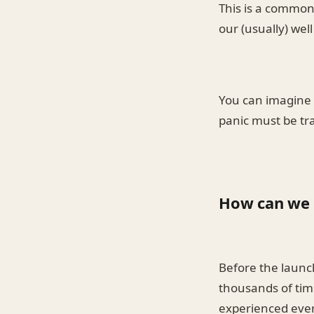
This is a common
our (usually) wel
You can imagine d
panic must be tr
How can we 
Before the launc
thousands of time
experienced ever