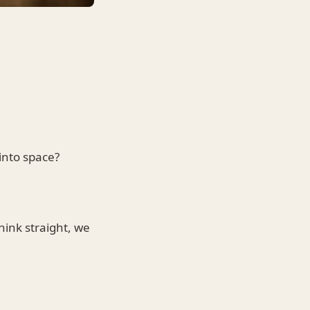
into space?
hink straight, we