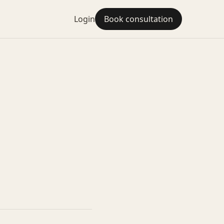
Login
Book consultation