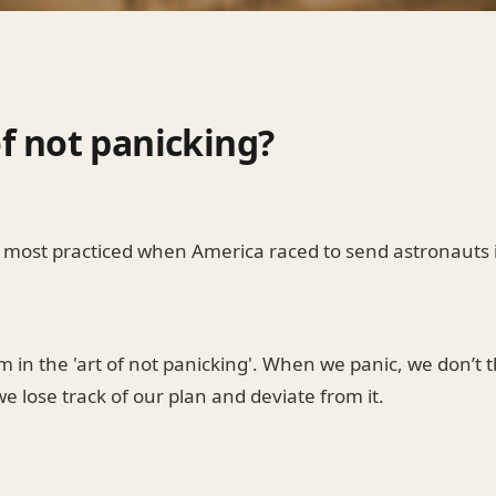
of not panicking?
as most practiced when America raced to send astronauts 
 in the 'art of not panicking'. When we panic, we don’t t
 lose track of our plan and deviate from it.