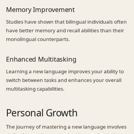
Memory Improvement
Studies have shown that bilingual individuals often
have better memory and recall abilities than their
monolingual counterparts.
Enhanced Multitasking
Learning a new language improves your ability to
switch between tasks and enhances your overall
multitasking capabilities.
Personal Growth
The journey of mastering a new language involves