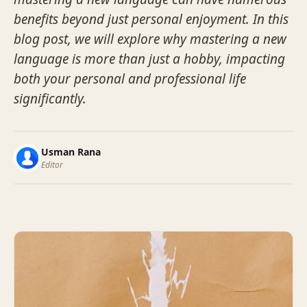
benefits beyond just personal enjoyment. In this
blog post, we will explore why mastering a new
language is more than just a hobby, impacting
both your personal and professional life
significantly.
Usman Rana
Editor