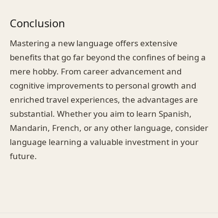
Conclusion
Mastering a new language offers extensive
benefits that go far beyond the confines of being a
mere hobby. From career advancement and
cognitive improvements to personal growth and
enriched travel experiences, the advantages are
substantial. Whether you aim to learn Spanish,
Mandarin, French, or any other language, consider
language learning a valuable investment in your
future.