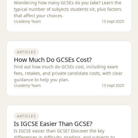
Wondering how many GCSEs do you take? Learn the
typical number of subjects students sit, plus factors
that affect your choices.
Ucademy Team
15 Sept 2025
ARTICLES
How Much Do GCSEs Cost?
Find out how much do GCSEs cost, including exam
fees, retakes, and private candidate costs, with clear
guidance to help you plan.
Ucademy Team
15 Sept 2025
ARTICLES
Is IGCSE Easier Than GCSE?
Is IGCSE easier than GCSE? Discover the key
differences in difficulty, grading, and subjects to