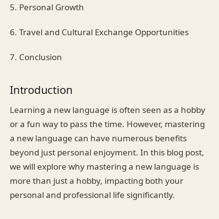
5. Personal Growth
6. Travel and Cultural Exchange Opportunities
7. Conclusion
Introduction
Learning a new language is often seen as a hobby
or a fun way to pass the time. However, mastering
a new language can have numerous benefits
beyond just personal enjoyment. In this blog post,
we will explore why mastering a new language is
more than just a hobby, impacting both your
personal and professional life significantly.