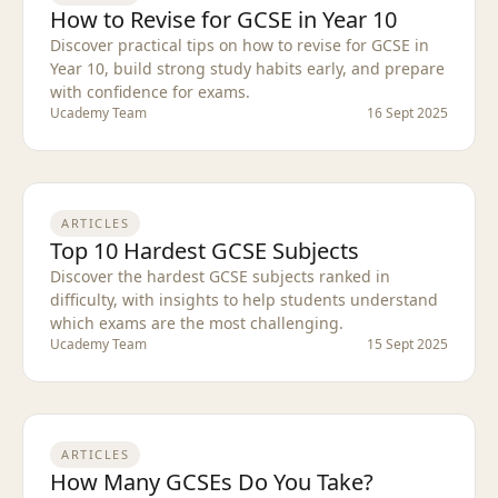
How to Revise for GCSE in Year 10
Discover practical tips on how to revise for GCSE in
Year 10, build strong study habits early, and prepare
with confidence for exams.
Ucademy Team
16 Sept 2025
ARTICLES
Top 10 Hardest GCSE Subjects
Discover the hardest GCSE subjects ranked in
difficulty, with insights to help students understand
which exams are the most challenging.
Ucademy Team
15 Sept 2025
ARTICLES
How Many GCSEs Do You Take?