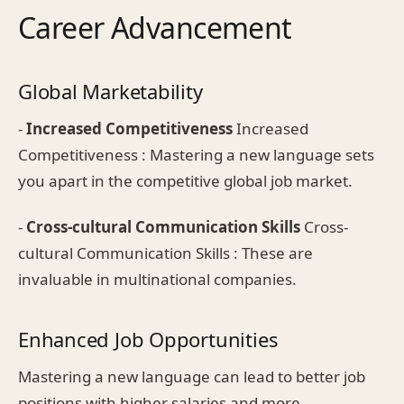
Career Advancement
Global Marketability
-
Increased Competitiveness
Increased
Competitiveness : Mastering a new language sets
you apart in the competitive global job market.
-
Cross-cultural Communication Skills
Cross-
cultural Communication Skills : These are
invaluable in multinational companies.
Enhanced Job Opportunities
Mastering a new language can lead to better job
positions with higher salaries and more