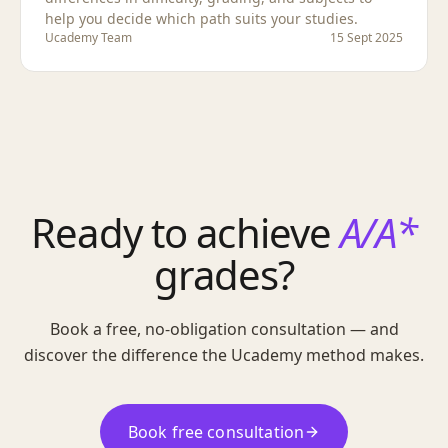
help you decide which path suits your studies.
Ucademy Team
15 Sept 2025
Ready to achieve
A/A*
grades?
Book a free, no-obligation consultation — and
discover the difference the Ucademy method makes.
Book free consultation