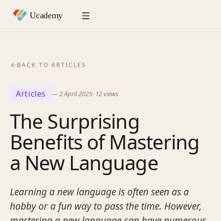
BACK TO ARTICLES
Articles
—
2 April 2025
·
12
views
The Surprising
Benefits of Mastering
a New Language
Learning a new language is often seen as a
hobby or a fun way to pass the time. However,
mastering a new language can have numerous