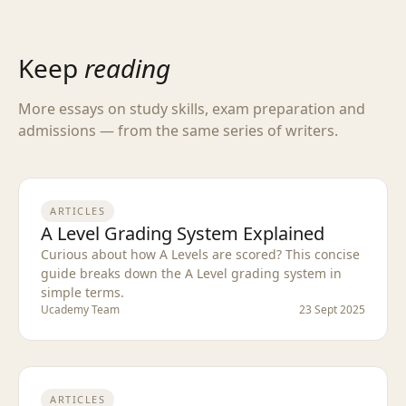
Keep
reading
More essays on study skills, exam preparation and
admissions — from the same series of writers.
ARTICLES
A Level Grading System Explained
Curious about how A Levels are scored? This concise
guide breaks down the A Level grading system in
simple terms.
Ucademy Team
23 Sept 2025
ARTICLES