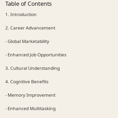
Table of Contents
1. Introduction
2. Career Advancement
- Global Marketability
- Enhanced Job Opportunities
3. Cultural Understanding
4. Cognitive Benefits
- Memory Improvement
- Enhanced Multitasking