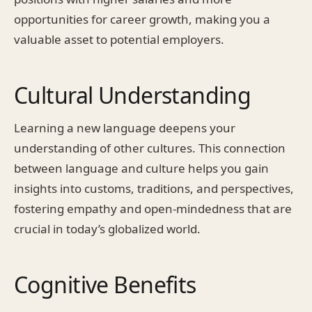
opportunities for career growth, making you a
valuable asset to potential employers.
Cultural Understanding
Learning a new language deepens your
understanding of other cultures. This connection
between language and culture helps you gain
insights into customs, traditions, and perspectives,
fostering empathy and open-mindedness that are
crucial in today’s globalized world.
Cognitive Benefits