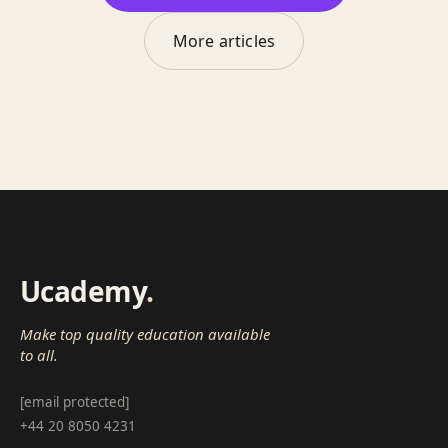
More articles
Ucademy
.
Make top quality education available
to all.
[email protected]
+44 20 8050 4231