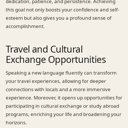
dedication, patience, and persistence. Achieving
this goal not only boosts your confidence and self-
esteem but also gives you a profound sense of
accomplishment.
Travel and Cultural
Exchange Opportunities
Speaking a new language fluently can transform
your travel experiences, allowing for deeper
connections with locals and a more immersive
experience. Moreover, it opens up opportunities for
participating in cultural exchange or study abroad
programs, enriching your life and broadening your
horizons.