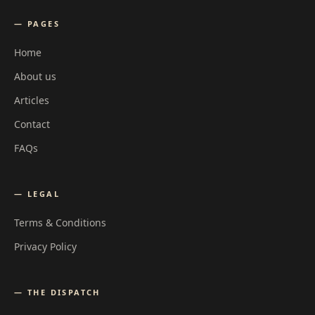
— PAGES
Home
About us
Articles
Contact
FAQs
— LEGAL
Terms & Conditions
Privacy Policy
— THE DISPATCH