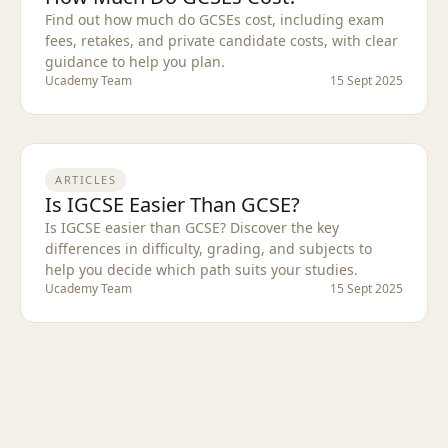
Find out how much do GCSEs cost, including exam
fees, retakes, and private candidate costs, with clear
guidance to help you plan.
Ucademy Team
15 Sept 2025
ARTICLES
Is IGCSE Easier Than GCSE?
Is IGCSE easier than GCSE? Discover the key
differences in difficulty, grading, and subjects to
help you decide which path suits your studies.
Ucademy Team
15 Sept 2025