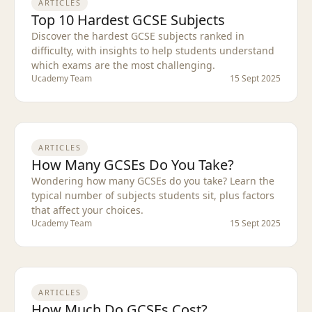
ARTICLES
Top 10 Hardest GCSE Subjects
Discover the hardest GCSE subjects ranked in
difficulty, with insights to help students understand
which exams are the most challenging.
Ucademy Team
15 Sept 2025
ARTICLES
How Many GCSEs Do You Take?
Wondering how many GCSEs do you take? Learn the
typical number of subjects students sit, plus factors
that affect your choices.
Ucademy Team
15 Sept 2025
ARTICLES
How Much Do GCSEs Cost?