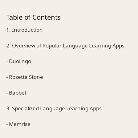
Table of Contents
1. Introduction
2. Overview of Popular Language Learning Apps
- Duolingo
- Rosetta Stone
- Babbel
3. Specialized Language Learning Apps
- Memrise