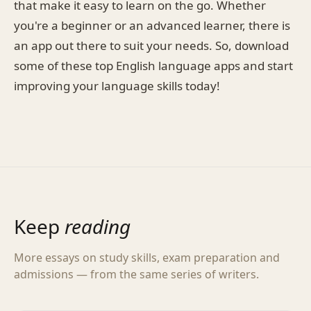
that make it easy to learn on the go. Whether
you're a beginner or an advanced learner, there is
an app out there to suit your needs. So, download
some of these top English language apps and start
improving your language skills today!
Keep
reading
More essays on study skills, exam preparation and
admissions — from the same series of writers.