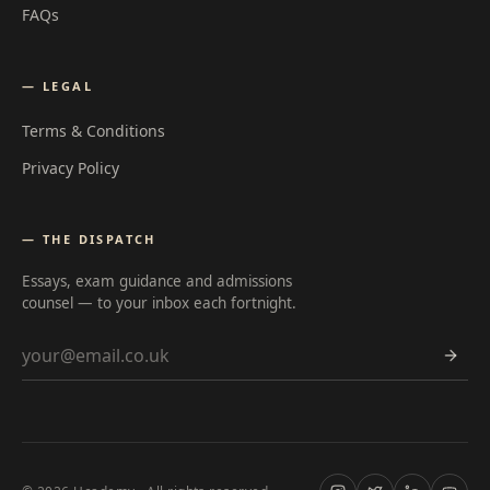
FAQs
— LEGAL
Terms & Conditions
Privacy Policy
— THE DISPATCH
Essays, exam guidance and admissions
counsel — to your inbox each fortnight.
Email address