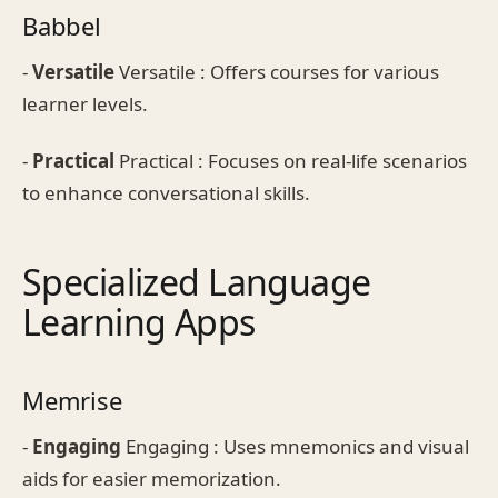
Babbel
-
Versatile
Versatile : Offers courses for various
learner levels.
-
Practical
Practical : Focuses on real-life scenarios
to enhance conversational skills.
Specialized Language
Learning Apps
Memrise
-
Engaging
Engaging : Uses mnemonics and visual
aids for easier memorization.