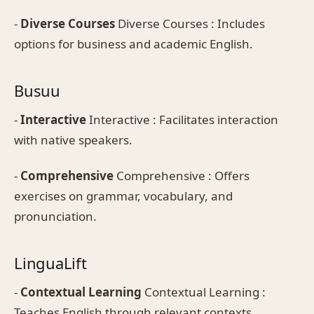
-
Diverse Courses
Diverse Courses : Includes
options for business and academic English.
Busuu
-
Interactive
Interactive : Facilitates interaction
with native speakers.
-
Comprehensive
Comprehensive : Offers
exercises on grammar, vocabulary, and
pronunciation.
LinguaLift
-
Contextual Learning
Contextual Learning :
Teaches English through relevant contexts.