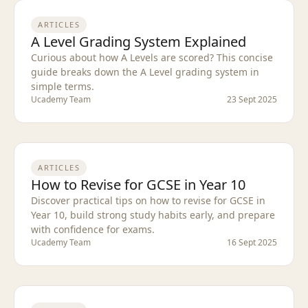
ARTICLES
A Level Grading System Explained
Curious about how A Levels are scored? This concise
guide breaks down the A Level grading system in
simple terms.
Ucademy Team
23 Sept 2025
ARTICLES
How to Revise for GCSE in Year 10
Discover practical tips on how to revise for GCSE in
Year 10, build strong study habits early, and prepare
with confidence for exams.
Ucademy Team
16 Sept 2025