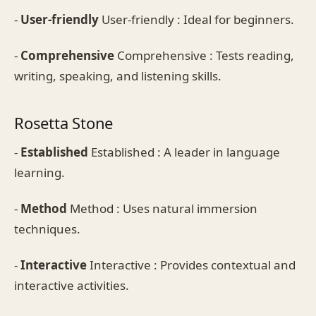
-
User-friendly
User-friendly : Ideal for beginners.
-
Comprehensive
Comprehensive : Tests reading,
writing, speaking, and listening skills.
Rosetta Stone
-
Established
Established : A leader in language
learning.
-
Method
Method : Uses natural immersion
techniques.
-
Interactive
Interactive : Provides contextual and
interactive activities.