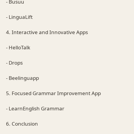
- Busuu
- LinguaLift
4. Interactive and Innovative Apps
- HelloTalk
- Drops
- Beelinguapp
5. Focused Grammar Improvement App
- LearnEnglish Grammar
6. Conclusion