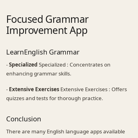
Focused Grammar
Improvement App
LearnEnglish Grammar
-
Specialized
Specialized : Concentrates on
enhancing grammar skills.
-
Extensive Exercises
Extensive Exercises : Offers
quizzes and tests for thorough practice.
Conclusion
There are many English language apps available