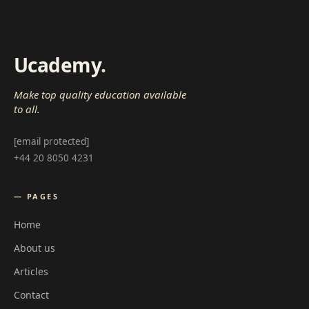
Ucademy
.
Make top quality education available
to all.
[email protected]
+44 20 8050 4231
— PAGES
Home
About us
Articles
Contact