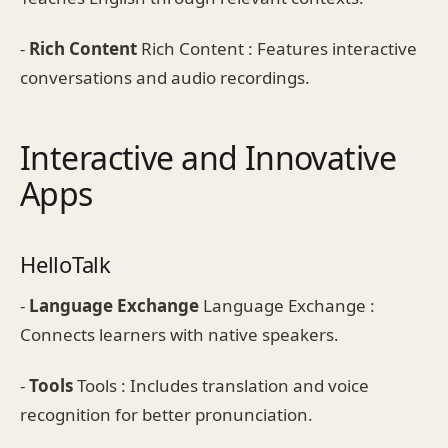
-
Rich Content
Rich Content : Features interactive
conversations and audio recordings.
Interactive and Innovative
Apps
HelloTalk
-
Language Exchange
Language Exchange :
Connects learners with native speakers.
-
Tools
Tools : Includes translation and voice
recognition for better pronunciation.