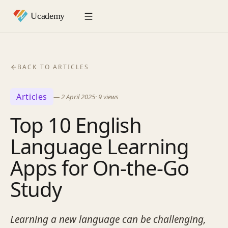
BACK TO ARTICLES
Articles
—
2 April 2025
·
9
views
Top 10 English
Language Learning
Apps for On-the-Go
Study
Learning a new language can be challenging,