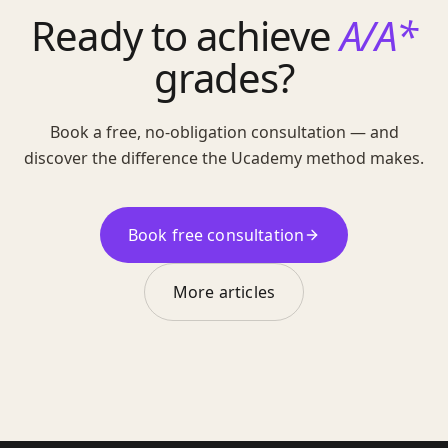
Ready to achieve
A/A*
grades?
Book a free, no-obligation consultation — and
discover the difference the Ucademy method makes.
Book free consultation
More articles