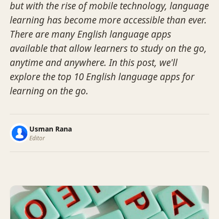
but with the rise of mobile technology, language
learning has become more accessible than ever.
There are many English language apps
available that allow learners to study on the go,
anytime and anywhere. In this post, we'll
explore the top 10 English language apps for
learning on the go.
Usman Rana
Editor