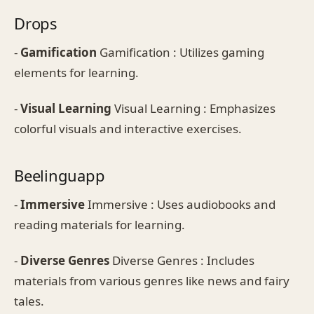
Drops
-
Gamification
Gamification : Utilizes gaming
elements for learning.
-
Visual Learning
Visual Learning : Emphasizes
colorful visuals and interactive exercises.
Beelinguapp
-
Immersive
Immersive : Uses audiobooks and
reading materials for learning.
-
Diverse Genres
Diverse Genres : Includes
materials from various genres like news and fairy
tales.