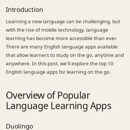
Introduction
Learning a new language can be challenging, but
with the rise of mobile technology, language
learning has become more accessible than ever.
There are many English language apps available
that allow learners to study on the go, anytime and
anywhere. In this post, we'll explore the top 10
English language apps for learning on the go.
Overview of Popular
Language Learning Apps
Duolingo