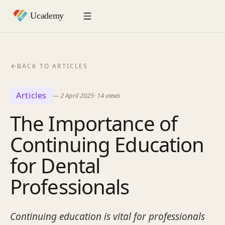
BACK TO ARTICLES
Articles
—
2 April 2025
·
14
views
The Importance of
Continuing Education
for Dental
Professionals
Continuing education is vital for professionals