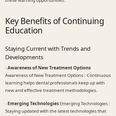
these learning opportunities.
Key Benefits of Continuing
Education
Staying Current with Trends and
Developments
-
Awareness of New Treatment Options
Awareness of New Treatment Options : Continuous
learning helps dental professionals keep up with
new and effective treatment methodologies.
-
Emerging Technologies
Emerging Technologies :
Staying updated with the latest technologies that