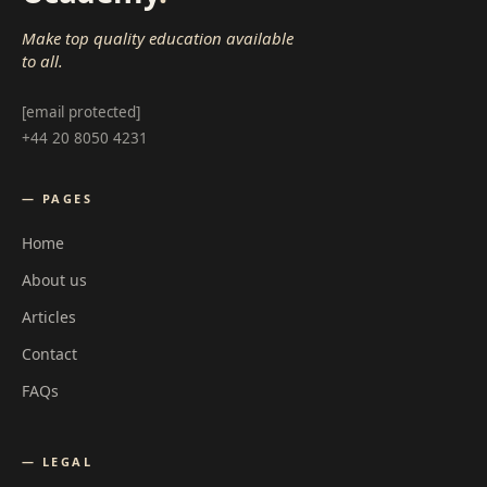
Make top quality education available
to all.
[email protected]
+44 20 8050 4231
— PAGES
Home
About us
Articles
Contact
FAQs
— LEGAL