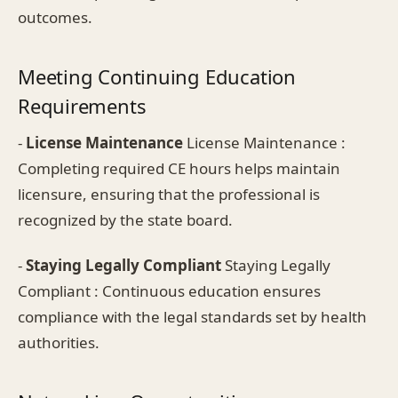
outcomes.
Meeting Continuing Education
Requirements
-
License Maintenance
License Maintenance :
Completing required CE hours helps maintain
licensure, ensuring that the professional is
recognized by the state board.
-
Staying Legally Compliant
Staying Legally
Compliant : Continuous education ensures
compliance with the legal standards set by health
authorities.