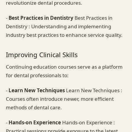
revolutionize dental procedures.
-
Best Practices in Dentistry
Best Practices in
Dentistry : Understanding and implementing
industry best practices to enhance service quality.
Improving Clinical Skills
Continuing education courses serve as a platform
for dental professionals to:
-
Learn New Techniques
Learn New Techniques :
Courses often introduce newer, more efficient
methods of dental care.
-
Hands-on Experience
Hands-on Experience :
Practical sessions provide exposure to the latest