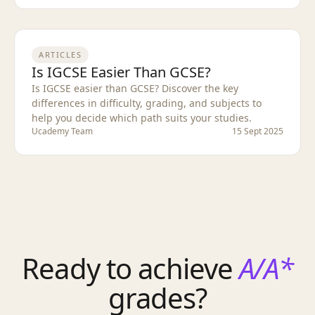
ARTICLES
Is IGCSE Easier Than GCSE?
Is IGCSE easier than GCSE? Discover the key
differences in difficulty, grading, and subjects to
help you decide which path suits your studies.
Ucademy Team
15 Sept 2025
Ready to achieve
A/A*
grades?