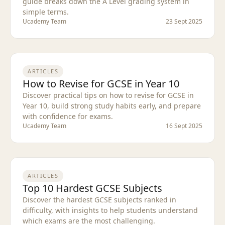
guide breaks down the A Level grading system in
simple terms.
Ucademy Team
23 Sept 2025
ARTICLES
How to Revise for GCSE in Year 10
Discover practical tips on how to revise for GCSE in
Year 10, build strong study habits early, and prepare
with confidence for exams.
Ucademy Team
16 Sept 2025
ARTICLES
Top 10 Hardest GCSE Subjects
Discover the hardest GCSE subjects ranked in
difficulty, with insights to help students understand
which exams are the most challenging.