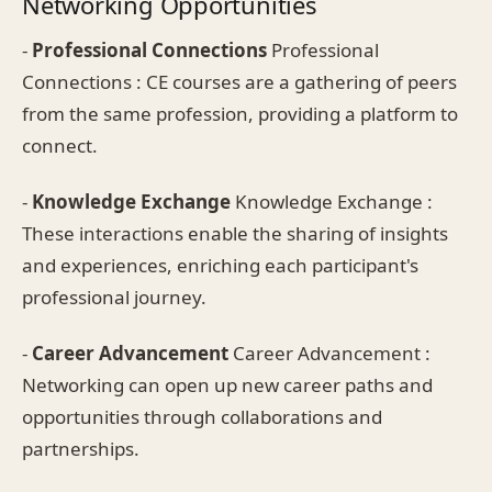
Networking Opportunities
-
Professional Connections
Professional
Connections : CE courses are a gathering of peers
from the same profession, providing a platform to
connect.
-
Knowledge Exchange
Knowledge Exchange :
These interactions enable the sharing of insights
and experiences, enriching each participant's
professional journey.
-
Career Advancement
Career Advancement :
Networking can open up new career paths and
opportunities through collaborations and
partnerships.