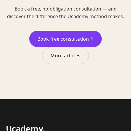
Book a free, no-obligation consultation — and
discover the difference the Ucademy method makes.
Book free consultation
More articles
Ucademy
.