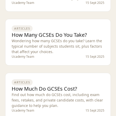
Ucademy Team
15 Sept 2025
ARTICLES
How Many GCSEs Do You Take?
Wondering how many GCSEs do you take? Learn the
typical number of subjects students sit, plus factors
that affect your choices.
Ucademy Team
15 Sept 2025
ARTICLES
How Much Do GCSEs Cost?
Find out how much do GCSEs cost, including exam
fees, retakes, and private candidate costs, with clear
guidance to help you plan.
Ucademy Team
15 Sept 2025