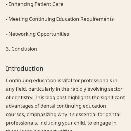
- Enhancing Patient Care
- Meeting Continuing Education Requirements
- Networking Opportunities
3. Conclusion
Introduction
Continuing education is vital for professionals in
any field, particularly in the rapidly evolving sector
of dentistry. This blog post highlights the significant
advantages of dental continuing education
courses, emphasizing why it's essential for dental
professionals, including your child, to engage in