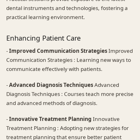
dental instruments and technologies, fostering a
practical learning environment.
Enhancing Patient Care
-
Improved Communication Strategies
Improved
Communication Strategies : Learning new ways to
communicate effectively with patients.
-
Advanced Diagnosis Techniques
Advanced
Diagnosis Techniques : Courses teach more precise
and advanced methods of diagnosis.
-
Innovative Treatment Planning
Innovative
Treatment Planning : Adopting new strategies for
treatment planning that ensure better patient