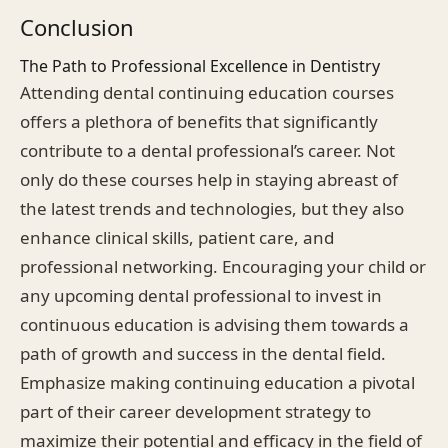
Conclusion
The Path to Professional Excellence in Dentistry
Attending dental continuing education courses
offers a plethora of benefits that significantly
contribute to a dental professional’s career. Not
only do these courses help in staying abreast of
the latest trends and technologies, but they also
enhance clinical skills, patient care, and
professional networking. Encouraging your child or
any upcoming dental professional to invest in
continuous education is advising them towards a
path of growth and success in the dental field.
Emphasize making continuing education a pivotal
part of their career development strategy to
maximize their potential and efficacy in the field of