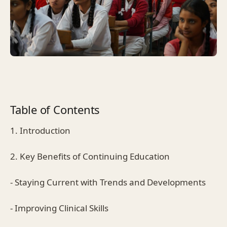
Table of Contents
1. Introduction
2. Key Benefits of Continuing Education
- Staying Current with Trends and Developments
- Improving Clinical Skills