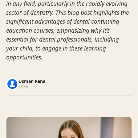
in any field, particularly in the rapidly evolving
sector of dentistry. This blog post highlights the
significant advantages of dental continuing
education courses, emphasizing why it's
essential for dental professionals, including
your child, to engage in these learning
opportunities.
Usman Rana
Editor