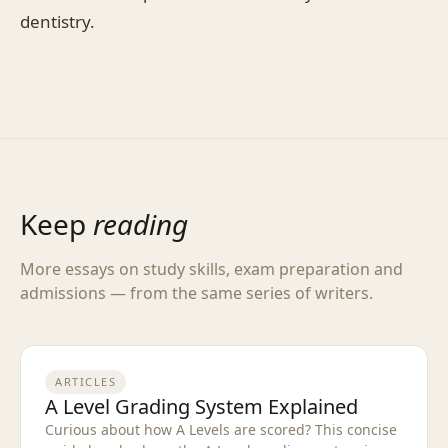
dentistry.
Keep
reading
More essays on study skills, exam preparation and
admissions — from the same series of writers.
ARTICLES
A Level Grading System Explained
Curious about how A Levels are scored? This concise