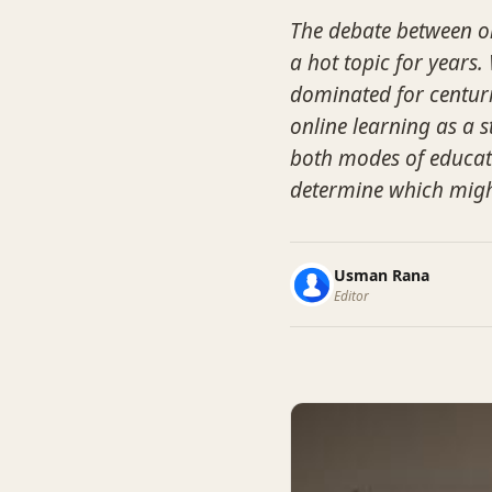
The debate between on
a hot topic for years
dominated for centuri
online learning as a s
both modes of educati
determine which might 
Usman Rana
Editor