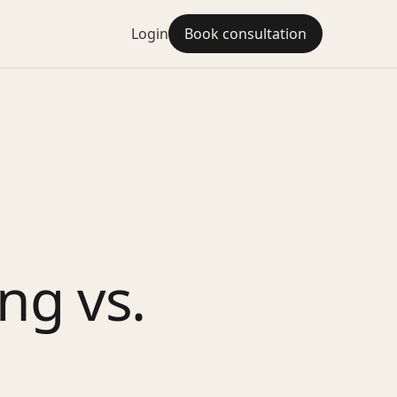
Login
Book consultation
ng vs.