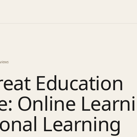
views
reat Education
: Online Learni
ional Learning