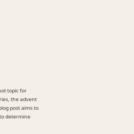
ot topic for
ries, the advent
blog post aims to
 to determine