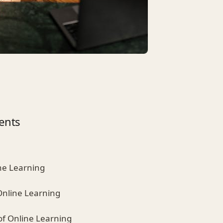
ents
ine Learning
Online Learning
of Online Learning