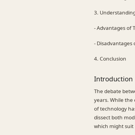
3. Understanding
- Advantages of T
- Disadvantages o
4. Conclusion
Introduction
The debate betwe
years. While the
of technology has
dissect both mod
which might suit 