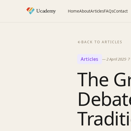
Home
About
Articles
FAQs
Contact
BACK TO ARTICLES
Articles
—
2 April 2025
·
7
The G
Debate
Tradit