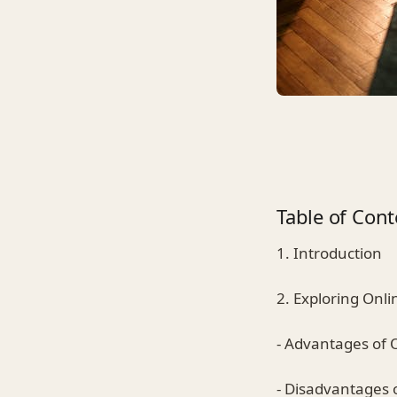
Table of Cont
1. Introduction
2. Exploring Onl
- Advantages of 
- Disadvantages 