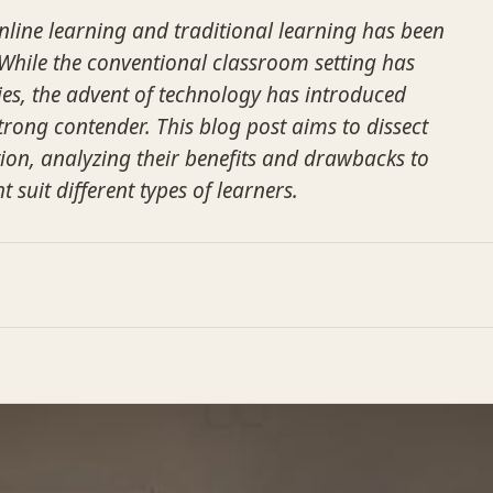
line learning and traditional learning has been
. While the conventional classroom setting has
es, the advent of technology has introduced
trong contender. This blog post aims to dissect
on, analyzing their benefits and drawbacks to
suit different types of learners.