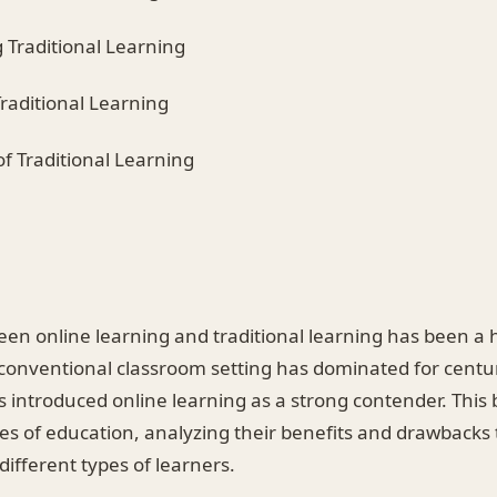
 Traditional Learning
raditional Learning
f Traditional Learning
en online learning and traditional learning has been a h
 conventional classroom setting has dominated for centu
 introduced online learning as a strong contender. This 
es of education, analyzing their benefits and drawbacks
different types of learners.