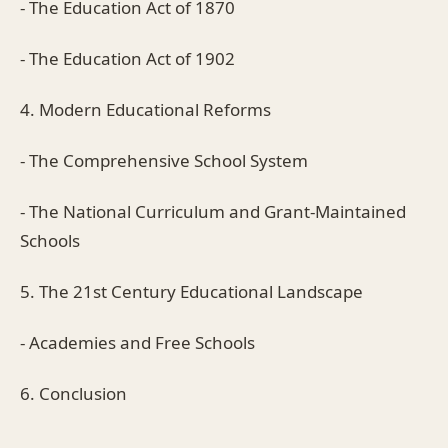
- The Education Act of 1870
- The Education Act of 1902
4. Modern Educational Reforms
- The Comprehensive School System
- The National Curriculum and Grant-Maintained
Schools
5. The 21st Century Educational Landscape
- Academies and Free Schools
6. Conclusion