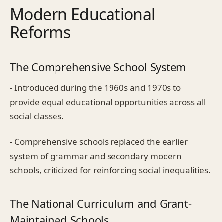
Modern Educational
Reforms
The Comprehensive School System
- Introduced during the 1960s and 1970s to
provide equal educational opportunities across all
social classes.
- Comprehensive schools replaced the earlier
system of grammar and secondary modern
schools, criticized for reinforcing social inequalities.
The National Curriculum and Grant-
Maintained Schools