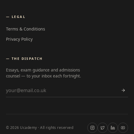
— LEGAL
Terms & Conditions
Privacy Policy
— THE DISPATCH
Essays, exam guidance and admissions
counsel — to your inbox each fortnight.
Email address
©
2026
Ucademy · All rights reserved