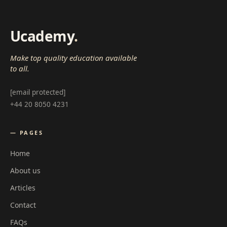
Ucademy
.
Make top quality education available
to all.
[email protected]
+44 20 8050 4231
— PAGES
Home
About us
Articles
Contact
FAQs