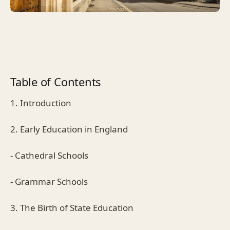
Table of Contents
1. Introduction
2. Early Education in England
- Cathedral Schools
- Grammar Schools
3. The Birth of State Education