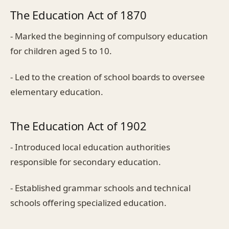
The Education Act of 1870
- Marked the beginning of compulsory education
for children aged 5 to 10.
- Led to the creation of school boards to oversee
elementary education.
The Education Act of 1902
- Introduced local education authorities
responsible for secondary education.
- Established grammar schools and technical
schools offering specialized education.