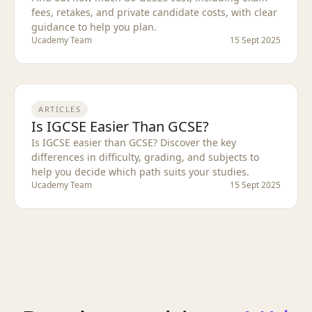
fees, retakes, and private candidate costs, with clear
guidance to help you plan.
Ucademy Team
15 Sept 2025
ARTICLES
Is IGCSE Easier Than GCSE?
Is IGCSE easier than GCSE? Discover the key
differences in difficulty, grading, and subjects to
help you decide which path suits your studies.
Ucademy Team
15 Sept 2025