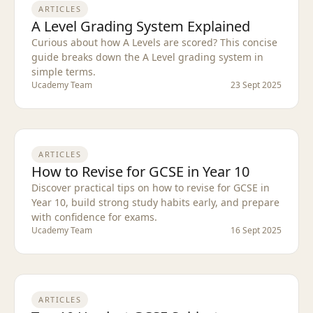
ARTICLES
A Level Grading System Explained
Curious about how A Levels are scored? This concise
guide breaks down the A Level grading system in
simple terms.
Ucademy Team
23 Sept 2025
ARTICLES
How to Revise for GCSE in Year 10
Discover practical tips on how to revise for GCSE in
Year 10, build strong study habits early, and prepare
with confidence for exams.
Ucademy Team
16 Sept 2025
ARTICLES