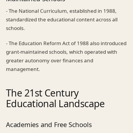
- The National Curriculum, established in 1988,
standardized the educational content across all
schools.
- The Education Reform Act of 1988 also introduced
grant-maintained schools, which operated with
greater autonomy over finances and
management.
The 21st Century
Educational Landscape
Academies and Free Schools