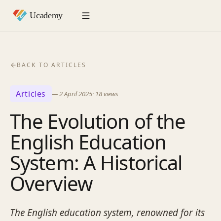
BACK TO ARTICLES
Articles
—
2 April 2025
·
18
views
The Evolution of the
English Education
System: A Historical
Overview
The English education system, renowned for its