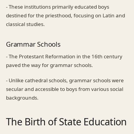
- These institutions primarily educated boys
destined for the priesthood, focusing on Latin and
classical studies.
Grammar Schools
- The Protestant Reformation in the 16th century
paved the way for grammar schools.
- Unlike cathedral schools, grammar schools were
secular and accessible to boys from various social
backgrounds.
The Birth of State Education