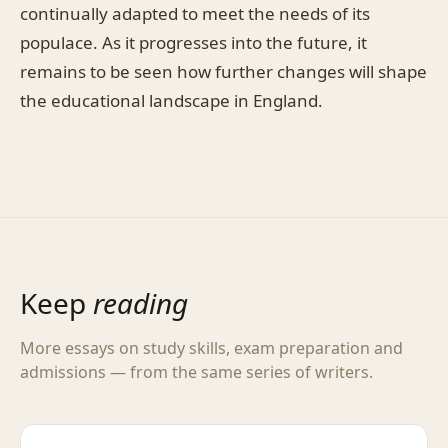
continually adapted to meet the needs of its
populace. As it progresses into the future, it
remains to be seen how further changes will shape
the educational landscape in England.
Keep
reading
More essays on study skills, exam preparation and
admissions — from the same series of writers.