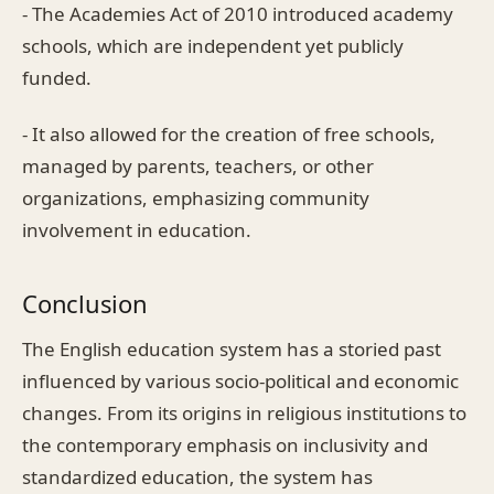
- The Academies Act of 2010 introduced academy
schools, which are independent yet publicly
funded.
- It also allowed for the creation of free schools,
managed by parents, teachers, or other
organizations, emphasizing community
involvement in education.
Conclusion
The English education system has a storied past
influenced by various socio-political and economic
changes. From its origins in religious institutions to
the contemporary emphasis on inclusivity and
standardized education, the system has