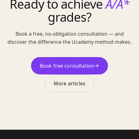
Ready to achieve
A/A*
grades?
Book a free, no-obligation consultation — and
discover the difference the Ucademy method makes.
Book free consultation
More articles