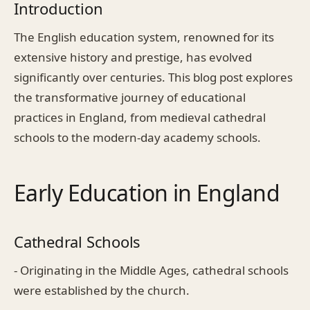
Introduction
The English education system, renowned for its
extensive history and prestige, has evolved
significantly over centuries. This blog post explores
the transformative journey of educational
practices in England, from medieval cathedral
schools to the modern-day academy schools.
Early Education in England
Cathedral Schools
- Originating in the Middle Ages, cathedral schools
were established by the church.