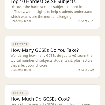
Top 10 Hardest GCSE Subjects
Discover the hardest GCSE subjects ranked in
difficulty, with insights to help students understand
which exams are the most challenging.
Ucademy Team
15 Sept 2025
ARTICLES
How Many GCSEs Do You Take?
Wondering how many GCSEs do you take? Learn the
typical number of subjects students sit, plus factors
that affect your choices.
Ucademy Team
15 Sept 2025
ARTICLES
How Much Do GCSEs Cost?
Find out how much do GCSEs cost, including exam