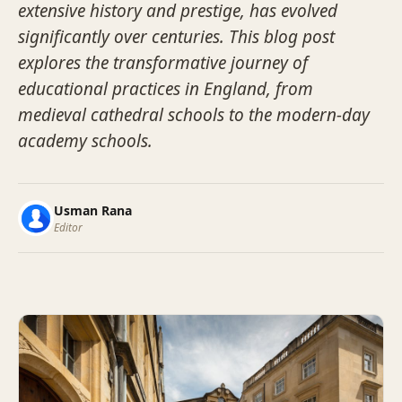
extensive history and prestige, has evolved
significantly over centuries. This blog post
explores the transformative journey of
educational practices in England, from
medieval cathedral schools to the modern-day
academy schools.
Usman Rana
Editor