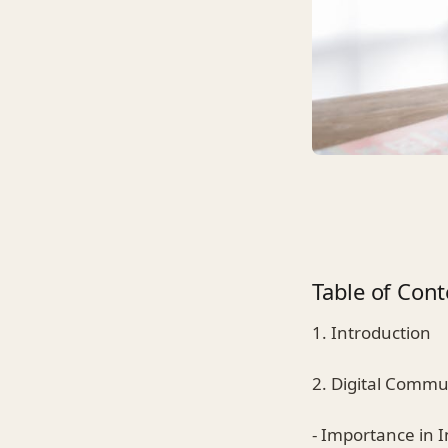
Table of Cont
1. Introduction
2. Digital Commu
- Importance in I