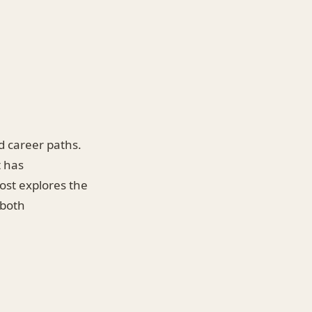
d career paths.
t has
post explores the
 both