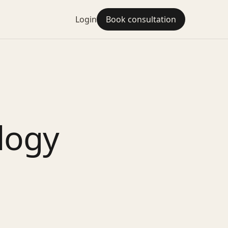
Login
Book consultation
logy