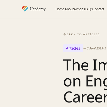
Home
About
Articles
FAQs
Contact
BACK TO ARTICLES
Articles
—
2 April 2025
·
5
The I
on En
Caree