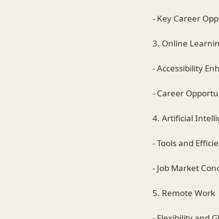
- Key Career Opp
3. Online Learni
- Accessibility 
- Career Opportun
4. Artificial Intel
- Tools and Effici
- Job Market Con
5. Remote Work
- Flexibility and 