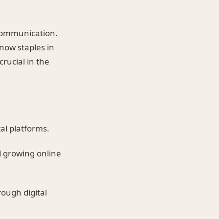
 communication.
 now staples in
rucial in the
al platforms.
 growing online
rough digital