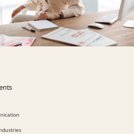
ents
nication
ndustries