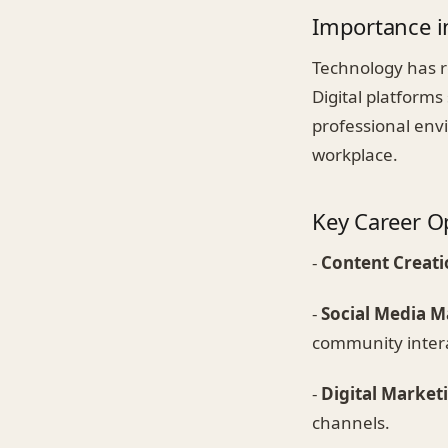
Importance i
Technology has r
Digital platforms
professional envi
workplace.
Key Career O
-
Content Creati
-
Social Media 
community intera
-
Digital Market
channels.