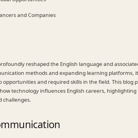
elancers and Companies
rofoundly reshaped the English language and associate
unication methods and expanding learning platforms, i
 opportunities and required skills in the field. This blog 
 how technology influences English careers, highlighting
d challenges.
Communication