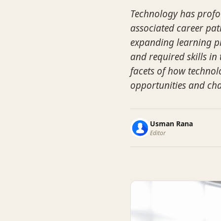
Technology has profo
associated career pa
expanding learning pl
and required skills in 
facets of how technol
opportunities and cha
Usman Rana
Editor