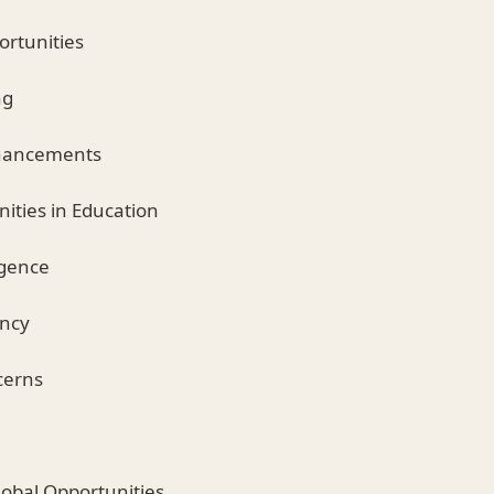
ortunities
ng
Enhancements
ities in Education
ligence
ency
cerns
Global Opportunities