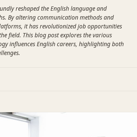
undly reshaped the English language and
ths. By altering communication methods and
atforms, it has revolutionized job opportunities
the field. This blog post explores the various
ogy influences English careers, highlighting both
llenges.