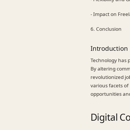
- Impact on Fre
6. Conclusion
Introduction
Technology has p
By altering comm
revolutionized job
various facets of
opportunities an
Digital 