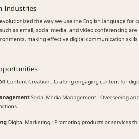
n Industries
evolutionized the way we use the English language for
 such as email, social media, and video conferencing are
ronments, making effective digital communication skills c
pportunities
on
Content Creation : Crafting engaging content for digit
Management
Social Media Management : Overseeing and
ctions.
ing
Digital Marketing : Promoting products or services th