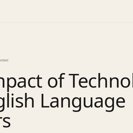
views
mpact of Techno
glish Language
rs