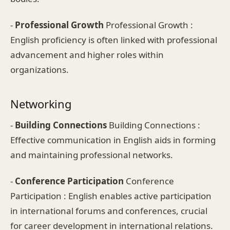
-
Professional Growth
Professional Growth :
English proficiency is often linked with professional
advancement and higher roles within
organizations.
Networking
-
Building Connections
Building Connections :
Effective communication in English aids in forming
and maintaining professional networks.
-
Conference Participation
Conference
Participation : English enables active participation
in international forums and conferences, crucial
for career development in international relations.