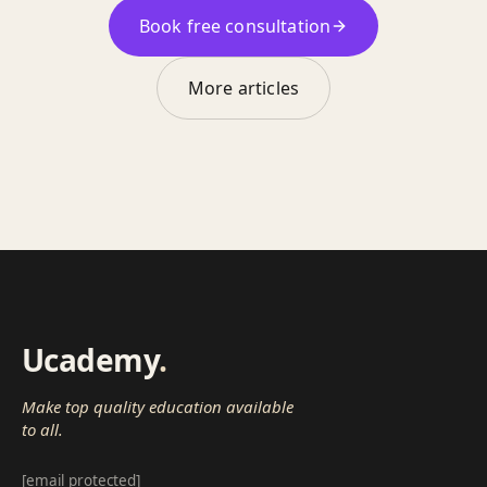
Book free consultation
More articles
Ucademy
.
Make top quality education available
to all.
[email protected]