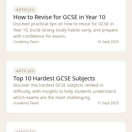
ARTICLES
How to Revise for GCSE in Year 10
Discover practical tips on how to revise for GCSE in
Year 10, build strong study habits early, and prepare
with confidence for exams.
Ucademy Team
16 Sept 2025
ARTICLES
Top 10 Hardest GCSE Subjects
Discover the hardest GCSE subjects ranked in
difficulty, with insights to help students understand
which exams are the most challenging.
Ucademy Team
15 Sept 2025