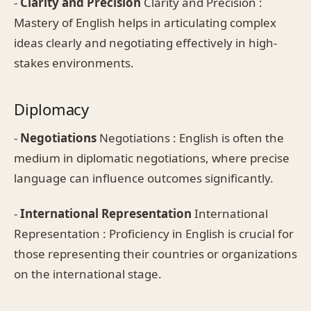
-
Clarity and Precision
Clarity and Precision :
Mastery of English helps in articulating complex
ideas clearly and negotiating effectively in high-
stakes environments.
Diplomacy
-
Negotiations
Negotiations : English is often the
medium in diplomatic negotiations, where precise
language can influence outcomes significantly.
-
International Representation
International
Representation : Proficiency in English is crucial for
those representing their countries or organizations
on the international stage.