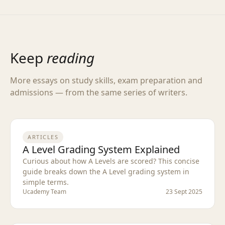
Keep
reading
More essays on study skills, exam preparation and
admissions — from the same series of writers.
ARTICLES
A Level Grading System Explained
Curious about how A Levels are scored? This concise
guide breaks down the A Level grading system in
simple terms.
Ucademy Team
23 Sept 2025