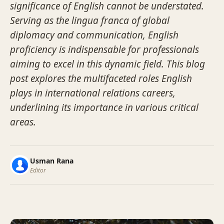
significance of English cannot be understated.
Serving as the lingua franca of global
diplomacy and communication, English
proficiency is indispensable for professionals
aiming to excel in this dynamic field. This blog
post explores the multifaceted roles English
plays in international relations careers,
underlining its importance in various critical
areas.
Usman Rana
Editor