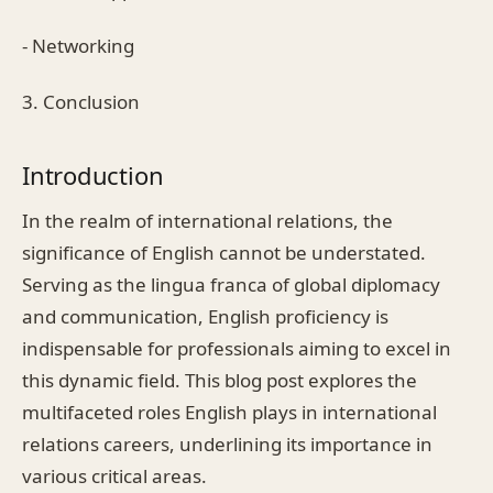
- Networking
3. Conclusion
Introduction
In the realm of international relations, the
significance of English cannot be understated.
Serving as the lingua franca of global diplomacy
and communication, English proficiency is
indispensable for professionals aiming to excel in
this dynamic field. This blog post explores the
multifaceted roles English plays in international
relations careers, underlining its importance in
various critical areas.