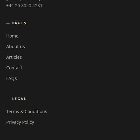
+44 20 8050 4231
— PAGES
Home
About us
Articles
Contact
FAQs
— LEGAL
Terms & Conditions
Privacy Policy