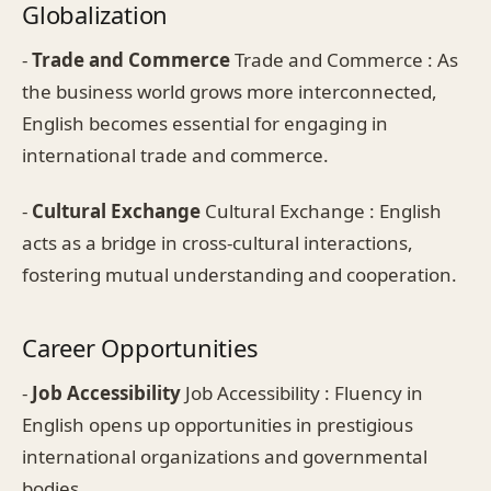
Globalization
-
Trade and Commerce
Trade and Commerce : As
the business world grows more interconnected,
English becomes essential for engaging in
international trade and commerce.
-
Cultural Exchange
Cultural Exchange : English
acts as a bridge in cross-cultural interactions,
fostering mutual understanding and cooperation.
Career Opportunities
-
Job Accessibility
Job Accessibility : Fluency in
English opens up opportunities in prestigious
international organizations and governmental
bodies.