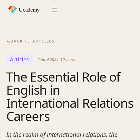
BACK TO ARTICLES
Articles
—
2 April 2025
·
10
views
The Essential Role of
English in
International Relations
Careers
In the realm of international relations, the