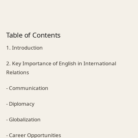
Table of Contents
1. Introduction
2. Key Importance of English in International
Relations
- Communication
- Diplomacy
- Globalization
- Career Opportunities