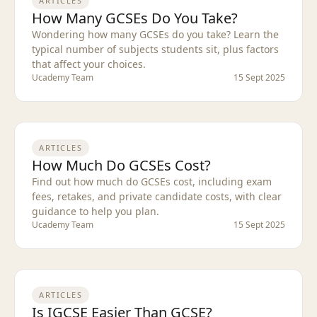
ARTICLES
How Many GCSEs Do You Take?
Wondering how many GCSEs do you take? Learn the
typical number of subjects students sit, plus factors
that affect your choices.
Ucademy Team
15 Sept 2025
ARTICLES
How Much Do GCSEs Cost?
Find out how much do GCSEs cost, including exam
fees, retakes, and private candidate costs, with clear
guidance to help you plan.
Ucademy Team
15 Sept 2025
ARTICLES
Is IGCSE Easier Than GCSE?