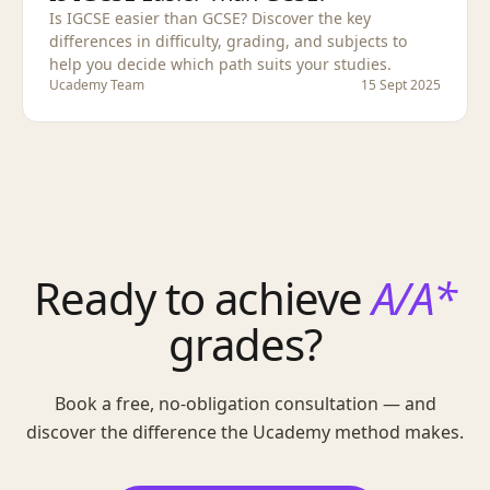
Is IGCSE easier than GCSE? Discover the key
differences in difficulty, grading, and subjects to
help you decide which path suits your studies.
Ucademy Team
15 Sept 2025
Ready to achieve
A/A*
grades?
Book a free, no-obligation consultation — and
discover the difference the Ucademy method makes.