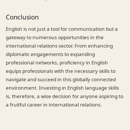
Conclusion
English is not just a tool for communication but a
gateway to numerous opportunities in the
international relations sector. From enhancing
diplomatic engagements to expanding
professional networks, proficiency in English
equips professionals with the necessary skills to
navigate and succeed in this globally connected
environment. Investing in English language skills
is, therefore, a wise decision for anyone aspiring to
a fruitful career in international relations.