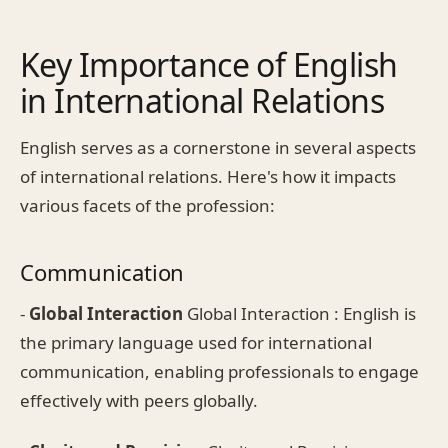
Key Importance of English
in International Relations
English serves as a cornerstone in several aspects
of international relations. Here's how it impacts
various facets of the profession:
Communication
-
Global Interaction
Global Interaction : English is
the primary language used for international
communication, enabling professionals to engage
effectively with peers globally.