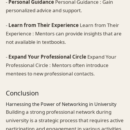
-
Personal Guidance
Personal Guidance : Gain
personalized advice and support.
-
Learn from Their Experience
Learn from Their
Experience : Mentors can provide insights that are
not available in textbooks.
-
Expand Your Professional Circle
Expand Your
Professional Circle : Mentors often introduce
mentees to new professional contacts.
Conclusion
Harnessing the Power of Networking in University
Building a strong professional network during
university is a strategic process that requires active
participation and engagement in various activities.