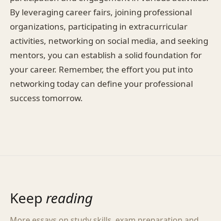
By leveraging career fairs, joining professional
organizations, participating in extracurricular
activities, networking on social media, and seeking
mentors, you can establish a solid foundation for
your career. Remember, the effort you put into
networking today can define your professional
success tomorrow.
Keep
reading
More essays on study skills, exam preparation and