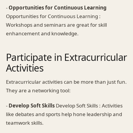
-
Opportunities for Continuous Learning
Opportunities for Continuous Learning :
Workshops and seminars are great for skill
enhancement and knowledge.
Participate in Extracurricular
Activities
Extracurricular activities can be more than just fun.
They are a networking tool:
-
Develop Soft Skills
Develop Soft Skills : Activities
like debates and sports help hone leadership and
teamwork skills.