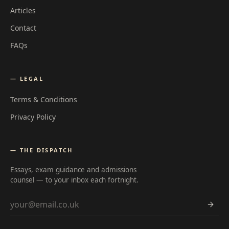
Articles
Contact
FAQs
— LEGAL
Terms & Conditions
Privacy Policy
— THE DISPATCH
Essays, exam guidance and admissions
counsel — to your inbox each fortnight.
Email address