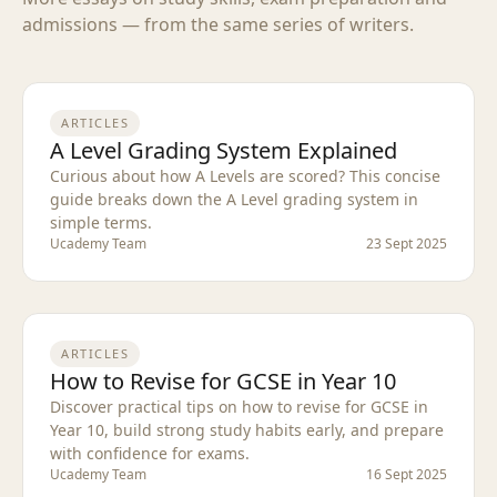
admissions — from the same series of writers.
ARTICLES
A Level Grading System Explained
Curious about how A Levels are scored? This concise
guide breaks down the A Level grading system in
simple terms.
Ucademy Team
23 Sept 2025
ARTICLES
How to Revise for GCSE in Year 10
Discover practical tips on how to revise for GCSE in
Year 10, build strong study habits early, and prepare
with confidence for exams.
Ucademy Team
16 Sept 2025