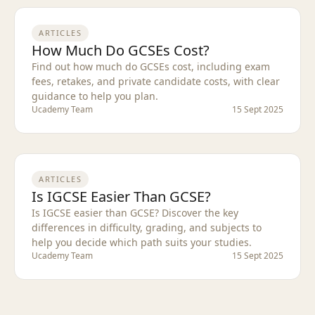
ARTICLES
How Much Do GCSEs Cost?
Find out how much do GCSEs cost, including exam
fees, retakes, and private candidate costs, with clear
guidance to help you plan.
Ucademy Team
15 Sept 2025
ARTICLES
Is IGCSE Easier Than GCSE?
Is IGCSE easier than GCSE? Discover the key
differences in difficulty, grading, and subjects to
help you decide which path suits your studies.
Ucademy Team
15 Sept 2025