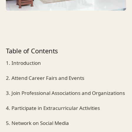
Table of Contents
1. Introduction
2. Attend Career Fairs and Events
3. Join Professional Associations and Organizations
4. Participate in Extracurricular Activities
5. Network on Social Media