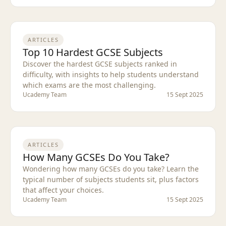
ARTICLES
Top 10 Hardest GCSE Subjects
Discover the hardest GCSE subjects ranked in
difficulty, with insights to help students understand
which exams are the most challenging.
Ucademy Team
15 Sept 2025
ARTICLES
How Many GCSEs Do You Take?
Wondering how many GCSEs do you take? Learn the
typical number of subjects students sit, plus factors
that affect your choices.
Ucademy Team
15 Sept 2025