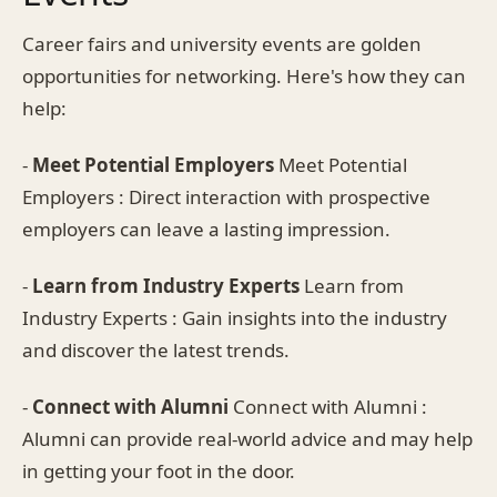
Career fairs and university events are golden
opportunities for networking. Here's how they can
help:
-
Meet Potential Employers
Meet Potential
Employers : Direct interaction with prospective
employers can leave a lasting impression.
-
Learn from Industry Experts
Learn from
Industry Experts : Gain insights into the industry
and discover the latest trends.
-
Connect with Alumni
Connect with Alumni :
Alumni can provide real-world advice and may help
in getting your foot in the door.