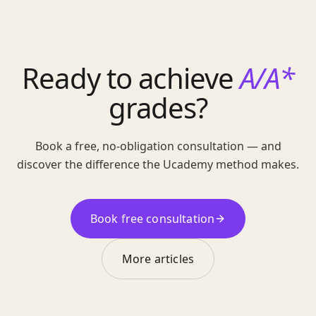
Ready to achieve
A/A*
grades?
Book a free, no-obligation consultation — and
discover the difference the Ucademy method makes.
Book free consultation
More articles