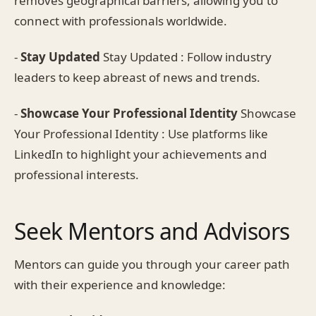
removes geographical barriers, allowing you to
connect with professionals worldwide.
-
Stay Updated
Stay Updated : Follow industry
leaders to keep abreast of news and trends.
-
Showcase Your Professional Identity
Showcase
Your Professional Identity : Use platforms like
LinkedIn to highlight your achievements and
professional interests.
Seek Mentors and Advisors
Mentors can guide you through your career path
with their experience and knowledge: