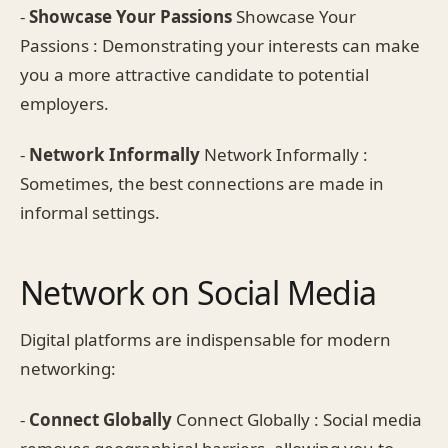
-
Showcase Your Passions
Showcase Your
Passions : Demonstrating your interests can make
you a more attractive candidate to potential
employers.
-
Network Informally
Network Informally :
Sometimes, the best connections are made in
informal settings.
Network on Social Media
Digital platforms are indispensable for modern
networking:
-
Connect Globally
Connect Globally : Social media