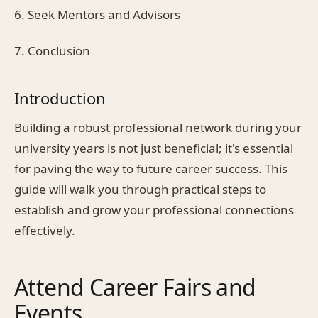
6. Seek Mentors and Advisors
7. Conclusion
Introduction
Building a robust professional network during your
university years is not just beneficial; it's essential
for paving the way to future career success. This
guide will walk you through practical steps to
establish and grow your professional connections
effectively.
Attend Career Fairs and
Events