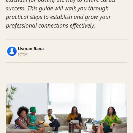
success. This guide will walk you through
practical steps to establish and grow your
professional connections effectively.
Usman Rana
Editor