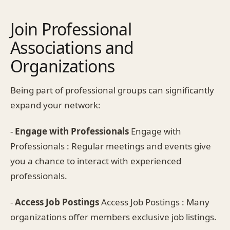
Join Professional
Associations and
Organizations
Being part of professional groups can significantly
expand your network:
-
Engage with Professionals
Engage with
Professionals : Regular meetings and events give
you a chance to interact with experienced
professionals.
-
Access Job Postings
Access Job Postings : Many
organizations offer members exclusive job listings.