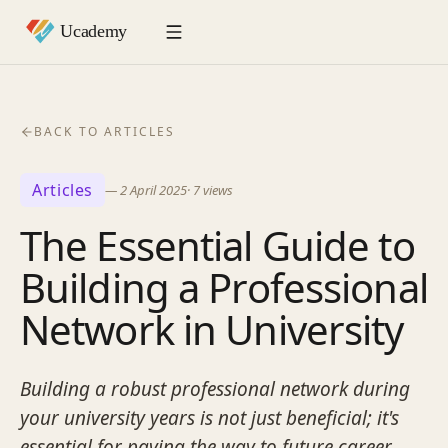
BACK TO ARTICLES
Articles
—
2 April 2025
·
7
views
The Essential Guide to
Building a Professional
Network in University
Building a robust professional network during
your university years is not just beneficial; it's
essential for paving the way to future career