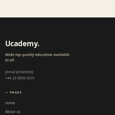
Ucademy
.
Make top quality education available
to all.
[email protected]
+44 20 8050 4231
— PAGES
Home
About us