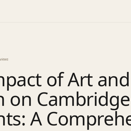
views
pact of Art and
n on Cambridge
nts: A Compreh