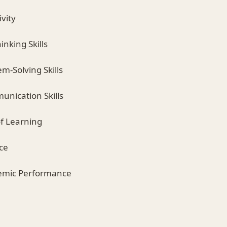
vity
hinking Skills
m-Solving Skills
nication Skills
of Learning
ce
emic Performance