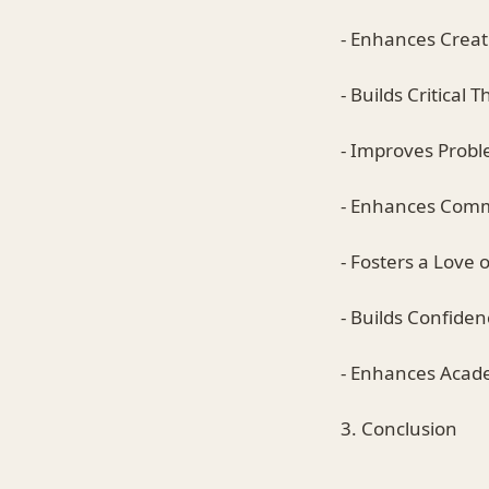
- Enhances Creati
- Builds Critical T
- Improves Proble
- Enhances Commu
- Fosters a Love 
- Builds Confiden
- Enhances Acad
3. Conclusion