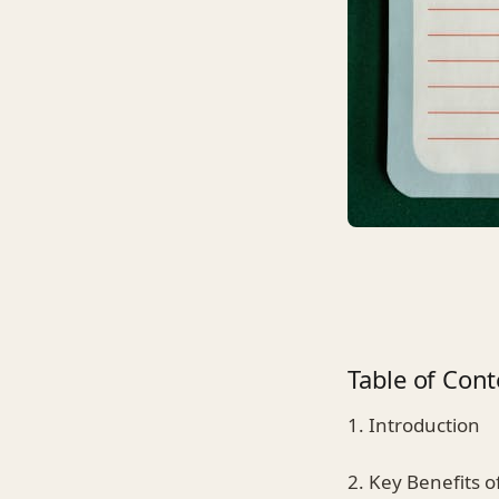
Table of Cont
1. Introduction
2. Key Benefits o