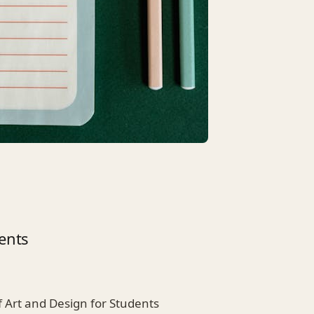
ents
f Art and Design for Students