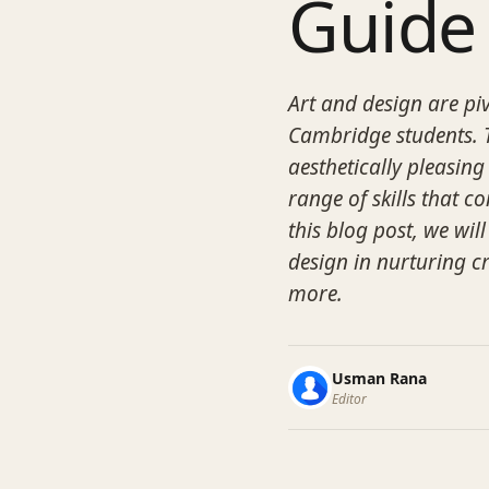
Guide
Art and design are pi
Cambridge students. T
aesthetically pleasing
range of skills that c
this blog post, we wil
design in nurturing cr
more.
Usman Rana
Editor