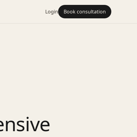
Login
Book consultation
ensive