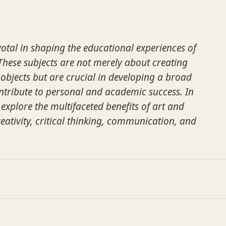
votal in shaping the educational experiences of
hese subjects are not merely about creating
 objects but are crucial in developing a broad
ontribute to personal and academic success. In
l explore the multifaceted benefits of art and
eativity, critical thinking, communication, and