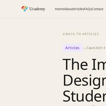
Home
About
Articles
FAQs
Contact
BACK TO ARTICLES
Articles
—
2 April 2025
·
8
The Im
Desig
Stude