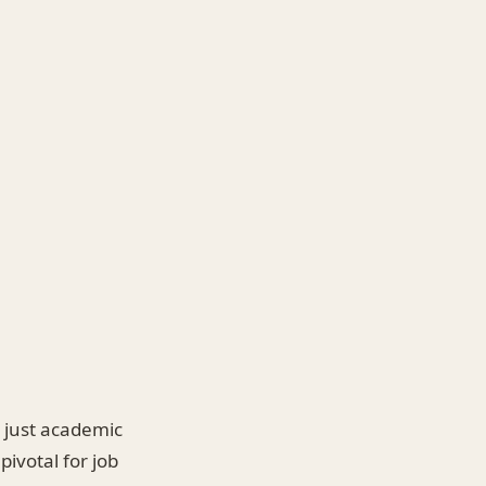
n just academic
ivotal for job