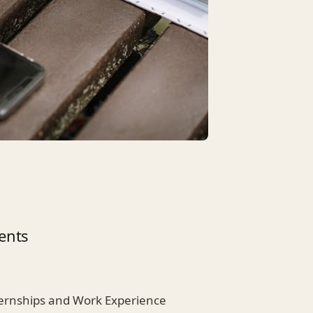
ents
nternships and Work Experience