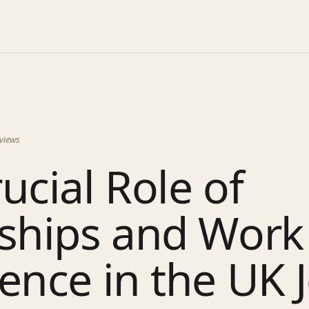
views
ucial Role of
nships and Work
ence in the UK 