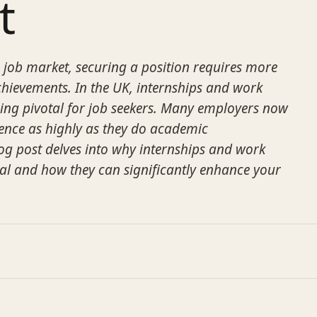
t
e job market, securing a position requires more
hievements. In the UK, internships and work
ing pivotal for job seekers. Many employers now
ience as highly as they do academic
log post delves into why internships and work
ial and how they can significantly enhance your