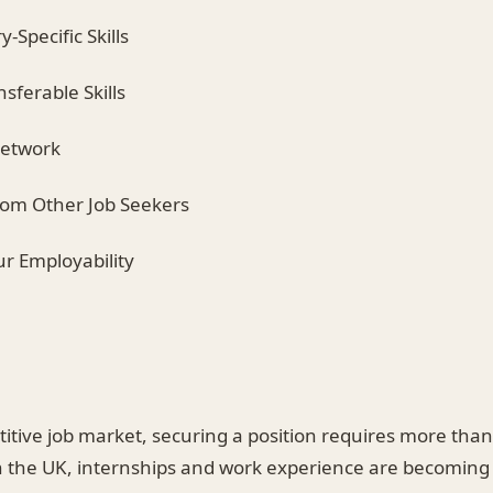
y-Specific Skills
nsferable Skills
Network
from Other Job Seekers
ur Employability
titive job market, securing a position requires more tha
 the UK, internships and work experience are becoming p