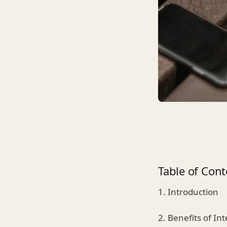
Table of Cont
1. Introduction
2. Benefits of I