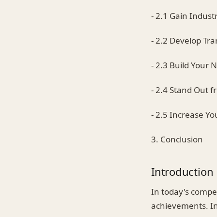
- 2.1 Gain Industr
- 2.2 Develop Tra
- 2.3 Build Your 
- 2.4 Stand Out 
- 2.5 Increase Yo
3. Conclusion
Introduction
In today's compe
achievements. In