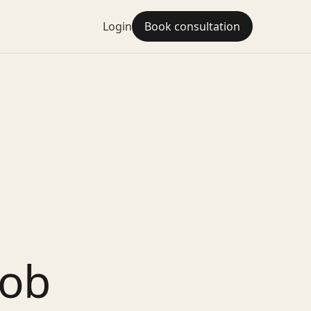
Login
Book consultation
Job