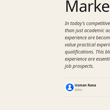
Marke
In today's competitiv
than just academic ac
experience are becom
value practical exper
qualifications. This b
experience are essent
job prospects.
Usman Rana
Editor