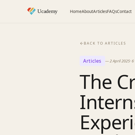
Home
About
Articles
FAQs
Contact
BACK TO ARTICLES
Articles
—
2 April 2025
·
6
The Cr
Inter
Experi