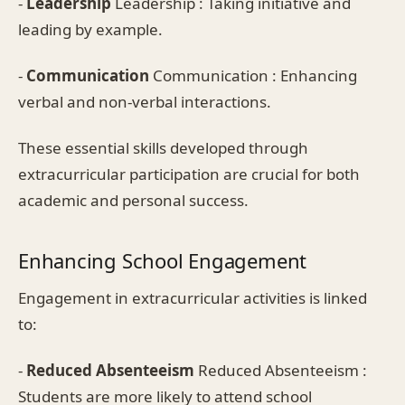
-
Leadership
Leadership : Taking initiative and
leading by example.
-
Communication
Communication : Enhancing
verbal and non-verbal interactions.
These essential skills developed through
extracurricular participation are crucial for both
academic and personal success.
Enhancing School Engagement
Engagement in extracurricular activities is linked
to:
-
Reduced Absenteeism
Reduced Absenteeism :
Students are more likely to attend school