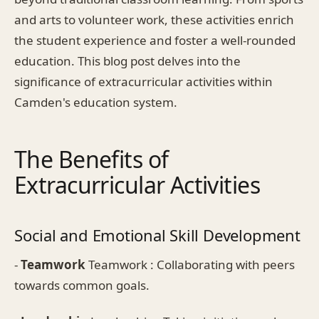
and arts to volunteer work, these activities enrich
the student experience and foster a well-rounded
education. This blog post delves into the
significance of extracurricular activities within
Camden's education system.
The Benefits of
Extracurricular Activities
Social and Emotional Skill Development
-
Teamwork
Teamwork : Collaborating with peers
towards common goals.