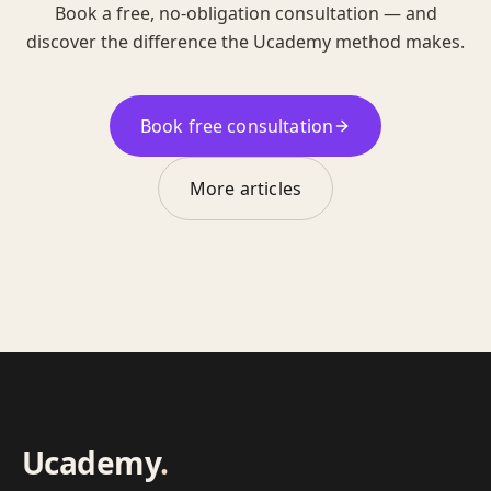
Book a free, no-obligation consultation — and
discover the difference the Ucademy method makes.
Book free consultation
More articles
Ucademy
.