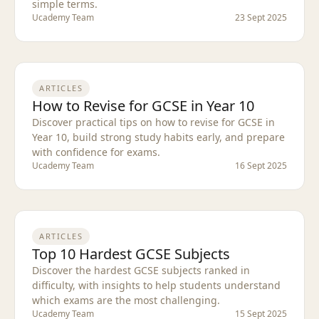
simple terms.
Ucademy Team
23 Sept 2025
ARTICLES
How to Revise for GCSE in Year 10
Discover practical tips on how to revise for GCSE in
Year 10, build strong study habits early, and prepare
with confidence for exams.
Ucademy Team
16 Sept 2025
ARTICLES
Top 10 Hardest GCSE Subjects
Discover the hardest GCSE subjects ranked in
difficulty, with insights to help students understand
which exams are the most challenging.
Ucademy Team
15 Sept 2025