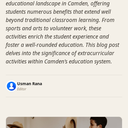
educational landscape in Camden, offering
students numerous benefits that extend well
beyond traditional classroom learning. From
sports and arts to volunteer work, these
activities enrich the student experience and
foster a well-rounded education. This blog post
delves into the significance of extracurricular
activities within Camden's education system.
Usman Rana
Editor