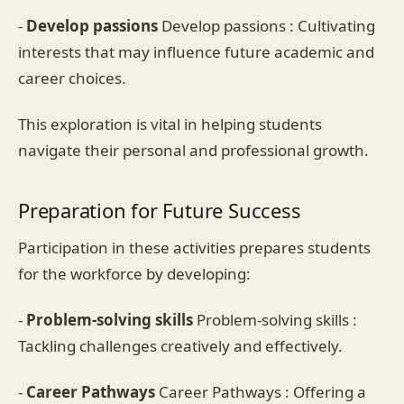
-
Develop passions
Develop passions : Cultivating
interests that may influence future academic and
career choices.
This exploration is vital in helping students
navigate their personal and professional growth.
Preparation for Future Success
Participation in these activities prepares students
for the workforce by developing:
-
Problem-solving skills
Problem-solving skills :
Tackling challenges creatively and effectively.
-
Career Pathways
Career Pathways : Offering a