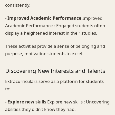
consistently.
-
Improved Academic Performance
Improved
Academic Performance : Engaged students often
display a heightened interest in their studies.
These activities provide a sense of belonging and
purpose, motivating students to excel.
Discovering New Interests and Talents
Extracurriculars serve as a platform for students
to:
-
Explore new skills
Explore new skills : Uncovering
abilities they didn’t know they had.