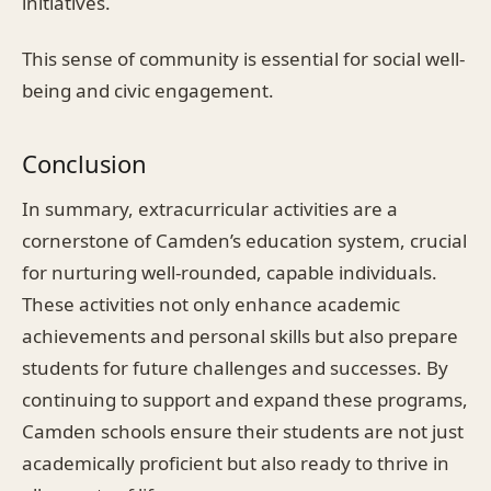
initiatives.
This sense of community is essential for social well-
being and civic engagement.
Conclusion
In summary, extracurricular activities are a
cornerstone of Camden’s education system, crucial
for nurturing well-rounded, capable individuals.
These activities not only enhance academic
achievements and personal skills but also prepare
students for future challenges and successes. By
continuing to support and expand these programs,
Camden schools ensure their students are not just
academically proficient but also ready to thrive in