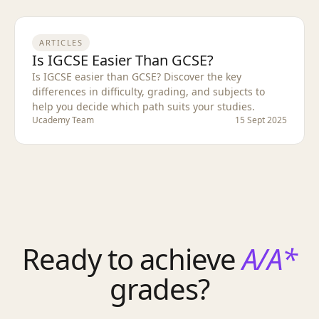
ARTICLES
Is IGCSE Easier Than GCSE?
Is IGCSE easier than GCSE? Discover the key
differences in difficulty, grading, and subjects to
help you decide which path suits your studies.
Ucademy Team
15 Sept 2025
Ready to achieve
A/A*
grades?