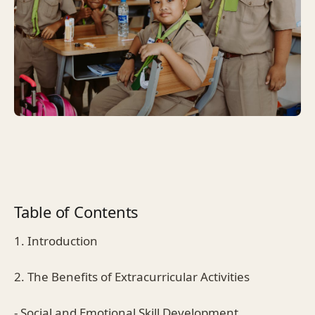
Table of Contents
1. Introduction
2. The Benefits of Extracurricular Activities
- Social and Emotional Skill Development