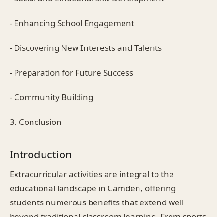
- Enhancing School Engagement
- Discovering New Interests and Talents
- Preparation for Future Success
- Community Building
3. Conclusion
Introduction
Extracurricular activities are integral to the
educational landscape in Camden, offering
students numerous benefits that extend well
beyond traditional classroom learning. From sports