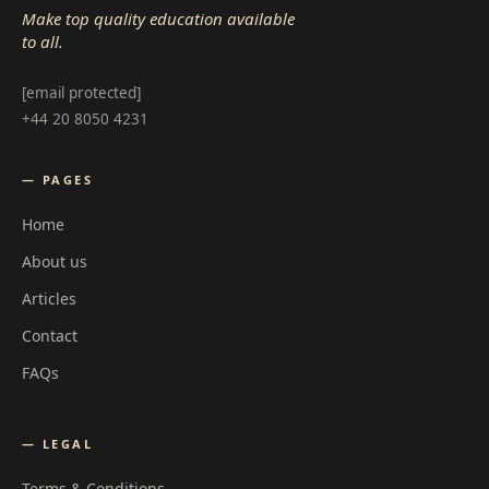
Make top quality education available
to all.
[email protected]
+44 20 8050 4231
— PAGES
Home
About us
Articles
Contact
FAQs
— LEGAL
Terms & Conditions