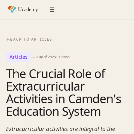
BACK TO ARTICLES
Articles
—
2 April 2025
·
3
views
The Crucial Role of
Extracurricular
Activities in Camden's
Education System
Extracurricular activities are integral to the