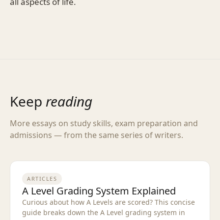
all aspects of life.
Keep
reading
More essays on study skills, exam preparation and
admissions — from the same series of writers.
ARTICLES
A Level Grading System Explained
Curious about how A Levels are scored? This concise
guide breaks down the A Level grading system in