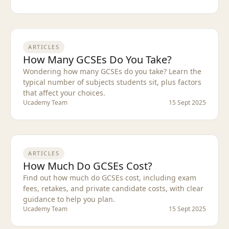
ARTICLES
How Many GCSEs Do You Take?
Wondering how many GCSEs do you take? Learn the
typical number of subjects students sit, plus factors
that affect your choices.
Ucademy Team
15 Sept 2025
ARTICLES
How Much Do GCSEs Cost?
Find out how much do GCSEs cost, including exam
fees, retakes, and private candidate costs, with clear
guidance to help you plan.
Ucademy Team
15 Sept 2025