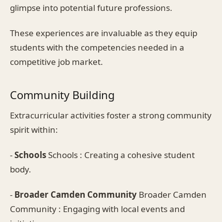
glimpse into potential future professions.
These experiences are invaluable as they equip
students with the competencies needed in a
competitive job market.
Community Building
Extracurricular activities foster a strong community
spirit within:
-
Schools
Schools : Creating a cohesive student
body.
-
Broader Camden Community
Broader Camden
Community : Engaging with local events and