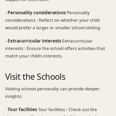
-
Personality considerations
Personality
considerations : Reflect on whether your child
would prefer a larger or smaller school setting.
-
Extracurricular interests
Extracurricular
interests : Ensure the school offers activities that
match your child's interests.
Visit the Schools
Visiting schools personally can provide deeper
insights:
-
Tour facilities
Tour facilities : Check out the