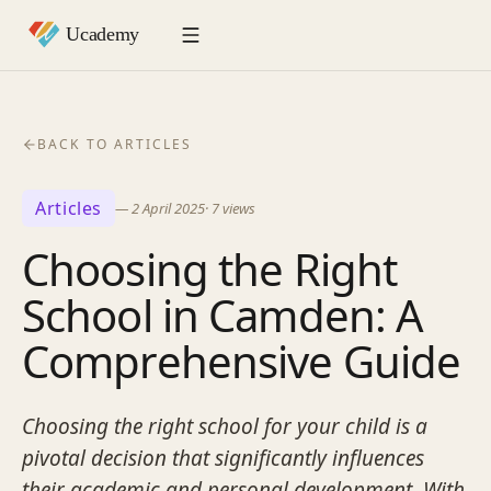
BACK TO ARTICLES
Articles
—
2 April 2025
·
7
views
Choosing the Right
School in Camden: A
Comprehensive Guide
Choosing the right school for your child is a
pivotal decision that significantly influences
their academic and personal development. With