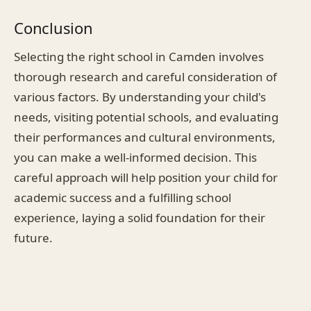
Conclusion
Selecting the right school in Camden involves
thorough research and careful consideration of
various factors. By understanding your child's
needs, visiting potential schools, and evaluating
their performances and cultural environments,
you can make a well-informed decision. This
careful approach will help position your child for
academic success and a fulfilling school
experience, laying a solid foundation for their
future.