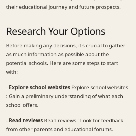
their educational journey and future prospects.
Research Your Options
Before making any decisions, it's crucial to gather
as much information as possible about the
potential schools. Here are some steps to start
with:
-
Explore school websites
Explore school websites
: Gain a preliminary understanding of what each
school offers.
-
Read reviews
Read reviews : Look for feedback
from other parents and educational forums.