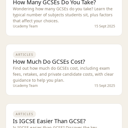
How Many GCSEs Do You Take?
Wondering how many GCSEs do you take? Learn the
typical number of subjects students sit, plus factors
that affect your choices.
Ucademy Team
15 Sept 2025
ARTICLES
How Much Do GCSEs Cost?
Find out how much do GCSEs cost, including exam
fees, retakes, and private candidate costs, with clear
guidance to help you plan.
Ucademy Team
15 Sept 2025
ARTICLES
Is IGCSE Easier Than GCSE?
Is IGCSE easier than GCSE? Discover the key