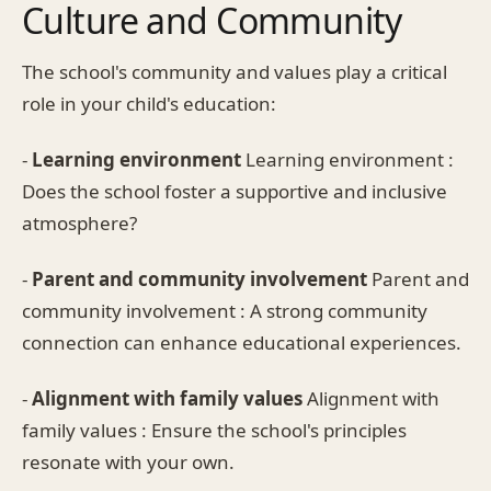
Culture and Community
The school's community and values play a critical
role in your child's education:
-
Learning environment
Learning environment :
Does the school foster a supportive and inclusive
atmosphere?
-
Parent and community involvement
Parent and
community involvement : A strong community
connection can enhance educational experiences.
-
Alignment with family values
Alignment with
family values : Ensure the school's principles
resonate with your own.