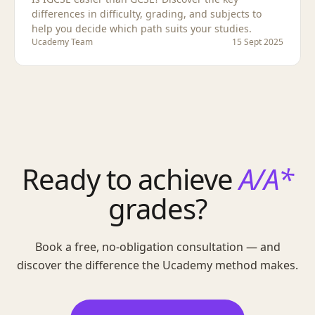
differences in difficulty, grading, and subjects to
help you decide which path suits your studies.
Ucademy Team
15 Sept 2025
Ready to achieve
A/A*
grades?
Book a free, no-obligation consultation — and
discover the difference the Ucademy method makes.