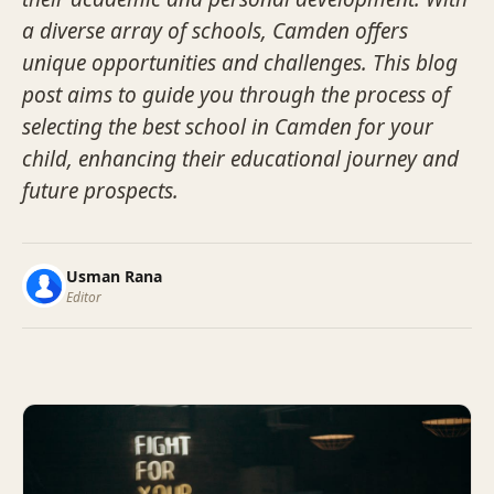
a diverse array of schools, Camden offers
unique opportunities and challenges. This blog
post aims to guide you through the process of
selecting the best school in Camden for your
child, enhancing their educational journey and
future prospects.
Usman Rana
Editor