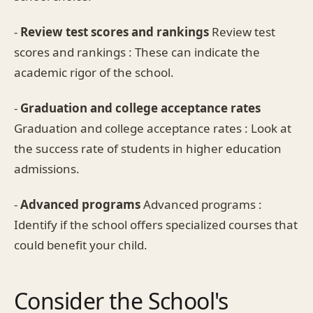
-
Review test scores and rankings
Review test
scores and rankings : These can indicate the
academic rigor of the school.
-
Graduation and college acceptance rates
Graduation and college acceptance rates : Look at
the success rate of students in higher education
admissions.
-
Advanced programs
Advanced programs :
Identify if the school offers specialized courses that
could benefit your child.
Consider the School's