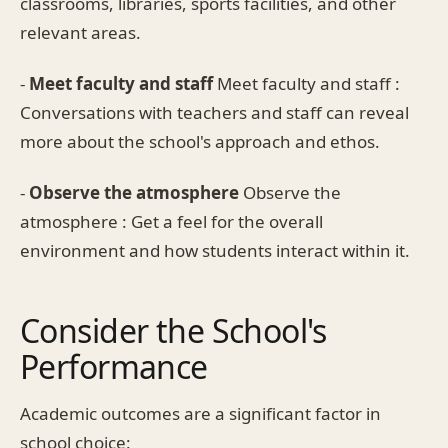
classrooms, libraries, sports facilities, and other
relevant areas.
-
Meet faculty and staff
Meet faculty and staff :
Conversations with teachers and staff can reveal
more about the school's approach and ethos.
-
Observe the atmosphere
Observe the
atmosphere : Get a feel for the overall
environment and how students interact within it.
Consider the School's
Performance
Academic outcomes are a significant factor in
school choice: