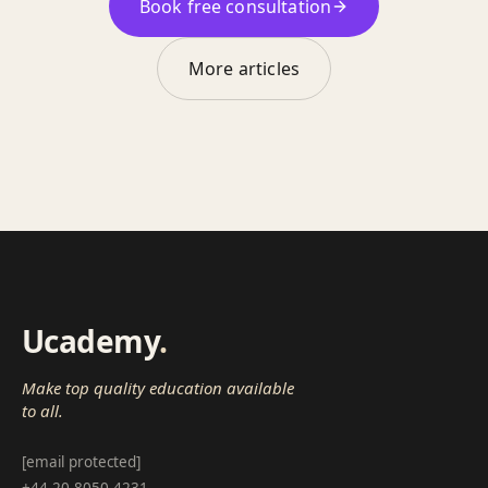
Book free consultation
More articles
Ucademy
.
Make top quality education available
to all.
[email protected]
+44 20 8050 4231