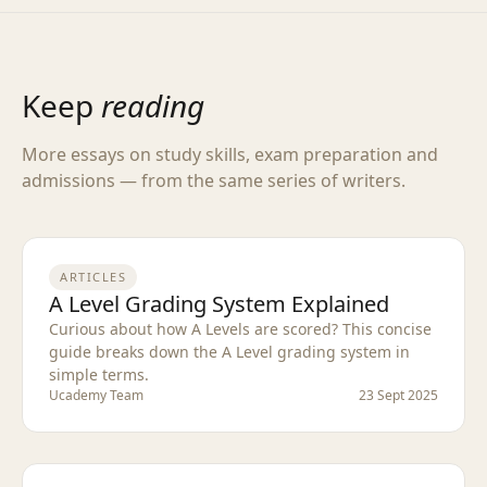
Keep
reading
More essays on study skills, exam preparation and
admissions — from the same series of writers.
ARTICLES
A Level Grading System Explained
Curious about how A Levels are scored? This concise
guide breaks down the A Level grading system in
simple terms.
Ucademy Team
23 Sept 2025