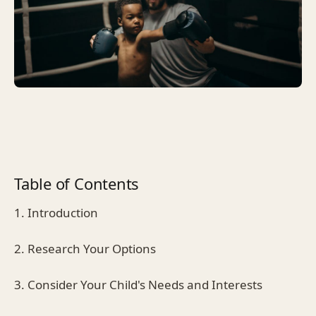
Table of Contents
1. Introduction
2. Research Your Options
3. Consider Your Child's Needs and Interests