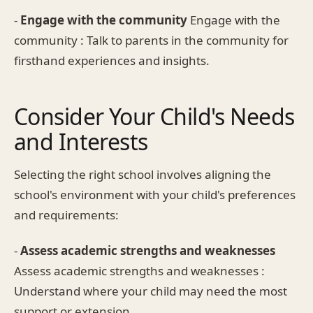
-
Engage with the community
Engage with the
community : Talk to parents in the community for
firsthand experiences and insights.
Consider Your Child's Needs
and Interests
Selecting the right school involves aligning the
school's environment with your child's preferences
and requirements:
-
Assess academic strengths and weaknesses
Assess academic strengths and weaknesses :
Understand where your child may need the most
support or extension.