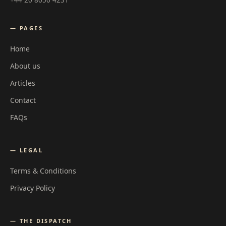
— PAGES
Home
About us
Articles
Contact
FAQs
— LEGAL
Terms & Conditions
Privacy Policy
— THE DISPATCH