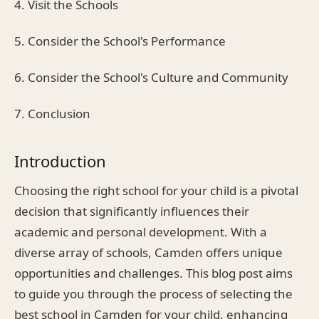
4. Visit the Schools
5. Consider the School's Performance
6. Consider the School's Culture and Community
7. Conclusion
Introduction
Choosing the right school for your child is a pivotal
decision that significantly influences their
academic and personal development. With a
diverse array of schools, Camden offers unique
opportunities and challenges. This blog post aims
to guide you through the process of selecting the
best school in Camden for your child, enhancing