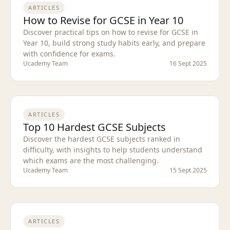
ARTICLES
How to Revise for GCSE in Year 10
Discover practical tips on how to revise for GCSE in
Year 10, build strong study habits early, and prepare
with confidence for exams.
Ucademy Team
16 Sept 2025
ARTICLES
Top 10 Hardest GCSE Subjects
Discover the hardest GCSE subjects ranked in
difficulty, with insights to help students understand
which exams are the most challenging.
Ucademy Team
15 Sept 2025
ARTICLES