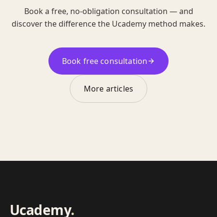
Book a free, no-obligation consultation — and
discover the difference the Ucademy method makes.
Book free consultation
More articles
Ucademy
.