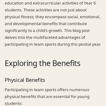
education and extracurricular activities of Year 6
students. These activities are not just about
physical fitness; they encompass social, emotional,
and developmental benefits that contribute
significantly to a child's growth. This blog post
delves into the multifaceted advantages of
participating in team sports during this pivotal year.
Exploring the Benefits
Physical Benefits
Participating in team sports offers numerous
physical benefits that are essential for young
students: