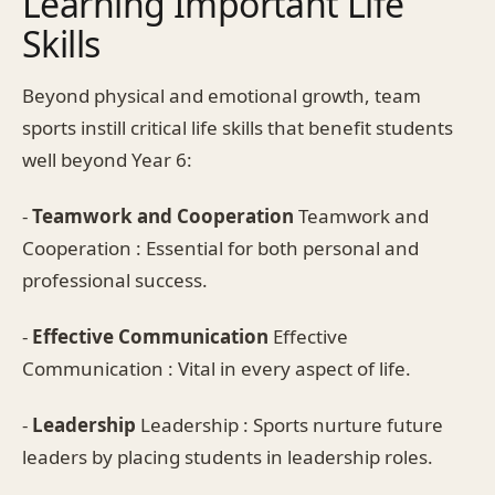
Learning Important Life
Skills
Beyond physical and emotional growth, team
sports instill critical life skills that benefit students
well beyond Year 6:
-
Teamwork and Cooperation
Teamwork and
Cooperation : Essential for both personal and
professional success.
-
Effective Communication
Effective
Communication : Vital in every aspect of life.
-
Leadership
Leadership : Sports nurture future
leaders by placing students in leadership roles.