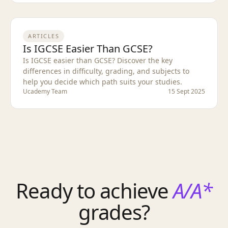
ARTICLES
Is IGCSE Easier Than GCSE?
Is IGCSE easier than GCSE? Discover the key
differences in difficulty, grading, and subjects to
help you decide which path suits your studies.
Ucademy Team
15 Sept 2025
Ready to achieve
A/A*
grades?