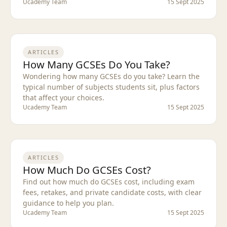
Ucademy Team
15 Sept 2025
ARTICLES
How Many GCSEs Do You Take?
Wondering how many GCSEs do you take? Learn the
typical number of subjects students sit, plus factors
that affect your choices.
Ucademy Team
15 Sept 2025
ARTICLES
How Much Do GCSEs Cost?
Find out how much do GCSEs cost, including exam
fees, retakes, and private candidate costs, with clear
guidance to help you plan.
Ucademy Team
15 Sept 2025