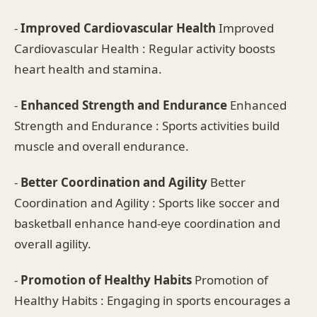
-
Improved Cardiovascular Health
Improved
Cardiovascular Health : Regular activity boosts
heart health and stamina.
-
Enhanced Strength and Endurance
Enhanced
Strength and Endurance : Sports activities build
muscle and overall endurance.
-
Better Coordination and Agility
Better
Coordination and Agility : Sports like soccer and
basketball enhance hand-eye coordination and
overall agility.
-
Promotion of Healthy Habits
Promotion of
Healthy Habits : Engaging in sports encourages a