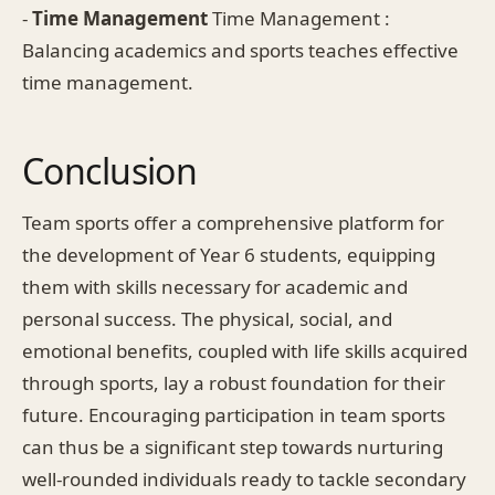
-
Time Management
Time Management :
Balancing academics and sports teaches effective
time management.
Conclusion
Team sports offer a comprehensive platform for
the development of Year 6 students, equipping
them with skills necessary for academic and
personal success. The physical, social, and
emotional benefits, coupled with life skills acquired
through sports, lay a robust foundation for their
future. Encouraging participation in team sports
can thus be a significant step towards nurturing
well-rounded individuals ready to tackle secondary