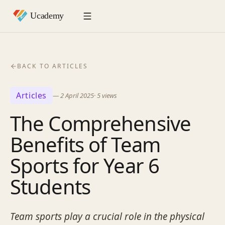
BACK TO ARTICLES
Articles
—
2 April 2025
·
5
views
The Comprehensive
Benefits of Team
Sports for Year 6
Students
Team sports play a crucial role in the physical