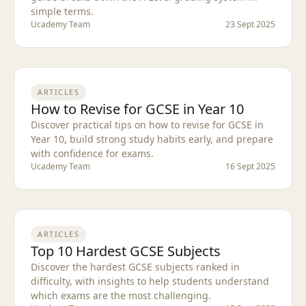
simple terms.
Ucademy Team
23 Sept 2025
ARTICLES
How to Revise for GCSE in Year 10
Discover practical tips on how to revise for GCSE in
Year 10, build strong study habits early, and prepare
with confidence for exams.
Ucademy Team
16 Sept 2025
ARTICLES
Top 10 Hardest GCSE Subjects
Discover the hardest GCSE subjects ranked in
difficulty, with insights to help students understand
which exams are the most challenging.