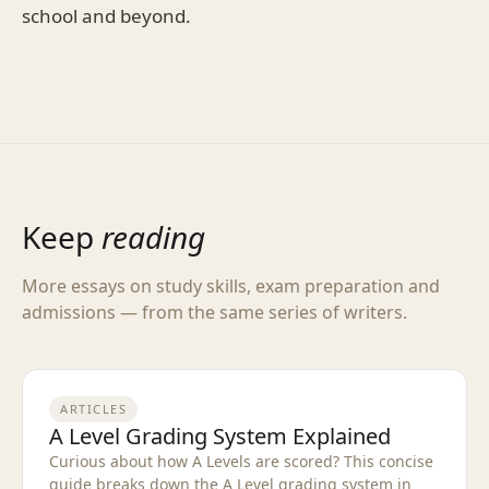
school and beyond.
Keep
reading
More essays on study skills, exam preparation and
admissions — from the same series of writers.
ARTICLES
A Level Grading System Explained
Curious about how A Levels are scored? This concise
guide breaks down the A Level grading system in