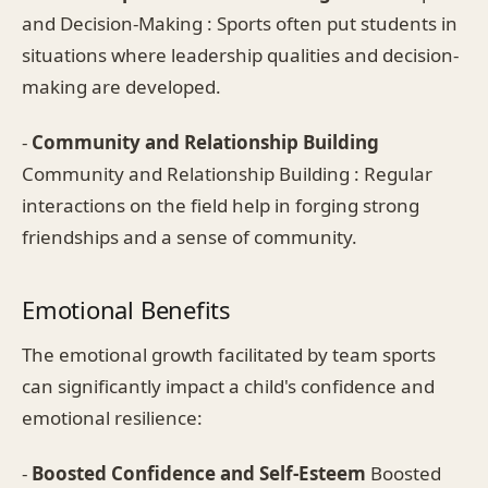
and Decision-Making : Sports often put students in
situations where leadership qualities and decision-
making are developed.
-
Community and Relationship Building
Community and Relationship Building : Regular
interactions on the field help in forging strong
friendships and a sense of community.
Emotional Benefits
The emotional growth facilitated by team sports
can significantly impact a child's confidence and
emotional resilience:
-
Boosted Confidence and Self-Esteem
Boosted