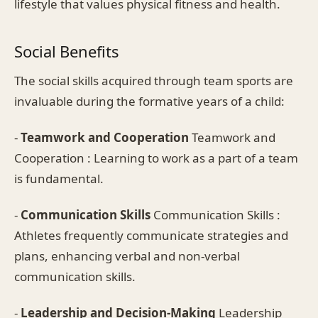
lifestyle that values physical fitness and health.
Social Benefits
The social skills acquired through team sports are
invaluable during the formative years of a child:
-
Teamwork and Cooperation
Teamwork and
Cooperation : Learning to work as a part of a team
is fundamental.
-
Communication Skills
Communication Skills :
Athletes frequently communicate strategies and
plans, enhancing verbal and non-verbal
communication skills.
-
Leadership and Decision-Making
Leadership