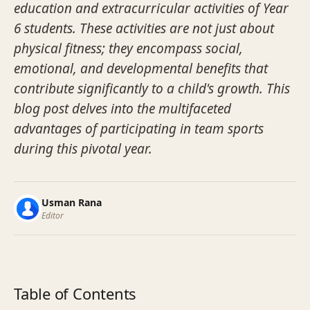
education and extracurricular activities of Year
6 students. These activities are not just about
physical fitness; they encompass social,
emotional, and developmental benefits that
contribute significantly to a child's growth. This
blog post delves into the multifaceted
advantages of participating in team sports
during this pivotal year.
Usman Rana
Editor
Table of Contents