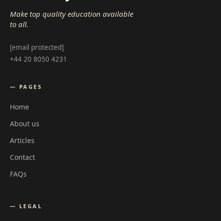
Make top quality education available
to all.
[email protected]
+44 20 8050 4231
— PAGES
Home
About us
Articles
Contact
FAQs
— LEGAL