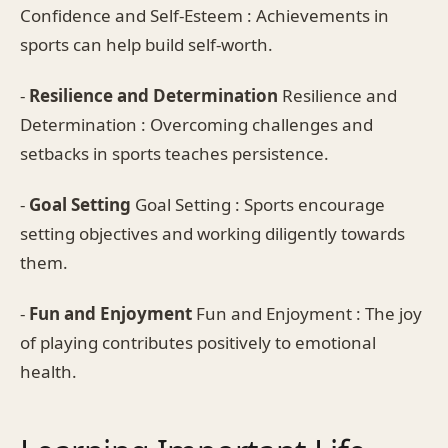
Confidence and Self-Esteem : Achievements in
sports can help build self-worth.
-
Resilience and Determination
Resilience and
Determination : Overcoming challenges and
setbacks in sports teaches persistence.
-
Goal Setting
Goal Setting : Sports encourage
setting objectives and working diligently towards
them.
-
Fun and Enjoyment
Fun and Enjoyment : The joy
of playing contributes positively to emotional
health.