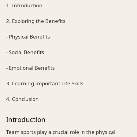
1. Introduction
2. Exploring the Benefits
- Physical Benefits
- Social Benefits
- Emotional Benefits
3. Learning Important Life Skills
4. Conclusion
Introduction
Team sports play a crucial role in the physical